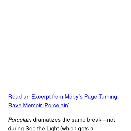
Read an Excerpt from Moby’s Page-Turning
Rave Memoir ‘Porcelain’
dramatizes the same break—not
Porcelain
during See the Light (which gets a