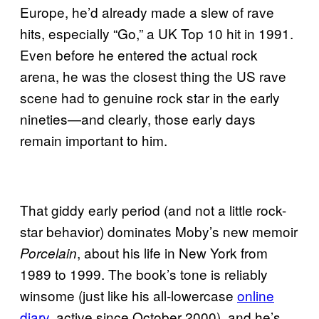
Europe, he’d already made a slew of rave
hits, especially “Go,” a UK Top 10 hit in 1991.
Even before he entered the actual rock
arena, he was the closest thing the US rave
scene had to genuine rock star in the early
nineties—and clearly, those early days
remain important to him.
That giddy early period (and not a little rock-
star behavior) dominates Moby’s new memoir
, about his life in New York from
Porcelain
1989 to 1999. The book’s tone is reliably
winsome (just like his all-lowercase
online
diary
, active since October 2000), and he’s