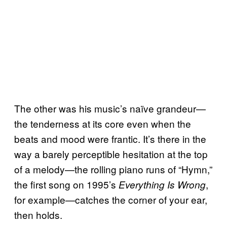
The other was his music’s naïve grandeur—
the tenderness at its core even when the
beats and mood were frantic. It’s there in the
way a barely perceptible hesitation at the top
of a melody—the rolling piano runs of “Hymn,”
the first song on 1995’s
,
Everything Is Wrong
for example—catches the corner of your ear,
then holds.