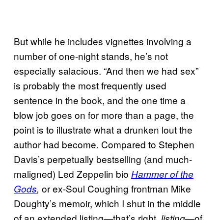
But while he includes vignettes involving a
number of one-night stands, he’s not
especially salacious. “And then we had sex”
is probably the most frequently used
sentence in the book, and the one time a
blow job goes on for more than a page, the
point is to illustrate what a drunken lout the
author had become. Compared to Stephen
Davis’s perpetually bestselling (and much-
maligned) Led Zeppelin bio
Hammer of the
or ex-Soul Coughing frontman Mike
Gods
,
Doughty’s memoir, which I shut in the middle
of an extended listing—that’s right,
—of
listing