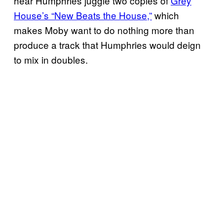
hear Humphries juggle two copies of
Grey
House’s “New Beats the House,”
which
makes Moby want to do nothing more than
produce a track that Humphries would deign
to mix in doubles.