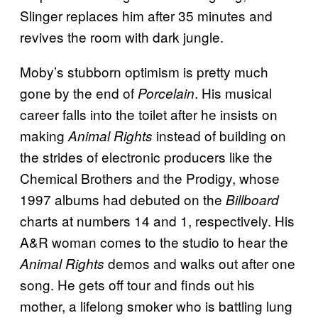
Slinger replaces him after 35 minutes and
revives the room with dark jungle.
Moby’s stubborn optimism is pretty much
gone by the end of
. His musical
Porcelain
career falls into the toilet after he insists on
making
instead of building on
Animal Rights
the strides of electronic producers like the
Chemical Brothers and the Prodigy, whose
1997 albums had debuted on the
Billboard
charts at numbers 14 and 1, respectively. His
A&R woman comes to the studio to hear the
demos and walks out after one
Animal Rights
song. He gets off tour and finds out his
mother, a lifelong smoker who is battling lung