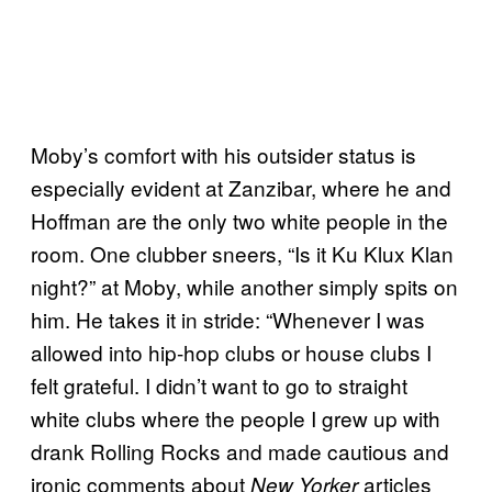
Moby’s comfort with his outsider status is
especially evident at Zanzibar, where he and
Hoffman are the only two white people in the
room. One clubber sneers, “Is it Ku Klux Klan
night?” at Moby, while another simply spits on
him. He takes it in stride: “Whenever I was
allowed into hip-hop clubs or house clubs I
felt grateful. I didn’t want to go to straight
white clubs where the people I grew up with
drank Rolling Rocks and made cautious and
ironic comments about
articles
New Yorker