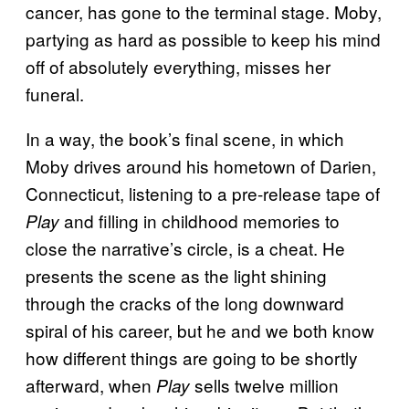
cancer, has gone to the terminal stage. Moby,
partying as hard as possible to keep his mind
off of absolutely everything, misses her
funeral.
In a way, the book’s final scene, in which
Moby drives around his hometown of Darien,
Connecticut, listening to a pre-release tape of
and filling in childhood memories to
Play
close the narrative’s circle, is a cheat. He
presents the scene as the light shining
through the cracks of the long downward
spiral of his career, but he and we both know
how different things are going to be shortly
afterward, when
sells twelve million
Play