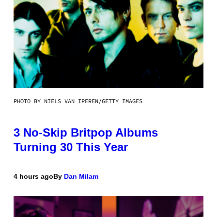
PHOTO BY NIELS VAN IPEREN/GETTY IMAGES
3 No-Skip Britpop Albums
Turning 30 This Year
4 hours ago
By
Dan Milam