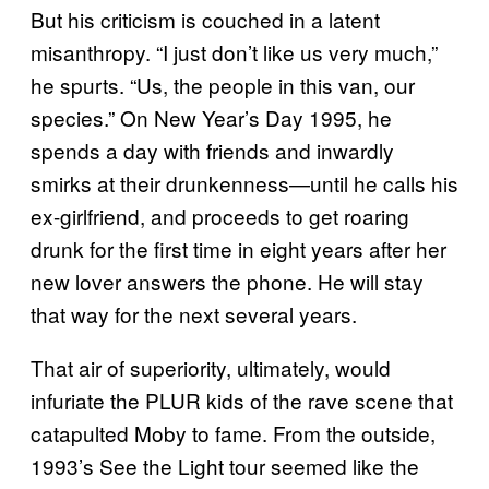
But his criticism is couched in a latent
misanthropy. “I just don’t like us very much,”
he spurts. “Us, the people in this van, our
species.” On New Year’s Day 1995, he
spends a day with friends and inwardly
smirks at their drunkenness—until he calls his
ex-girlfriend, and proceeds to get roaring
drunk for the first time in eight years after her
new lover answers the phone. He will stay
that way for the next several years.
That air of superiority, ultimately, would
infuriate the PLUR kids of the rave scene that
catapulted Moby to fame. From the outside,
1993’s See the Light tour seemed like the