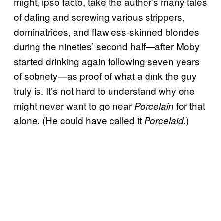
might, ipso facto, take the author’s many tales
of dating and screwing various strippers,
dominatrices, and flawless-skinned blondes
during the nineties’ second half—after Moby
started drinking again following seven years
of sobriety—as proof of what a dink the guy
truly is. It’s not hard to understand why one
might never want to go near
for that
Porcelain
alone. (He could have called it
)
Porcelaid.