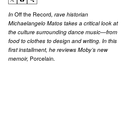
Off the Record
In
, rave historian
Michaelangelo Matos takes a critical look at
the culture surrounding dance music—from
food to clothes to design and writing. In this
first installment, he reviews Moby’s new
Porcelain
memoir,
.