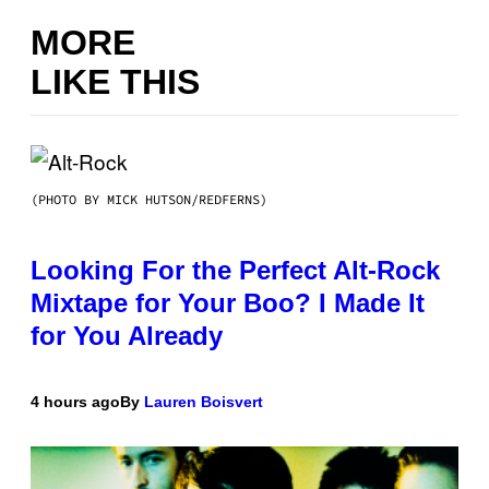
MORE
LIKE THIS
(PHOTO BY MICK HUTSON/REDFERNS)
Looking For the Perfect Alt-Rock
Mixtape for Your Boo? I Made It
for You Already
4 hours ago
By
Lauren Boisvert