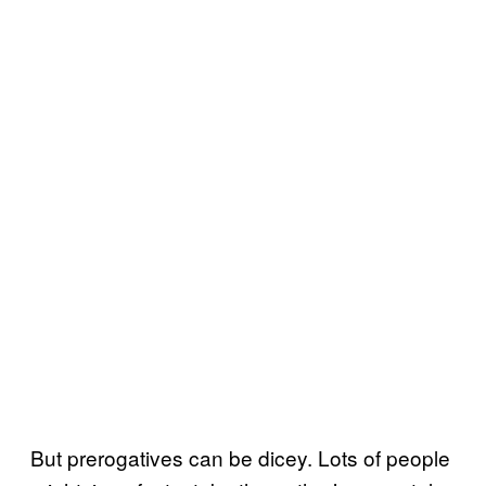
But prerogatives can be dicey. Lots of people