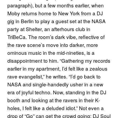
paragraph), but a few months earlier, when
Moby returns home to New York from a DJ
gig in Berlin to play a guest set at the NASA
party at Shelter, an afterhours club in
TriBeCa. The room’s dark vibe, reflective of
the rave scene’s move into darker, more
ominous music in the mid-nineties, is a
disappointment to him. “Gathering my records
earlier in my apartment, I’d felt like a zealous
rave evangelist,” he writes. “I’d go back to
NASA and single-handedly usher in a new
era of joyful techno. Now, standing in the DJ
booth and looking at the ravers in their K-
holes, I felt like a deluded idiot.” Not even a
drop of “Go” can get the crowd going; DJ Soul