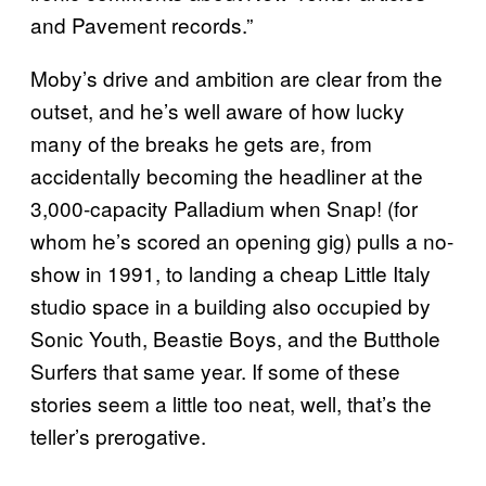
and Pavement records.”
Moby’s drive and ambition are clear from the
outset, and he’s well aware of how lucky
many of the breaks he gets are, from
accidentally becoming the headliner at the
3,000-capacity Palladium when Snap! (for
whom he’s scored an opening gig) pulls a no-
show in 1991, to landing a cheap Little Italy
studio space in a building also occupied by
Sonic Youth, Beastie Boys, and the Butthole
Surfers that same year. If some of these
stories seem a little too neat, well, that’s the
teller’s prerogative.