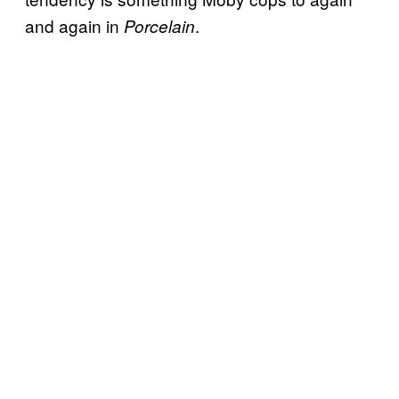
and again in
.
Porcelain