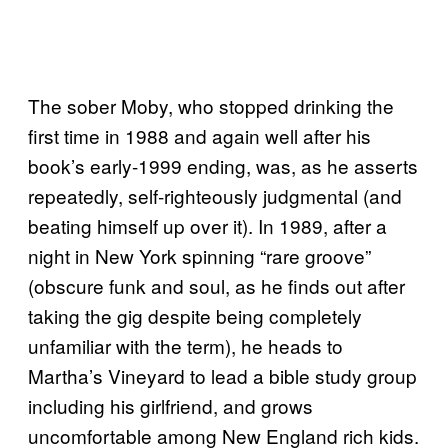
The sober Moby, who stopped drinking the
first time in 1988 and again well after his
book’s early-1999 ending, was, as he asserts
repeatedly, self-righteously judgmental (and
beating himself up over it). In 1989, after a
night in New York spinning “rare groove”
(obscure funk and soul, as he finds out after
taking the gig despite being completely
unfamiliar with the term), he heads to
Martha’s Vineyard to lead a bible study group
including his girlfriend, and grows
uncomfortable among New England rich kids.