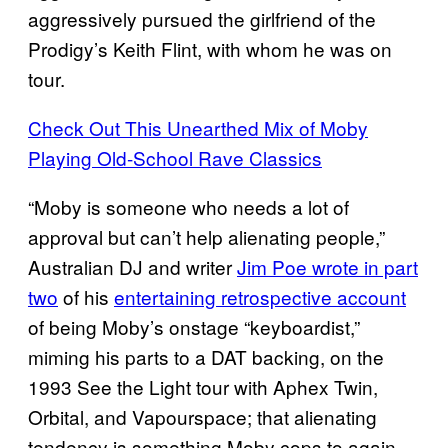
aggressively pursued the girlfriend of the
Prodigy’s Keith Flint, with whom he was on
tour.
Check Out This Unearthed Mix of Moby
Playing Old-School Rave Classics
“Moby is someone who needs a lot of
approval but can’t help alienating people,”
Australian DJ and writer
Jim Poe wrote in part
two
of his
entertaining retrospective account
of being Moby’s onstage “keyboardist,”
miming his parts to a DAT backing, on the
1993 See the Light tour with Aphex Twin,
Orbital, and Vapourspace; that alienating
tendency is something Moby cops to again