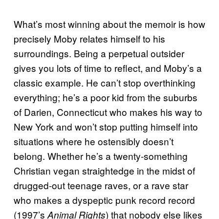
What’s most winning about the memoir is how
precisely Moby relates himself to his
surroundings. Being a perpetual outsider
gives you lots of time to reflect, and Moby’s a
classic example. He can’t stop overthinking
everything; he’s a poor kid from the suburbs
of Darien, Connecticut who makes his way to
New York and won’t stop putting himself into
situations where he ostensibly doesn’t
belong. Whether he’s a twenty-something
Christian vegan straightedge in the midst of
drugged-out teenage raves, or a rave star
who makes a dyspeptic punk record record
(1997’s
) that nobody else likes
Animal Rights