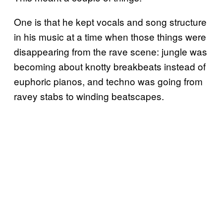
One is that he kept vocals and song structure
in his music at a time when those things were
disappearing from the rave scene: jungle was
becoming about knotty breakbeats instead of
euphoric pianos, and techno was going from
ravey stabs to winding beatscapes.