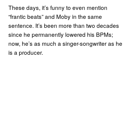
These days, it’s funny to even mention
“frantic beats” and Moby in the same
sentence. It’s been more than two decades
since he permanently lowered his BPMs;
now, he’s as much a singer-songwriter as he
is a producer.