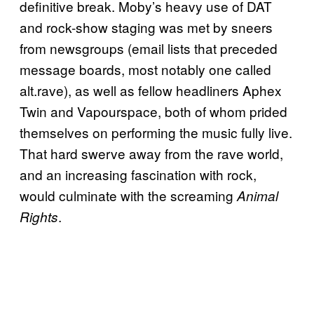
definitive break. Moby’s heavy use of DAT
and rock-show staging was met by sneers
from newsgroups (email lists that preceded
message boards, most notably one called
alt.rave), as well as fellow headliners Aphex
Twin and Vapourspace, both of whom prided
themselves on performing the music fully live.
That hard swerve away from the rave world,
and an increasing fascination with rock,
would culminate with the screaming
Animal
.
Rights