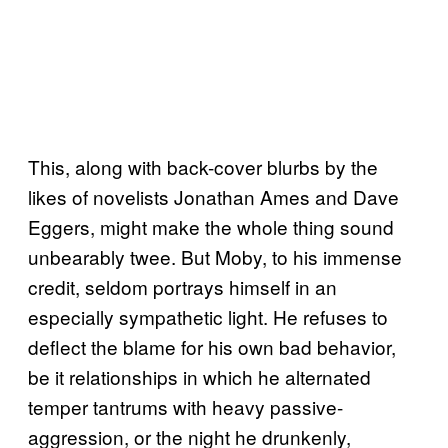
This, along with back-cover blurbs by the
likes of novelists Jonathan Ames and Dave
Eggers, might make the whole thing sound
unbearably twee. But Moby, to his immense
credit, seldom portrays himself in an
especially sympathetic light. He refuses to
deflect the blame for his own bad behavior,
be it relationships in which he alternated
temper tantrums with heavy passive-
aggression, or the night he drunkenly,