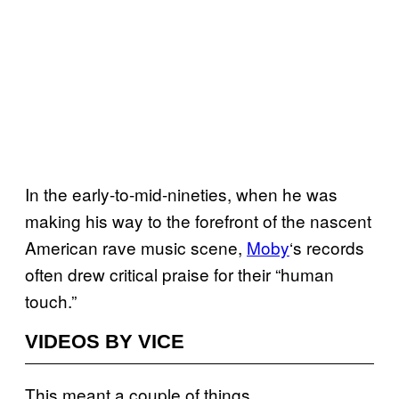
In the early-to-mid-nineties, when he was
making his way to the forefront of the nascent
American rave music scene,
Moby
‘s records
often drew critical praise for their “human
touch.”
VIDEOS BY VICE
This meant a couple of things.