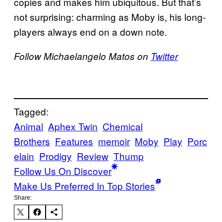
copies and makes him ubiquitous. But that’s
not surprising: charming as Moby is, his long-
players always end on a down note.
Follow Michaelangelo Matos on
Twitter
Tagged:
Animal
Aphex Twin
Chemical
Brothers
Features
memoir
Moby
Play
Porc
elain
Prodigy
Review
Thump
Follow Us On Discover
Make Us Preferred In Top Stories
Share: