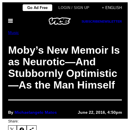
Skip
Go Ad Free
LOGIN / SIGN UP
+ ENGLISH
to
Open
content
SUBSCRIBE
NEWSLETTER
Menu
Music
Moby’s New Memoir Is
as Neurotic—And
Stubbornly Optimistic
—As the Man Himself
By
Michaelangelo Matos
June 22, 2016, 4:50pm
Share: