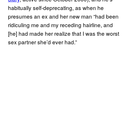
habitually self-deprecating, as when he
presumes an ex and her new man “had been
ridiculing me and my receding hairline, and
[he] had made her realize that I was the worst
sex partner she’d ever had.”