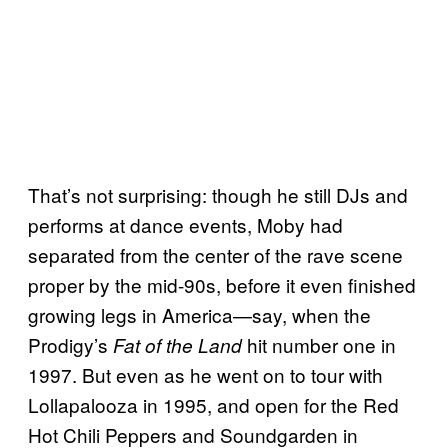
That’s not surprising: though he still DJs and
performs at dance events, Moby had
separated from the center of the rave scene
proper by the mid-90s, before it even finished
growing legs in America—say, when the
Prodigy’s
hit number one in
Fat of the Land
1997. But even as he went on to tour with
Lollapalooza in 1995, and open for the Red
Hot Chili Peppers and Soundgarden in