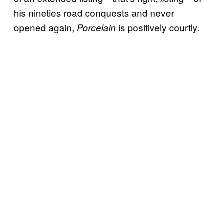
his nineties road conquests and never
opened again,
is positively courtly.
Porcelain