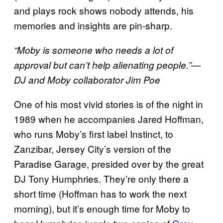
and plays rock shows nobody attends, his
memories and insights are pin-sharp.
“Moby is someone who needs a lot of
approval but can’t help alienating people.”—
DJ and Moby collaborator Jim Poe
One of his most vivid stories is of the night in
1989 when he accompanies Jared Hoffman,
who runs Moby’s first label Instinct, to
Zanzibar, Jersey City’s version of the
Paradise Garage, presided over by the great
DJ Tony Humphries. They’re only there a
short time (Hoffman has to work the next
morning), but it’s enough time for Moby to