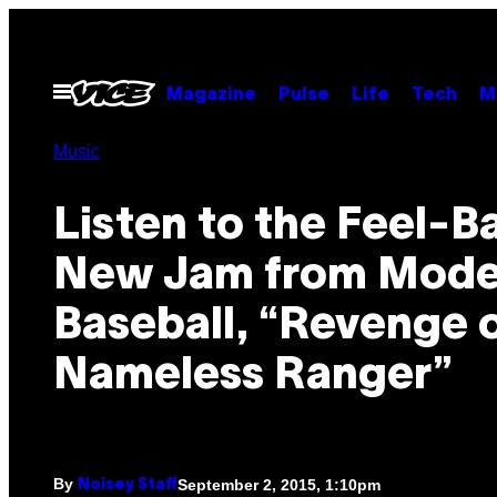
Skip
to
content
Open
Magazine
Pulse
Life
Tech
M
Menu
Music
Listen to the Feel-B
New Jam from Mode
Baseball, “Revenge o
Nameless Ranger”
By
September 2, 2015, 1:10pm
Noisey Staff