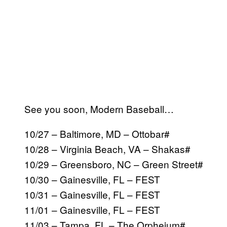
See you soon, Modern Baseball…
10/27 – Baltimore, MD – Ottobar#
10/28 – Virginia Beach, VA – Shakas#
10/29 – Greensboro, NC – Green Street#
10/30 – Gainesville, FL – FEST
10/31 – Gainesville, FL – FEST
11/01 – Gainesville, FL – FEST
11/03 – Tampa, FL – The Orpheium#