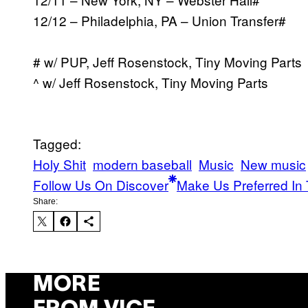
12/12 – Philadelphia, PA – Union Transfer#
# w/ PUP, Jeff Rosenstock, Tiny Moving Parts
^ w/ Jeff Rosenstock, Tiny Moving Parts
Tagged:
Holy Shit
modern baseball
Music
New music
Follow Us On Discover
Make Us Preferred In 
Share:
MORE