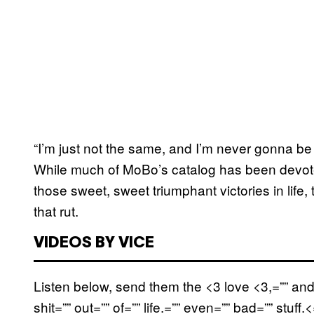
“I’m just not the same, and I’m never gonna be 
While much of MoBo’s catalog has been devoted
those sweet, sweet triumphant victories in life,
that rut.
VIDEOS BY VICE
Listen below, send them the <3 love <3,=”” and
shit=”” out=”” of=”” life.=”” even=”” bad=”” stuff.