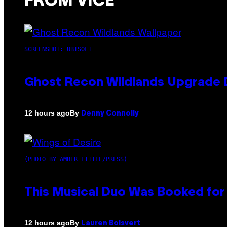
FROM VICE
SCREENSHOT: UBISOFT
Ghost Recon Wildlands Upgrade 
By
12 hours ago
Denny Connolly
(PHOTO BY AMBER LITTLE/PRESS)
This Musical Duo Was Booked for a
By
12 hours ago
Lauren Boisvert