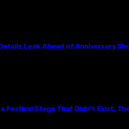
Details Leak Ahead of Anniversary S
 Festival Stage That Didn’t Exist, Th