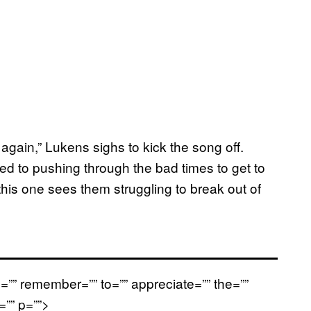
again,” Lukens sighs to kick the song off.
 to pushing through the bad times to get to
 this one sees them struggling to break out of
=”” remember=”” to=”” appreciate=”” the=””
<=”” p=””>