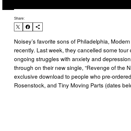
Share:
Noisey’s favorite sons of Philadelphia, Moder
recently. Last week, they cancelled some tour 
ongoing struggles with anxiety and depression
through on their new single, “Revenge of the 
exclusive download to people who pre-ordered t
Rosenstock, and Tiny Moving Parts (dates bel