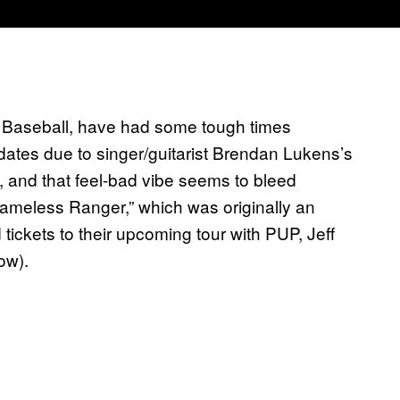
n Baseball, have had some tough times
dates due to singer/guitarist Brendan Lukens’s
, and that feel-bad vibe seems to bleed
Nameless Ranger,” which was originally an
ickets to their upcoming tour with PUP, Jeff
ow).