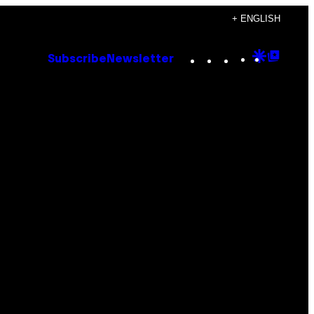
+ ENGLISH
Instagram
TikTok
YouTube
Google
Goog
Subscribe
Newsletter
Discove
Top
Posts