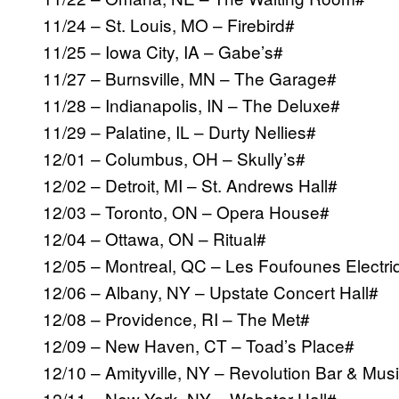
11/24 – St. Louis, MO – Firebird#
11/25 – Iowa City, IA – Gabe’s#
11/27 – Burnsville, MN – The Garage#
11/28 – Indianapolis, IN – The Deluxe#
11/29 – Palatine, IL – Durty Nellies#
12/01 – Columbus, OH – Skully’s#
12/02 – Detroit, MI – St. Andrews Hall#
12/03 – Toronto, ON – Opera House#
12/04 – Ottawa, ON – Ritual#
12/05 – Montreal, QC – Les Foufounes Electr
12/06 – Albany, NY – Upstate Concert Hall#
12/08 – Providence, RI – The Met#
12/09 – New Haven, CT – Toad’s Place#
12/10 – Amityville, NY – Revolution Bar & Musi
12/11 – New York, NY – Webster Hall#