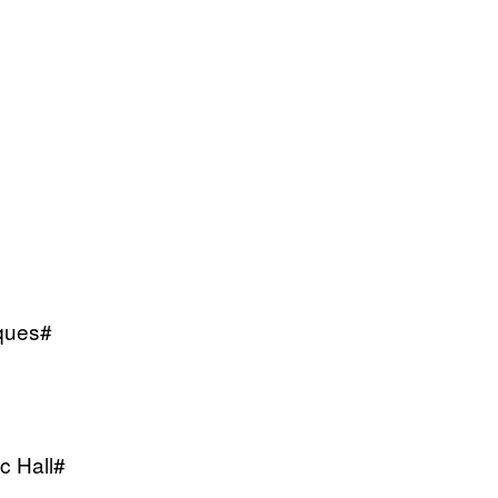
iques#
c Hall#