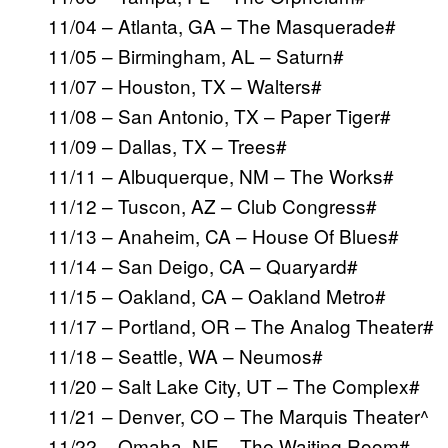
11/04 – Atlanta, GA – The Masquerade#
11/05 – Birmingham, AL – Saturn#
11/07 – Houston, TX – Walters#
11/08 – San Antonio, TX – Paper Tiger#
11/09 – Dallas, TX – Trees#
11/11 – Albuquerque, NM – The Works#
11/12 – Tuscon, AZ – Club Congress#
11/13 – Anaheim, CA – House Of Blues#
11/14 – San Deigo, CA – Quaryard#
11/15 – Oakland, CA – Oakland Metro#
11/17 – Portland, OR – The Analog Theater#
11/18 – Seattle, WA – Neumos#
11/20 – Salt Lake City, UT – The Complex#
11/21 – Denver, CO – The Marquis Theater^
11/22 – Omaha, NE – The Waiting Room#