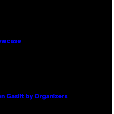
howcase
en Gaslit by Organizers