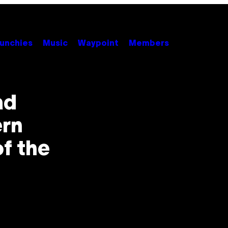
unchies
Music
Waypoint
Members
ad
rn
f the