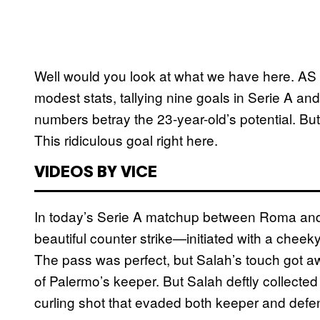
Well would you look at what we have here. A
modest stats, tallying nine goals in Serie A a
numbers betray the 23-year-old’s potential. Bu
This ridiculous goal right here.
VIDEOS BY VICE
In today’s Serie A matchup between Roma and 
beautiful counter strike—initiated with a che
The pass was perfect, but Salah’s touch got aw
of Palermo’s keeper. But Salah deftly collected 
curling shot that evaded both keeper and defend