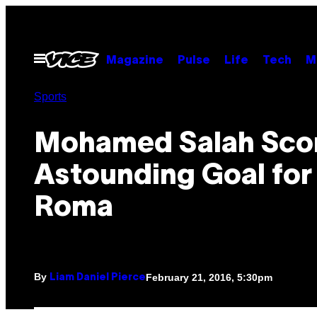
Skip
to
content
Open
Magazine
Pulse
Life
Tech
M
Menu
Sports
Mohamed Salah Scor
Astounding Goal for
Roma
By
February 21, 2016, 5:30pm
Liam Daniel Pierce