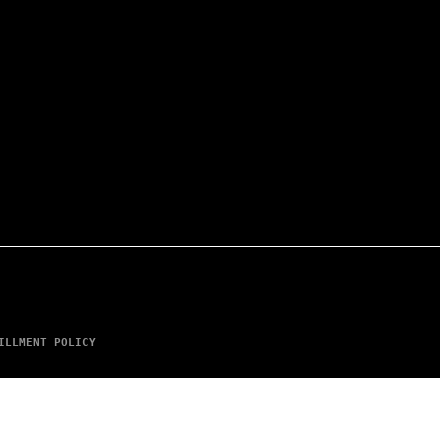
ILLMENT POLICY