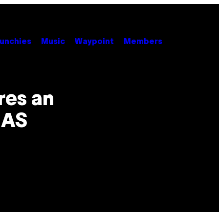
unchies
Music
Waypoint
Members
es an
 AS