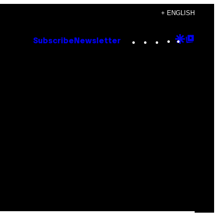
+ ENGLISH
Instagram
TikTok
YouTube
Google
Goog
Subscribe
Newsletter
Discove
Top
Posts