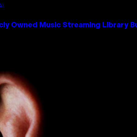
S)
cly Owned Music Streaming Library Bu