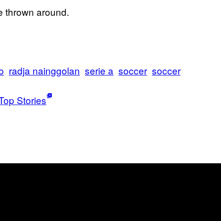
be thrown around.
o
radja nainggolan
serie a
soccer
soccer
Top Stories