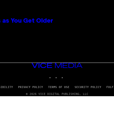
 as You Get Older
VICE
MEDIA
INSTAGRAM
TIKTOK
YOUTUBE
SIBILITY
PRIVACY POLICY
TERMS OF USE
SECURITY POLICY
FULF
© 2026 VICE DIGITAL PUBLISHING, LLC