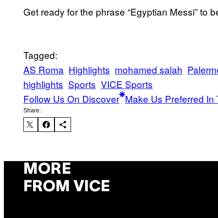
Get ready for the phrase “Egyptian Messi” to 
Tagged:
AS Roma
Highlights
mohamed salah
Palerm
highlights
Sports
VICE Sports
Follow Us On Discover
Make Us Preferred In 
Share:
MORE
FROM VICE