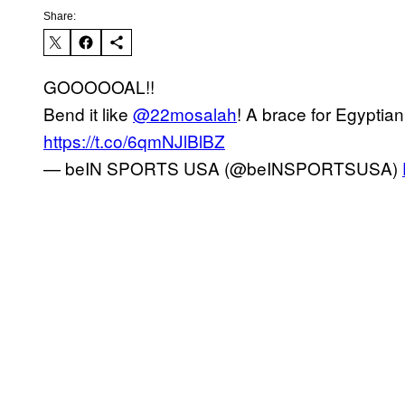
Share:
GOOOOOAL!!
Bend it like
@22mosalah
! A brace for Egyptian
https://t.co/6qmNJlBlBZ
— beIN SPORTS USA (@beINSPORTSUSA)