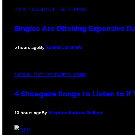
PHOTO: PIXELSEFFECT / GETTY IMAGES
Singles Are Ditching Expensive Da
By
5 hours ago
Sammi Caramela
PHOTO BY SCOTT LEGATO/GETTY IMAGES
4 Shoegaze Songs to Listen to if
By
13 hours ago
Stephen Andrew Galiher