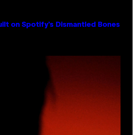
ilt on Spotify’s Dismantled Bones