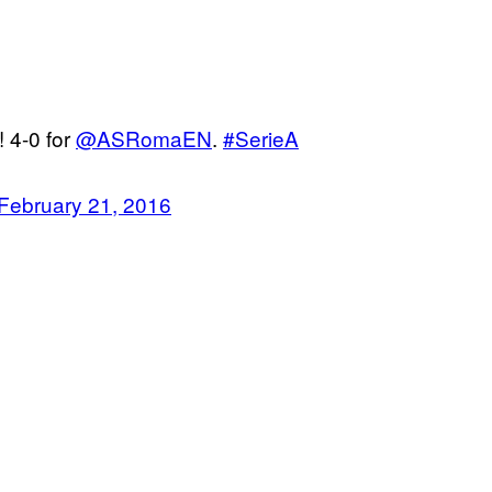
! 4-0 for
@ASRomaEN
.
#SerieA
February 21, 2016