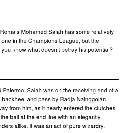
S Roma’s Mohamed Salah has some relatively
nd one in the Champions League, but the
t you know what doesn’t betray his potential?
Palermo, Salah was on the receiving end of a
eky backheel and pass by Radja Nainggolan.
ay from him, as it nearly entered the clutches
the ball at the end line with an elegantly
ers alike. It was an act of pure wizardry.