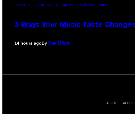
PHOTO ILLUSTRATION BY IAN WALDIE/GETTY IMAGES
3 Ways Your Music Taste Changes
By
14 hours ago
Dan Milam
ABOUT
ACCES