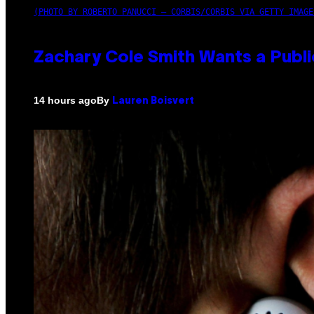
(PHOTO BY ROBERTO PANUCCI – CORBIS/CORBIS VIA GETTY IMAGE
Zachary Cole Smith Wants a Publi
By
14 hours ago
Lauren Boisvert