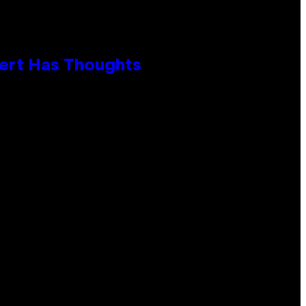
xpert Has Thoughts