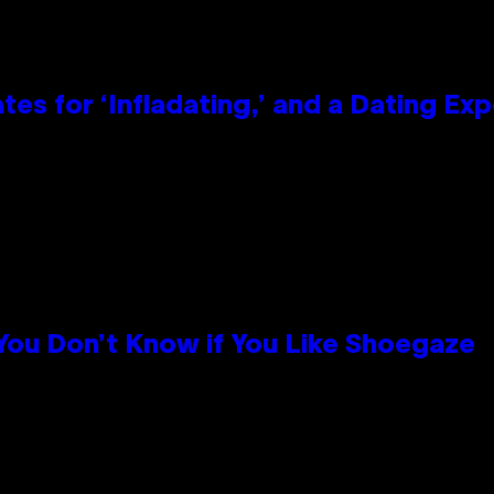
tes for ‘Infladating,’ and a Dating E
 You Don’t Know if You Like Shoegaze