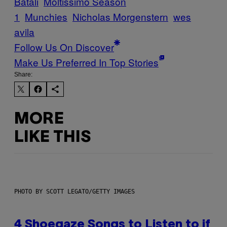
Batali
Moltissimo Season
1
Munchies
Nicholas Morgenstern
wes
avila
Follow Us On Discover
Make Us Preferred In Top Stories
Share:
MORE
LIKE THIS
PHOTO BY SCOTT LEGATO/GETTY IMAGES
4 Shoegaze Songs to Listen to if