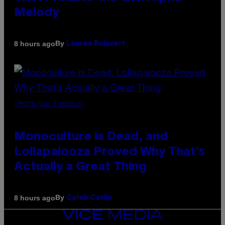
Melody
By
8 hours ago
Lauren Boisvert
(PHOTO VIA T-MOBILE)
Monoculture is Dead, and
Lollapalooza Proved Why That’s
Actually a Great Thing
By
8 hours ago
Caleb Catlin
VICE
MEDIA