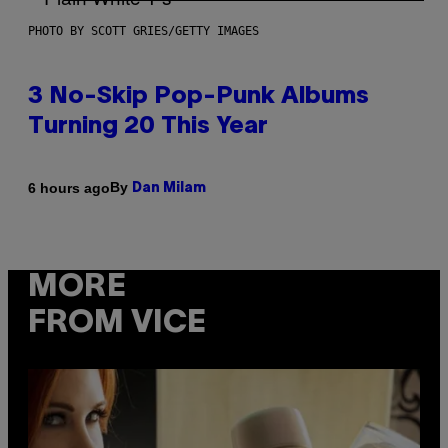
PHOTO BY SCOTT GRIES/GETTY IMAGES
3 No-Skip Pop-Punk Albums
Turning 20 This Year
By
6 hours ago
Dan Milam
MORE
FROM VICE