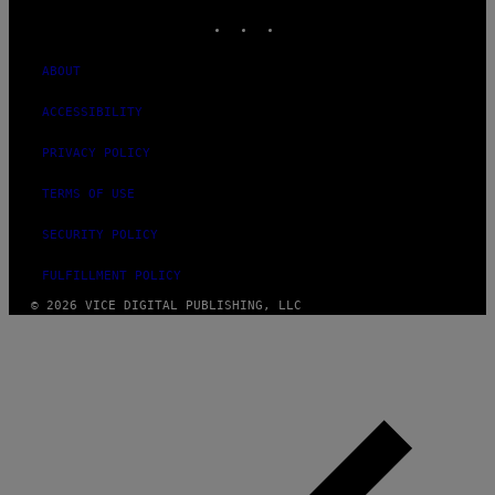
INSTAGRAM
TIKTOK
YOUTUBE
ABOUT
ACCESSIBILITY
PRIVACY POLICY
TERMS OF USE
SECURITY POLICY
FULFILLMENT POLICY
© 2026 VICE DIGITAL PUBLISHING, LLC