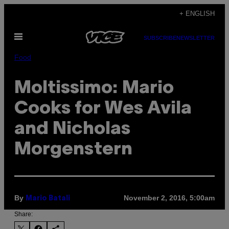
Skip
+ ENGLISH
to
Open
content
SUBSCRIBE
NEWSLETTER
Menu
Food
Moltissimo: Mario
Cooks for Wes Avila
and Nicholas
Morgenstern
By
November 2, 2016, 5:00am
Mario Batali
Share: