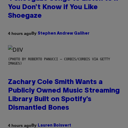
You Don’t Know if You Like
Shoegaze
By
4 hours ago
Stephen Andrew Galiher
(PHOTO BY ROBERTO PANUCCI – CORBIS/CORBIS VIA GETTY
IMAGES)
Zachary Cole Smith Wants a
Publicly Owned Music Streaming
Library Built on Spotify’s
Dismantled Bones
By
4 hours ago
Lauren Boisvert