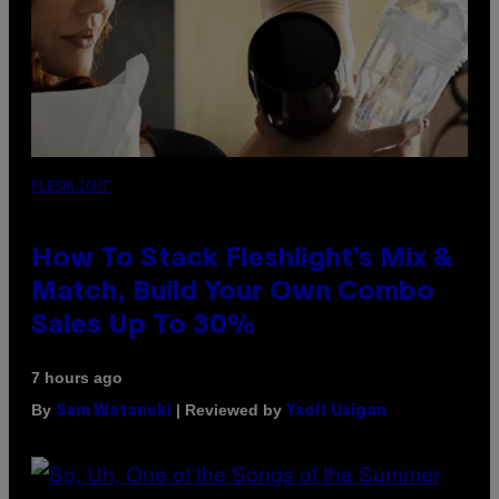
FLESHLIGHT
How To Stack Fleshlight’s Mix &
Match, Build Your Own Combo
Sales Up To 30%
7 hours ago
By
| Reviewed by
Sam Watanuki
Ysolt Usigan