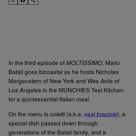
In the third episode of
Mario
MOLTISSIMO,
Batali goes bicoastal as he hosts Nicholas
Morgenstern of New York and Wes Avila of
Los Angeles in the MUNCHIES Test Kitchen
for a quintessential Italian meal.
On the menu is
(a.k.a.
veal
), a
coietti
braciole
special dish passed down through
generations of the Batali family, and a