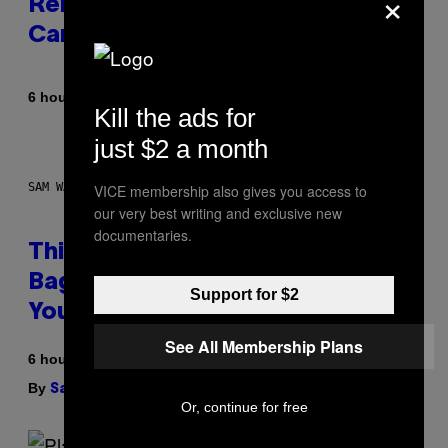
×
Released the Best Song of His
Career
By
6 hours ago
Caleb Catlin
Kill the ads for
just $2 a month
SAM WATANUKI FOR VICE
VICE membership also gives you access to
our very best writing and exclusive new
documentaries.
This Discreet Lockable Sex Toy
Bag Is the Nightstand Upgrade
Support for $2
Your Play Drawer Needs
See All Membership Plans
6 hours ago
By
| Reviewed by
Sam Watanuki
Ysolt Usigan
Or, continue for free