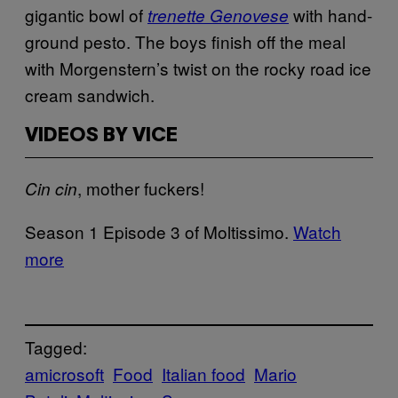
gigantic bowl of
with hand-
trenette Genovese
ground pesto. The boys finish off the meal
with Morgenstern’s twist on the rocky road ice
cream sandwich.
VIDEOS BY VICE
, mother fuckers!
Cin cin
Season 1 Episode 3 of Moltissimo.
Watch
more
Tagged:
amicrosoft
Food
Italian food
Mario