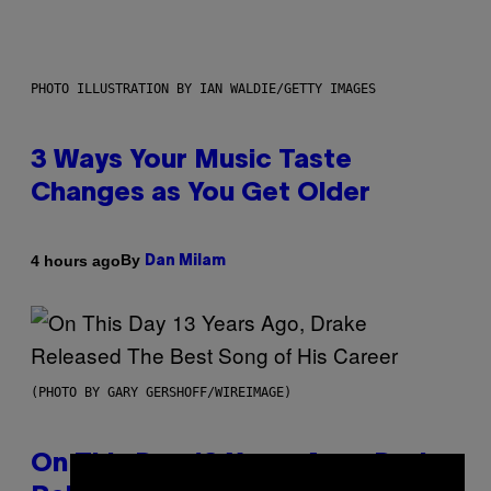
PHOTO ILLUSTRATION BY IAN WALDIE/GETTY IMAGES
3 Ways Your Music Taste
Changes as You Get Older
By
4 hours ago
Dan Milam
(PHOTO BY GARY GERSHOFF/WIREIMAGE)
On This Day 13 Years Ago, Drake