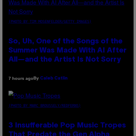
(PHOTO BY TIM MOSENFELDER/GETTY IMAGES)
So, Uh, One of the Songs of the
Summer Was Made With AI After
All—and the Artist Is Not Sorry
By
7 hours ago
Caleb Catlin
(PHOTO BY MARC BROUSSELY/REDFERNS)
3 Insufferable Pop Music Tropes
That Predate the Gen Alpha