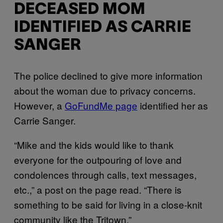
DECEASED MOM
IDENTIFIED AS CARRIE
SANGER
The police declined to give more information
about the woman due to privacy concerns.
However, a
GoFundMe page
identified her as
Carrie Sanger.
“Mike and the kids would like to thank
everyone for the outpouring of love and
condolences through calls, text messages,
etc.,” a post on the page read. “There is
something to be said for living in a close-knit
community like the Tritown.”