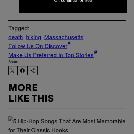
Or, continue for free
Tagged:
death
hiking
Massachusetts
Follow Us On Discover
Make Us Preferred In Top Stories
Share:
MORE
LIKE THIS