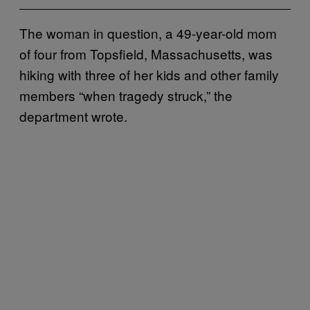
The woman in question, a 49-year-old mom
of four from Topsfield, Massachusetts, was
hiking with three of her kids and other family
members “when tragedy struck,” the
department wrote.