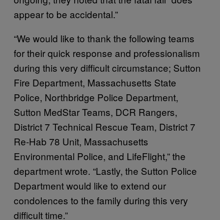
appear to be accidental.”
“We would like to thank the following teams
for their quick response and professionalism
during this very difficult circumstance; Sutton
Fire Department, Massachusetts State
Police, Northbridge Police Department,
Sutton MedStar Teams, DCR Rangers,
District 7 Technical Rescue Team, District 7
Re-Hab 78 Unit, Massachusetts
Environmental Police, and LifeFlight,” the
department wrote. “Lastly, the Sutton Police
Department would like to extend our
condolences to the family during this very
difficult time.”