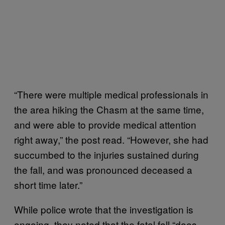
“There were multiple medical professionals in
the area hiking the Chasm at the same time,
and were able to provide medical attention
right away,” the post read. “However, she had
succumbed to the injuries sustained during
the fall, and was pronounced deceased a
short time later.”
While police wrote that the investigation is
ongoing, they noted that the fatal fall “does