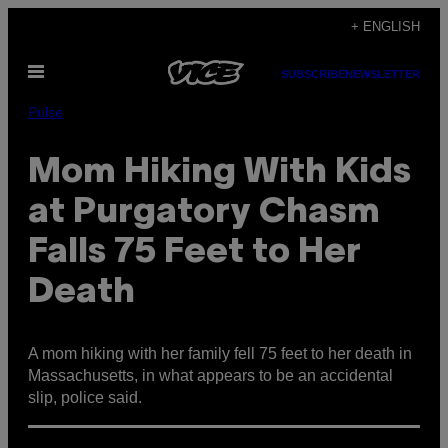
Skip
+ ENGLISH
to
Open
content
SUBSCRIBE
NEWSLETTER
Menu
Pulse
Mom Hiking With Kids
at Purgatory Chasm
Falls 75 Feet to Her
Death
A mom hiking with her family fell 75 feet to her death in
Massachusetts, in what appears to be an accidental
slip, police said.