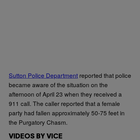
Sutton Police Department
reported that police
became aware of the situation on the
afternoon of April 23 when they received a
911 call. The caller reported that a female
party had fallen approximately 50-75 feet in
the Purgatory Chasm.
VIDEOS BY VICE