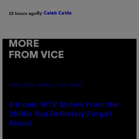
By
10 hours ago
Caleb Catlin
MORE
FROM VICE
PHOTO: PETER KRAMER / GETTY IMAGES
4 Iconic MTV Shows From the
2000s You Definitely Forgot
About