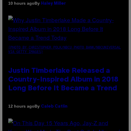
By
10 hours ago
Haley Miller
(PHOTO BY CHRISTOPHER POLK/NBCU PHOTO BANK/NBCUNIVERSAL
VIA GETTY IMAGES)
Justin Timberlake Released a
Country-Inspired Album in 2018
Long Before It Became a Trend
By
12 hours ago
Caleb Catlin