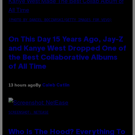
(PHOTO BY DANIEL BOCZARSKI/GETTY IMAGES FOR VEVO)
On This Day 15 Years Ago, Jay-Z
and Kanye West Dropped One of
the Best Collaborative Albums
of All Time
By
13 hours ago
Caleb Catlin
SCREENSHOT: NETEASE
Who Is The Hood? Everything To