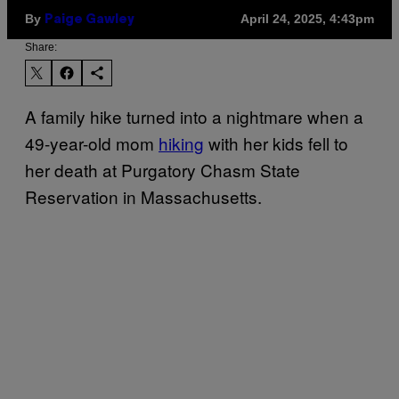
By
April 24, 2025, 4:43pm
Paige Gawley
Share:
A family hike turned into a nightmare when a
49-year-old mom
hiking
with her kids fell to
her death at Purgatory Chasm State
Reservation in Massachusetts.