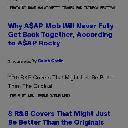
(PHOTO BY NOAM GALAI/GETTY IMAGES FOR TRIBECA FESTIVAL)
Why A$AP Mob Will Never Fully
Get Back Together, According
to A$AP Rocky
By
9 hours ago
Caleb Catlin
(PHOTO BY EBET ROBERTS/REDFERNS)
8 R&B Covers That Might Just
Be Better Than the Originals