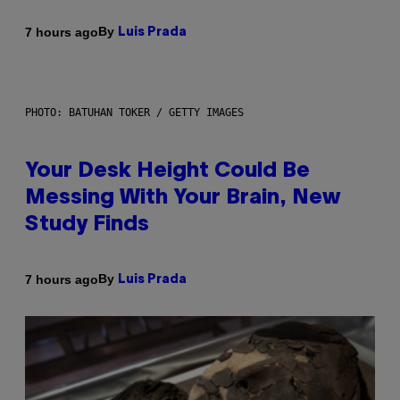
By
7 hours ago
Luis Prada
PHOTO: BATUHAN TOKER / GETTY IMAGES
Your Desk Height Could Be
Messing With Your Brain, New
Study Finds
By
7 hours ago
Luis Prada