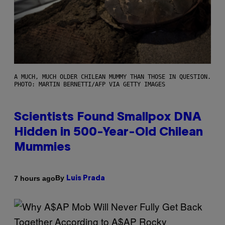
A MUCH, MUCH OLDER CHILEAN MUMMY THAN THOSE IN QUESTION.
PHOTO: MARTIN BERNETTI/AFP VIA GETTY IMAGES
Scientists Found Smallpox DNA
Hidden in 500-Year-Old Chilean
Mummies
By
7 hours ago
Luis Prada