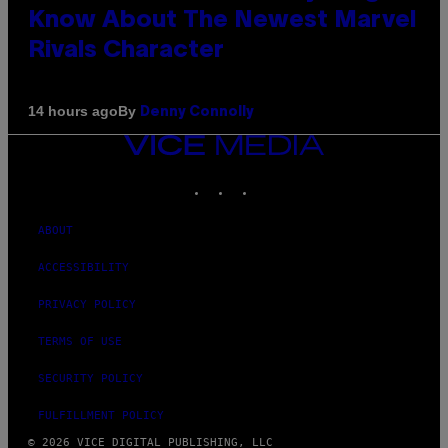
Know About The Newest Marvel
Rivals Character
By
14 hours ago
Denny Connolly
VICE
MEDIA
INSTAGRAM
TIKTOK
YOUTUBE
ABOUT
ACCESSIBILITY
PRIVACY POLICY
TERMS OF USE
SECURITY POLICY
FULFILLMENT POLICY
© 2026 VICE DIGITAL PUBLISHING, LLC