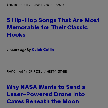
(PHOTO BY STEVE GRANITZ/WIREIMAGE)
5 Hip-Hop Songs That Are Most
Memorable for Their Classic
Hooks
By
7 hours ago
Caleb Catlin
PHOTO: NASA; DR PIXEL / GETTY IMAGES
Why NASA Wants to Send a
Laser-Powered Drone Into
Caves Beneath the Moon