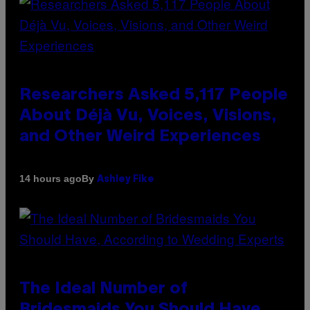
Researchers Asked 5,117 People
About Déjà Vu, Voices, Visions,
and Other Weird Experiences
By
14 hours ago
Ashley Fike
The Ideal Number of
Bridesmaids You Should Have,