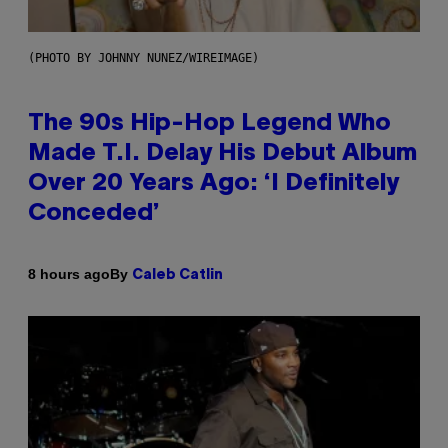
(PHOTO BY JOHNNY NUNEZ/WIREIMAGE)
The 90s Hip-Hop Legend Who
Made T.I. Delay His Debut Album
Over 20 Years Ago: ‘I Definitely
Conceded’
By
8 hours ago
Caleb Catlin