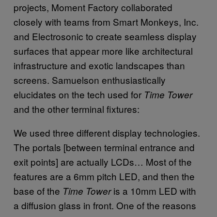
projects, Moment Factory collaborated
closely with teams from Smart Monkeys, Inc.
and Electrosonic to create seamless display
surfaces that appear more like architectural
infrastructure and exotic landscapes than
screens. Samuelson enthusiastically
elucidates on the tech used for
Time Tower
and the other terminal fixtures:
We used three different display technologies.
The portals [between terminal entrance and
exit points] are actually LCDs… Most of the
features are a 6mm pitch LED, and then the
base of the
is a 10mm LED with
Time Tower
a diffusion glass in front.
One of the reasons