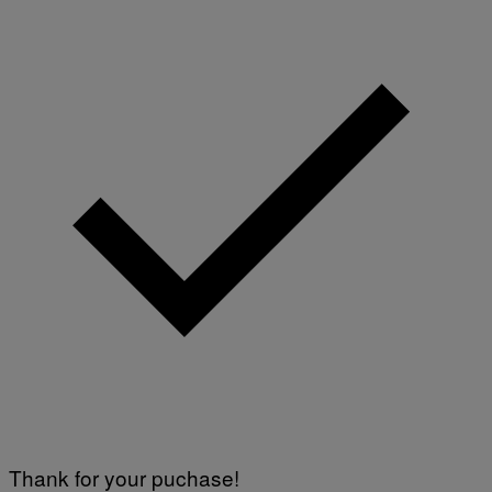
Thank for your puchase!