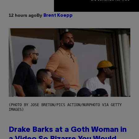
By
12 hours ago
Brent Koepp
(PHOTO BY JOSE BRETON/PICS ACTION/NURPHOTO VIA GETTY
IMAGES)
Drake Barks at a Goth Woman in