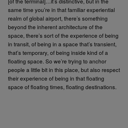
[of the terminal]…it’s distinctive, but in the
same time you’re in that familiar experiential
realm of global airport, there’s something
beyond the inherent architecture of the
space, there’s sort of the experience of being
in transit, of being in a space that’s transient,
that’s temporary, of being inside kind of a
floating space. So we’re trying to anchor
people a little bit in this place, but also respect
their experience of being in that floating
space of floating times, floating destinations.