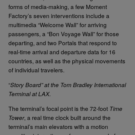
forms of media-making, a few Moment
Factory’s seven interventions include a
multimedia “Welcome Wall” for arriving
passengers, a “Bon Voyage Wall” for those
departing, and two Portals that respond to
real-time arrival and departure data for 16
countries, as well as the physical movements
of individual travelers.
“
Story Board” at the Tom Bradley International
Terminal at LAX.
The terminal’s focal point is the 72-foot
Time
, a real time clock built around the
Tower
terminal’s main elevators with a motion