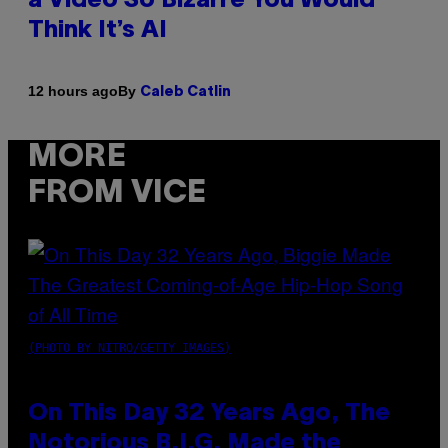
a Video So Bizarre You Would
Think It’s AI
By
12 hours ago
Caleb Catlin
MORE
FROM VICE
(PHOTO BY NITRO/GETTY IMAGES)
On This Day 32 Years Ago, The
Notorious B.I.G. Made the