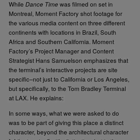
While
was filmed on set in
Dance Time
Montreal, Moment Factory shot footage for
the various media content on three different
continents with locations in Brazil, South
Africa and Southern California. Moment
Factory’s Project Manager and Content
Strategist Hans Samuelson emphasizes that
the terminal’s interactive projects are site
specific–not just to California or Los Angeles,
but specifically, to the Tom Bradley Terminal
at LAX. He explains:
In some ways, what we were asked to do
was to be part of giving this place a distinct
character, beyond the architectural character