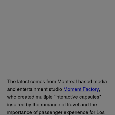
The latest comes from Montreal-based media
and entertainment studio
Moment Factory
,
who created
multiple “interactive capsules”
inspired by the romance of travel and the
importance of passenger experience for
Los