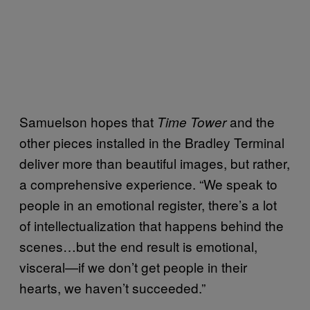
Samuelson hopes that
and the
Time Tower
other pieces installed in the Bradley Terminal
deliver more than beautiful images, but rather,
a comprehensive experience. “We speak to
people in an emotional register, there’s a lot
of intellectualization that happens behind the
scenes…but the end result is emotional,
visceral—if we don’t get people in their
hearts, we haven’t succeeded.”