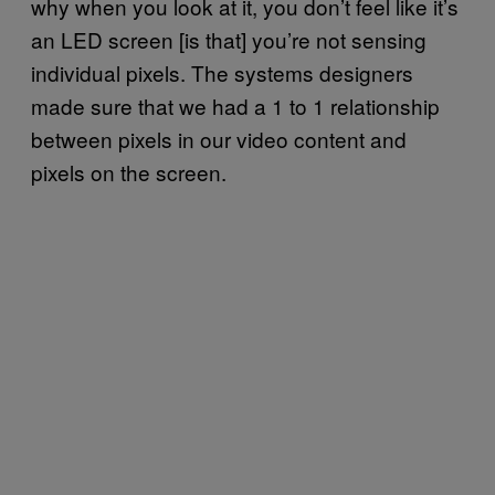
why when you look at it, you don’t feel like it’s
an LED screen [is that] you’re not sensing
individual pixels. The systems designers
made sure that we had a 1 to 1 relationship
between pixels in our video content and
pixels on the screen.