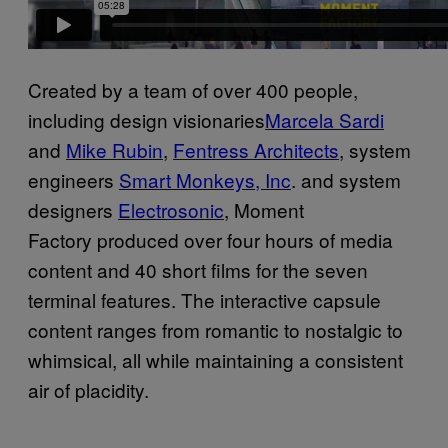
Created by a team of over 400 people,
including design visionaries
Marcela Sardi
and
Mike Rubin
,
Fentress Architects
, system
engineers
Smart Monkeys, Inc
. and system
designers
Electrosonic
,
Moment
Factory produced over four hours of media
content and 40 short films for the seven
terminal features. The interactive capsule
content ranges from romantic to nostalgic to
whimsical, all while maintaining a consistent
air of placidity.