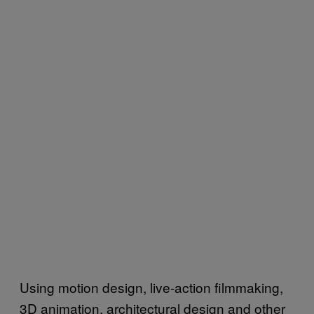
Using motion design, live-action filmmaking,
3D animation, architectural design and other