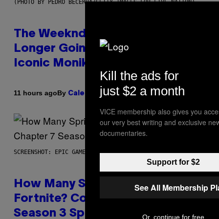
(PHOTO BY PEDRO BECERRA/GETTY IMAGES FOR LIVE NATION)
The Weeknd Says He’s No
Longer Going To Retire His
Iconic Moniker
Kill the ads for
just $2 a month
By
11 hours ago
Caleb Catlin
VICE membership also gives you acce
our very best writing and exclusive ne
documentaries.
SCREENSHOT: EPIC GAMES
Support for $2
How Many Sprites Are in
See All Membership P
Fortnite? Complete Chapter 7
Season 3 Sprite List
Or, continue for free