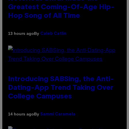
Greatest Coming-Of-Age Hip-
Hop Song of All Time
By
13 hours ago
Caleb Catlin
Introducing SABSing, the Anti-
Dating-App Trend Taking Over
College Campuses
By
14 hours ago
Sammi Caramela