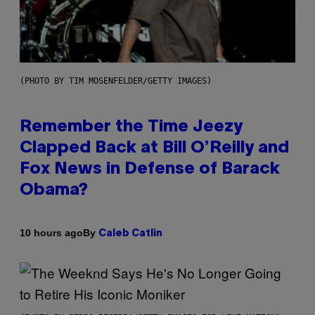
(PHOTO BY TIM MOSENFELDER/GETTY IMAGES)
Remember the Time Jeezy
Clapped Back at Bill O’Reilly and
Fox News in Defense of Barack
Obama?
By
10 hours ago
Caleb Catlin