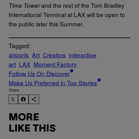
and the rest of the Tom Bradley
Time Tower
International Terminal at LAX will be open to
the public later this Summer.
Tagged:
airports
Art
Creators
interactive
art
LAX
Moment Factory
Follow Us On Discover
Make Us Preferred In Top Stories
Share:
MORE
LIKE THIS