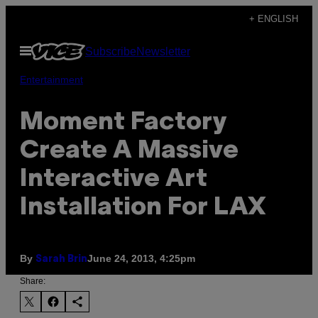
Skip
+ ENGLISH
to
Open
Subscribe
Newsletter
content
Menu
Entertainment
Moment Factory
Create A Massive
Interactive Art
Installation For LAX
By
June 24, 2013, 4:25pm
Sarah Brin
Share: