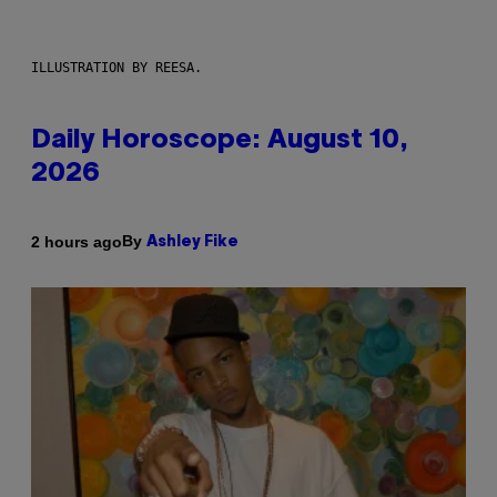
ILLUSTRATION BY REESA.
Daily Horoscope: August 10,
2026
By
2 hours ago
Ashley Fike