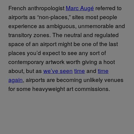
French anthropologist
Marc Augé
referred to
airports as “non-places,” sites most people
experience as ambiguous, unmemorable and
transitory zones.
The neutral and regulated
space of an airport might be one of the last
places you’d expect to see any sort of
contemporary artwork worth giving a hoot
about, but as
we’ve seen
time
and
time
again
, airports are becoming unlikely venues
for some heavyweight art commissions.