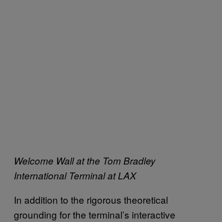
Welcome Wall at the Tom Bradley
International Terminal at LAX
In addition to the rigorous theoretical
grounding for the terminal’s interactive