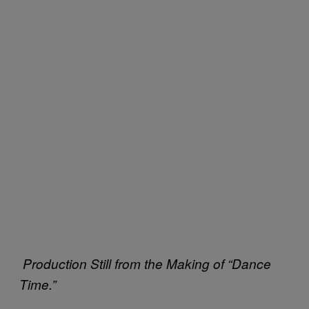
Production Still from the Making of “Dance
Time.”