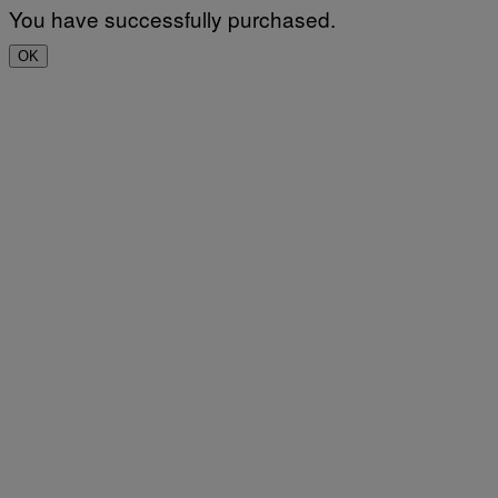
You have successfully purchased.
OK