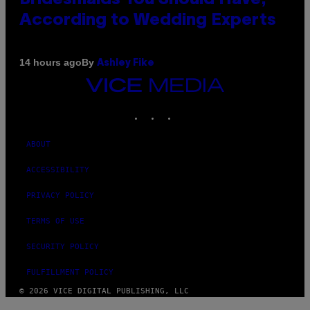
According to Wedding Experts
By
14 hours ago
Ashley Fike
VICE
MEDIA
INSTAGRAM
TIKTOK
YOUTUBE
ABOUT
ACCESSIBILITY
PRIVACY POLICY
TERMS OF USE
SECURITY POLICY
FULFILLMENT POLICY
© 2026 VICE DIGITAL PUBLISHING, LLC