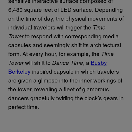
sensitive interactive surface composed of
6,480 square feet of LED surface. Depending
on the time of day, the physical movements of
individual travelers will trigger the
Time
to respond with corresponding media
Tower
capsules and seemingly shift its architectural
form. At every hour, for example, the
Time
will shift to
, a
Busby
Tower
Dance Time
Berkeley
inspired capsule in which travelers
are given a glimpse into the inner-workings of
the tower, revealing a fleet of glamorous
dancers gracefully twirling the clock’s gears in
perfect time.