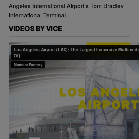
Angeles International Airport’s Tom Bradley
International Terminal.
VIDEOS BY VICE