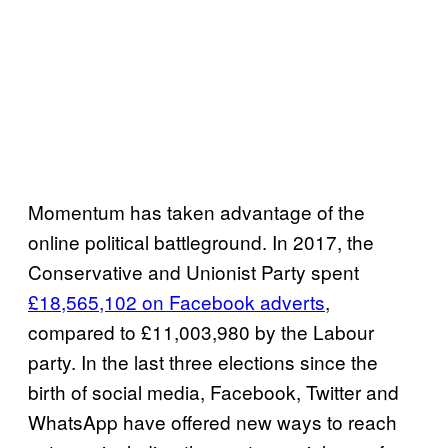
Momentum has taken advantage of the
online political battleground. In 2017, the
Conservative and Unionist Party spent
£18,565,102 on Facebook adverts
,
compared to £11,003,980 by the Labour
party. In the last three elections since the
birth of social media, Facebook, Twitter and
WhatsApp have offered new ways to reach