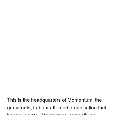
This is the headquarters of Momentum, the
grassroots, Labour-affiliated organisation that
began in 2015. Momentum, originally an