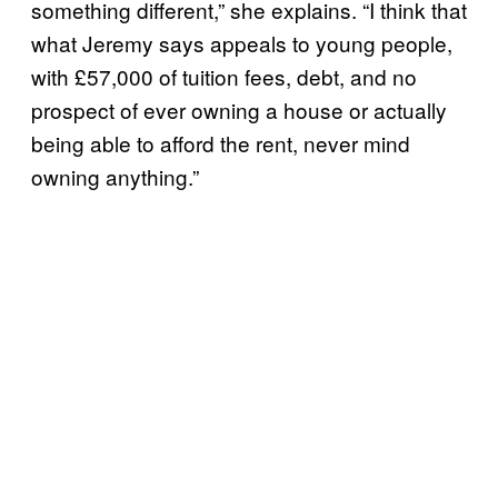
something different,” she explains. “I think that
what Jeremy says appeals to young people,
with £57,000 of tuition fees, debt, and no
prospect of ever owning a house or actually
being able to afford the rent, never mind
owning anything.”