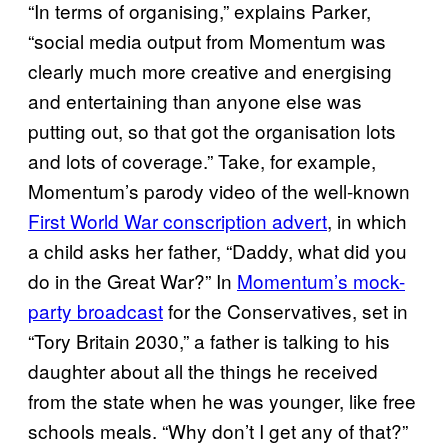
“In terms of organising,” explains Parker,
“social media output from Momentum was
clearly much more creative and energising
and entertaining than anyone else was
putting out, so that got the organisation lots
and lots of coverage.” Take, for example,
Momentum’s parody video of the well-known
First World War conscription advert
, in which
a child asks her father, “Daddy, what did you
do in the Great War?” In
Momentum’s mock-
party broadcast
for the Conservatives, set in
“Tory Britain 2030,” a father is talking to his
daughter about all the things he received
from the state when he was younger, like free
schools meals. “Why don’t I get any of that?”