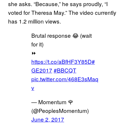
she asks. “Because,” he says proudly, “I
voted for Theresa May.” The video currently
has 1.2 million views.
Brutal response 😂 (wait
for it)
⏩
https://t.co/aBfHF3Y85D
#
GE2017
#BBCQT
pic.twitter.com/468E3sMaq
v
— Momentum 🌹
(@PeoplesMomentum)
June 2, 2017