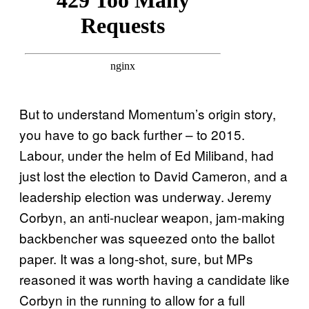
But to understand Momentum’s origin story,
you have to go back further – to 2015.
Labour, under the helm of Ed Miliband, had
just lost the election to David Cameron, and a
leadership election was underway. Jeremy
Corbyn, an anti-nuclear weapon, jam-making
backbencher was squeezed onto the ballot
paper. It was a long-shot, sure, but MPs
reasoned it was worth having a candidate like
Corbyn in the running to allow for a full