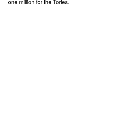
one million for the Tories.