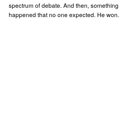
spectrum of debate. And then, something
happened that no one expected. He won.