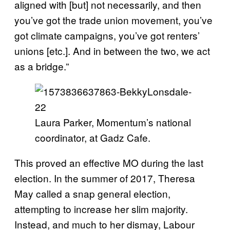
aligned with [but] not necessarily, and then
you’ve got the trade union movement, you’ve
got climate campaigns, you’ve got renters’
unions [etc.]. And in between the two, we act
as a bridge.”
Laura Parker, Momentum’s national
coordinator, at Gadz Cafe.
This proved an effective MO during the last
election. In the summer of 2017, Theresa
May called a snap general election,
attempting to increase her slim majority.
Instead, and much to her dismay, Labour