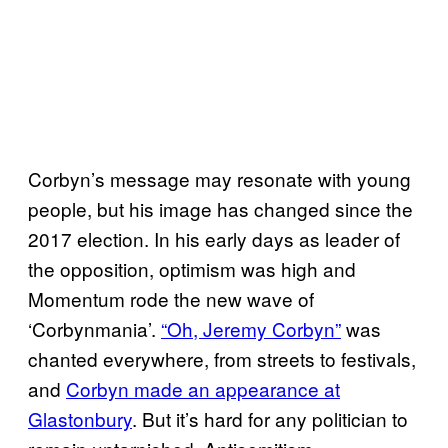
Corbyn’s message may resonate with young
people, but his image has changed since the
2017 election. In his early days as leader of
the opposition, optimism was high and
Momentum rode the new wave of
‘Corbynmania’.
“Oh, Jeremy Corbyn”
was
chanted everywhere, from streets to festivals,
and
Corbyn made an appearance at
Glastonbury
. But it’s hard for any politician to