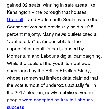
gained 32 seats, winning in safe areas like
Kensington – the borough that houses
Grenfell
– and Portsmouth South, where the
Conservatives had previously held a 12.5
percent majority. Many news outlets cited a
“youthquake” as responsible for the
unpredicted result, in part, caused by
Momentum and Labour’s digital campaigning.
While the scale of the youth turnout was
questioned by the British Election Study,
whose (somewhat limited) data claimed that
the vote turnout of under-25s actually fell in
the 2017 election, newly mobilised young
people
were accepted as key to Labour’s
success
.