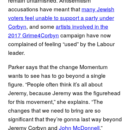
remain untarnished. Antisemitism
accusations have meant that
many Jewish
voters feel unable to support a party under
Corbyn
, and some
artists involved in the
2017 Grime4Corbyn
campaign have now
complained of feeling “used” by the Labour
leader.
Parker says that the change Momentum
wants to see has to go beyond a single
figure. “People often think it’s all about
Jeremy, because Jeremy was the figurehead
for this movement,” she explains. “The
changes that we need to bring are so
significant that they’re gonna last way beyond
Jeremy Corbyn and
John McDonnell
.”