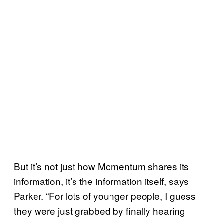
But it’s not just how Momentum shares its
information, it’s the information itself, says
Parker. “For lots of younger people, I guess
they were just grabbed by finally hearing