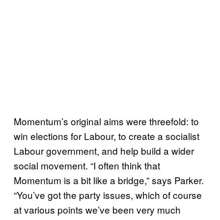
Momentum’s original aims were threefold: to
win elections for Labour, to create a socialist
Labour government, and help build a wider
social movement. “I often think that
Momentum is a bit like a bridge,” says Parker.
“You’ve got the party issues, which of course
at various points we’ve been very much