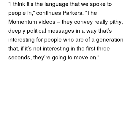
“I think it’s the language that we spoke to
people in,” continues Parkers. “The
Momentum videos – they convey really pithy,
deeply political messages in a way that’s
interesting for people who are of a generation
that, if it’s not interesting in the first three
seconds, they’re going to move on.”