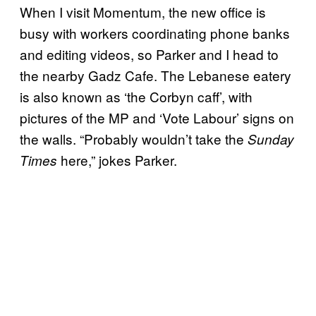
When I visit Momentum, the new office is
busy with workers coordinating phone banks
and editing videos, so Parker and I head to
the nearby Gadz Cafe. The Lebanese eatery
is also known as ‘the Corbyn caff’, with
pictures of the MP and ‘Vote Labour’ signs on
the walls. “Probably wouldn’t take the
Sunday
here,” jokes Parker.
Times