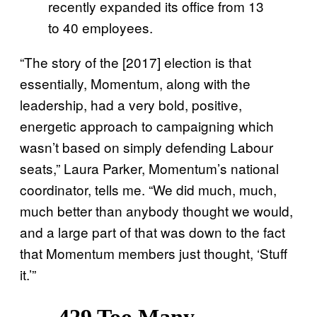
recently expanded its office from 13
to 40 employees.
“The story of the [2017] election is that
essentially, Momentum, along with the
leadership, had a very bold, positive,
energetic approach to campaigning which
wasn’t based on simply defending Labour
seats,” Laura Parker, Momentum’s national
coordinator, tells me. “We did much, much,
much better than anybody thought we would,
and a large part of that was down to the fact
that Momentum members just thought, ‘Stuff
it.’”