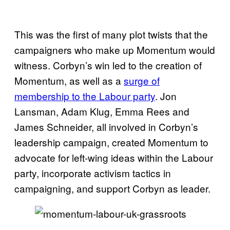
This was the first of many plot twists that the
campaigners who make up Momentum would
witness. Corbyn’s win led to the creation of
Momentum, as well as a
surge of
membership to the Labour party
. Jon
Lansman, Adam Klug, Emma Rees and
James Schneider, all involved in Corbyn’s
leadership campaign, created Momentum to
advocate for left-wing ideas within the Labour
party, incorporate activism tactics in
campaigning, and support Corbyn as leader.