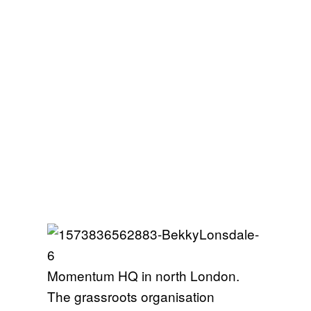
Momentum HQ in north London.
The grassroots organisation