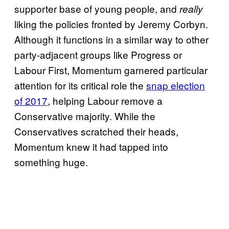
supporter base of young people, and
really
liking the policies fronted by Jeremy Corbyn.
Although it functions in a similar way to other
party-adjacent groups like Progress or
Labour First, Momentum garnered particular
attention for its critical role the
snap election
of 2017
, helping Labour remove a
Conservative majority. While the
Conservatives scratched their heads,
Momentum knew it had tapped into
something huge.