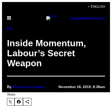
Skip
+ ENGLISH
to
Open
content
SUBSCRIBE
NEWSLETTER
Menu
Life
Inside Momentum,
Labour’s Secret
Weapon
By
Ruby Lott-Lavigna
November 18, 2019, 8:38am
Share: