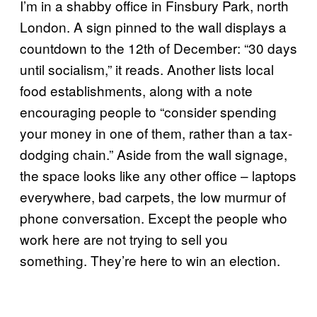
I’m in a shabby office in Finsbury Park, north
London. A sign pinned to the wall displays a
countdown to the 12th of December: “30 days
until socialism,” it reads. Another lists local
food establishments, along with a note
encouraging people to “consider spending
your money in one of them, rather than a tax-
dodging chain.” Aside from the wall signage,
the space looks like any other office – laptops
everywhere, bad carpets, the low murmur of
phone conversation. Except the people who
work here are not trying to sell you
something. They’re here to win an election.