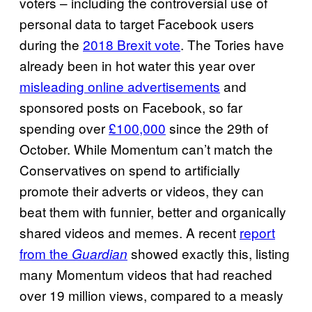
voters – including the controversial use of
personal data to target Facebook users
during the
2018 Brexit vote
. The Tories have
already been in hot water this year over
misleading online advertisements
and
sponsored posts on Facebook, so far
spending over
£100,000
since the 29th of
October. While Momentum can’t match the
Conservatives on spend to artificially
promote their adverts or videos, they can
beat them with funnier, better and organically
shared videos and memes. A recent
report
from the
showed exactly this, listing
Guardian
many Momentum videos that had reached
over 19 million views, compared to a measly