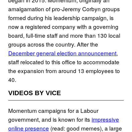
amalgamation of pro-Jeremy Corbyn groups
formed during his leadership campaign, is
now a registered company with a governing
board, full-time staff and more than 130 local
groups across the country. After the
December general election announcement
,
staff relocated to this office to accommodate
the expansion from around 13 employees to
40.
VIDEOS BY VICE
Momentum campaigns for a Labour
government, and is known for its
impressive
online presence
(read: good memes), a large