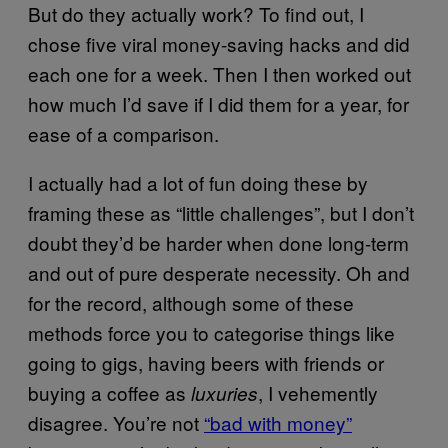
But do they actually work? To find out, I
chose five viral money-saving hacks and did
each one for a week. Then I then worked out
how much I’d save if I did them for a year, for
ease of a comparison.
I actually had a lot of fun doing these by
framing these as “little challenges”, but I don’t
doubt they’d be harder when done long-term
and out of pure desperate necessity. Oh and
for the record, although some of these
methods force you to categorise things like
going to gigs, having beers with friends or
buying a coffee as
, I vehemently
luxuries
disagree. You’re not
“bad with money”