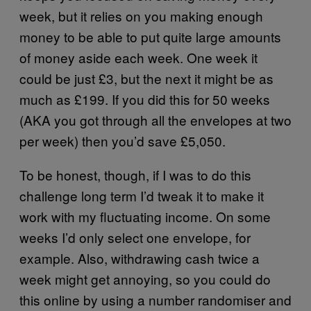
week, but it relies on you making enough
money to be able to put quite large amounts
of money aside each week. One week it
could be just £3, but the next it might be as
much as £199. If you did this for 50 weeks
(AKA you got through all the envelopes at two
per week) then you’d save £5,050.
To be honest, though, if I was to do this
challenge long term I’d tweak it to make it
work with my fluctuating income. On some
weeks I’d only select one envelope, for
example. Also, withdrawing cash twice a
week might get annoying, so you could do
this online by using a number randomiser and