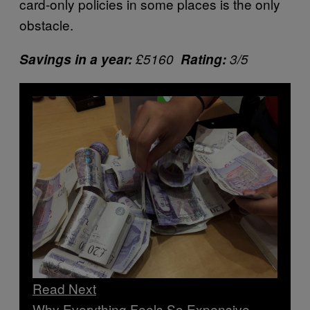
card-only policies in some places is the only
obstacle.
Savings in a year:
£5160
Rating:
3/5
Read Next
Why Everything Feels So Expensive