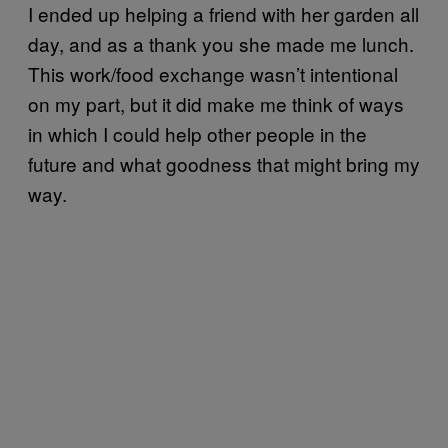
I ended up helping a friend with her garden all
day, and as a thank you she made me lunch.
This work/food exchange wasn’t intentional
on my part, but it did make me think of ways
in which I could help other people in the
future and what goodness that might bring my
way.