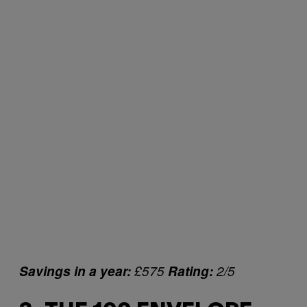
Savings in a year:
£575
Rating:
2/5