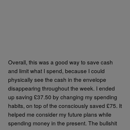
Overall, this was a good way to save cash
and limit what I spend, because I could
physically see the cash in the envelope
disappearing throughout the week. I ended
up saving £37.50 by changing my spending
habits, on top of the consciously saved £75. It
helped me consider my future plans while
spending money in the present. The bullshit