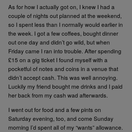
As for how I actually got on, I knew I had a
couple of nights out planned at the weekend,
so I spent less than I normally would earlier in
the week. I got a few coffees, bought dinner
out one day and didn’t go wild, but when
Friday came I ran into trouble. After spending
£15 on a gig ticket I found myself with a
pocketful of notes and coins in a venue that
didn’t accept cash. This was well annoying.
Luckily my friend bought me drinks and I paid
her back from my cash wad afterwards.
I went out for food and a few pints on
Saturday evening, too, and come Sunday
morning I’d spent all of my “wants” allowance.