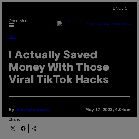
Skip
+ ENGLISH
to
Open Menu
content
SUBSCRIBE
NEWSLETTER
Life
I Actually Saved
Money With Those
Viral TikTok Hacks
By
May 17, 2023, 4:04am
Jak Hutchcraft
Share: