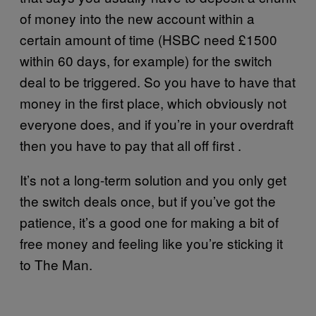
of money into the new account within a
certain amount of time (HSBC need £1500
within 60 days, for example) for the switch
deal to be triggered. So you have to have that
money in the first place, which obviously not
everyone does, and if you’re in your overdraft
then you have to pay that all off first .
It’s not a long-term solution and you only get
the switch deals once, but if you’ve got the
patience, it’s a good one for making a bit of
free money and feeling like you’re sticking it
to The Man.