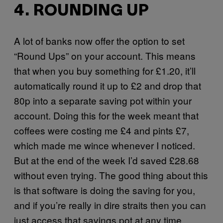
4. ROUNDING UP
A lot of banks now offer the option to set
“Round Ups” on your account. This means
that when you buy something for £1.20, it’ll
automatically round it up to £2 and drop that
80p into a separate saving pot within your
account. Doing this for the week meant that
coffees were costing me £4 and pints £7,
which made me wince whenever I noticed.
But at the end of the week I’d saved £28.68
without even trying. The good thing about this
is that software is doing the saving for you,
and if you’re really in dire straits then you can
just access that savings pot at any time.