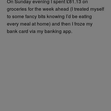
On Sunday evening I spent £81.13 on
groceries for the week ahead (I treated myself
to some fancy bits knowing I’d be eating
every meal at home) and then I froze my
bank card via my banking app.