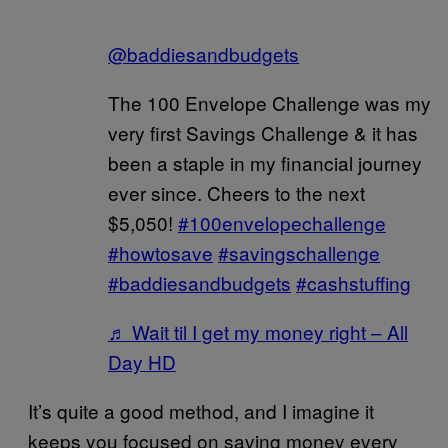
@baddiesandbudgets
The 100 Envelope Challenge was my
very first Savings Challenge & it has
been a staple in my financial journey
ever since. Cheers to the next
$5,050!
#100envelopechallenge
#howtosave
#savingschallenge
#baddiesandbudgets
#cashstuffing
♬ Wait til I get my money right – All
Day HD
It’s quite a good method, and I imagine it
keeps you focused on saving money every