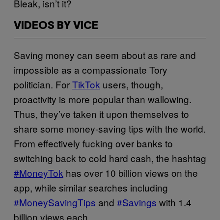
Bleak, isn’t it?
VIDEOS BY VICE
Saving money can seem about as rare and
impossible as a compassionate Tory
politician. For
TikTok
users, though,
proactivity is more popular than wallowing.
Thus, they’ve taken it upon themselves to
share some money-saving tips with the world.
From effectively fucking over banks to
switching back to cold hard cash, the hashtag
#MoneyTok
has over 10 billion views on the
app, while similar searches including
#MoneySavingTips
and
#Savings
with 1.4
billion views each.