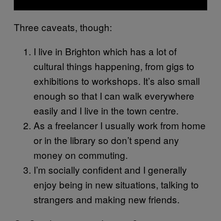
Three caveats, though:
I live in Brighton which has a lot of
cultural things happening, from gigs to
exhibitions to workshops. It’s also small
enough so that I can walk everywhere
easily and I live in the town centre.
As a freelancer I usually work from home
or in the library so don’t spend any
money on commuting.
I’m socially confident and I generally
enjoy being in new situations, talking to
strangers and making new friends.