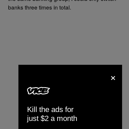
banks three times in total.
×
Kill the ads for
just $2 a month