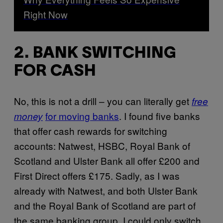
Right Now
2. BANK SWITCHING
FOR CASH
No, this is not a drill – you can literally get
free
for moving banks
. I found five banks
money
that offer cash rewards for switching
accounts: Natwest, HSBC, Royal Bank of
Scotland and Ulster Bank all offer £200 and
First Direct offers £175. Sadly, as I was
already with Natwest, and both Ulster Bank
and the Royal Bank of Scotland are part of
the same banking group, I could only switch