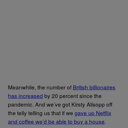
Meanwhile, the number of
British billionaires
has increased
by 20 percent since the
pandemic. And we’ve got Kirsty Allsopp off
the telly telling us that if we
gave up Netflix
and coffee we’d be able to buy a house
.