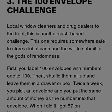
3. THE 100 ENVELOPE
CHALLENGE
Local window cleaners and drug dealers to
the front, this is another cash-based
challenge. This one requires somewhere safe
to store a lot of cash and the will to submit to
the gods of randomness.
First, you label 100 envelopes with numbers
one to 100. Then, shuffle them all up and
leave them in a drawer or box. Twice a week,
you pick an envelope and you put the same
amount of money as the number into that
envelope. When I did it I got 57 on