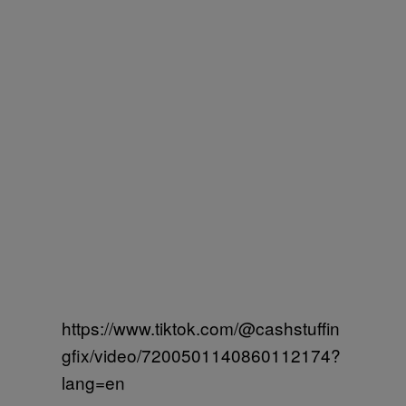
https://www.tiktok.com/@cashstuffin
gfix/video/7200501140860112174?
lang=en