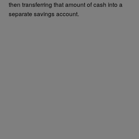
then transferring that amount of cash into a
separate savings account.