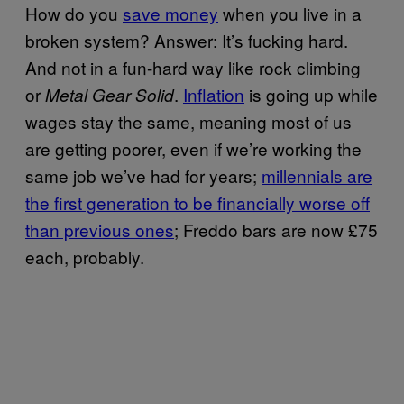
How do you
save money
when you live in a
broken system? Answer: It’s fucking hard.
And not in a fun-hard way like rock
climbing
or
.
Inflation
is going up while
Metal Gear Solid
wages stay the same, meaning most of us
are getting poorer, even if we’re working the
same job we’ve had for years;
millennials are
the first generation to be financially worse off
than previous ones
; Freddo bars are now £75
each, probably.