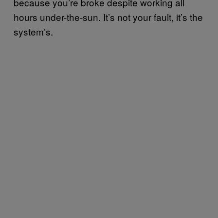
because you’re broke despite working all
hours under-the-sun. It’s not your fault, it’s the
system’s.