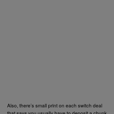
Also, there’s small print on each switch deal
that says you usually have to deposit a chunk