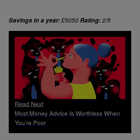
Savings in a year:
£5050
Rating:
2/5
Read Next
Most Money Advice Is Worthless When
You’re Poor