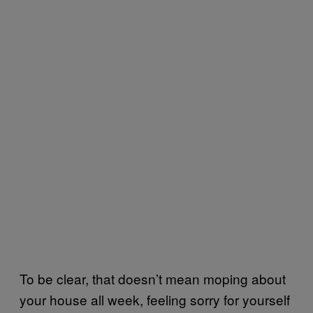
To be clear, that doesn’t mean moping about
your house all week, feeling sorry for yourself