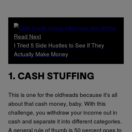
Read Next
I Tried 5 Side Hustles to See If They
Actually Make Money
1. CASH STUFFING
This is one for the oldheads because it’s all
about that cash money, baby. With this
challenge, you withdraw your income out in
cash and separate it into different categories.
A general rule of thumb is 50 percent goes to