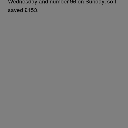
Wednesday and number 96 on Sunday, so I
saved £153.