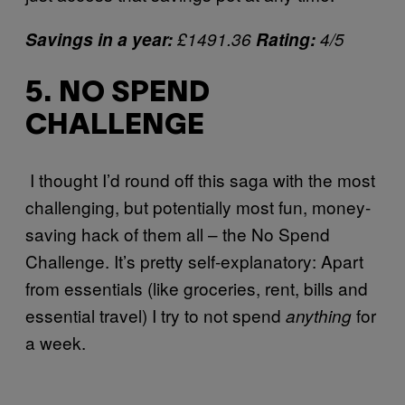
Savings in a year:
£1491.36
Rating:
4/5
5. NO SPEND
CHALLENGE
I thought I’d round off this saga with the most
challenging, but potentially most fun, money-
saving hack of them all – the No Spend
Challenge. It’s pretty self-explanatory: Apart
from essentials (like groceries, rent, bills and
essential travel) I try to not spend
for
anything
a week.