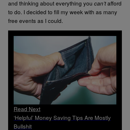
and thinking about everything you
afford
can’t
to do. I decided to fill my week with as many
free events as I could.
Read Next
‘Helpful’ Money Saving Tips Are Mostly
Bullshit