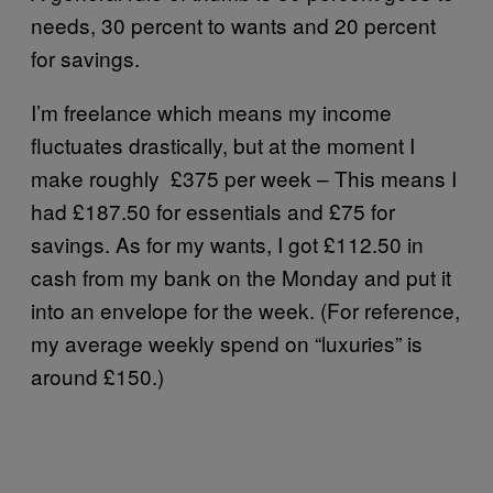
needs, 30 percent to wants and 20 percent
for savings.
I’m freelance which means my income
fluctuates drastically, but at the moment I
make roughly £375 per week – This means I
had £187.50 for essentials and £75 for
savings. As for my wants, I got £112.50 in
cash from my bank on the Monday and put it
into an envelope for the week. (For reference,
my average weekly spend on “luxuries” is
around £150.)