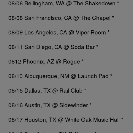
08/06 Bellingham, WA @ The Shakedown *
08/08 San Francisco, CA @ The Chapel *
08/09 Los Angeles, CA @ Viper Room *
08/11 San Diego, CA @ Soda Bar *
0812 Phoenix, AZ @ Rogue *
08/13 Albuquerque, NM @ Launch Pad *
08/15 Dallas, TX @ Rail Club *
08/16 Austin, TX @ Sidewinder *
08/17 Houston, TX @ White Oak Music Hall *