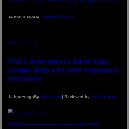
By
14 hours ago
Lauren Boisvert
COURTESY OF PAX
PAX’s New Aurora Burst Vape
Comes With a $4,000 Adventure
Giveaway
By
| Reviewed by
14 hours ago
Maha Haq
Ysolt Usigan
PHOTO BY JOHN LOCHER/POOL/AFP VIA GETTY IMAGES