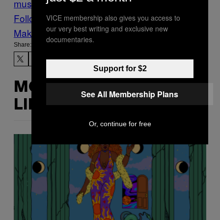
music
Noisey
Premieres
RidingEasy
rock
Follow Us On Discover
VICE membership also gives you access to
our very best writing and exclusive new
Make Us Preferred In Top Stories
documentaries.
Share:
Support for $2
MORE
See All Membership Plans
LIKE THIS
Or, continue for free