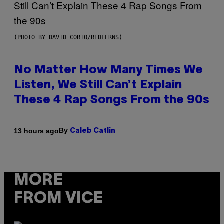
(PHOTO BY DAVID CORIO/REDFERNS)
No Matter How Many Times We
Listen, We Still Can’t Explain
These 4 Rap Songs From the 90s
By
13 hours ago
Caleb Catlin
MORE
FROM VICE