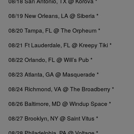
08/18 San Antonio, TX @ Korova *
08/19 New Orleans, LA @ Siberia *
08/20 Tampa, FL @ The Orpheum *
08/21 Ft Lauderdale, FL @ Kreepy Tiki *
08/22 Orlando, FL @ Will’s Pub *
08/23 Atlanta, GA @ Masquerade *
08/24 Richmond, VA @ The Broadberry *
08/26 Baltimore, MD @ Windup Space *
08/27 Brooklyn, NY @ Saint Vitus *
08/28 Philadelphia, PA @ Voltage *