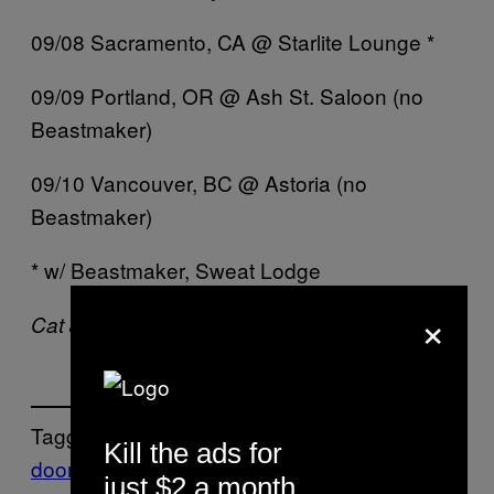
09/08 Sacramento, CA @ Starlite Lounge *
09/09 Portland, OR @ Ash St. Saloon (no
Beastmaker)
09/10 Vancouver, BC @ Astoria (no
Beastmaker)
* w/ Beastmaker, Sweat Lodge
×
Cat Jones is doomed on
Twitter
.
Tagged:
Kill the ads for
doom
Monolord
Music
New
just $2 a month