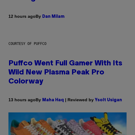
By
12 hours ago
Dan Milam
COURTESY OF PUFFCO
Puffco Went Full Gamer With Its
Wild New Plasma Peak Pro
Colorway
By
| Reviewed by
13 hours ago
Maha Haq
Ysolt Usigan