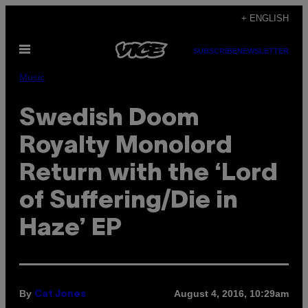
Skip
+ ENGLISH
to
Open
content
SUBSCRIBE
NEWSLETTER
Menu
Music
Swedish Doom
Royalty Monolord
Return with the ‘Lord
of Suffering/Die in
Haze’ EP
By
August 4, 2016, 10:29am
Cat Jones