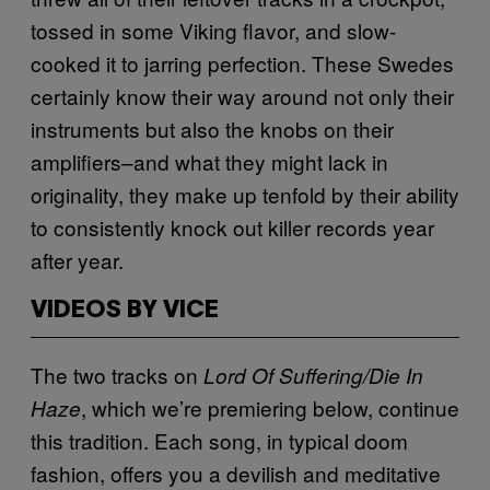
tossed in some Viking flavor, and slow-
cooked it to jarring perfection. These Swedes
certainly know their way around not only their
instruments but also the knobs on their
amplifiers–and what they might lack in
originality, they make up tenfold by their ability
to consistently knock out killer records year
after year.
VIDEOS BY VICE
The two tracks on
Lord Of Suffering/Die In
, which we’re premiering below, continue
Haze
this tradition. Each song, in typical doom
fashion, offers you a devilish and meditative