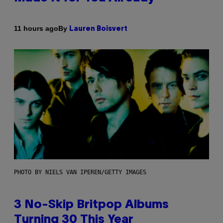
By
11 hours ago
Lauren Boisvert
PHOTO BY NIELS VAN IPEREN/GETTY IMAGES
3 No-Skip Britpop Albums
Turning 30 This Year