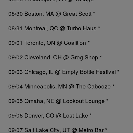
08/30 Boston, MA @ Great Scott *
08/31 Montreal, QC @ Turbo Haus *
09/01 Toronto, ON @ Coalition *
09/02 Cleveland, OH @ Grog Shop *
09/03 Chicago, IL @ Empty Bottle Festival *
09/04 Minneapolis, MN @ The Cabooze *
09/05 Omaha, NE @ Lookout Lounge *
09/06 Denver, CO @ Lost Lake *
09/07 Salt Lake City, UT @ Metro Bar *