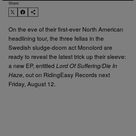
Share:
On the eve of their first-ever North American
headlining tour, the three fellas in the
Swedish sludge-doom act Monolord are
ready to reveal the latest trick up their sleeve:
a new EP, entitled
Lord Of Suffering/Die In
, out on RidingEasy Records next
Haze
Friday, August 12.