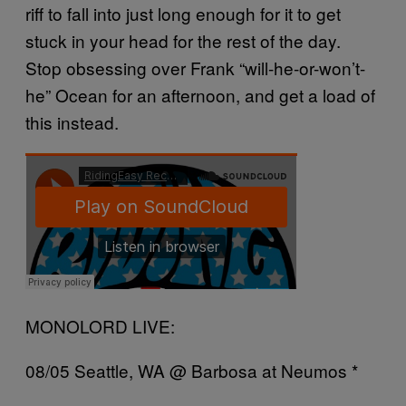
riff to fall into just long enough for it to get
stuck in your head for the rest of the day.
Stop obsessing over Frank “will-he-or-won’t-
he” Ocean for an afternoon, and get a load of
this instead.
MONOLORD LIVE:
08/05 Seattle, WA @ Barbosa at Neumos *