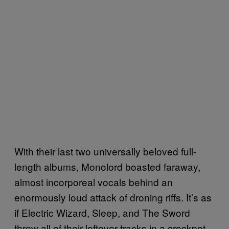
With their last two universally beloved full-
length albums, Monolord boasted faraway,
almost incorporeal vocals behind an
enormously loud attack of droning riffs. It’s as
if Electric Wizard, Sleep, and The Sword
threw all of their leftover tracks in a crockpot,