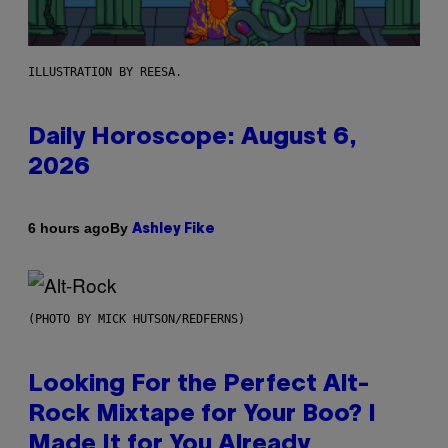
ILLUSTRATION BY REESA.
Daily Horoscope: August 6,
2026
By
6 hours ago
Ashley Fike
(PHOTO BY MICK HUTSON/REDFERNS)
Looking For the Perfect Alt-
Rock Mixtape for Your Boo? I
Made It for You Already