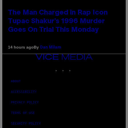
The Man Charged in Rap Icon
Tupac Shakur’s 1996 Murder
Goes On Trial This Monday
By
14 hours ago
Dan Milam
VICE
MEDIA
INSTAGRAM
TIKTOK
YOUTUBE
ABOUT
ACCESSIBILITY
PRIVACY POLICY
TERMS OF USE
SECURITY POLICY