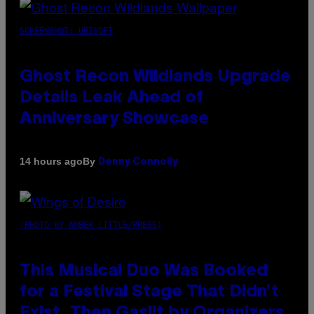
SCREENSHOT: UBISOFT
Ghost Recon Wildlands Upgrade
Details Leak Ahead of
Anniversary Showcase
By
14 hours ago
Denny Connolly
(PHOTO BY AMBER LITTLE/PRESS)
This Musical Duo Was Booked
for a Festival Stage That Didn’t
Exist, Then Gaslit by Organizers