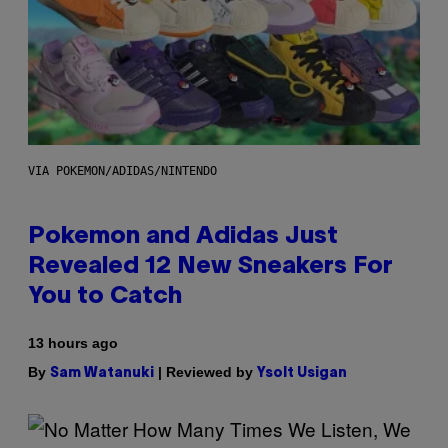
VIA POKEMON/ADIDAS/NINTENDO
Pokemon and Adidas Just
Revealed 12 New Sneakers For
You to Catch
13 hours ago
By
| Reviewed by
Sam Watanuki
Ysolt Usigan