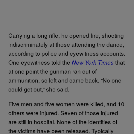
Carrying a long rifle, he opened fire, shooting
indiscriminately at those attending the dance,
according to police and eyewitness accounts.
One eyewitness told the
that
New York Times
at one point the gunman ran out of
ammunition, so left and came back. “No one
could get out,” she said.
Five men and five women were killed, and 10
others were injured. Seven of those injured
are still in hospital. None of the identities of
the victims have been released. Typically