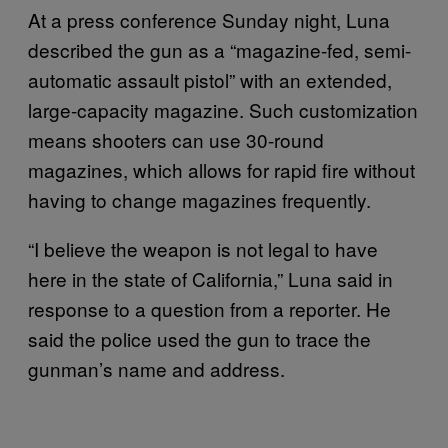
At a press conference Sunday night, Luna
described the gun as a “magazine-fed, semi-
automatic assault pistol” with an extended,
large-capacity magazine. Such customization
means shooters can use 30-round
magazines, which allows for rapid fire without
having to change magazines frequently.
“I believe the weapon is not legal to have
here in the state of California,” Luna said in
response to a question from a reporter. He
said the police used the gun to trace the
gunman’s name and address.