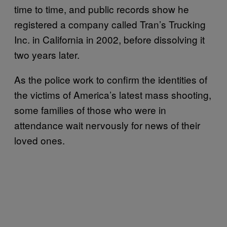
time to time, and public records show he
registered a company called Tran’s Trucking
Inc. in California in 2002, before dissolving it
two years later.
As the police work to confirm the identities of
the victims of America’s latest mass shooting,
some families of those who were in
attendance wait nervously for news of their
loved ones.