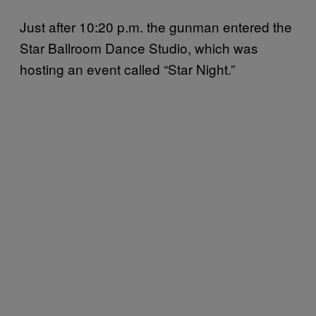
Just after 10:20 p.m. the gunman entered the
Star Ballroom Dance Studio, which was
hosting an event called “Star Night.”