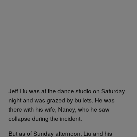
Jeff Liu was at the dance studio on Saturday
night and was grazed by bullets. He was
there with his wife, Nancy, who he saw
collapse during the incident.
But as of Sunday afternoon, Liu and his