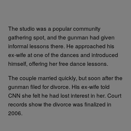
The studio was a popular community
gathering spot, and the gunman had given
informal lessons there. He approached his
ex-wife at one of the dances and introduced
himself, offering her free dance lessons.
The couple married quickly, but soon after the
gunman filed for divorce. His ex-wife told
CNN she felt he had lost interest in her. Court
records show the divorce was finalized in
2006.