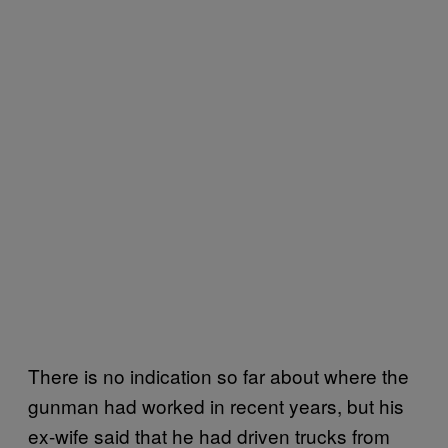
There is no indication so far about where the
gunman had worked in recent years, but his
ex-wife said that he had driven trucks from