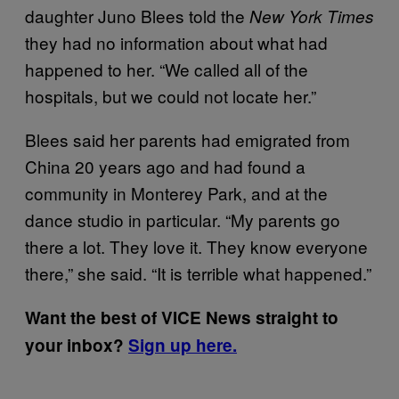
daughter Juno Blees told the
New York Times
they had no information about what had
happened to her. “We called all of the
hospitals, but we could not locate her.”
Blees said her parents had emigrated from
China 20 years ago and had found a
community in Monterey Park, and at the
dance studio in particular. “My parents go
there a lot. They love it. They know everyone
there,” she said. “It is terrible what happened.”
Want the best of VICE News straight to
your inbox?
Sign up here.