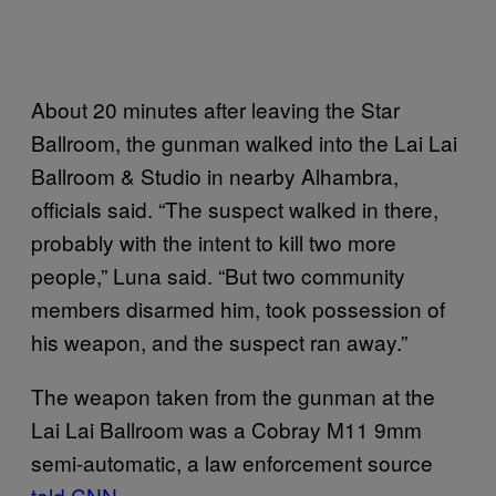
About 20 minutes after leaving the Star
Ballroom, the gunman walked into the Lai Lai
Ballroom & Studio in nearby Alhambra,
officials said. “The suspect walked in there,
probably with the intent to kill two more
people,” Luna said. “But two community
members disarmed him, took possession of
his weapon, and the suspect ran away.”
The weapon taken from the gunman at the
Lai Lai Ballroom was a Cobray M11 9mm
semi-automatic, a law enforcement source
told CNN
.