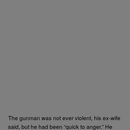
The gunman was not ever violent, his ex-wife
said, but he had been “quick to anger.” He