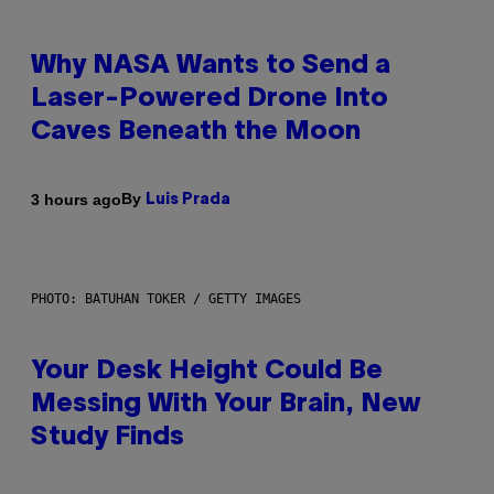
Why NASA Wants to Send a
Laser-Powered Drone Into
Caves Beneath the Moon
By
3 hours ago
Luis Prada
PHOTO: BATUHAN TOKER / GETTY IMAGES
Your Desk Height Could Be
Messing With Your Brain, New
Study Finds