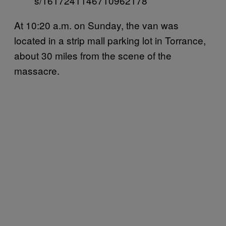
s/1617241146710962178
At 10:20 a.m. on Sunday, the van was
located in a strip mall parking lot in Torrance,
about 30 miles from the scene of the
massacre.