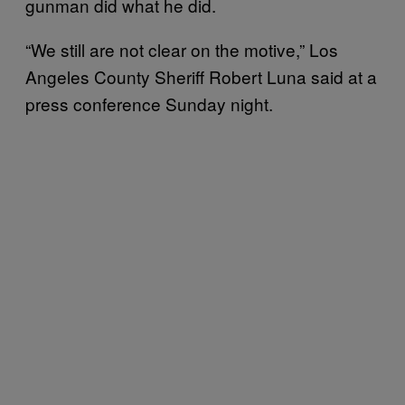
gunman did what he did.
“We still are not clear on the motive,” Los
Angeles County Sheriff Robert Luna said at a
press conference Sunday night.