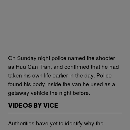
On Sunday night police named the shooter
as Huu Can Tran, and confirmed that he had
taken his own life earlier in the day. Police
found his body inside the van he used as a
getaway vehicle the night before.
VIDEOS BY VICE
Authorities have yet to identify why the