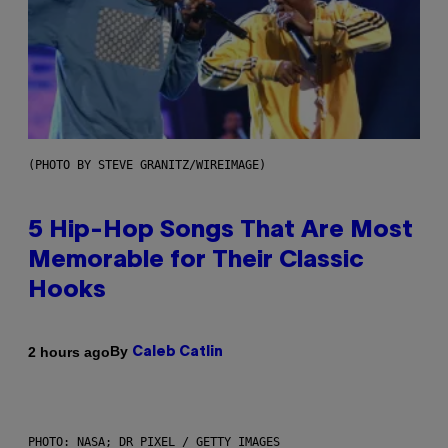
(PHOTO BY STEVE GRANITZ/WIREIMAGE)
5 Hip-Hop Songs That Are Most
Memorable for Their Classic
Hooks
By
2 hours ago
Caleb Catlin
PHOTO: NASA; DR PIXEL / GETTY IMAGES