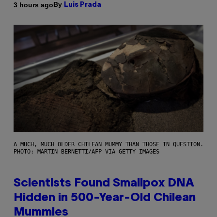
By
3 hours ago
Luis Prada
A MUCH, MUCH OLDER CHILEAN MUMMY THAN THOSE IN QUESTION.
PHOTO: MARTIN BERNETTI/AFP VIA GETTY IMAGES
Scientists Found Smallpox DNA
Hidden in 500-Year-Old Chilean
Mummies