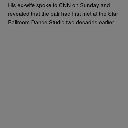
His ex-wife spoke to CNN on Sunday and
revealed that the pair had first met at the Star
Ballroom Dance Studio two decades earlier.