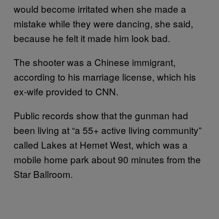
would become irritated when she made a
mistake while they were dancing, she said,
because he felt it made him look bad.
The shooter was a Chinese immigrant,
according to his marriage license, which his
ex-wife provided to CNN.
Public records show that the gunman had
been living at “a 55+ active living community”
called Lakes at Hemet West, which was a
mobile home park about 90 minutes from the
Star Ballroom.