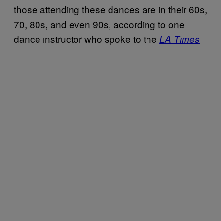
those attending these dances are in their 60s,
70, 80s, and even 90s, according to one
dance instructor who spoke to the
LA Times