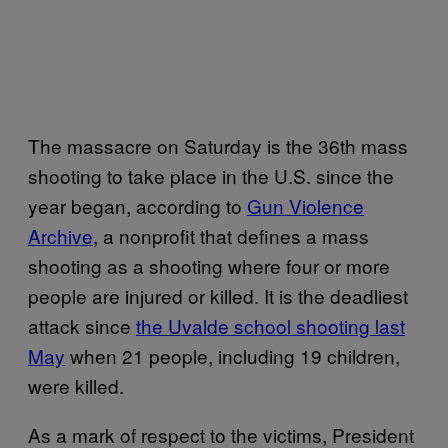
The massacre on Saturday is the 36th mass
shooting to take place in the U.S. since the
year began, according to
Gun Violence
Archive
, a nonprofit that defines a mass
shooting as a shooting where four or more
people are injured or killed. It is the deadliest
attack since
the Uvalde school shooting last
May
when 21 people, including 19 children,
were killed.
As a mark of respect to the victims, President