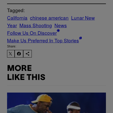
Tagged:
California
chinese american
Lunar New
Year
Mass Shooting
News
Follow Us On Discover
Make Us Preferred In Top Stories
Share:
MORE
LIKE THIS