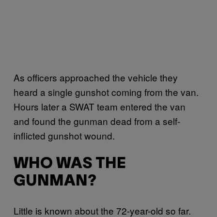
As officers approached the vehicle they
heard a single gunshot coming from the van.
Hours later a SWAT team entered the van
and found the gunman dead from a self-
inflicted gunshot wound.
WHO WAS THE
GUNMAN?
Little is known about the 72-year-old so far.