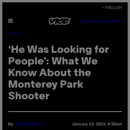
Skip
+ ENGLISH
to
Open
content
SUBSCRIBE
NEWSLETTER
Menu
Pulse
‘He Was Looking for
People’: What We
Know About the
Monterey Park
Shooter
By
January 23, 2023, 9:58am
David Gilbert