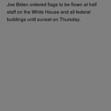
Joe Biden ordered flags to be flown at half
staff on the White House and all federal
buildings until sunset on Thursday.