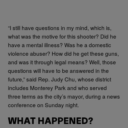
“I still have questions in my mind, which is,
what was the motive for this shooter? Did he
have a mental illness? Was he a domestic
violence abuser? How did he get these guns,
and was it through legal means? Well, those
questions will have to be answered in the
future,” said Rep. Judy Chu, whose district
includes Monterey Park and who served
three terms as the city’s mayor, during a news
conference on Sunday night.
WHAT HAPPENED?