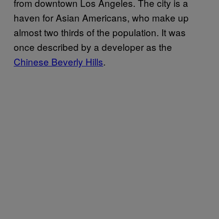
from downtown Los Angeles. The city is a
haven for Asian Americans, who make up
almost two thirds of the population. It was
once described by a developer as the
Chinese Beverly Hills
.