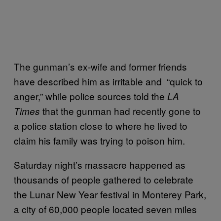
The gunman’s ex-wife and former friends
have described him as irritable and “quick to
anger,” while police sources told the
LA
that the gunman had recently gone to
Times
a police station close to where he lived to
claim his family was trying to poison him.
Saturday night’s massacre happened as
thousands of people gathered to celebrate
the Lunar New Year festival in Monterey Park,
a city of 60,000 people located seven miles