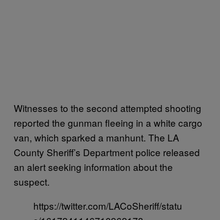
Witnesses to the second attempted shooting
reported the gunman fleeing in a white cargo
van, which sparked a manhunt. The LA
County Sheriff’s Department police released
an alert seeking information about the
suspect.
https://twitter.com/LACoSheriff/statu