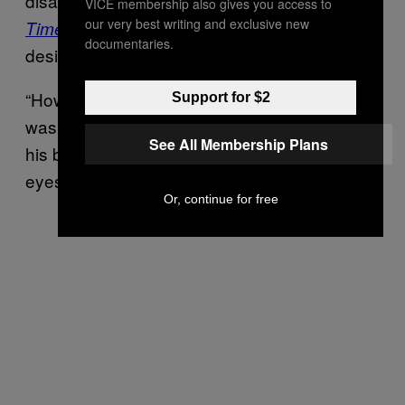
disarmed the gunman, told the
New York
VICE membership also gives you access to
our very best writing and exclusive new
that it was clear the weapon was
Times
documentaries.
designed to cause maximum damage.
“How it was built and customized, I knew it
Support for $2
wasn’t for robbing money,” Tsay said. “From
See All Membership Plans
his body language, his facial expression, his
eyes, he was looking for people.”
Or, continue for free