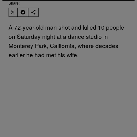
Share:
A 72-year-old man shot and killed 10 people
on Saturday night at a dance studio in
Monterey Park, California, where decades
earlier he had met his wife.