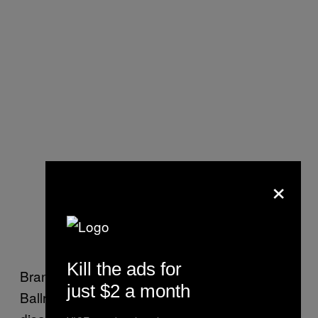
×
Kill the ads for
Brandon Tsay, the owner of the Lai Lai
just $2 a month
Ballroom, who was one of those who