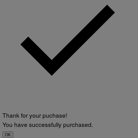
Thank for your puchase!
You have successfully purchased.
OK