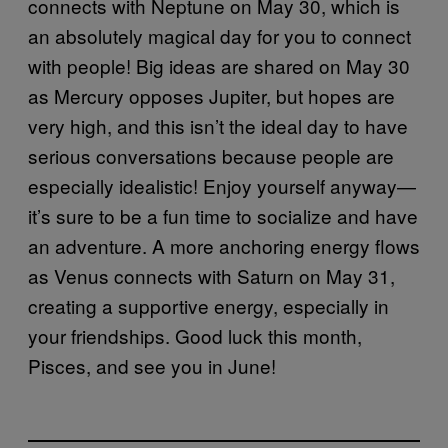
connects with Neptune on May 30, which is
an absolutely magical day for you to connect
with people! Big ideas are shared on May 30
as Mercury opposes Jupiter, but hopes are
very high, and this isn’t the ideal day to have
serious conversations because people are
especially idealistic! Enjoy yourself anyway—
it’s sure to be a fun time to socialize and have
an adventure. A more anchoring energy flows
as Venus connects with Saturn on May 31,
creating a supportive energy, especially in
your friendships. Good luck this month,
Pisces, and see you in June!