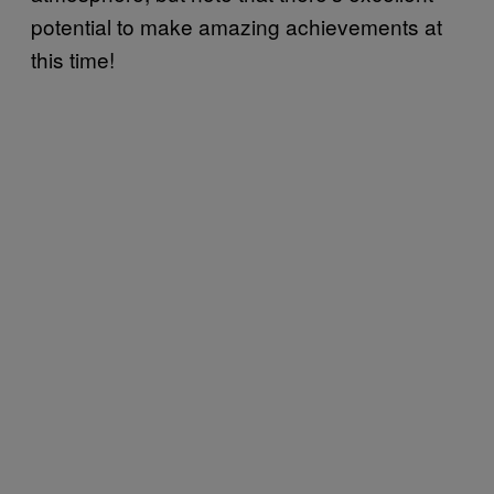
potential to make amazing achievements at
this time!