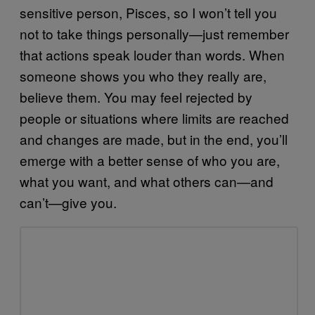
sensitive person, Pisces, so I won’t tell you
not to take things personally—just remember
that actions speak louder than words. When
someone shows you who they really are,
believe them. You may feel rejected by
people or situations where limits are reached
and changes are made, but in the end, you’ll
emerge with a better sense of who you are,
what you want, and what others can—and
can’t—give you.