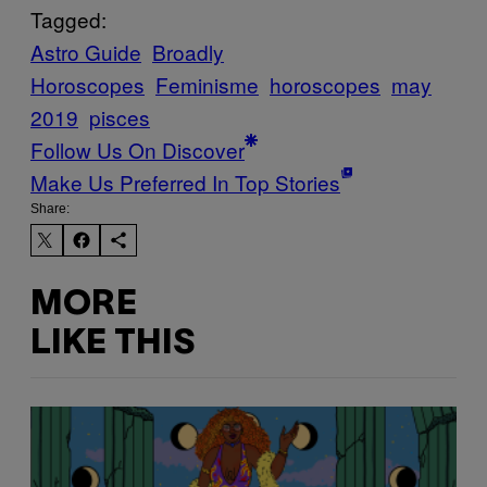
Tagged:
Astro Guide
Broadly
Horoscopes
Feminisme
horoscopes
may
2019
pisces
Follow Us On Discover
Make Us Preferred In Top Stories
Share:
MORE
LIKE THIS