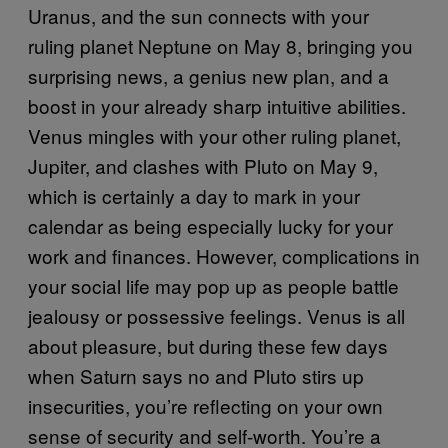
Uranus, and the sun connects with your
ruling planet Neptune on May 8, bringing you
surprising news, a genius new plan, and a
boost in your already sharp intuitive abilities.
Venus mingles with your other ruling planet,
Jupiter, and clashes with Pluto on May 9,
which is certainly a day to mark in your
calendar as being especially lucky for your
work and finances. However, complications in
your social life may pop up as people battle
jealousy or possessive feelings. Venus is all
about pleasure, but during these few days
when Saturn says no and Pluto stirs up
insecurities, you’re reflecting on your own
sense of security and self-worth. You’re a