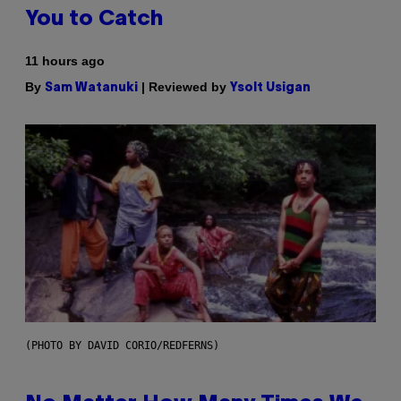
You to Catch
11 hours ago
By
| Reviewed by
Sam Watanuki
Ysolt Usigan
(PHOTO BY DAVID CORIO/REDFERNS)