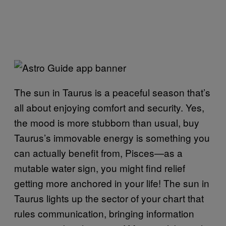
The sun in Taurus is a peaceful season that’s
all about enjoying comfort and security. Yes,
the mood is more stubborn than usual, buy
Taurus’s immovable energy is something you
can actually benefit from, Pisces—as a
mutable water sign, you might find relief
getting more anchored in your life! The sun in
Taurus lights up the sector of your chart that
rules communication, bringing information