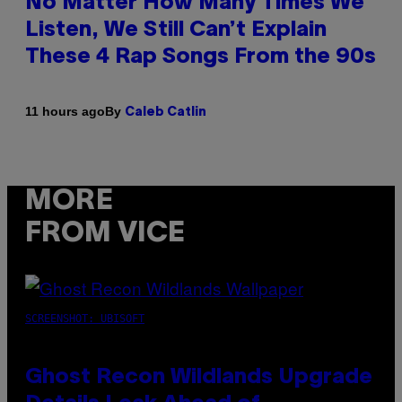
No Matter How Many Times We
Listen, We Still Can’t Explain
These 4 Rap Songs From the 90s
By
11 hours ago
Caleb Catlin
MORE
FROM VICE
SCREENSHOT: UBISOFT
Ghost Recon Wildlands Upgrade