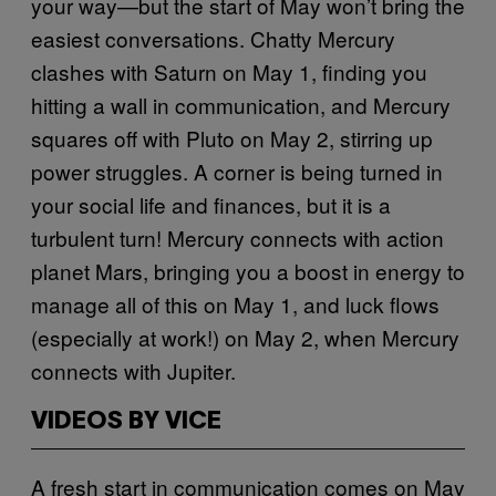
your way—but the start of May won’t bring the
easiest conversations. Chatty Mercury
clashes with Saturn on May 1, finding you
hitting a wall in communication, and Mercury
squares off with Pluto on May 2, stirring up
power struggles. A corner is being turned in
your social life and finances, but it is a
turbulent turn! Mercury connects with action
planet Mars, bringing you a boost in energy to
manage all of this on May 1, and luck flows
(especially at work!) on May 2, when Mercury
connects with Jupiter.
VIDEOS BY VICE
A fresh start in communication comes on May