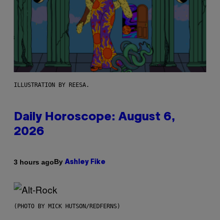
ILLUSTRATION BY REESA.
Daily Horoscope: August 6,
2026
By
3 hours ago
Ashley Fike
(PHOTO BY MICK HUTSON/REDFERNS)