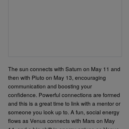
The sun connects with Saturn on May 11 and
then with Pluto on May 13, encouraging
communication and boosting your
confidence. Powerful connections are formed
and this is a great time to link with a mentor or
someone you look up to. A fun, social energy
flows as Venus connects with Mars on May