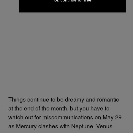
Or, continue for free
Things continue to be dreamy and romantic
at the end of the month, but you have to
watch out for miscommunications on May 29
as Mercury clashes with Neptune. Venus