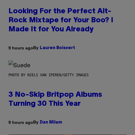
Looking For the Perfect Alt-
Rock Mixtape for Your Boo? I
Made It for You Already
By
9 hours ago
Lauren Boisvert
PHOTO BY NIELS VAN IPEREN/GETTY IMAGES
3 No-Skip Britpop Albums
Turning 30 This Year
By
9 hours ago
Dan Milam