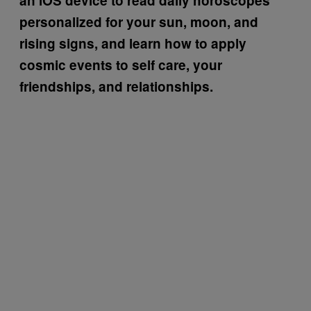
an iOS device to read daily horoscopes
personalized for your sun, moon, and
rising signs, and learn how to apply
cosmic events to self care, your
friendships, and relationships.