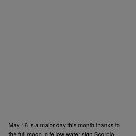
May 18 is a major day this month thanks to
the full moon in fellow water sign Scorpio,