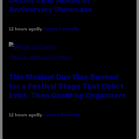
Details Leak Ahead of
Anniversary Showcase
By
12 hours ago
Denny Connolly
(PHOTO BY AMBER LITTLE/PRESS)
This Musical Duo Was Booked
for a Festival Stage That Didn’t
Exist, Then Gaslit by Organizers
By
12 hours ago
Lauren Boisvert