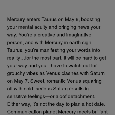
Mercury enters Taurus on May 6, boosting
your mental acuity and bringing news your
way. You’re a creative and imaginative
person, and with Mercury in earth sign
Taurus, you’re manifesting your words into
reality…for the most part. It will be hard to get
your way and you’ll have to watch out for
grouchy vibes as Venus clashes with Saturn
on May 7. Sweet, romantic Venus squaring
off with cold, serious Saturn results in
sensitive feelings—or aloof detachment.
Either way, it’s not the day to plan a hot date.
Communication planet Mercury meets brilliant