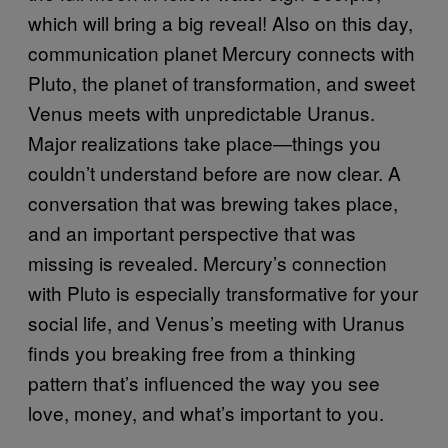
which will bring a big reveal! Also on this day,
communication planet Mercury connects with
Pluto, the planet of transformation, and sweet
Venus meets with unpredictable Uranus.
Major realizations take place—things you
couldn’t understand before are now clear. A
conversation that was brewing takes place,
and an important perspective that was
missing is revealed. Mercury’s connection
with Pluto is especially transformative for your
social life, and Venus’s meeting with Uranus
finds you breaking free from a thinking
pattern that’s influenced the way you see
love, money, and what’s important to you.