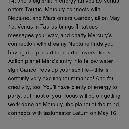
14, and a big shift in energy arrives as Venus
enters Taurus, Mercury connects with
Neptune, and Mars enters Cancer, all on May
15. Venus in Taurus brings flirtatious
messages your way, and chatty Mercury’s
connection with dreamy Neptune finds you
having deep heart-to-heart conversations.
Action planet Mars’s entry into fellow water
sign Cancer revs up your sex life—this is
certainly very exciting for romance! And for
creativity, too. You’ll have plenty of energy to
party, but most of your focus will be on getting
work done as Mercury, the planet of the mind,
connects with taskmaster Saturn on May 16.