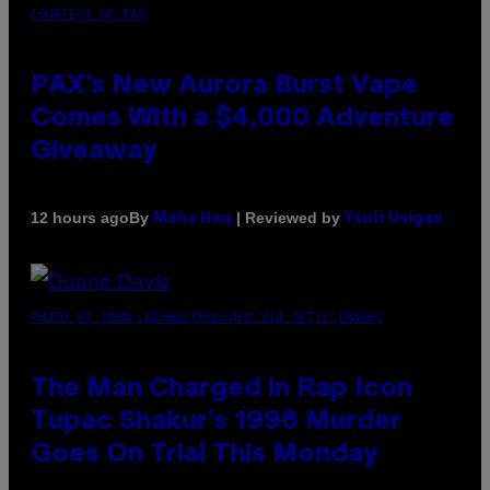
COURTESY OF PAX
PAX’s New Aurora Burst Vape
Comes With a $4,000 Adventure
Giveaway
By
| Reviewed by
12 hours ago
Maha Haq
Ysolt Usigan
PHOTO BY JOHN LOCHER/POOL/AFP VIA GETTY IMAGES
The Man Charged in Rap Icon
Tupac Shakur’s 1996 Murder
Goes On Trial This Monday