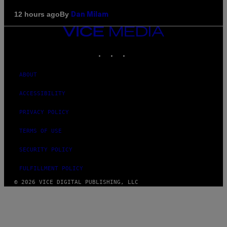
By
12 hours ago
Dan Milam
VICE
MEDIA
INSTAGRAM
TIKTOK
YOUTUBE
ABOUT
ACCESSIBILITY
PRIVACY POLICY
TERMS OF USE
SECURITY POLICY
FULFILLMENT POLICY
© 2026 VICE DIGITAL PUBLISHING, LLC