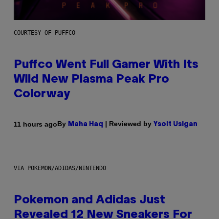
COURTESY OF PUFFCO
Puffco Went Full Gamer With Its
Wild New Plasma Peak Pro
Colorway
By
| Reviewed by
11 hours ago
Maha Haq
Ysolt Usigan
VIA POKEMON/ADIDAS/NINTENDO
Pokemon and Adidas Just
Revealed 12 New Sneakers For