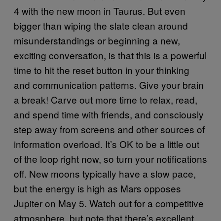
4 with the new moon in Taurus. But even
bigger than wiping the slate clean around
misunderstandings or beginning a new,
exciting conversation, is that this is a powerful
time to hit the reset button in your thinking
and communication patterns. Give your brain
a break! Carve out more time to relax, read,
and spend time with friends, and consciously
step away from screens and other sources of
information overload. It’s OK to be a little out
of the loop right now, so turn your notifications
off. New moons typically have a slow pace,
but the energy is high as Mars opposes
Jupiter on May 5. Watch out for a competitive
atmosphere, but note that there’s excellent