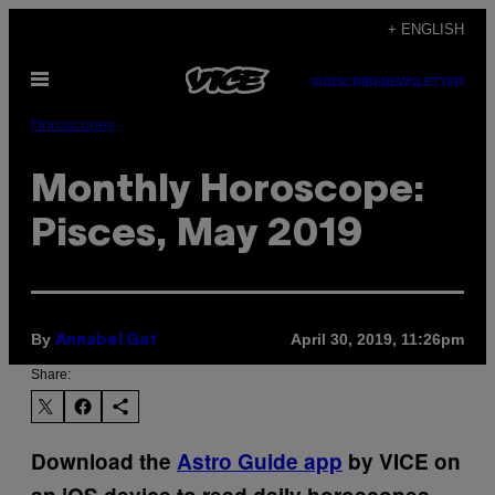
Skip
+ ENGLISH
to
Open
content
SUBSCRIBE
NEWSLETTER
Menu
Horoscopes
Monthly Horoscope:
Pisces, May 2019
By
April 30, 2019, 11:26pm
Annabel Gat
Share:
Download the
Astro Guide app
by VICE on