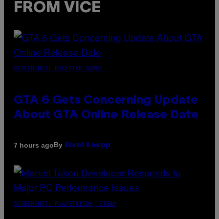
FROM VICE
SCREENSHOT: ROCKSTAR GAMES
GTA 6 Gets Concerning Update
About GTA Online Release Date
By
7 hours ago
Brent Koepp
SCREENSHOT: PLAYSTATION, STEAM