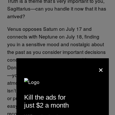
Truth is a theme that’s very important to you,
Sagittarius—can you handle it now that it has
arrived?
Venus opposes Saturn on July 17 and
connects with Neptune on July 18, finding
you in a sensitive mood and nostalgic about
the past as you consider important decisions
concerning your commitments and future.
×
Don’t be too hard on yourself about the past
—you’ve done the best you could. An
atmosphere of rejection is in the air, and this
isn’t a great time to ask your crush on a date
Kill the ads for
or push for a raise. Getting your way won’t be
just $2 a month
easy, but this is an important time for you to
reconnect with yourself spiritually and reflect