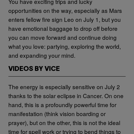
You have exciting trips and lucky
opportunities on the way, especially as Mars
enters fellow fire sign Leo on July 1, but you
have emotional baggage to drop off before
you can move forward and continue doing
what you love: partying, exploring the world,
and expanding your mind.
VIDEOS BY VICE
The energy is especially sensitive on July 2
thanks to the solar eclipse in Cancer. On one
hand, this is a profoundly powerful time for
manifestation (think vision boarding or
prayer), but on the other, this is not the ideal
time for spell work or trying to bend things to