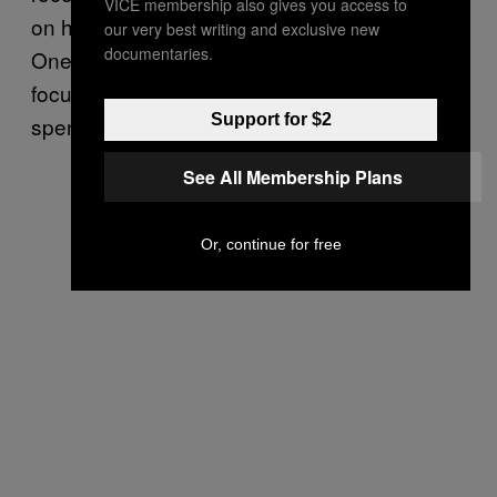
VICE membership also gives you access to
on how you judge or punish yourself unfairly.
our very best writing and exclusive new
documentaries.
One positive way to use this energy is to
focus on your budget and rethink your
Support for $2
spending.
See All Membership Plans
Or, continue for free