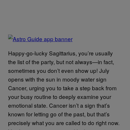
Happy-go-lucky Sagittarius, you’re usually
the list of the party, but not always—in fact,
sometimes you don’t even show up! July
opens with the sun in moody water sign
Cancer, urging you to take a step back from
your busy routine to deeply examine your
emotional state. Cancer isn’t a sign that’s
known for letting go of the past, but that’s
precisely what you are called to do right now.