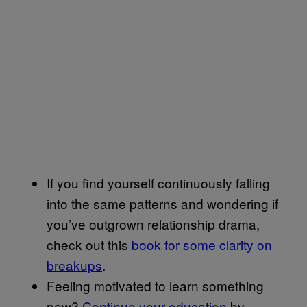
If you find yourself continuously falling
into the same patterns and wondering if
you’ve outgrown relationship drama,
check out this
book for some clarity on
breakups
.
Feeling motivated to learn something
new?
Continue your education
by