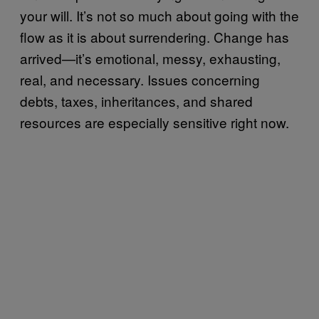
your will. It’s not so much about going with the
flow as it is about surrendering. Change has
arrived—it’s emotional, messy, exhausting,
real, and necessary. Issues concerning
debts, taxes, inheritances, and shared
resources are especially sensitive right now.