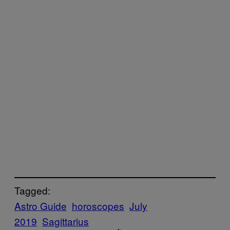
Tagged:
Astro Guide
horoscopes
July
2019
Sagittarius