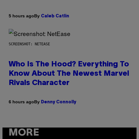
By
5 hours ago
Caleb Catlin
SCREENSHOT: NETEASE
Who Is The Hood? Everything To
Know About The Newest Marvel
Rivals Character
By
6 hours ago
Denny Connolly
MORE