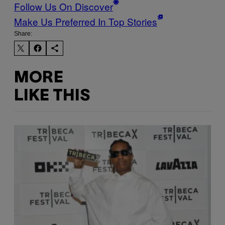
Follow Us On Discover
Make Us Preferred In Top Stories
Share:
MORE
LIKE THIS