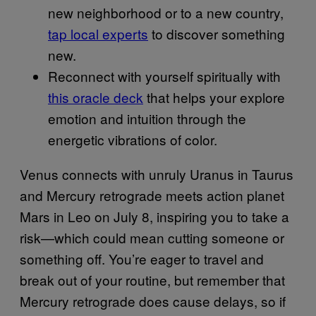
new neighborhood or to a new country,
tap local experts
to discover something
new.
Reconnect with yourself spiritually with
this oracle deck
that helps your explore
emotion and intuition through the
energetic vibrations of color.
Venus connects with unruly Uranus in Taurus
and Mercury retrograde meets action planet
Mars in Leo on July 8, inspiring you to take a
risk—which could mean cutting someone or
something off. You’re eager to travel and
break out of your routine, but remember that
Mercury retrograde does cause delays, so if