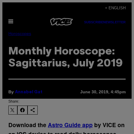
Skip
+ ENGLISH
to
Open
content
SUBSCRIBE
NEWSLETTER
Menu
Horoscopes
Monthly Horoscope:
Sagittarius, July 2019
By
June 30, 2019, 4:45pm
Annabel Gat
Share:
Download the
Astro Guide app
by VICE on