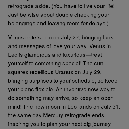
retrograde aside. (You have to live your life!
Just be wise about double checking your
belongings and leaving room for delays.)
Venus enters Leo on July 27, bringing luck
and messages of love your way. Venus in
Leo is glamorous and luxurious—treat
yourself to something special! The sun
squares rebellious Uranus on July 29,
bringing surprises to your schedule, so keep
your plans flexible. An inventive new way to
do something may arrive, so keep an open
mind! The new moon in Leo lands on July 31,
the same day Mercury retrograde ends,
inspiring you to plan your next big journey