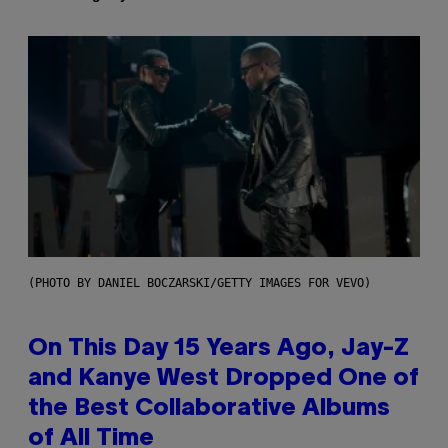
(PHOTO BY DANIEL BOCZARSKI/GETTY IMAGES FOR VEVO)
On This Day 15 Years Ago, Jay-Z
and Kanye West Dropped One of
the Best Collaborative Albums
of All Time