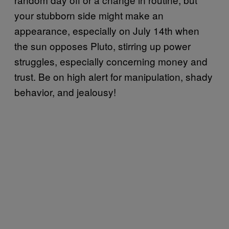
your stubborn side might make an
appearance, especially on July 14th when
the sun opposes Pluto, stirring up power
struggles, especially concerning money and
trust. Be on high alert for manipulation, shady
behavior, and jealousy!