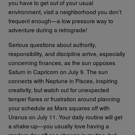
you have to get out of your usual
environment, visit a neighborhood you don’t
frequent enough—a low pressure way to
adventure during a retrograde!
Serious questions about authority,
responsibility, and discipline arrive, especially
concerning finances, as the sun opposes
Saturn in Capricorn on July 9. The sun
connects with Neptune in Pisces, inspiring
creativity, but watch out for unexpected
temper flares or frustration around planning
your schedule as Mars squares off with
Uranus on July 11. Your daily routine will get
a shake-up—you usually love having a
random day off or a change in routine, but