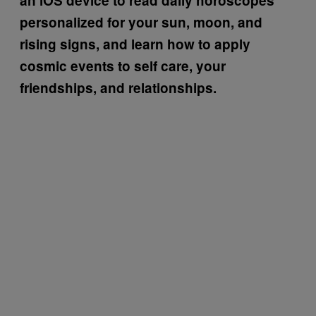
an iOS device to read daily horoscopes
personalized for your sun, moon, and
rising signs, and learn how to apply
cosmic events to self care, your
friendships, and relationships.