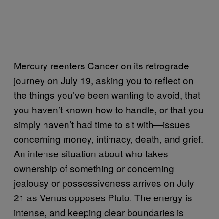
Mercury reenters Cancer on its retrograde
journey on July 19, asking you to reflect on
the things you’ve been wanting to avoid, that
you haven’t known how to handle, or that you
simply haven’t had time to sit with—issues
concerning money, intimacy, death, and grief.
An intense situation about who takes
ownership of something or concerning
jealousy or possessiveness arrives on July
21 as Venus opposes Pluto. The energy is
intense, and keeping clear boundaries is