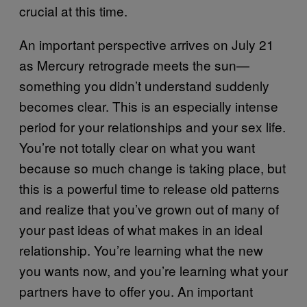
crucial at this time.
An important perspective arrives on July 21
as Mercury retrograde meets the sun—
something you didn’t understand suddenly
becomes clear. This is an especially intense
period for your relationships and your sex life.
You’re not totally clear on what you want
because so much change is taking place, but
this is a powerful time to release old patterns
and realize that you’ve grown out of many of
your past ideas of what makes in an ideal
relationship. You’re learning what the new
you wants now, and you’re learning what your
partners have to offer you. An important