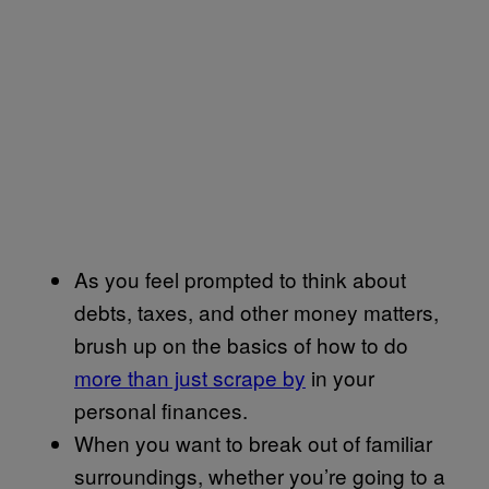
As you feel prompted to think about
debts, taxes, and other money matters,
brush up on the basics of how to do
more than just scrape by
in your
personal finances.
When you want to break out of familiar
surroundings, whether you’re going to a