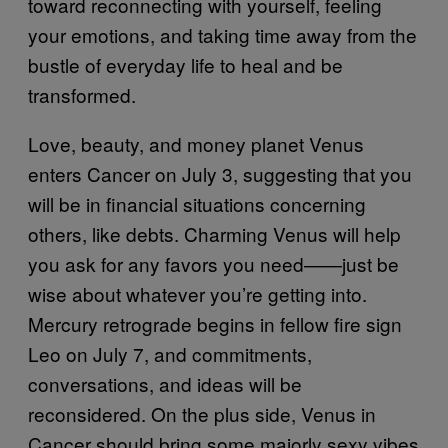
toward reconnecting with yourself, feeling
your emotions, and taking time away from the
bustle of everyday life to heal and be
transformed.
Love, beauty, and money planet Venus
enters Cancer on July 3, suggesting that you
will be in financial situations concerning
others, like debts. Charming Venus will help
you ask for any favors you need——just be
wise about whatever you’re getting into.
Mercury retrograde begins in fellow fire sign
Leo on July 7, and commitments,
conversations, and ideas will be
reconsidered. On the plus side, Venus in
Cancer should bring some majorly sexy vibes