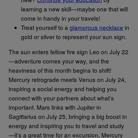
learning a new skill—maybe one that will
come in handy in your travels!
Treat yourself to a
glamorous necklace
in
gold or silver to represent your sun sign.
The sun enters fellow fire sign Leo on July 22
—adventure comes your way, and the
heaviness of this month begins to shift!
Mercury retrograde meets Venus on July 24,
inspiring a social energy and helping you
connect with your partners about what’s
important. Mars links with Jupiter in
Sagittarius on July 25, bringing a big boost in
energy and inspiring you to travel and study
—it’s a great time for an excursion, Mercury