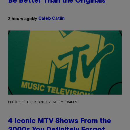
Be Better Than the Originals
By
2 hours ago
Caleb Catlin
PHOTO: PETER KRAMER / GETTY IMAGES
4 Iconic MTV Shows From the
2000s You Definitely Forgot