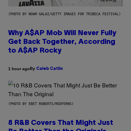
(PHOTO BY NOAM GALAI/GETTY IMAGES FOR TRIBECA FESTIVAL)
Why A$AP Mob Will Never Fully
Get Back Together, According
to A$AP Rocky
By
1 hour ago
Caleb Catlin
(PHOTO BY EBET ROBERTS/REDFERNS)
8 R&B Covers That Might Just