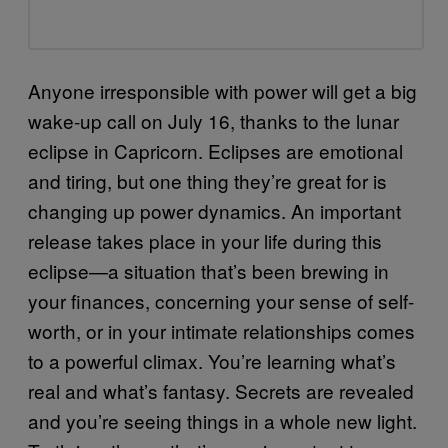
Anyone irresponsible with power will get a big
wake-up call on July 16, thanks to the lunar
eclipse in Capricorn. Eclipses are emotional
and tiring, but one thing they’re great for is
changing up power dynamics. An important
release takes place in your life during this
eclipse—a situation that’s been brewing in
your finances, concerning your sense of self-
worth, or in your intimate relationships comes
to a powerful climax. You’re learning what’s
real and what’s fantasy. Secrets are revealed
and you’re seeing things in a whole new light.