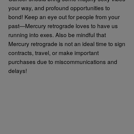
your way, and profound opportunities to
bond! Keep an eye out for people from your
past—Mercury retrograde loves to have us
running into exes. Also be mindful that
Mercury retrograde is not an ideal time to sign
contracts, travel, or make important
purchases due to miscommunications and
delays!