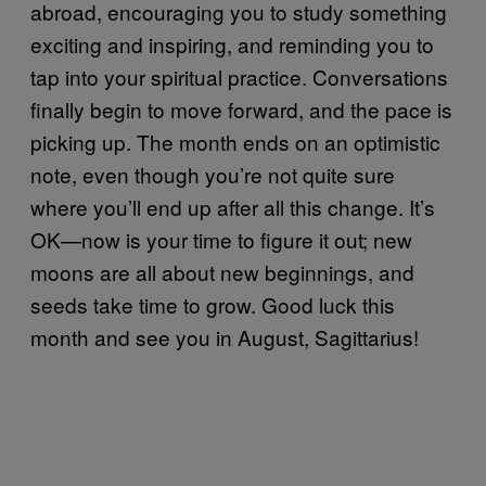
abroad, encouraging you to study something
exciting and inspiring, and reminding you to
tap into your spiritual practice. Conversations
finally begin to move forward, and the pace is
picking up. The month ends on an optimistic
note, even though you’re not quite sure
where you’ll end up after all this change. It’s
OK—now is your time to figure it out; new
moons are all about new beginnings, and
seeds take time to grow. Good luck this
month and see you in August, Sagittarius!