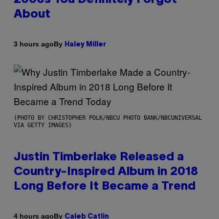
About
By
3 hours ago
Haley Miller
(PHOTO BY CHRISTOPHER POLK/NBCU PHOTO BANK/NBCUNIVERSAL
VIA GETTY IMAGES)
Justin Timberlake Released a
Country-Inspired Album in 2018
Long Before It Became a Trend
By
4 hours ago
Caleb Catlin