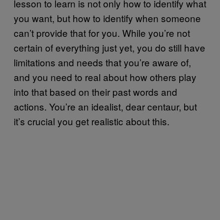
lesson to learn is not only how to identify what
you want, but how to identify when someone
can’t provide that for you. While you’re not
certain of everything just yet, you do still have
limitations and needs that you’re aware of,
and you need to real about how others play
into that based on their past words and
actions. You’re an idealist, dear centaur, but
it’s crucial you get realistic about this.