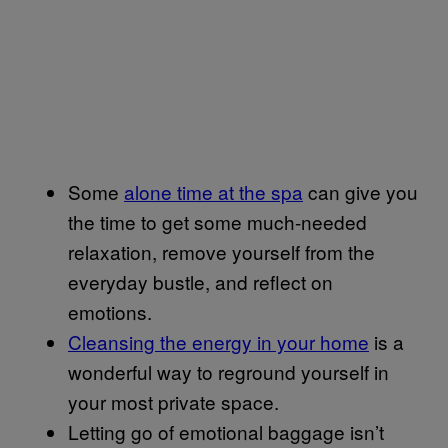
Some
alone time at the spa
can give you
the time to get some much-needed
relaxation, remove yourself from the
everyday bustle, and reflect on
emotions.
Cleansing the energy in your home
is a
wonderful way to reground yourself in
your most private space.
Letting go of emotional baggage isn’t