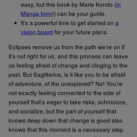
easy, but this book by Marie Kondo (
in
Manga form
!) can be your guide.
It’s a powerful time to get started on
a
vision board
for your future plans.
Eclipses remove us from the path we’re on if
it’s not right for us, and this process can leave
us feeling afraid of change and clinging to the
past. But Sagittarius, is it like you to be afraid
of adventure, of the unexplored? No! You’re
not exactly feeling connected to the side of
yourself that’s eager to take risks, schmooze,
and socialize, but the part of yourself that
knows deep down that change is good also
knows that this moment is a necessary step