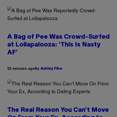
A Bag of Pee Was Crowd-Surfed
at Lollapalooza: ‘This Is Nasty
AF’
By
52 minutes ago
Ashley Fike
The Real Reason You Can’t Move