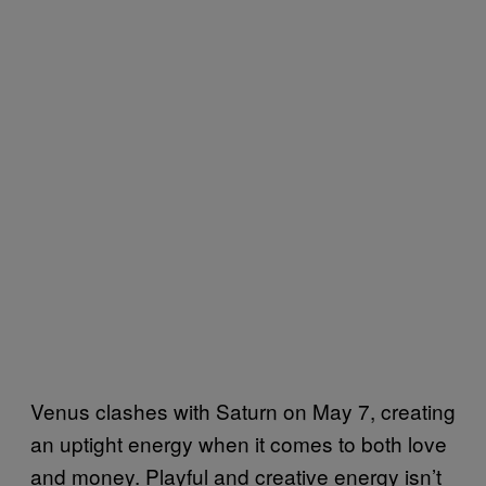
Venus clashes with Saturn on May 7, creating
an uptight energy when it comes to both love
and money. Playful and creative energy isn’t