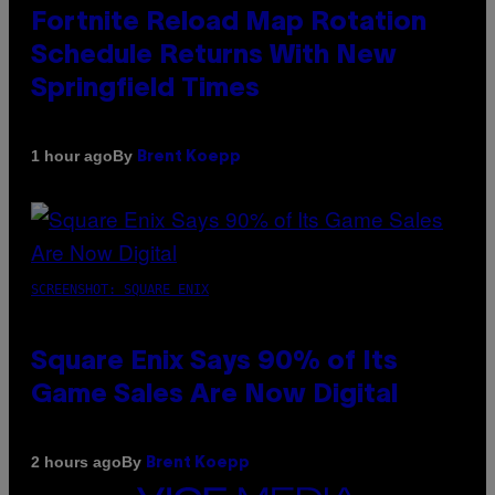
Fortnite Reload Map Rotation
Schedule Returns With New
Springfield Times
By
1 hour ago
Brent Koepp
SCREENSHOT: SQUARE ENIX
Square Enix Says 90% of Its
Game Sales Are Now Digital
By
2 hours ago
Brent Koepp