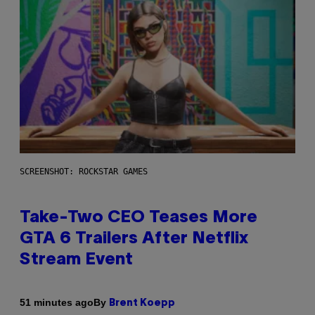
SCREENSHOT: ROCKSTAR GAMES
Take-Two CEO Teases More
GTA 6 Trailers After Netflix
Stream Event
By
51 minutes ago
Brent Koepp