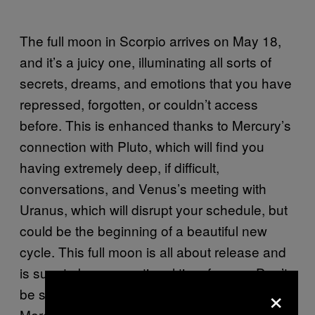
The full moon in Scorpio arrives on May 18,
and it’s a juicy one, illuminating all sorts of
secrets, dreams, and emotions that you have
repressed, forgotten, or couldn’t access
before. This is enhanced thanks to Mercury’s
connection with Pluto, which will find you
having extremely deep, if difficult,
conversations, and Venus’s meeting with
Uranus, which will disrupt your schedule, but
could be the beginning of a beautiful new
cycle. This full moon is all about release and
is sure to be an emotional time for you. Don’t
×
be surprised if you feel unusually sensitive.
Mercury and Pluto come together to help you