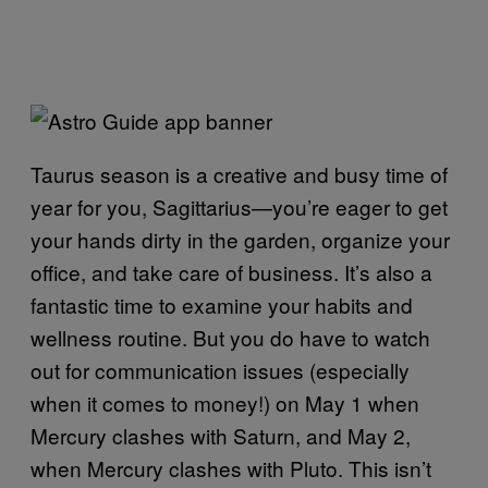
Taurus season is a creative and busy time of
year for you, Sagittarius—you’re eager to get
your hands dirty in the garden, organize your
office, and take care of business. It’s also a
fantastic time to examine your habits and
wellness routine. But you do have to watch
out for communication issues (especially
when it comes to money!) on May 1 when
Mercury clashes with Saturn, and May 2,
when Mercury clashes with Pluto. This isn’t