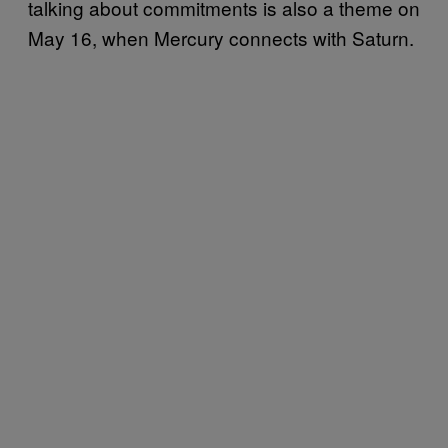
talking about commitments is also a theme on
May 16, when Mercury connects with Saturn.