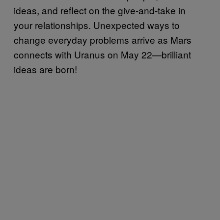
ideas, and reflect on the give-and-take in
your relationships. Unexpected ways to
change everyday problems arrive as Mars
connects with Uranus on May 22—brilliant
ideas are born!