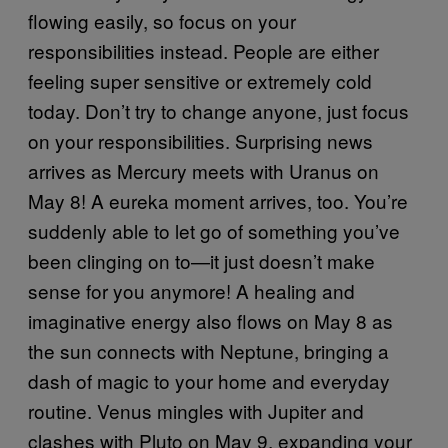
flowing easily, so focus on your
responsibilities instead. People are either
feeling super sensitive or extremely cold
today. Don’t try to change anyone, just focus
on your responsibilities. Surprising news
arrives as Mercury meets with Uranus on
May 8! A eureka moment arrives, too. You’re
suddenly able to let go of something you’ve
been clinging on to—it just doesn’t make
sense for you anymore! A healing and
imaginative energy also flows on May 8 as
the sun connects with Neptune, bringing a
dash of magic to your home and everyday
routine. Venus mingles with Jupiter and
clashes with Pluto on May 9, expanding your