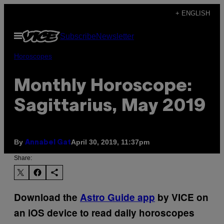
Skip
+ ENGLISH
to
Open
Subscribe
Newsletter
content
Menu
Horoscopes
Monthly Horoscope:
Sagittarius, May 2019
By
April 30, 2019, 11:37pm
Annabel Gat
Share:
Download the
Astro Guide app
by VICE on
an iOS device to read daily horoscopes