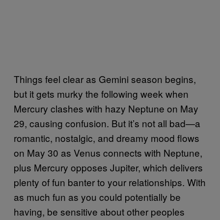
Things feel clear as Gemini season begins,
but it gets murky the following week when
Mercury clashes with hazy Neptune on May
29, causing confusion. But it’s not all bad—a
romantic, nostalgic, and dreamy mood flows
on May 30 as Venus connects with Neptune,
plus Mercury opposes Jupiter, which delivers
plenty of fun banter to your relationships. With
as much fun as you could potentially be
having, be sensitive about other peoples