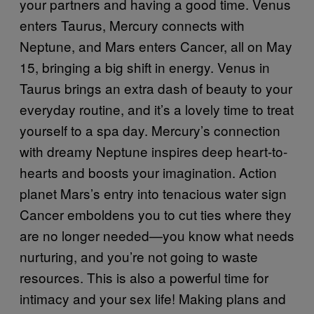
your partners and having a good time. Venus
enters Taurus, Mercury connects with
Neptune, and Mars enters Cancer, all on May
15, bringing a big shift in energy. Venus in
Taurus brings an extra dash of beauty to your
everyday routine, and it’s a lovely time to treat
yourself to a spa day. Mercury’s connection
with dreamy Neptune inspires deep heart-to-
hearts and boosts your imagination. Action
planet Mars’s entry into tenacious water sign
Cancer emboldens you to cut ties where they
are no longer needed—you know what needs
nurturing, and you’re not going to waste
resources. This is also a powerful time for
intimacy and your sex life! Making plans and