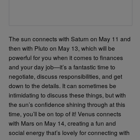
The sun connects with Saturn on May 11 and
then with Pluto on May 13, which will be
powerful for you when it comes to finances
and your day job—it’s a fantastic time to
negotiate, discuss responsibilities, and get
down to the details. It can sometimes be
intimidating to discuss these things, but with
the sun’s confidence shining through at this
time, you’ll be on top of it! Venus connects
with Mars on May 14, creating a fun and
social energy that’s lovely for connecting with