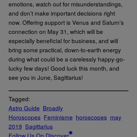
emotions, watch out for misunderstandings,
and don’t make important decisions right
now. Offering support is Venus and Saturn’s
connection on May 31, which will be
especially beneficial for business, and will
bring some practical, down-to-earth energy
during what could be a carelessly happy-go-
lucky few days! Good luck this month, and
see you in June, Sagittarius!
Tagged:
Astro Guide
Broadly
Horoscopes
Feminisme
horoscopes
may
2019
Sagittarius
Follow Us On Discover