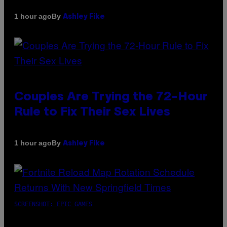
By
1 hour ago
Ashley Fike
Couples Are Trying the 72-Hour
Rule to Fix Their Sex Lives
By
1 hour ago
Ashley Fike
SCREENSHOT: EPIC GAMES