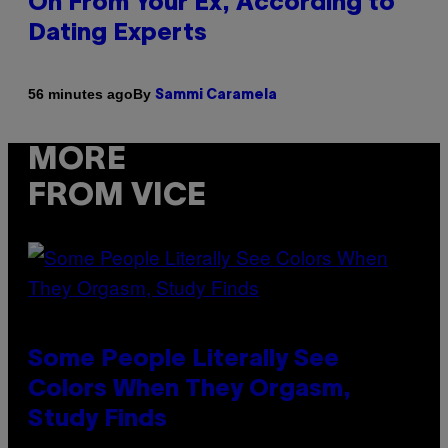
On From Your Ex, According to
Dating Experts
By
56 minutes ago
Sammi Caramela
MORE
FROM VICE
Some People Literally See
Colors When They Orgasm,
Study Finds