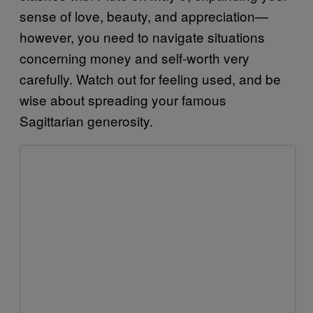
sense of love, beauty, and appreciation—
however, you need to navigate situations
concerning money and self-worth very
carefully. Watch out for feeling used, and be
wise about spreading your famous
Sagittarian generosity.