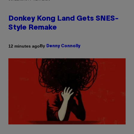
Donkey Kong Land Gets SNES-
Style Remake
By
12 minutes ago
Denny Connolly