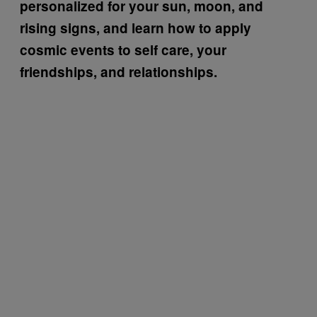
personalized for your sun, moon, and
rising signs, and learn how to apply
cosmic events to self care, your
friendships, and relationships.