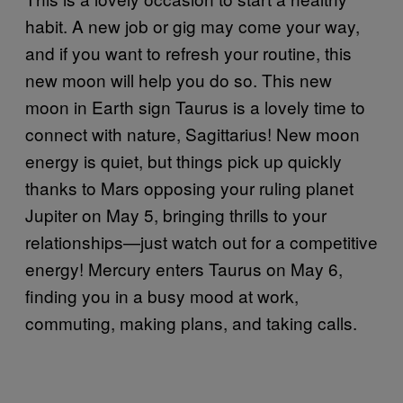
habit. A new job or gig may come your way,
and if you want to refresh your routine, this
new moon will help you do so. This new
moon in Earth sign Taurus is a lovely time to
connect with nature, Sagittarius! New moon
energy is quiet, but things pick up quickly
thanks to Mars opposing your ruling planet
Jupiter on May 5, bringing thrills to your
relationships—just watch out for a competitive
energy! Mercury enters Taurus on May 6,
finding you in a busy mood at work,
commuting, making plans, and taking calls.