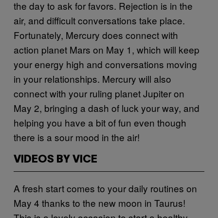
the day to ask for favors. Rejection is in the
air, and difficult conversations take place.
Fortunately, Mercury does connect with
action planet Mars on May 1, which will keep
your energy high and conversations moving
in your relationships. Mercury will also
connect with your ruling planet Jupiter on
May 2, bringing a dash of luck your way, and
helping you have a bit of fun even though
there is a sour mood in the air!
VIDEOS BY VICE
A fresh start comes to your daily routines on
May 4 thanks to the new moon in Taurus!
This is a lovely occasion to start a healthy