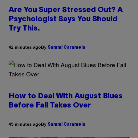
Are You Super Stressed Out? A
Psychologist Says You Should
Try This.
By
42 minutes ago
Sammi Caramela
How to Deal With August Blues
Before Fall Takes Over
By
45 minutes ago
Sammi Caramela