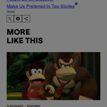
Make Us Preferred In Top Stories
Share:
MORE
LIKE THIS
SCREENSHOT: NINTENDO