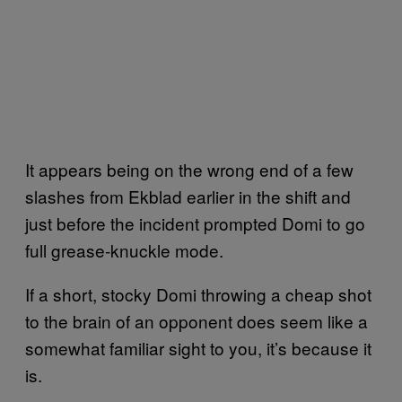
It appears being on the wrong end of a few
slashes from Ekblad earlier in the shift and
just before the incident prompted Domi to go
full grease-knuckle mode.
If a short, stocky Domi throwing a cheap shot
to the brain of an opponent does seem like a
somewhat familiar sight to you, it’s because it
is.