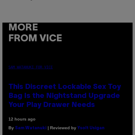
MORE
FROM VICE
SAM WATANUKI FOR VICE
This Discreet Lockable Sex Toy
Bag Is the Nightstand Upgrade
Your Play Drawer Needs
12 hours ago
By
| Reviewed by
Sam Watanuki
Ysolt Usigan