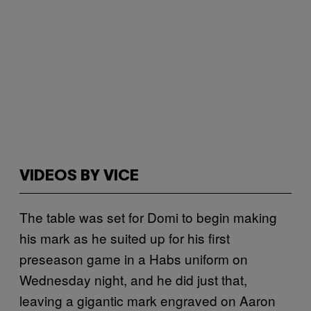
VIDEOS BY VICE
The table was set for Domi to begin making
his mark as he suited up for his first
preseason game in a Habs uniform on
Wednesday night, and he did just that,
leaving a gigantic mark engraved on Aaron