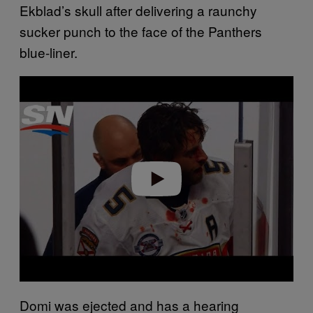
Ekblad’s skull after delivering a raunchy
sucker punch to the face of the Panthers
blue-liner.
P
l
a
y
v
i
d
e
o
Domi was ejected and has a hearing