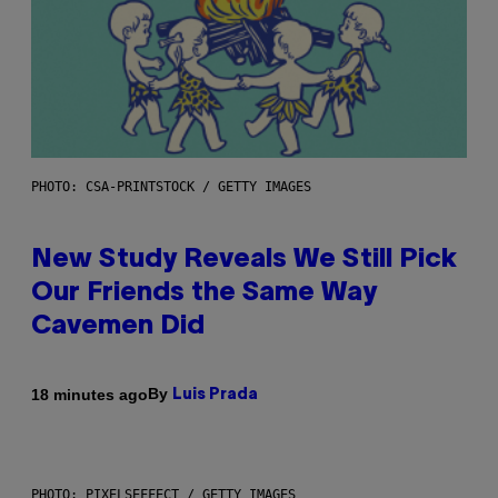
PHOTO: CSA-PRINTSTOCK / GETTY IMAGES
New Study Reveals We Still Pick
Our Friends the Same Way
Cavemen Did
By
18 minutes ago
Luis Prada
PHOTO: PIXELSEFFECT / GETTY IMAGES