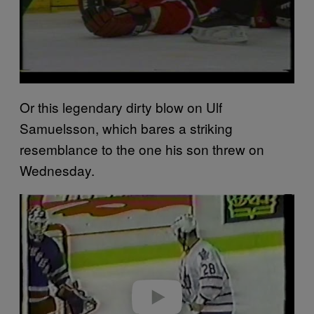
Or this legendary dirty blow on Ulf
Samuelsson, which bares a striking
resemblance to the one his son threw on
Wednesday.
P
l
a
y
v
i
d
e
o