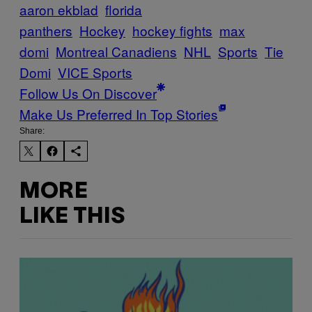
aaron ekblad
florida
panthers
Hockey
hockey fights
max
domi
Montreal Canadiens
NHL
Sports
Tie
Domi
VICE Sports
Follow Us On Discover
Make Us Preferred In Top Stories
Share:
MORE
LIKE THIS