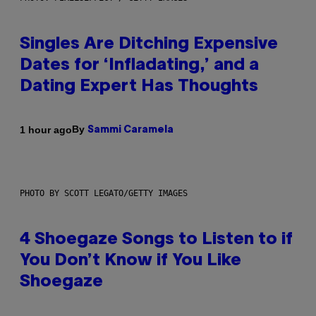
Singles Are Ditching Expensive
Dates for ‘Infladating,’ and a
Dating Expert Has Thoughts
By
1 hour ago
Sammi Caramela
PHOTO BY SCOTT LEGATO/GETTY IMAGES
4 Shoegaze Songs to Listen to if
You Don’t Know if You Like
Shoegaze