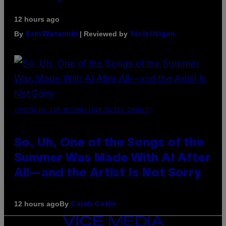
12 hours ago
By
| Reviewed by
Sam Watanuki
Ysolt Usigan
(PHOTO BY TIM MOSENFELDER/GETTY IMAGES)
So, Uh, One of the Songs of the
Summer Was Made With AI After
All—and the Artist Is Not Sorry
By
12 hours ago
Caleb Catlin
VICE