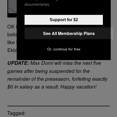
documentaries.
Support for $2
OK fine, Max has a long, long way to go
See All Membership Plans
before he reaches legendary shit-bag status
like his father, but that heavy sucker bomb on
Ekblad is vintage Tie.
Or, continue for free
UPDATE:
Max Domi will miss the next five
games after being suspended for the
remainder of the preseason, forfeiting exactly
$0 in salary as a result. Happy vacation!
Tagged: