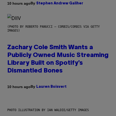
By
10 hours ago
Stephen Andrew Galiher
(PHOTO BY ROBERTO PANUCCI – CORBIS/CORBIS VIA GETTY
IMAGES)
Zachary Cole Smith Wants a
Publicly Owned Music Streaming
Library Built on Spotify’s
Dismantled Bones
By
10 hours ago
Lauren Boisvert
PHOTO ILLUSTRATION BY IAN WALDIE/GETTY IMAGES