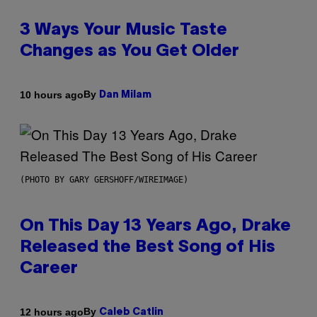
3 Ways Your Music Taste
Changes as You Get Older
By
10 hours ago
Dan Milam
(PHOTO BY GARY GERSHOFF/WIREIMAGE)
On This Day 13 Years Ago, Drake
Released the Best Song of His
Career
By
12 hours ago
Caleb Catlin