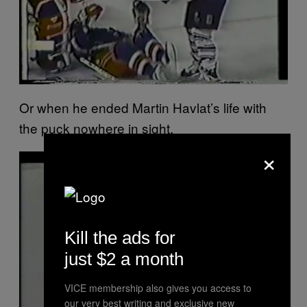
Or when he ended Martin Havlat’s life with
the puck nowhere in sight.
×
P
l
a
y
v
i
d
e
Kill the ads for
o
just $2 a month
VICE membership also gives you access to
our very best writing and exclusive new