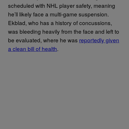
scheduled with NHL player safety, meaning
he’ll likely face a multi-game suspension.
Ekblad, who has a history of concussions,
was bleeding heavily from the face and left to
be evaluated, where he was
reportedly given
a clean bill of health
.