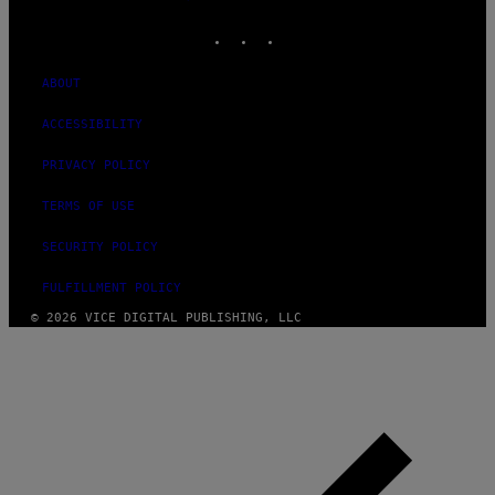
MEDIA
INSTAGRAM
TIKTOK
YOUTUBE
ABOUT
ACCESSIBILITY
PRIVACY POLICY
TERMS OF USE
SECURITY POLICY
FULFILLMENT POLICY
© 2026 VICE DIGITAL PUBLISHING, LLC