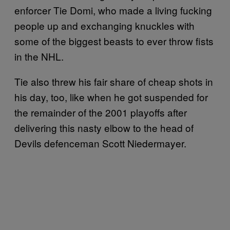
enforcer Tie Domi, who made a living fucking
people up and exchanging knuckles with
some of the biggest beasts to ever throw fists
in the NHL.
Tie also threw his fair share of cheap shots in
his day, too, like when he got suspended for
the remainder of the 2001 playoffs after
delivering this nasty elbow to the head of
Devils defenceman Scott Niedermayer.