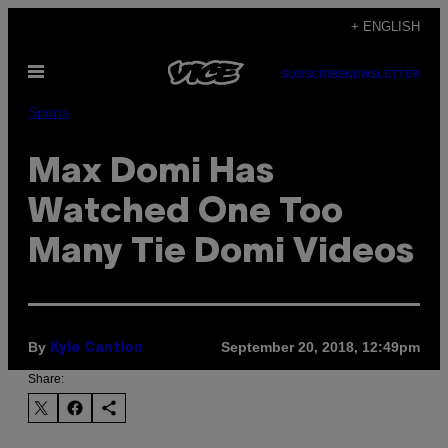
Skip
+ ENGLISH
to
Open
content
SUBSCRIBE
NEWSLETTER
Menu
Sports
Max Domi Has
Watched One Too
Many Tie Domi Videos
By
September 20, 2018, 12:49pm
Kyle Cantlon
Share: