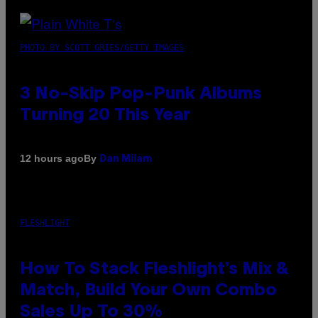
PHOTO BY SCOTT GRIES/GETTY IMAGES
3 No-Skip Pop-Punk Albums
Turning 20 This Year
By
12 hours ago
Dan Milam
FLESHLIGHT
How To Stack Fleshlight’s Mix &
Match, Build Your Own Combo
Sales Up To 30%