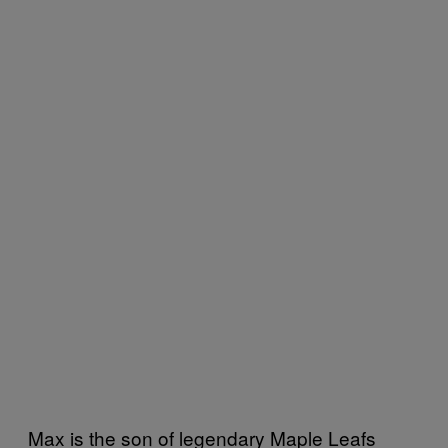
Max is the son of legendary Maple Leafs