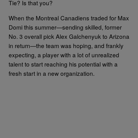
Tie? Is that you?
When the Montreal Canadiens traded for Max
Domi this summer—sending skilled, former
No. 3 overall pick Alex Galchenyuk to Arizona
in return—the team was hoping, and frankly
expecting, a player with a lot of unrealized
talent to start reaching his potential with a
fresh start in a new organization.