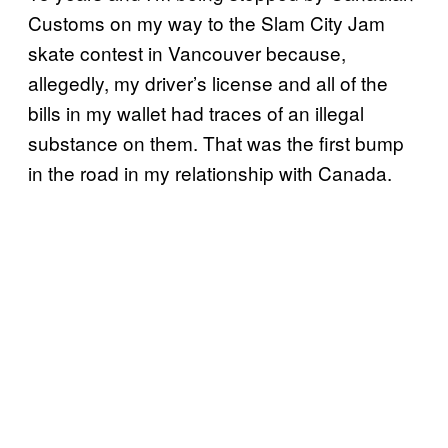
Customs on my way to the Slam City Jam
skate contest in Vancouver because,
allegedly, my driver’s license and all of the
bills in my wallet had traces of an illegal
substance on them. That was the first bump
in the road in my relationship with Canada.