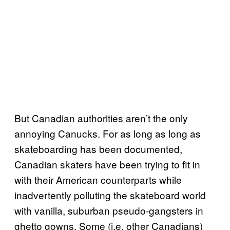
But Canadian authorities aren’t the only
annoying Canucks. For as long as long as
skateboarding has been documented,
Canadian skaters have been trying to fit in
with their American counterparts while
inadvertently polluting the skateboard world
with vanilla, suburban pseudo-gangsters in
ghetto gowns. Some (i.e. other Canadians)