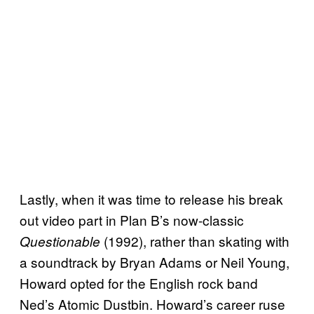
Lastly, when it was time to release his break
out video part in Plan B’s now-classic
(1992), rather than skating with
Questionable
a soundtrack by Bryan Adams or Neil Young,
Howard opted for the English rock band
Ned’s Atomic Dustbin. Howard’s career ruse