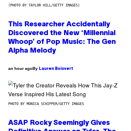
(PHOTO BY TAYLOR HILL/GETTY IMAGES)
This Researcher Accidentally
Discovered the New ‘Millennial
Whoop’ of Pop Music: The Gen
Alpha Melody
By
an hour ago
Lauren Boisvert
PHOTO BY MONICA SCHIPPER/GETTY IMAGES
ASAP Rocky Seemingly Gives