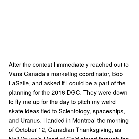
After the contest I immediately reached out to
Vans Canada’s marketing coordinator, Bob
LaSalle, and asked if I could be a part of the
planning for the 2016 DGC. They were down
to fly me up for the day to pitch my weird
skate ideas tied to Scientology, spaceships,
and Uranus. I landed in Montreal the morning
of October 12, Canadian Thanksgiving, as
Neil Young’s
blared through the
Heart of Gold