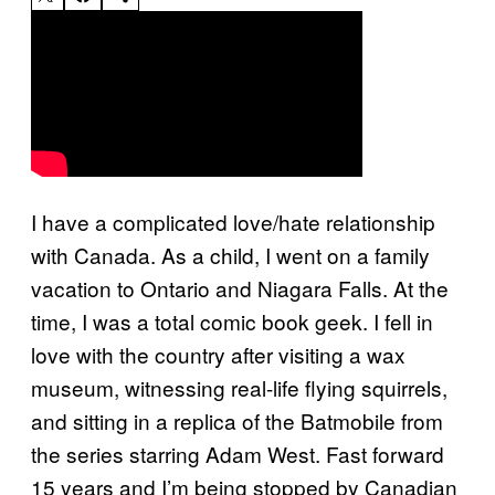
I have a complicated love/hate relationship
with Canada. As a child, I went on a family
vacation to Ontario and Niagara Falls. At the
time, I was a total comic book geek. I fell in
love with the country after visiting a wax
museum, witnessing real-life flying squirrels,
and sitting in a replica of the Batmobile from
the series starring Adam West. Fast forward
15 years and I’m being stopped by Canadian