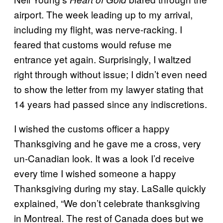
airport. The week leading up to my arrival,
including my flight, was nerve-racking. I
feared that customs would refuse me
entrance yet again. Surprisingly, I waltzed
right through without issue; I didn’t even need
to show the letter from my lawyer stating that
14 years had passed since any indiscretions.
I wished the customs officer a happy
Thanksgiving and he gave me a cross, very
un-Canadian look. It was a look I’d receive
every time I wished someone a happy
Thanksgiving during my stay. LaSalle quickly
explained, “We don’t celebrate thanksgiving
in Montreal. The rest of Canada does but we