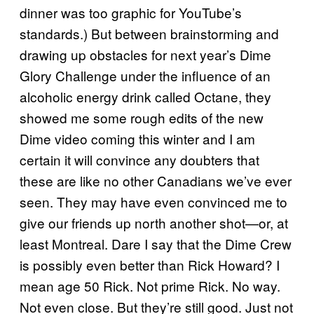
dinner was too graphic for YouTube’s
standards.) But between brainstorming and
drawing up obstacles for next year’s Dime
Glory Challenge under the influence of an
alcoholic energy drink called Octane, they
showed me some rough edits of the new
Dime video coming this winter and I am
certain it will convince any doubters that
these are like no other Canadians we’ve ever
seen. They may have even convinced me to
give our friends up north another shot—or, at
least Montreal. Dare I say that the Dime Crew
is possibly even better than Rick Howard? I
mean age 50 Rick. Not prime Rick. No way.
Not even close. But they’re still good. Just not