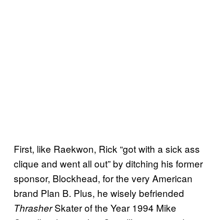
First, like Raekwon, Rick “got with a sick ass
clique and went all out” by ditching his former
sponsor, Blockhead, for the very American
brand Plan B. Plus, he wisely befriended
Skater of the Year 1994 Mike
Thrasher