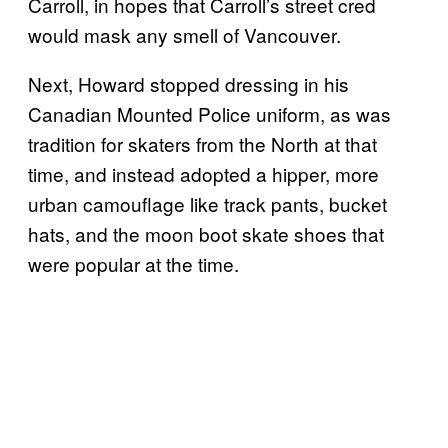
Carroll, in hopes that Carroll’s street cred
would mask any smell of Vancouver.
Next, Howard stopped dressing in his
Canadian Mounted Police uniform, as was
tradition for skaters from the North at that
time, and instead adopted a hipper, more
urban camouflage like track pants, bucket
hats, and the moon boot skate shoes that
were popular at the time.