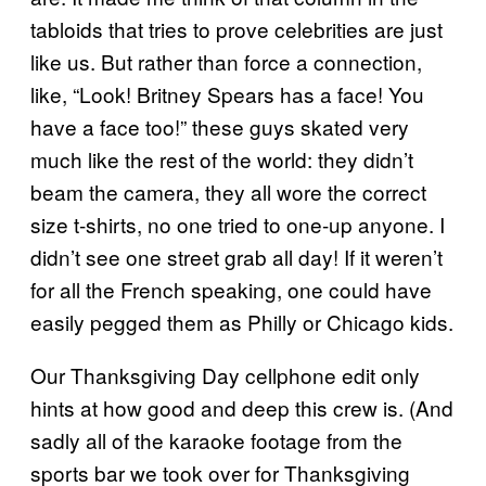
tabloids that tries to prove celebrities are just
like us. But rather than force a connection,
like, “Look! Britney Spears has a face! You
have a face too!” these guys skated very
much like the rest of the world: they didn’t
beam the camera, they all wore the correct
size t-shirts, no one tried to one-up anyone. I
didn’t see one street grab all day! If it weren’t
for all the French speaking, one could have
easily pegged them as Philly or Chicago kids.
Our Thanksgiving Day cellphone edit only
hints at how good and deep this crew is. (And
sadly all of the karaoke footage from the
sports bar we took over for Thanksgiving