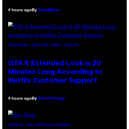
By
4 hours ago
Dan Milam
SCREENSHOT: ROCKSTAR GAMES, NETFLIX
GTA 6 Extended Look is 20
Minutes Long According to
Netflix Customer Support
By
4 hours ago
Brent Koepp
PHOTO BY JEFF KRAVITZ/FILMMAGIC