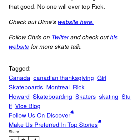
that good. No one will ever top Rick.
Check out Dime’s
website here.
Follow Chris on
Twitter
and check out
his
website
for more skate talk.
Tagged:
Canada
canadian thanksgiving
Girl
Skateboards
Montreal
Rick
Howard
Skateboarding
Skaters
skating
Stu
ff
Vice Blog
Follow Us On Discover
Make Us Preferred In Top Stories
Share: