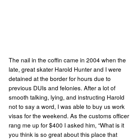
The nail in the coffin came in 2004 when the
late, great skater Harold Hunter and I were
detained at the border for hours due to
previous DUIs and felonies. After a lot of
smooth talking, lying, and instructing Harold
not to say a word, I was able to buy us work
visas for the weekend. As the customs officer
rang me up for $400 I asked him, “What is it
you think is so great about this place that