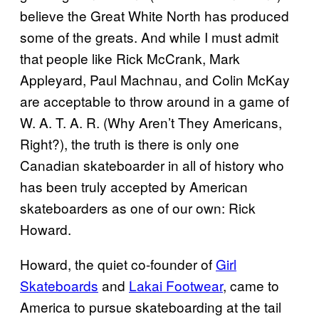
believe the Great White North has produced
some of the greats. And while I must admit
that people like Rick McCrank, Mark
Appleyard, Paul Machnau, and Colin McKay
are acceptable to throw around in a game of
W. A. T. A. R. (Why Aren’t They Americans,
Right?), the truth is there is only one
Canadian skateboarder in all of history who
has been truly accepted by American
skateboarders as one of our own: Rick
Howard.
Howard, the quiet co-founder of
Girl
Skateboards
and
Lakai Footwear
, came to
America to pursue skateboarding at the tail