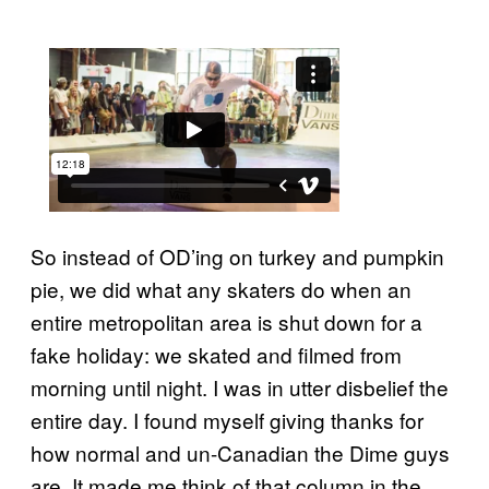
So instead of OD’ing on turkey and pumpkin
pie, we did what any skaters do when an
entire metropolitan area is shut down for a
fake holiday: we skated and filmed from
morning until night. I was in utter disbelief the
entire day. I found myself giving thanks for
how normal and un-Canadian the Dime guys
are. It made me think of that column in the