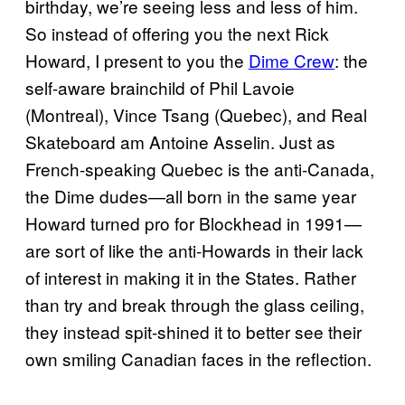
birthday, we’re seeing less and less of him.
So instead of offering you the next Rick
Howard, I present to you the
Dime Crew
: the
self-aware brainchild of Phil Lavoie
(Montreal), Vince Tsang (Quebec), and Real
Skateboard am Antoine Asselin. Just as
French-speaking Quebec is the anti-Canada,
the Dime dudes—all born in the same year
Howard turned pro for Blockhead in 1991—
are sort of like the anti-Howards in their lack
of interest in making it in the States. Rather
than try and break through the glass ceiling,
they instead spit-shined it to better see their
own smiling Canadian faces in the reflection.