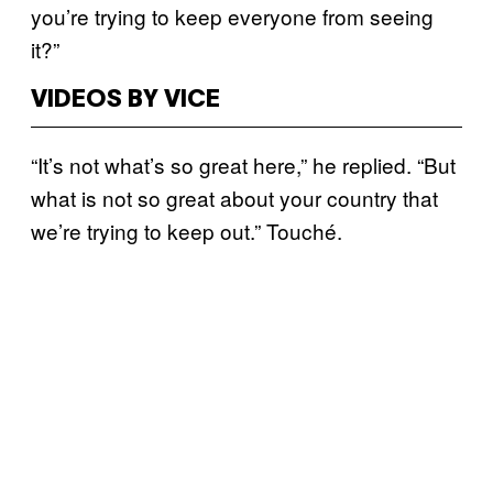
you’re trying to keep everyone from seeing
it?”
VIDEOS BY VICE
“It’s not what’s so great here,” he replied. “But
what is not so great about your country that
we’re trying to keep out.” Touché.