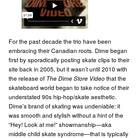
For the past decade the trio have been
embracing their Canadian roots. Dime began
first by sporadically posting skate clips to their
site back in 2005, but it wasn’t until 2010 with
the release of
that the
The Dime Store Video
skateboard world began to take notice of their
understated 90s hip-hop/skate aesthetic.
Dime’s brand of skating was undeniable: it
was smooth and stylish without a hint of the
“Hey! Look at me!” showmanship—aka
middle child skate syndrome—that is typically