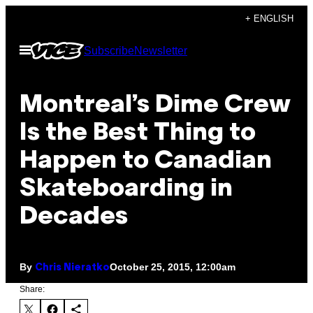
Skip
+ ENGLISH
to
Open
Subscribe
Newsletter
content
Menu
Montreal’s Dime Crew
Is the Best Thing to
Happen to Canadian
Skateboarding in
Decades
By
October 25, 2015, 12:00am
Chris Nieratko
Share: