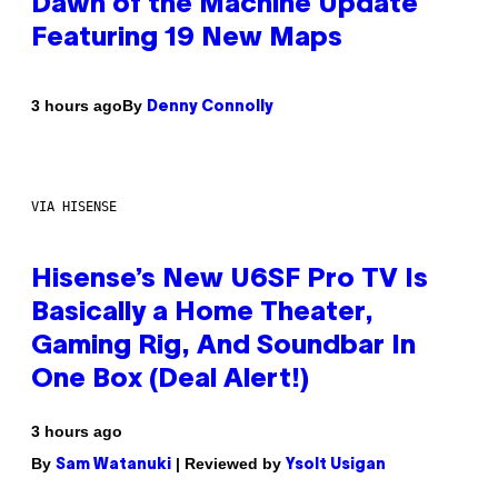
Dawn of the Machine Update
Featuring 19 New Maps
By
3 hours ago
Denny Connolly
VIA HISENSE
Hisense’s New U6SF Pro TV Is
Basically a Home Theater,
Gaming Rig, And Soundbar In
One Box (Deal Alert!)
3 hours ago
By
| Reviewed by
Sam Watanuki
Ysolt Usigan