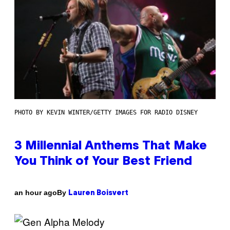
PHOTO BY KEVIN WINTER/GETTY IMAGES FOR RADIO DISNEY
3 Millennial Anthems That Make
You Think of Your Best Friend
By
an hour ago
Lauren Boisvert