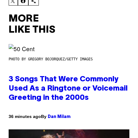
MORE
LIKE THIS
PHOTO BY GREGORY BOJORQUEZ/GETTY IMAGES
3 Songs That Were Commonly
Used As a Ringtone or Voicemail
Greeting in the 2000s
By
36 minutes ago
Dan Milam