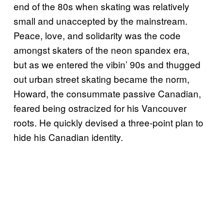
end of the 80s when skating was relatively
small and unaccepted by the mainstream.
Peace, love, and solidarity was the code
amongst skaters of the neon spandex era,
but as we entered the vibin’ 90s and thugged
out urban street skating became the norm,
Howard, the consummate passive Canadian,
feared being ostracized for his Vancouver
roots. He quickly devised a three-point plan to
hide his Canadian identity.