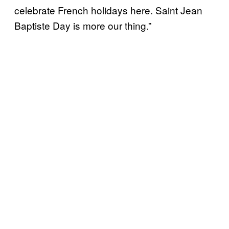
celebrate French holidays here. Saint Jean
Baptiste Day is more our thing.”