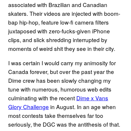
associated with Brazilian and Canadian
skaters. Their videos are injected with boom-
bap hip-hop, feature low-fi camera filters
juxtaposed with zero-fucks-given iPhone
clips, and slick shredding interrupted by
moments of weird shit they see in their city.
I was certain I would carry my animosity for
Canada forever, but over the past year the
Dime crew has been slowly changing my
tune with numerous, humorous web edits
culminating with the recent
Dime x Vans
Glory Challenge
in August. In an age when
most contests take themselves far too
seriously, the DGC was the antithesis of that.