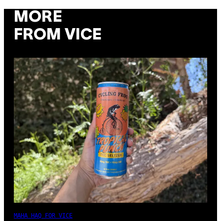
MORE
FROM VICE
MAHA HAQ FOR VICE