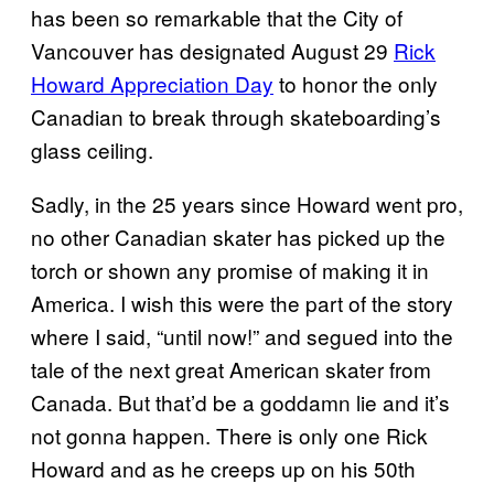
has been so remarkable that the City of
Vancouver has designated August 29
Rick
Howard Appreciation Day
to honor the only
Canadian to break through skateboarding’s
glass ceiling.
Sadly, in the 25 years since Howard went pro,
no other Canadian skater has picked up the
torch or shown any promise of making it in
America. I wish this were the part of the story
where I said, “until now!” and segued into the
tale of the next great American skater from
Canada. But that’d be a goddamn lie and it’s
not gonna happen. There is only one Rick
Howard and as he creeps up on his 50th