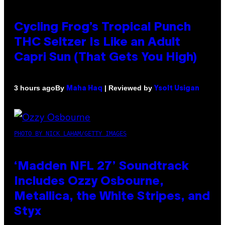
Cycling Frog’s Tropical Punch
THC Seltzer Is Like an Adult
Capri Sun (That Gets You High)
By
| Reviewed by
3 hours ago
Maha Haq
Ysolt Usigan
PHOTO BY NICK LAHAM/GETTY IMAGES
‘Madden NFL 27’ Soundtrack
Includes Ozzy Osbourne,
Metallica, the White Stripes, and
Styx