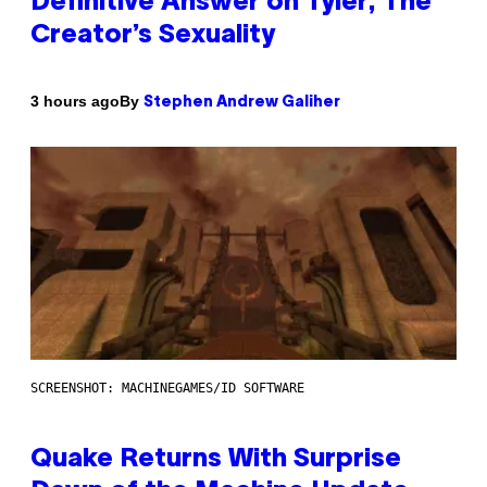
Definitive Answer on Tyler, The
Creator’s Sexuality
By
3 hours ago
Stephen Andrew Galiher
SCREENSHOT: MACHINEGAMES/ID SOFTWARE
Quake Returns With Surprise