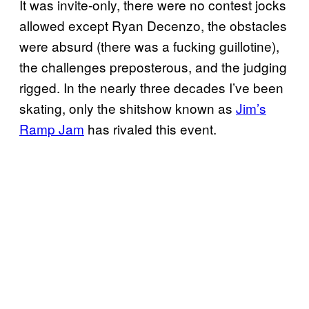
It was invite-only, there were no contest jocks
allowed except Ryan Decenzo, the obstacles
were absurd (there was a fucking guillotine),
the challenges preposterous, and the judging
rigged. In the nearly three decades I’ve been
skating, only the shitshow known as
Jim’s
Ramp Jam
has rivaled this event.