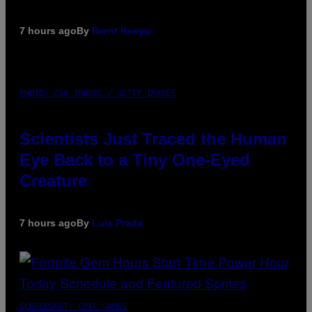
7 hours ago
By
Brent Koepp
PHOTO: CSA IMAGES / GETTY IMAGES
Scientists Just Traced the Human
Eye Back to a Tiny One-Eyed
Creature
7 hours ago
By
Luis Prada
SCREENSHOT: EPIC GAMES