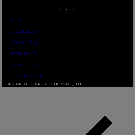
INSTAGRAM
TIKTOK
YOUTUBE
ABOUT
ACCESSIBILITY
PRIVACY POLICY
TERMS OF USE
SECURITY POLICY
FULFILLMENT POLICY
© 2026 VICE DIGITAL PUBLISHING, LLC