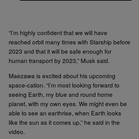
“I’m highly confident that we will have
reached orbit many times with Starship before
2023 and that it will be safe enough for
human transport by 2023,” Musk said.
Maezawa is excited about his upcoming
space-cation. “I’m most looking forward to
seeing Earth, my blue and round home
planet, with my own eyes. We might even be
able to see an earthrise, when Earth looks
like the sun as it comes up,” he said in the
video.