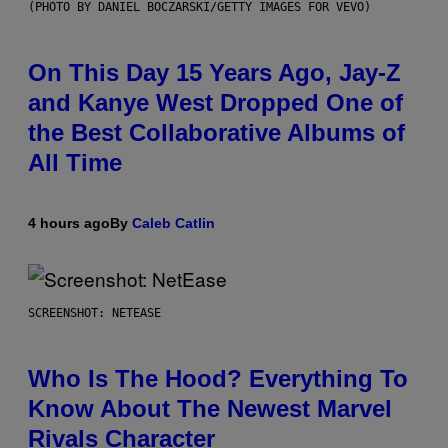
(PHOTO BY DANIEL BOCZARSKI/GETTY IMAGES FOR VEVO)
On This Day 15 Years Ago, Jay-Z
and Kanye West Dropped One of
the Best Collaborative Albums of
All Time
4 hours ago
By
Caleb Catlin
SCREENSHOT: NETEASE
Who Is The Hood? Everything To
Know About The Newest Marvel
Rivals Character