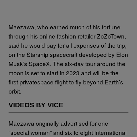
Maezawa, who earned much of his fortune
through his online fashion retailer ZoZoTown,
said he would pay for all expenses of the trip,
on the Starship spacecraft developed by Elon
Musk’s SpaceX. The six-day tour around the
moon is set to start in 2023 and will be the
first privatespace flight to fly beyond Earth’s
orbit.
VIDEOS BY VICE
Maezawa originally advertised for one
“special woman” and six to eight international