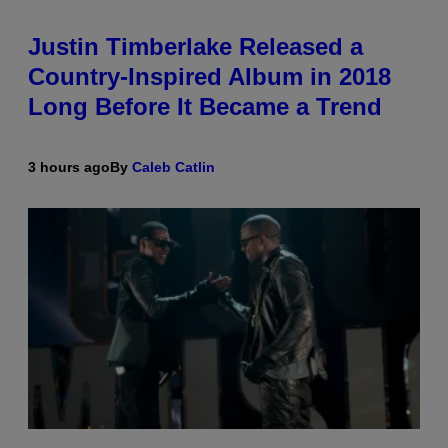
Justin Timberlake Released a
Country-Inspired Album in 2018
Long Before It Became a Trend
3 hours ago
By
Caleb Catlin