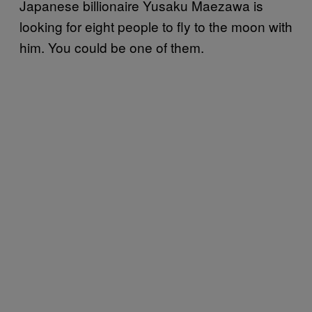
Japanese billionaire Yusaku Maezawa is
looking for eight people to fly to the moon with
him. You could be one of them.