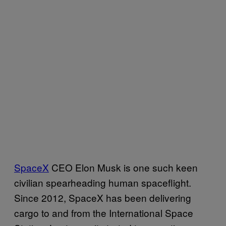
SpaceX
CEO Elon Musk is one such keen
civilian spearheading human spaceflight.
Since 2012, SpaceX has been delivering
cargo to and from the International Space