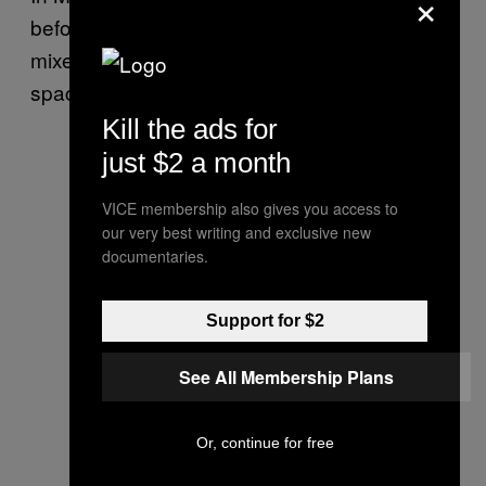
×
before the latest Starship test flight ended in
mixed success, Musk said the future of the
spacecraft looked “very promising.”
Kill the ads for
just $2 a month
VICE membership also gives you access to
our very best writing and exclusive new
documentaries.
Support for $2
See All Membership Plans
Or, continue for free