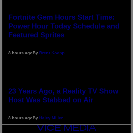
Fortnite Gem Hours Start Time:
Power Hour Today Schedule and
Featured Sprites
8 hours ago
By
Brent Koepp
23 Years Ago, a Reality TV Show
Host Was Stabbed on Air
8 hours ago
By
Haley Miller
VICE
MEDIA