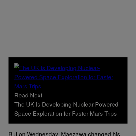
Read Next
The UK Is Developing Nuclear-Powered
Space Exploration for Faster Mars Trips
But on Wednesday, Maezawa changed his