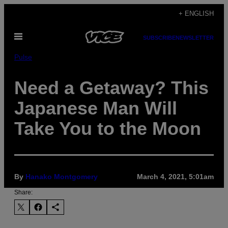
Skip
+ ENGLISH
to
Open
content
SUBSCRIBE
NEWSLETTER
Menu
Pulse
Need a Getaway? This
Japanese Man Will
Take You to the Moon
By
Hanako Montgomery
March 4, 2021, 5:01am
Share: