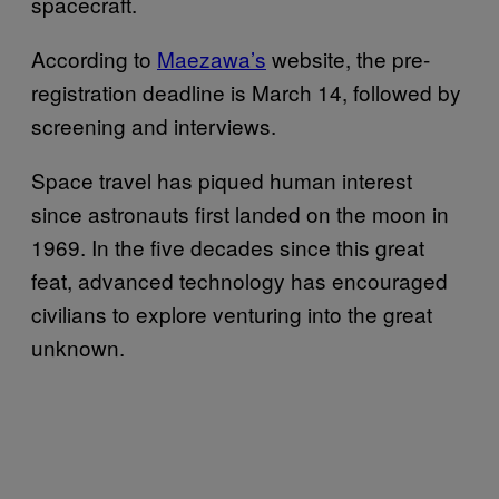
spacecraft.
According to
Maezawa’s
website, the pre-
registration deadline is March 14, followed by
screening and interviews.
Space travel has piqued human interest
since astronauts first landed on the moon in
1969. In the five decades since this great
feat, advanced technology has encouraged
civilians to explore venturing into the great
unknown.