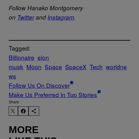
Follow Hanako Montgomery
on
Twitter
and
Instagram
.
Tagged:
Billionaire
elon
musk
Moon
Space
SpaceX
Tech
worldne
ws
Follow Us On Discover
Make Us Preferred In Top Stories
Share:
MORE