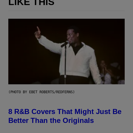
LIKE THIS
(PHOTO BY EBET ROBERTS/REDFERNS)
8 R&B Covers That Might Just Be
Better Than the Originals