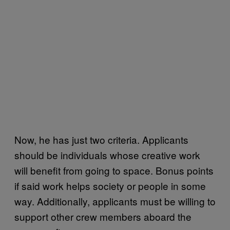
Now, he has just two criteria. Applicants
should be individuals whose creative work
will benefit from going to space. Bonus points
if said work helps society or people in some
way. Additionally, applicants must be willing to
support other crew members aboard the