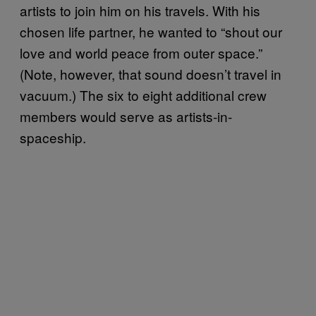
artists to join him on his travels. With his
chosen life partner, he wanted to “shout our
love and world peace from outer space.”
(Note, however, that sound doesn’t travel in
vacuum.) The six to eight additional crew
members would serve as artists-in-
spaceship.