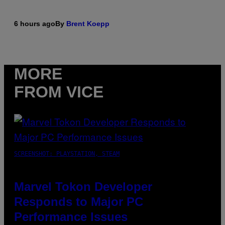
6 hours ago
By
Brent Koepp
MORE
FROM VICE
SCREENSHOT: PLAYSTATION, STEAM
Marvel Tokon Developer
Responds to Major PC
Performance Issues