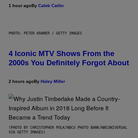
1 hour ago
By
Caleb Catlin
PHOTO: PETER KRAMER / GETTY IMAGES
4 Iconic MTV Shows From the
2000s You Definitely Forgot About
2 hours ago
By
Haley Miller
(PHOTO BY CHRISTOPHER POLK/NBCU PHOTO BANK/NBCUNIVERSAL
VIA GETTY IMAGES)