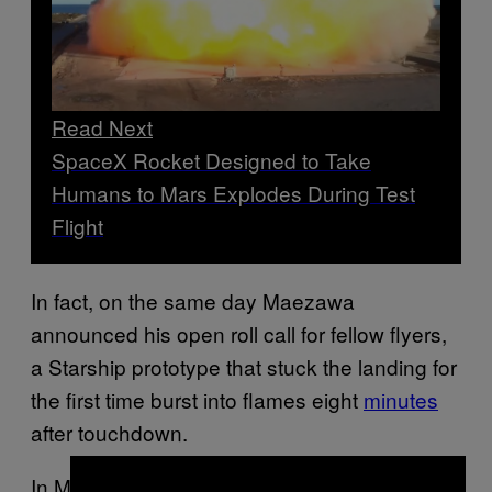
Read Next
SpaceX Rocket Designed to Take
Humans to Mars Explodes During Test
Flight
In fact, on the same day Maezawa
announced his open roll call for fellow flyers,
a Starship prototype that stuck the landing for
the first time burst into flames eight
minutes
after touchdown.
In Maezawa’s Wednesday video, posted