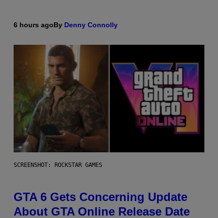
6 hours ago
By
Denny Connolly
SCREENSHOT: ROCKSTAR GAMES
GTA 6 Gets Concerning Update
About GTA Online Release Date