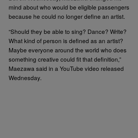
mind about who would be eligible passengers
because he could no longer define an artist.
“Should they be able to sing? Dance? Write?
What kind of person is defined as an artist?
Maybe everyone around the world who does
something creative could fit that definition,”
Maezawa said in a YouTube video released
Wednesday.