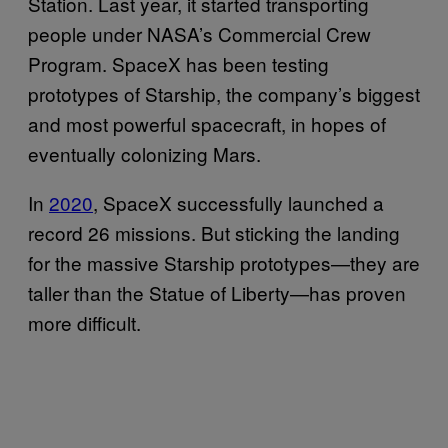
Station. Last year, it started transporting
people under NASA’s Commercial Crew
Program. SpaceX has been testing
prototypes of Starship, the company’s biggest
and most powerful spacecraft, in hopes of
eventually colonizing Mars.
In
2020
, SpaceX successfully launched a
record 26 missions. But sticking the landing
for the massive Starship prototypes—they are
taller than the Statue of Liberty—has proven
more difficult.