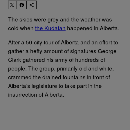
The skies were grey and the weather was
cold when
the Kudatah
happened in Alberta.
After a 50-city tour of Alberta and an effort to
gather a hefty amount of signatures George
Clark gathered his army of hundreds of
people. The group, primarily old and white,
crammed the drained fountains in front of
Alberta’s legislature to take part in the
insurrection of Alberta.