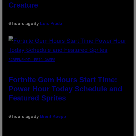
Creature
6 hours ago
By
Luis Prada
SCREENSHOT: EPIC GAMES
Fortnite Gem Hours Start Time:
Power Hour Today Schedule and
Featured Sprites
6 hours ago
By
Brent Koepp