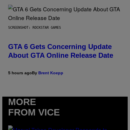
SCREENSHOT: ROCKSTAR GAMES
GTA 6 Gets Concerning Update
About GTA Online Release Date
5 hours ago
By
Brent Koepp
MORE
FROM VICE