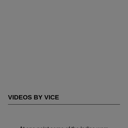
VIDEOS BY VICE