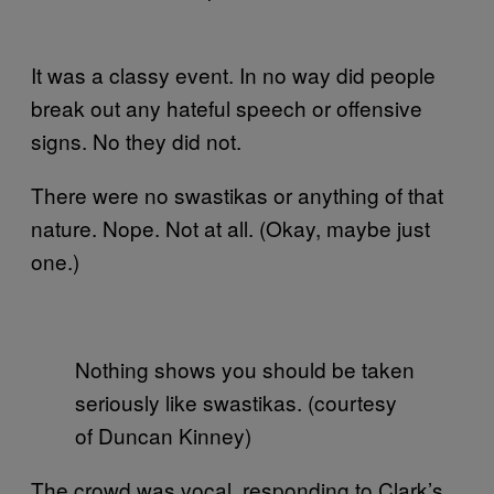
It was a classy event. In no way did people
break out any hateful speech or offensive
signs. No they did not.
There were no swastikas or anything of that
nature. Nope. Not at all. (Okay, maybe just
one.)
Nothing shows you should be taken
seriously like swastikas. (courtesy
of Duncan Kinney)
The crowd was vocal, responding to Clark’s