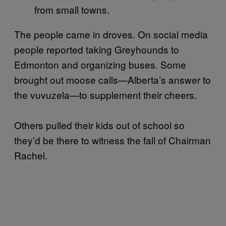
from small towns.
The people came in droves. On social media
people reported taking Greyhounds to
Edmonton and organizing buses. Some
brought out moose calls—Alberta’s answer to
the vuvuzela—to supplement their cheers.
Others pulled their kids out of school so
they’d be there to witness the fall of Chairman
Rachel.