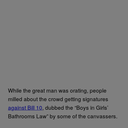
While the great man was orating, people
milled about the crowd getting signatures
against Bill 10
, dubbed the “Boys in Girls’
Bathrooms Law” by some of the canvassers.