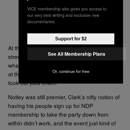
VICE membership also gives you access to
our very best writing and exclusive new
documentaries.
George Clark and the kiddos after
his little mix up.
Support for $2
At the end of the day I asked foul-mouthed
See All Membership Plans
street criminal and VICE writer Drew Brown,
what did we learn? What was accomplished
Or, continue for free
at this event? Why didn’t we start a “They
took our jobs chant?”
Notley was still premier, Clark’s nifty notion of
having his people sign up for NDP
membership to take the party down from
within didn’t work, and the event just kind of