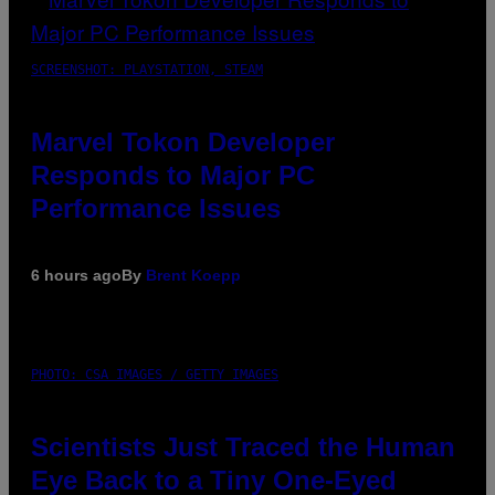
SCREENSHOT: PLAYSTATION, STEAM
Marvel Tokon Developer
Responds to Major PC
Performance Issues
6 hours ago
By
Brent Koepp
PHOTO: CSA IMAGES / GETTY IMAGES
Scientists Just Traced the Human
Eye Back to a Tiny One-Eyed