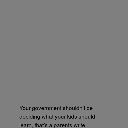
Your government shouldn’t be
deciding what your kids should
learn, that’s a parents write.