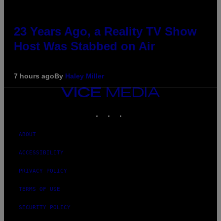
23 Years Ago, a Reality TV Show
Host Was Stabbed on Air
7 hours ago
By
Haley Miller
VICE
MEDIA
INSTAGRAM
TIKTOK
YOUTUBE
ABOUT
ACCESSIBILITY
PRIVACY POLICY
TERMS OF USE
SECURITY POLICY