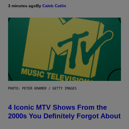
3 minutes ago
By
Caleb Catlin
PHOTO: PETER KRAMER / GETTY IMAGES
4 Iconic MTV Shows From the
2000s You Definitely Forgot About