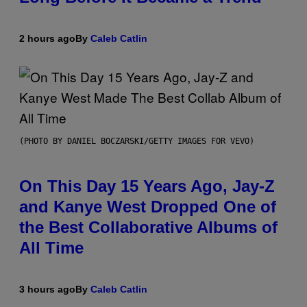
2 hours ago
By
Caleb Catlin
(PHOTO BY DANIEL BOCZARSKI/GETTY IMAGES FOR VEVO)
On This Day 15 Years Ago, Jay-Z
and Kanye West Dropped One of
the Best Collaborative Albums of
All Time
3 hours ago
By
Caleb Catlin