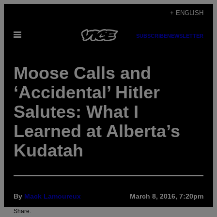
Skip
+ ENGLISH
to
Open
content
SUBSCRIBE
NEWSLETTER
Menu
Moose Calls and
‘Accidental’ Hitler
Salutes: What I
Learned at Alberta’s
Kudatah
By
Mack Lamoureux
March 8, 2016, 7:20pm
Share: