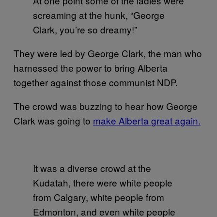
At one point some of the ladies were
screaming at the hunk, “George
Clark, you’re so dreamy!”
They were led by George Clark, the man who
harnessed the power to bring Alberta
together against those communist NDP.
The crowd was buzzing to hear how George
Clark was going to
make Alberta great again.
It was a diverse crowd at the
Kudatah, there were white people
from Calgary, white people from
Edmonton, and even white people