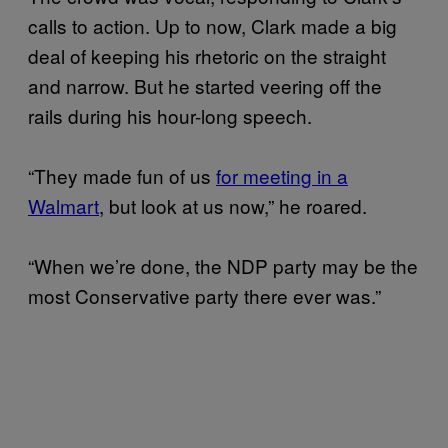
calls to action. Up to now, Clark made a big
deal of keeping his rhetoric on the straight
and narrow. But he started veering off the
rails during his hour-long speech.
“They made fun of us
for meeting in a
Walmart
, but look at us now,” he roared.
“When we’re done, the NDP party may be the
most Conservative party there ever was.”