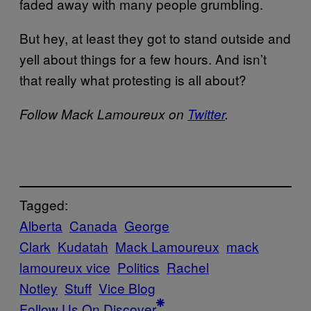
faded away with many people grumbling.
But hey, at least they got to stand outside and
yell about things for a few hours. And isn’t
that really what protesting is all about?
Follow Mack Lamoureux on
Twitter
.
Tagged:
Alberta
Canada
George
Clark
Kudatah
Mack Lamoureux
mack
lamoureux vice
Politics
Rachel
Notley
Stuff
Vice Blog
Follow Us On Discover