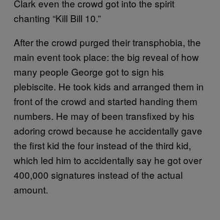
Clark even the crowd got into the spirit
chanting “Kill Bill 10.”
After the crowd purged their transphobia, the
main event took place: the big reveal of how
many people George got to sign his
plebiscite. He took kids and arranged them in
front of the crowd and started handing them
numbers. He may of been transfixed by his
adoring crowd because he accidentally gave
the first kid the four instead of the third kid,
which led him to accidentally say he got over
400,000 signatures instead of the actual
amount.