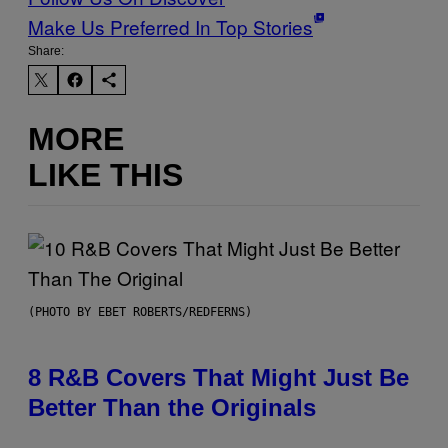
Make Us Preferred In Top Stories
Share:
MORE
LIKE THIS
(PHOTO BY EBET ROBERTS/REDFERNS)
8 R&B Covers That Might Just Be
Better Than the Originals