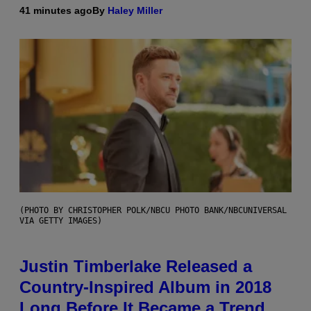
41 minutes ago
By
Haley Miller
(PHOTO BY CHRISTOPHER POLK/NBCU PHOTO BANK/NBCUNIVERSAL
VIA GETTY IMAGES)
Justin Timberlake Released a
Country-Inspired Album in 2018
Long Before It Became a Trend