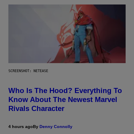
SCREENSHOT: NETEASE
Who Is The Hood? Everything To
Know About The Newest Marvel
Rivals Character
4 hours ago
By
Denny Connolly