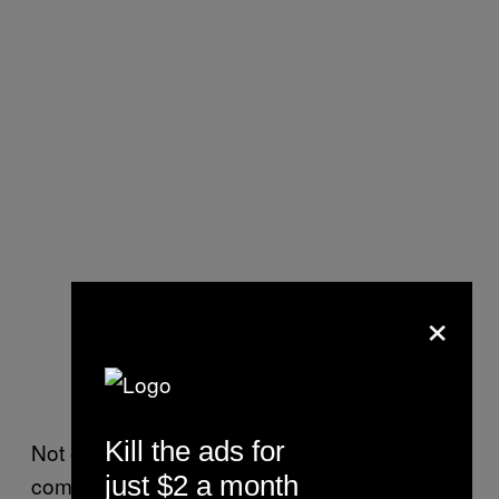
×
Kill the ads for
Not only did the four go rogue but so did the
just $2 a month
comma. No one caught that one though.