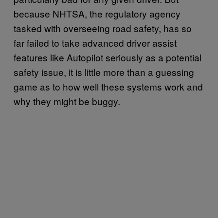
because NHTSA, the regulatory agency
tasked with overseeing road safety, has so
far failed to take advanced driver assist
features like Autopilot seriously as a potential
safety issue, it is little more than a guessing
game as to how well these systems work and
why they might be buggy.