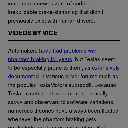
introduce a new hazard of sudden,
inexplicable brake-slamming that didn’t
previously exist with human drivers.
VIDEOS BY VICE
Automakers
have had problems with
phantom braking for years
, but Teslas seem
to be especially prone to them,
as extensively
documented
in various driver forums such as
the popular TeslaMotors subreddit. Because
Tesla owners tend to be more technically
savvy and observant to software variations,
numerous theories have always been floated
whenever the phantom braking gets
particularly bad for any given driver. But