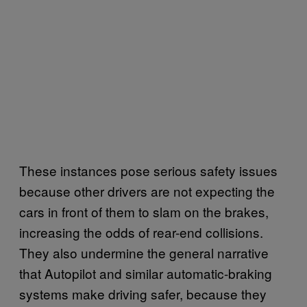
These instances pose serious safety issues
because other drivers are not expecting the
cars in front of them to slam on the brakes,
increasing the odds of rear-end collisions.
They also undermine the general narrative
that Autopilot and similar automatic-braking
systems make driving safer, because they