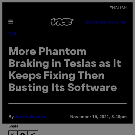
Skip
+ ENGLISH
to
Open
content
SUBSCRIBE
NEWSLETTER
Menu
Tech
More Phantom
Braking in Teslas as It
Keeps Fixing Then
Busting Its Software
By
November 15, 2021, 3:46pm
Aaron Gordon
Share: