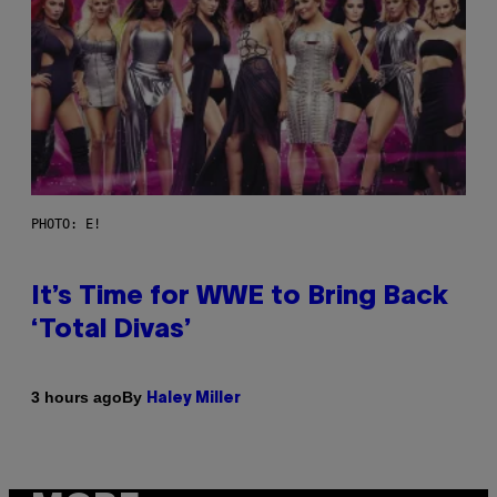
PHOTO: E!
It’s Time for WWE to Bring Back
‘Total Divas’
By
3 hours ago
Haley Miller