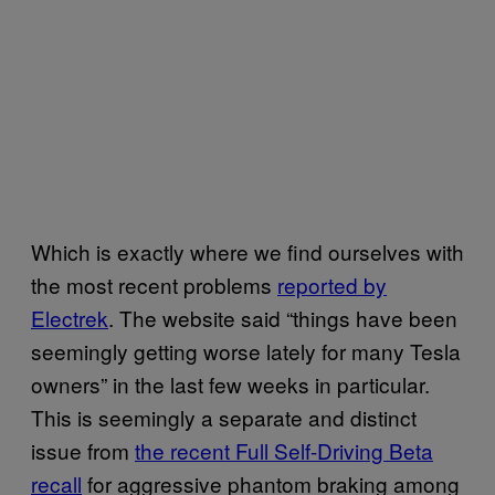
Which is exactly where we find ourselves with
the most recent problems
reported by
Electrek
. The website said “things have been
seemingly getting worse lately for many Tesla
owners” in the last few weeks in particular.
This is seemingly a separate and distinct
issue from
the recent Full Self-Driving Beta
recall
for aggressive phantom braking among