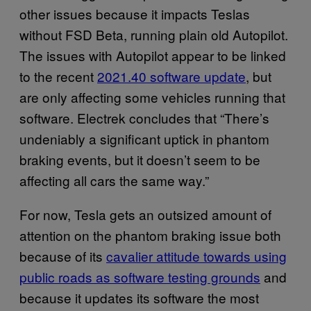
other issues because it impacts Teslas
without FSD Beta, running plain old Autopilot.
The issues with Autopilot appear to be linked
to the recent
2021.40 software update
, but
are only affecting some vehicles running that
software. Electrek concludes that “There’s
undeniably a significant uptick in phantom
braking events, but it doesn’t seem to be
affecting all cars the same way.”
For now, Tesla gets an outsized amount of
attention on the phantom braking issue both
because of its
cavalier attitude towards using
public roads as software testing grounds
and
because it updates its software the most