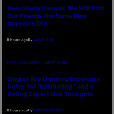
New Study Reveals We Still Pick
Our Friends the Same Way
Cavemen Did
By
5 hours ago
Luis Prada
PHOTO: PIXELSEFFECT / GETTY IMAGES
Singles Are Ditching Expensive
Dates for ‘Infladating,’ and a
Dating Expert Has Thoughts
By
6 hours ago
Sammi Caramela