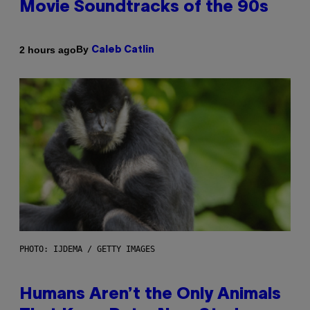
Movie Soundtracks of the 90s
By
2 hours ago
Caleb Catlin
PHOTO: IJDEMA / GETTY IMAGES
Humans Aren’t the Only Animals