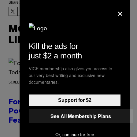
Share:
×
MORE
LIKE THIS
Kill the ads for
just $2 a month
VICE membership also gives you access to
our very best writing and exclusive new
documentaries.
SCREENSHOT: EPIC GAMES
Support for $2
Fortnite Gem Hours Start Time:
Power Hour Today Schedule and
See All Membership Plans
Featured Sprites
Or, continue for free