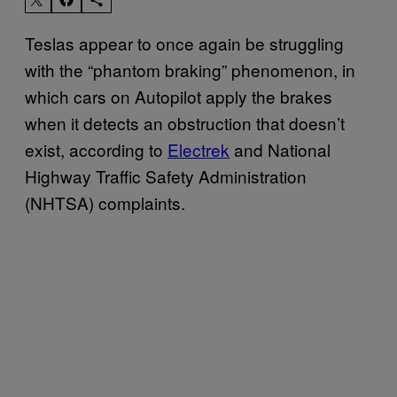
Teslas appear to once again be struggling
with the “phantom braking” phenomenon, in
which cars on Autopilot apply the brakes
when it detects an obstruction that doesn’t
exist, according to
Electrek
and National
Highway Traffic Safety Administration
(NHTSA) complaints.