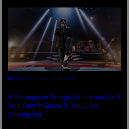
PHOTO BY SCOTT LEGATO/GETTY IMAGES
4 Shoegaze Songs to Listen to if
You Don’t Know if You Like
Shoegaze