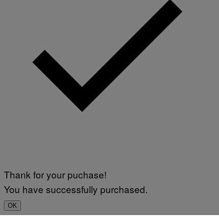
Thank for your puchase!
You have successfully purchased.
OK