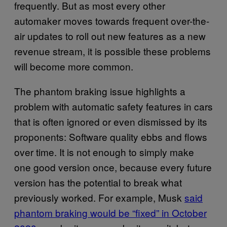
frequently. But as most every other
automaker moves towards frequent over-the-
air updates to roll out new features as a new
revenue stream, it is possible these problems
will become more common.
The phantom braking issue highlights a
problem with automatic safety features in cars
that is often ignored or even dismissed by its
proponents: Software quality ebbs and flows
over time. It is not enough to simply make
one good version once, because every future
version has the potential to break what
previously worked. For example, Musk
said
phantom braking would be “fixed” in October