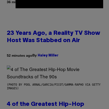
By
36 minutes ago
Brent Koepp
23 Years Ago, a Reality TV Show
Host Was Stabbed on Air
By
52 minutes ago
Haley Miller
(PHOTO BY POOL ARNAL/GARCIA/PICOT/GAMMA-RAPHO VIA GETTY
IMAGES)
4 of the Greatest Hip-Hop