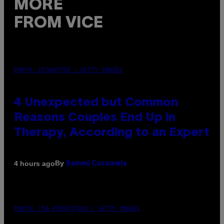
MORE
FROM VICE
PHOTO: GCSHUTTER / GETTY IMAGES
4 Unexpected but Common
Reasons Couples End Up in
Therapy, According to an Expert
By
4 hours ago
Sammi Caramela
PHOTO: CSA-PRINTSTOCK / GETTY IMAGES