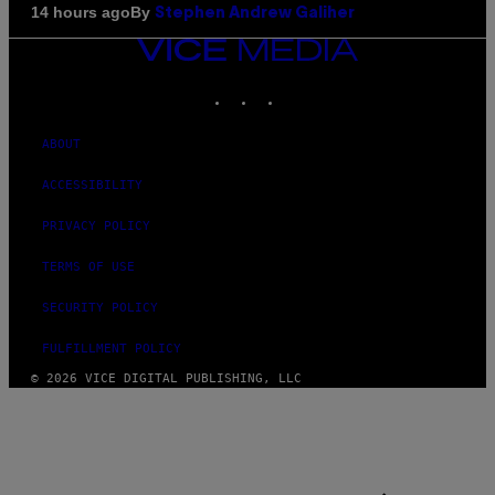
By
14 hours ago
Stephen Andrew Galiher
VICE
MEDIA
INSTAGRAM
TIKTOK
YOUTUBE
ABOUT
ACCESSIBILITY
PRIVACY POLICY
TERMS OF USE
SECURITY POLICY
FULFILLMENT POLICY
© 2026 VICE DIGITAL PUBLISHING, LLC