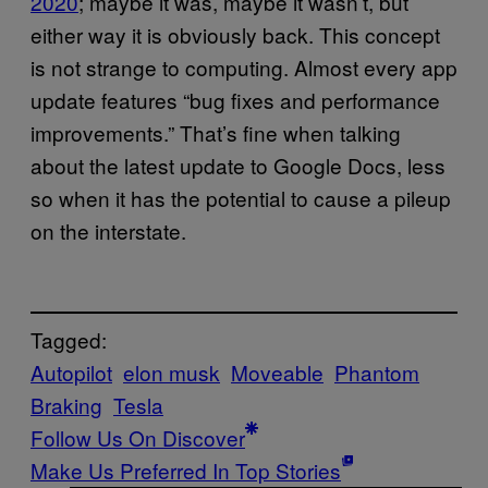
2020
; maybe it was, maybe it wasn’t, but
either way it is obviously back. This concept
is not strange to computing. Almost every app
update features “bug fixes and performance
improvements.” That’s fine when talking
about the latest update to Google Docs, less
so when it has the potential to cause a pileup
on the interstate.
Tagged:
Autopilot
elon musk
Moveable
Phantom
Braking
Tesla
Follow Us On Discover
Make Us Preferred In Top Stories