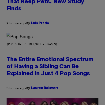
That Keep Pets, New Study
Finds
By
2 hours ago
Luis Prada
(PHOTO BY JO HALE/GETTY IMAGES)
The Entire Emotional Spectrum
of Having a Sibling Can Be
Explained in Just 4 Pop Songs
By
3 hours ago
Lauren Boisvert