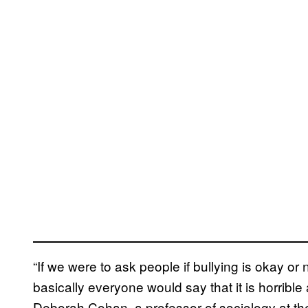
“If we were to ask people if bullying is okay or 
basically everyone would say that it is horrible
Deborah Cohan, a professor of sociology at the