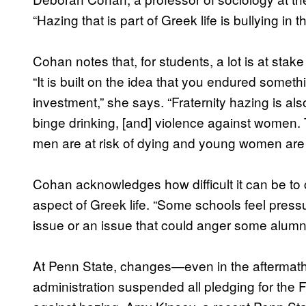
“Hazing that is part of Greek life is bullying in 
Cohan notes that, for students, a lot is at sta
“It is built on the idea that you endured somet
investment,” she says. “Fraternity hazing is also
binge drinking, [and] violence against women. 
men are at risk of dying and young women ar
Cohan acknowledges how difficult it can be to 
aspect of Greek life. “Some schools feel press
issue or an issue that could anger some alumn
At Penn State, changes—even in the aftermat
administration suspended all pledging for the