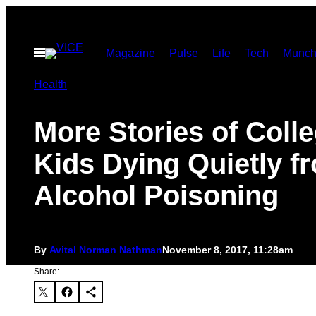
Skip
to
Open
Magazine
Pulse
Life
Tech
Munch
content
Menu
Health
More Stories of Coll
Kids Dying Quietly f
Alcohol Poisoning
By
Avital Norman Nathman
November 8, 2017, 11:28am
Share: