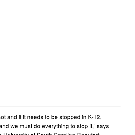
not and if it needs to be stopped in K-12,
 and we must do everything to stop it,” says
 University of South Carolina-Beaufort.