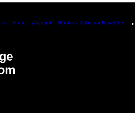
ies
Music
Waypoint
Members
Subscribe
Newsletter
ege
rom