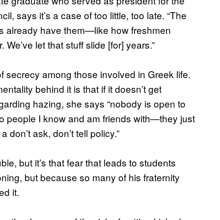
te graduate who served as president for the
ays it’s a case of too little, too late. “The
sities already have them—like how freshmen
 We’ve let that stuff slide [for] years.”
of secrecy among those involved in Greek life.
ntality behind it is that if it doesn’t get
egarding hazing, she says “nobody is open to
to people I know and am friends with—they just
a don’t ask, don’t tell policy.”
e, but it’s that fear that leads to students
oning, but because so many of his fraternity
d it.