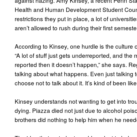
against hazing. Amy Kinsey, a recent Penn Sta
Health and Human Development Student Council, s
restrictions they put in place, a lot of univer
aren’t allowed to rush during their first semester.
According to Kinsey, one hurdle is the culture 
“A lot of stuff just gets underreported, and the me
reported then it doesn’t happen,” she says. R
talking about what happens. Even just talking 
choose not to talk about it. It’s kind of been like 
Kinsey understands not wanting to get into troubl
dying. Piazza died not just due to alcohol pois
brothers did nothing to help him when he neede