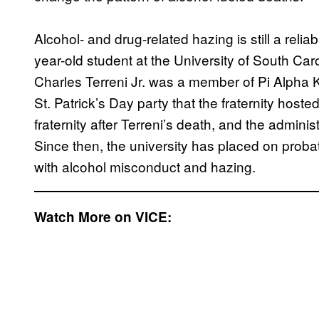
Alcohol- and drug-related hazing is still a relia
year-old student at the University of South Ca
Charles Terreni Jr. was a member of Pi Alpha Ka
St. Patrick’s Day party that the fraternity hos
fraternity after Terreni’s death, and the admini
Since then, the university has placed on proba
with alcohol misconduct and hazing.
Watch More on VICE: