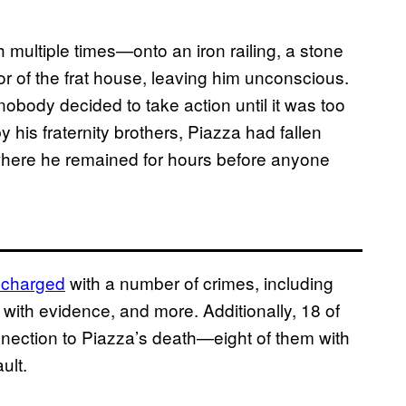
h multiple times—onto an iron railing, a stone
door of the frat house, leaving him unconscious.
nobody decided to take action until it was too
 his fraternity brothers, Piazza had fallen
where he remained for hours before anyone
 charged
with a number of crimes, including
 with evidence, and more. Additionally, 18 of
onnection to Piazza’s death—eight of them with
ult.