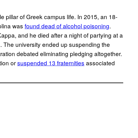
ble pillar of Greek campus life. In 2015, an 18-
rolina was
found dead of alcohol poisoning
.
ppa, and he died after a night of partying at a
ted. The university ended up suspending the
stration debated eliminating pledging altogether.
tion or
suspended 13 fraternities
associated