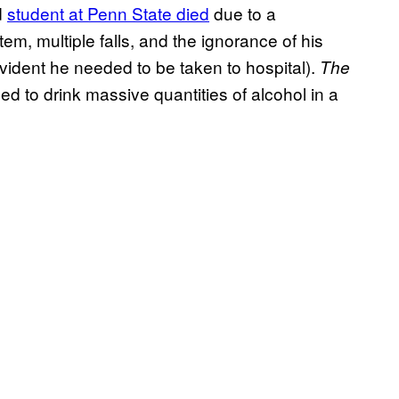
d
student at Penn State died
due to a
tem, multiple falls, and the ignorance of his
 evident he needed to be taken to hospital).
The
d to drink massive quantities of alcohol in a