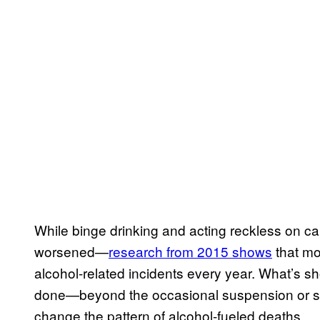
While binge drinking and acting reckless on c
worsened—
research from 2015 shows
that mo
alcohol-related incidents every year. What’s sho
done—beyond the occasional suspension or st
change the pattern of alcohol-fueled deaths.