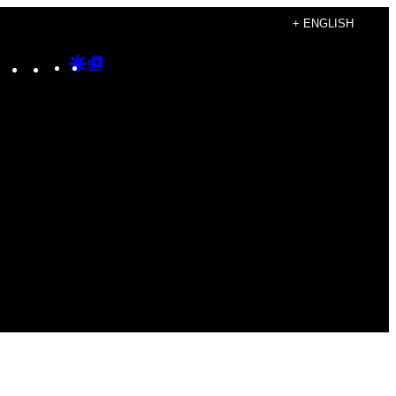
+ ENGLISH
Instagram
TikTok
YouTube
Google
Google
Discover
Top
Posts