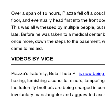
Over a span of 12 hours, Piazza fell off a couc
floor, and eventually head first into the front 
This was all witnessed by multiple people, but 
late. Before he was taken to a medical center by
once more, down the steps to the basement, 
came to his aid.
VIDEOS BY VICE
Piazza’s fraternity, Beta Theta Pi,
is now being
hazing, furnishing alcohol to minors, tampering
the fraternity brothers are being charged in c
involuntary manslaughter and aggravated assa