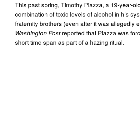
This past spring, Timothy Piazza, a 19-year-ol
combination of toxic levels of alcohol in his sys
fraternity brothers (even after it was allegedly
reported that Piazza was force
Washington Post
short time span as part of a hazing ritual.