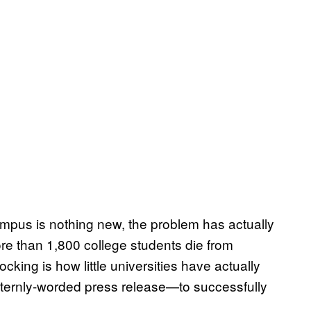
ampus is nothing new, the problem has actually
re than 1,800 college students die from
cking is how little universities have actually
ernly-worded press release—to successfully