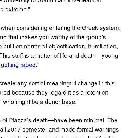
the extreme.”
ke when considering entering the Greek system.
hing that makes you worthy of the group’s
 built on norms of objectification, humiliation,
This stuff is a matter of life and death—young
e
getting raped
.”
create any sort of meaningful change in this
ured because they regard it as a retention
i who might be a donor base.”
h of Piazza’s death—have been minimal. The
 Fall 2017 semester and made formal warnings