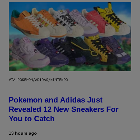
VIA POKEMON/ADIDAS/NINTENDO
Pokemon and Adidas Just
Revealed 12 New Sneakers For
You to Catch
13 hours ago