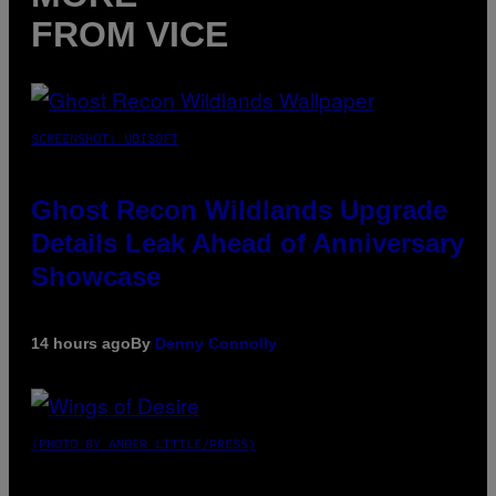
FROM VICE
SCREENSHOT: UBISOFT
Ghost Recon Wildlands Upgrade
Details Leak Ahead of Anniversary
Showcase
14 hours ago
By
Denny Connolly
(PHOTO BY AMBER LITTLE/PRESS)