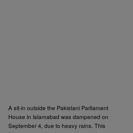
A sit-in outside the Pakistani Parliament
House in Islamabad was dampened on
September 4, due to heavy rains. This