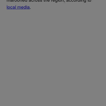
local media
.