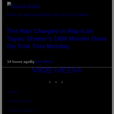
PHOTO BY JOHN LOCHER/POOL/AFP VIA GETTY IMAGES
The Man Charged in Rap Icon
Tupac Shakur’s 1996 Murder Goes
On Trial This Monday
14 hours ago
By
Dan Milam
VICE
MEDIA
INSTAGRAM
TIKTOK
YOUTUBE
ABOUT
ACCESSIBILITY
PRIVACY POLICY