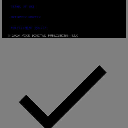
TERMS OF USE
SECURITY POLICY
FULFILLMENT POLICY
© 2026 VICE DIGITAL PUBLISHING, LLC