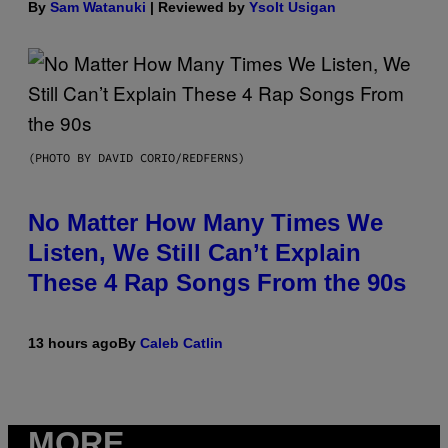
By
Sam Watanuki
| Reviewed by
Ysolt Usigan
(PHOTO BY DAVID CORIO/REDFERNS)
No Matter How Many Times We
Listen, We Still Can’t Explain
These 4 Rap Songs From the 90s
13 hours ago
By
Caleb Catlin
MORE