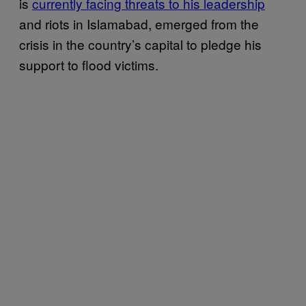
is
currently facing threats to his leadership
and riots in Islamabad, emerged from the
crisis in the country’s capital to pledge his
support to flood victims.