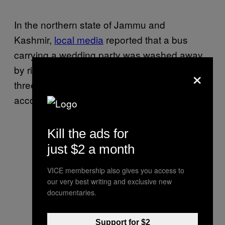
In the northern state of Jammu and
Kashmir,
local media
reported that a bus
carrying a wedding party was washed away
×
by rising waters on Thursday morning. All but
three of the 52 on board are feared dead,
according to
authorities
.
Kill the ads for
just $2 a month
VICE membership also gives you access to
our very best writing and exclusive new
documentaries.
Support for $2