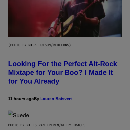
(PHOTO BY MICK HUTSON/REDFERNS)
Looking For the Perfect Alt-Rock
Mixtape for Your Boo? I Made It
for You Already
11 hours ago
By
Lauren Boisvert
PHOTO BY NIELS VAN IPEREN/GETTY IMAGES