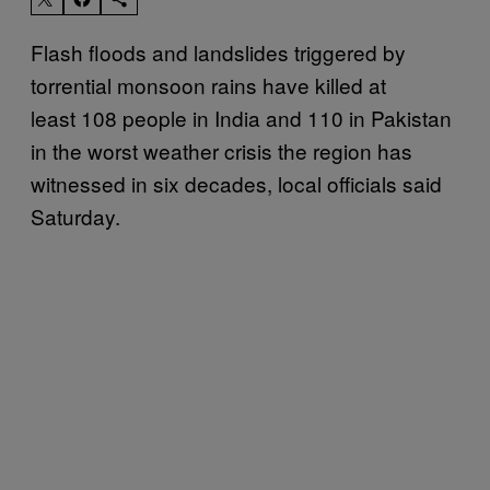
Flash floods and landslides triggered by
torrential monsoon rains have killed at
least 108 people in India and 110 in Pakistan
in the worst weather crisis the region has
witnessed in six decades, local officials said
Saturday.