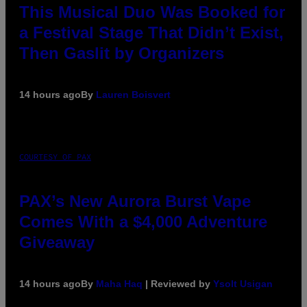
This Musical Duo Was Booked for
a Festival Stage That Didn’t Exist,
Then Gaslit by Organizers
14 hours ago
By
Lauren Boisvert
COURTESY OF PAX
PAX’s New Aurora Burst Vape
Comes With a $4,000 Adventure
Giveaway
14 hours ago
By
Maha Haq
| Reviewed by
Ysolt Usigan