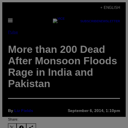
Skip
+ ENGLISH
to
Open
content
SUBSCRIBE
NEWSLETTER
Menu
Pulse
More than 200 Dead
After Monsoon Floods
Rage in India and
Pakistan
By
Liz Fields
September 6, 2014, 1:10pm
Share: