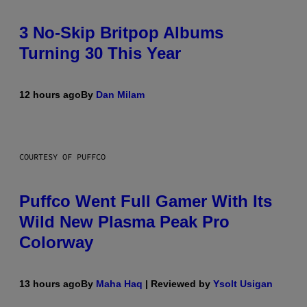
3 No-Skip Britpop Albums
Turning 30 This Year
12 hours ago
By
Dan Milam
COURTESY OF PUFFCO
Puffco Went Full Gamer With Its
Wild New Plasma Peak Pro
Colorway
13 hours ago
By
Maha Haq
| Reviewed by
Ysolt Usigan