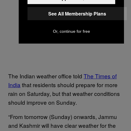
See All Membership Plans
Or, continue for free
The Indian weather office told
The Times of
India
that residents should prepare for more
rain on Saturday, but that weather conditions
should improve on Sunday.
“From tomorrow (Sunday) onwards, Jammu
and Kashmir will have clear weather for the