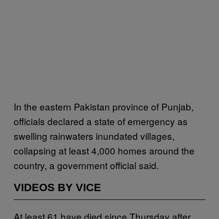
In the eastern Pakistan province of Punjab,
officials declared a state of emergency as
swelling rainwaters inundated villages,
collapsing at least 4,000 homes around the
country, a government official said.
VIDEOS BY VICE
At least 61 have died since Thursday after