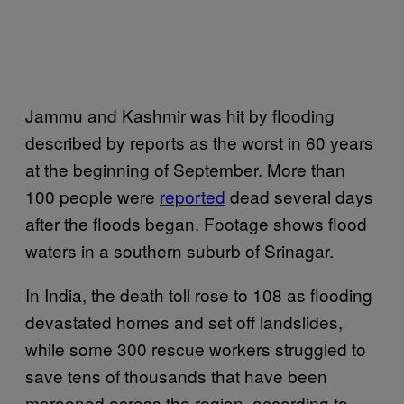
Jammu and Kashmir was hit by flooding
described by reports as the worst in 60 years
at the beginning of September. More than
100 people were
reported
dead several days
after the floods began. Footage shows flood
waters in a southern suburb of Srinagar.
In India, the death toll rose to 108 as flooding
devastated homes and set off landslides,
while some 300 rescue workers struggled to
save tens of thousands that have been
marooned across the region, according to