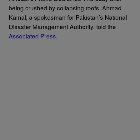
being crushed by collapsing roofs, Ahmad
Kamal, a spokesman for Pakistan’s National
Disaster Management Authority, told the
Associated Press
.