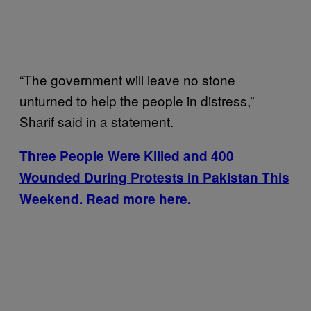
“The government will leave no stone
unturned to help the people in distress,”
Sharif said in a statement.
Three People Were Killed and 400
Wounded During Protests in Pakistan This
Weekend. Read more here.