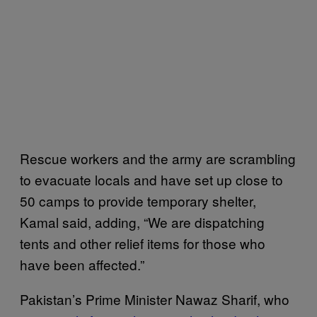
Rescue workers and the army are scrambling
to evacuate locals and have set up close to
50 camps to provide temporary shelter,
Kamal said, adding, “We are dispatching
tents and other relief items for those who
have been affected.”
Pakistan’s Prime Minister Nawaz Sharif, who