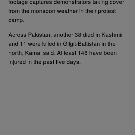
footage captures demonstrators taking cover
from the monsoon weather in their protest
camp.
Across Pakistan, another 38 died in Kashmir
and 11 were killed in Gilgit-Baltistan in the
north, Kamal said. At least 148 have been
injured in the past five days.