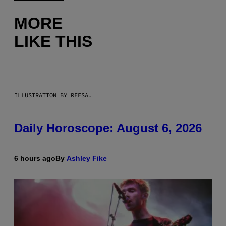
MORE
LIKE THIS
ILLUSTRATION BY REESA.
Daily Horoscope: August 6, 2026
6 hours ago
By
Ashley Fike