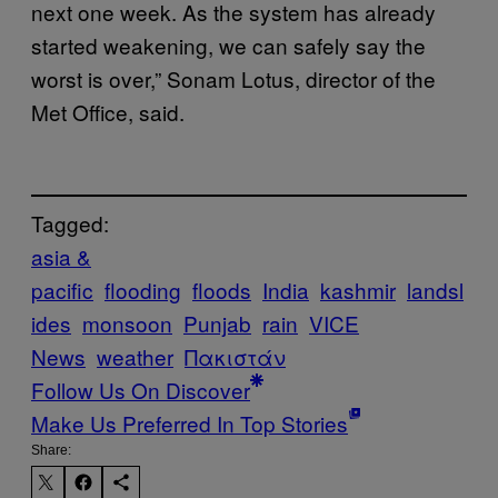
next one week. As the system has already
started weakening, we can safely say the
worst is over,” Sonam Lotus, director of the
Met Office, said.
Tagged:
asia &
pacific
flooding
floods
India
kashmir
landsl
ides
monsoon
Punjab
rain
VICE
News
weather
Πακιστάν
Follow Us On Discover
Make Us Preferred In Top Stories
Share: