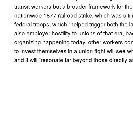
transit workers but a broader framework for the
nationwide 1877 railroad strike, which was ult
federal troops, which “helped trigger both the 
also employer hostility to unions of that era, 
organizing happening today, other workers con
to invest themselves in a union fight will see wh
and it will “resonate far beyond those directly a