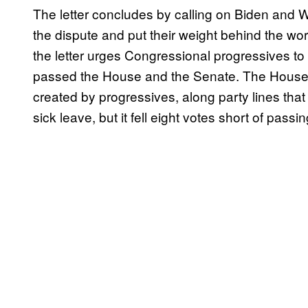
The letter concludes by calling on Biden and Wa
the dispute and put their weight behind the wo
the letter urges Congressional progressives to 
passed the House and the Senate. The House al
created by progressives, along party lines tha
sick leave, but it fell eight votes short of pass