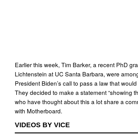
Earlier this week, Tim Barker, a recent PhD gr
Lichtenstein at UC Santa Barbara, were among 
President Biden’s call to pass a law that would 
They decided to make a statement “showing tha
who have thought about this a lot share a commo
with Motherboard.
VIDEOS BY VICE