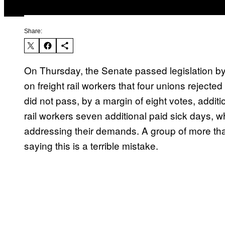
Share:
On Thursday, the Senate passed legislation by
on freight rail workers that four unions reject
did not pass, by a margin of eight votes, additi
rail workers seven additional paid sick days
addressing their demands. A group of more than
saying this is a terrible mistake.