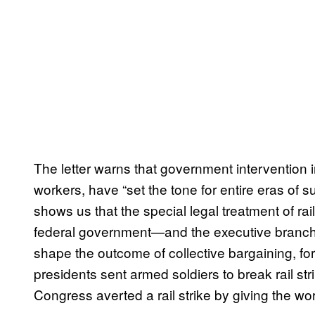
The letter warns that government intervention in
workers, have “set the tone for entire eras of 
shows us that the special legal treatment of rail
federal government—and the executive branch i
shape the outcome of collective bargaining, for 
presidents sent armed soldiers to break rail s
Congress averted a rail strike by giving the w