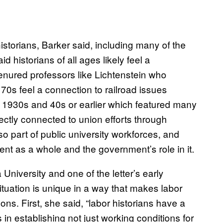
storians, Barker said, including many of the
d historians of all ages likely feel a
Tenured professors like Lichtenstein who
 70s feel a connection to railroad issues
he 1930s and 40s or earlier which featured many
rectly connected to union efforts through
o part of public university workforces, and
ent as a whole and the government’s role in it.
 University and one of the letter’s early
situation is unique in a way that makes labor
sons. First, she said, “labor historians have a
 in establishing not just working conditions for