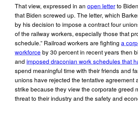
That view, expressed in an
open letter
to Biden
that Biden screwed up. The letter, which Barker
by his decision to impose a contract four unio
of the railway workers, especially those that pr
schedule.” Railroad workers are fighting
a corp
workforce
by 30 percent in recent years then 
and
imposed draconian work schedules that hav
spend meaningful time with their friends and fami
unions have rejected the tentative agreement a
strike because they view the corporate greed m
threat to their industry and the safety and eco