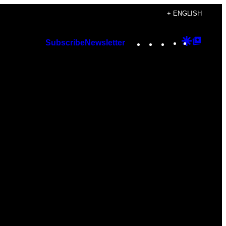
+ ENGLISH
Instagram
TikTok
YouTube
Google
Googl
Subscribe
Newsletter
Discover
Top
Posts