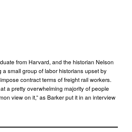
aduate from Harvard, and the historian Nelson
a small group of labor historians upset by
impose contract terms of freight rail workers.
t a pretty overwhelming majority of people
n view on it,” as Barker put it in an interview