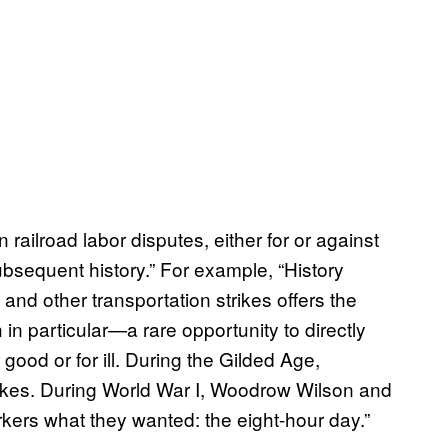
 railroad labor disputes, either for or against
subsequent history.” For example, “History
 and other transportation strikes offers the
n particular—a rare opportunity to directly
good or for ill. During the Gilded Age,
trikes. During World War I, Woodrow Wilson and
orkers what they wanted: the eight-hour day.”