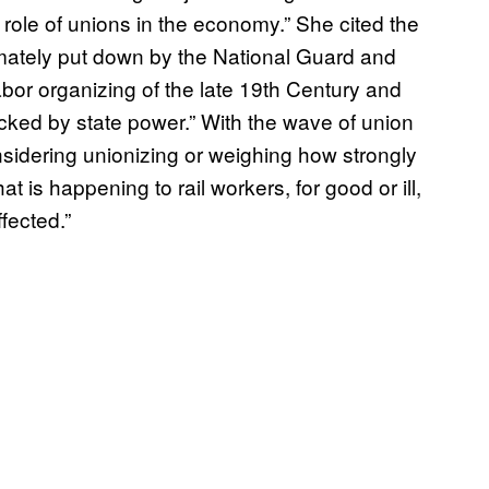
 role of unions in the economy.” She cited the
imately put down by the National Guard and
labor organizing of the late 19th Century and
backed by state power.” With the wave of union
sidering unionizing or weighing how strongly
at is happening to rail workers, for good or ill,
ffected.”