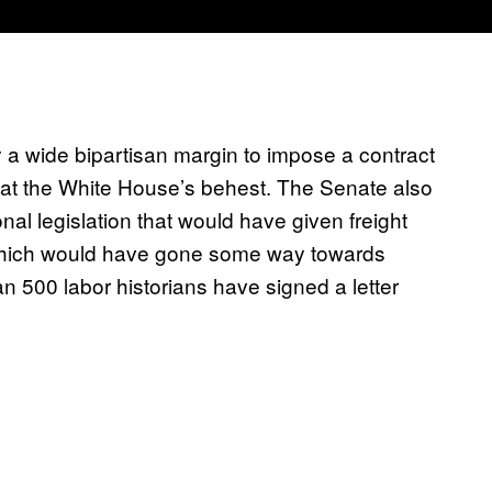
 a wide bipartisan margin to impose a contract
ed at the White House’s behest. The Senate also
onal legislation that would have given freight
, which would have gone some way towards
 500 labor historians have signed a letter