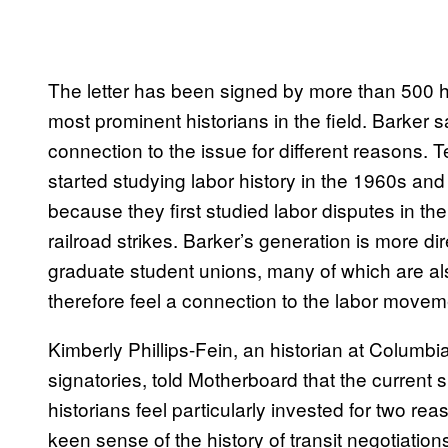
The letter has been signed by more than 500 hi
most prominent historians in the field. Barker sai
connection to the issue for different reasons. 
started studying labor history in the 1960s and
because they first studied labor disputes in t
railroad strikes. Barker’s generation is more di
graduate student unions, many of which are als
therefore feel a connection to the labor movem
Kimberly Phillips-Fein, an historian at Columbia
signatories, told Motherboard that the current 
historians feel particularly invested for two rea
keen sense of the history of transit negotiations