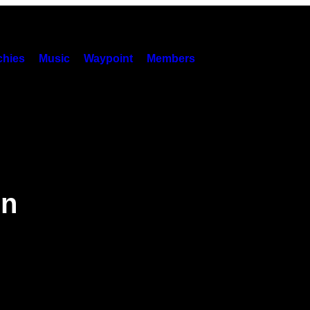
hies
Music
Waypoint
Members
in