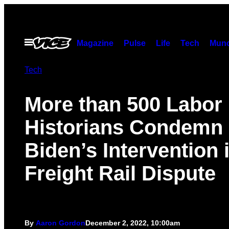
Skip
to
content
Open
Magazine
Pulse
Life
Tech
Munc
Menu
Tech
More than 500 Labor
Historians Condemn
Biden’s Intervention 
Freight Rail Dispute
By
Aaron Gordon
December 2, 2022, 10:00am