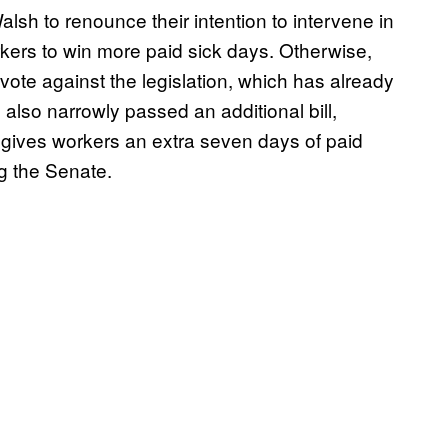
lsh to renounce their intention to intervene in
rkers to win more paid sick days. Otherwise,
vote against the legislation, which has already
so narrowly passed an additional bill,
t gives workers an extra seven days of paid
ing the Senate.