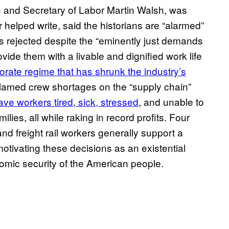
 and Secretary of Labor Martin Walsh, was
 helped write, said the historians are “alarmed”
ns rejected despite the “eminently just demands
ovide them with a livable and dignified work life
orate regime that has shrunk the industry’s
blamed crew shortages on the “supply chain”
e workers tired, sick, stressed
, and unable to
lies, all while raking in record profits. Four
nd freight rail workers generally support a
otivating these decisions as an existential
nomic security of the American people.