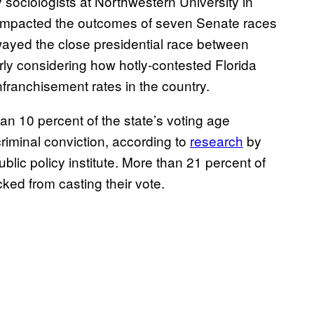
 sociologists at Northwestern University in
y impacted the outcomes of seven Senate races
yed the close presidential race between
ly considering how hotly-contested Florida
nfranchisement rates in the country.
han 10 percent of the state’s voting age
riminal conviction, according to
research
by
ublic policy institute. More than 21 percent of
cked from casting their vote.