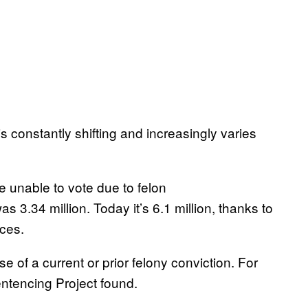
is constantly shifting and increasingly varies
e unable to vote due to felon
s 3.34 million. Today it’s 6.1 million, thanks to
ces.
 of a current or prior felony conviction. For
entencing Project found.