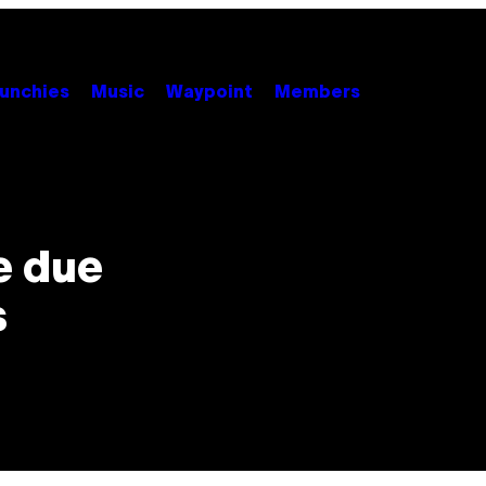
unchies
Music
Waypoint
Members
e due
s