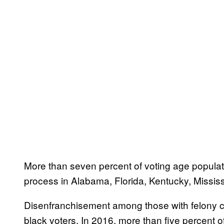
More than seven percent of voting age populatio
process in Alabama, Florida, Kentucky, Mississ
Disenfranchisement among those with felony co
black voters. In 2016, more than five percent o