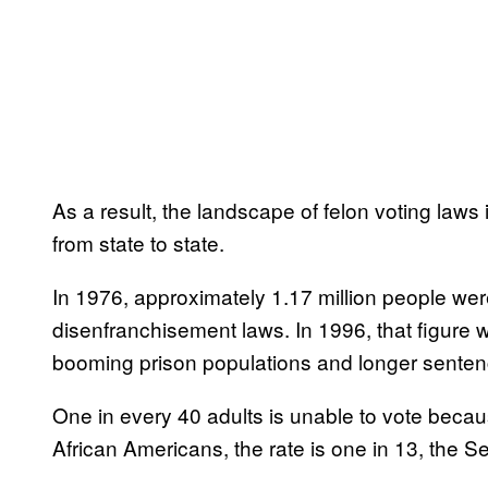
As a result, the landscape of felon voting laws 
from state to state.
In 1976, approximately 1.17 million people wer
disenfranchisement laws. In 1996, that figure wa
booming prison populations and longer senten
One in every 40 adults is unable to vote because
African Americans, the rate is one in 13, the S