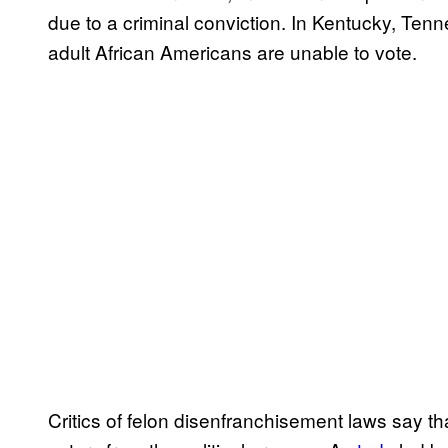
due to a criminal conviction. In Kentucky, Ten
adult African Americans are unable to vote.
Critics of felon disenfranchisement laws say th