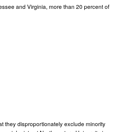
nessee and Virginia, more than 20 percent of
at they disproportionately exclude minority