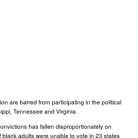
n are barred from participating in the political
ippi, Tennessee and Virginia.
nvictions has fallen disproportionately on
f black adults were unable to vote in 23 states