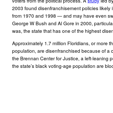
voters from the political process. A
study
led by
2003 found
disenfranchisement policies likel
from 1970 and 1998 — and may have even swa
George W Bush and Al Gore in 2000, particular
was, the state that has one of the highest dise
Approximately 1.7 million Floridians, or more t
population, are disenfranchised because of a c
the Brennan Center for Justice, a left-leaning p
the state’s black voting-age population are blo