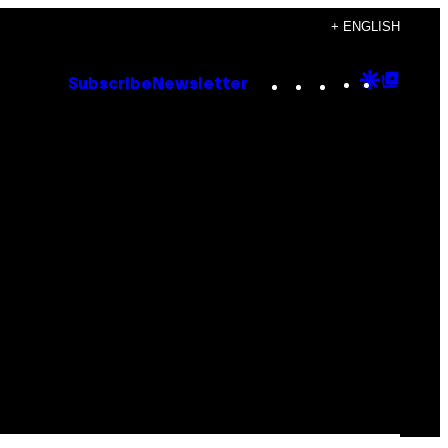
+ ENGLISH
Instagram
TikTok
YouTube
Google
Goog
Subscribe
Newsletter
Discove
Top
Posts