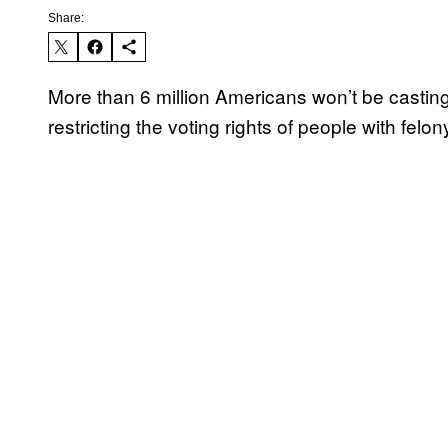
Share:
More than 6 million Americans won’t be casting
restricting the voting rights of people with felon