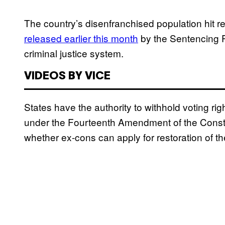
The country’s disenfranchised population hit re
released earlier this month
by the Sentencing Pr
criminal justice system.
VIDEOS BY VICE
States have the authority to withhold voting rig
under the Fourteenth Amendment of the Constit
whether ex-cons can apply for restoration of their