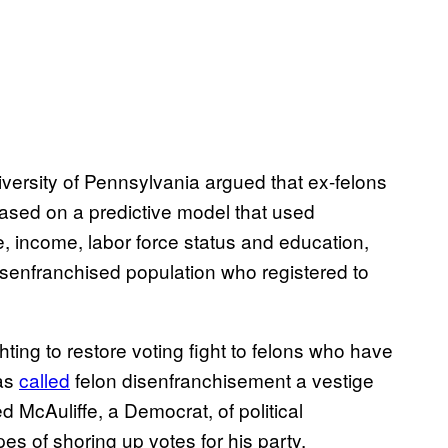
niversity of Pennsylvania argued that ex-felons
Based on a predictive model that used
, income, labor force status and education,
isenfranchised population who registered to
hting to restore voting fight to felons who have
has
called
felon disenfranchisement a vestige
McAuliffe, a Democrat, of political
s of shoring up votes for his party.