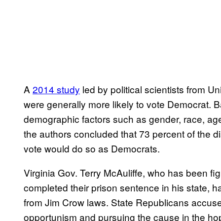
A
2014 study
led by political scientists from U
were generally more likely to vote Democrat. 
demographic factors such as gender, race, age
the authors concluded that 73 percent of the d
vote would do so as Democrats.
Virginia Gov. Terry McAuliffe, who has been fig
completed their prison sentence in his state, 
from Jim Crow laws. State Republicans accused 
opportunism and pursuing the cause in the hope