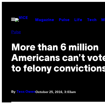
Skip
to
content
Open
Magazine
Pulse
Life
Tech
M
Menu
Pulse
More than 6 million
Americans can’t vot
to felony conviction
By
October 25, 2016, 3:03am
Tess Owen