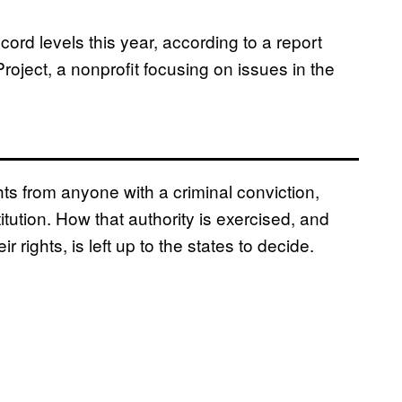
cord levels this year, according to a report
oject, a nonprofit focusing on issues in the
hts from anyone with a criminal conviction,
ution. How that authority is exercised, and
 rights, is left up to the states to decide.