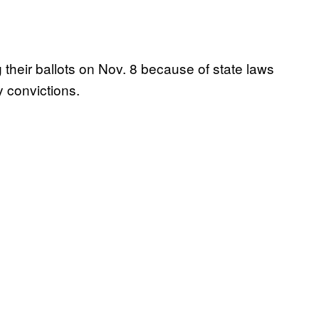
 their ballots on Nov. 8 because of state laws
y convictions.