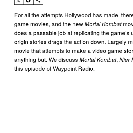
For all the attempts Hollywood has made, there’
game movies, and the new
movi
Mortal Kombat
does a passable job at replicating the game’s u
origin stories drags the action down. Largely m
movie that attempts to make a video game story
anything but. We discuss
,
Mortal Kombat
Nier
this episode of Waypoint Radio.