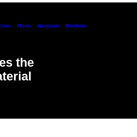
hies
Music
Waypoint
Members
es the
terial