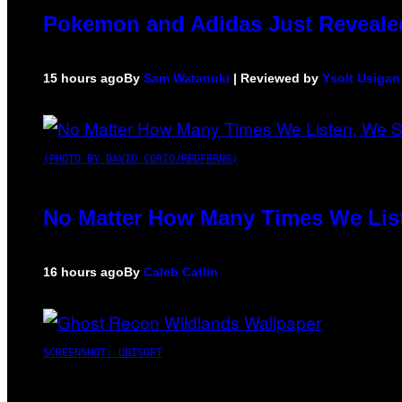
Pokemon and Adidas Just Revealed
15 hours ago
By
Sam Watanuki
| Reviewed by
Ysolt Usigan
(PHOTO BY DAVID CORIO/REDFERNS)
No Matter How Many Times We List
16 hours ago
By
Caleb Catlin
SCREENSHOT: UBISOFT