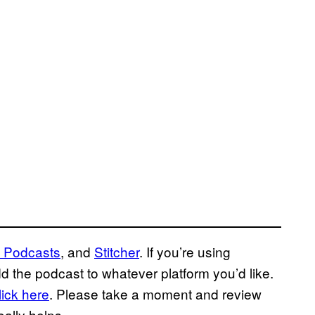
 Podcasts
, and
Stitcher
. If you’re using
d the podcast to whatever platform you’d like.
lick here
. Please take a moment and review
 really helps.