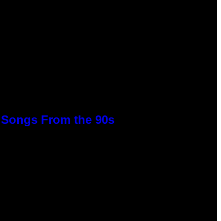
p Songs From the 90s