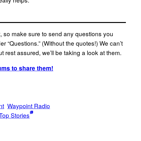
ast, so make sure to send any questions you
r “Questions.” (Without the quotes!) We can’t
t rest assured, we’ll be taking a look at them.
ums to share them!
nt
Waypoint Radio
Top Stories