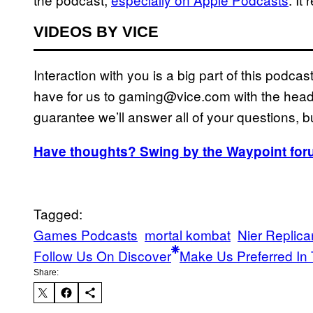
VIDEOS BY VICE
Interaction with you is a big part of this podc
have for us to gaming@vice.com with the heade
guarantee we’ll answer all of your questions, bu
Have thoughts? Swing by the Waypoint for
Tagged:
Games Podcasts
mortal kombat
Nier Replica
Follow Us On Discover
Make Us Preferred In 
Share: