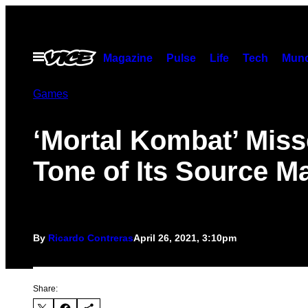
Skip
to
content
Open
Magazine
Pulse
Life
Tech
Munc
Menu
Games
‘Mortal Kombat’ Miss
Tone of Its Source Ma
By
Ricardo Contreras
April 26, 2021, 3:10pm
Share: