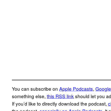
You can subscribe on
Apple Podcasts
,
Google
something else,
this RSS link
should let you ad
If you’d like to directly download the podcast,
c
the podcast,
especially on Apple Podcasts
. It