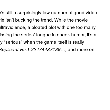
s still a surprisingly low number of good video
e isn’t bucking the trend. While the movie
ltraviolence, a bloated plot with one too many
issing the series’ tongue in cheek humor, it’s a
 “serious” when the game itself is really
and more on
 Replicant ver.1.22474487139…,