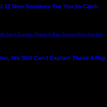
 12 New Sneakers For You to Catch
en, We Still Can’t Explain These 4 Ra