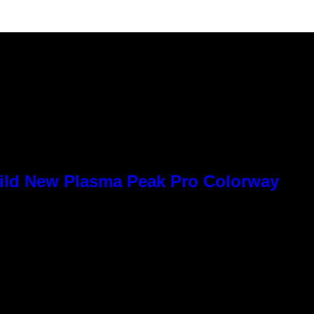
Wild New Plasma Peak Pro Colorway