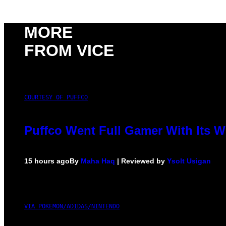
MORE
FROM VICE
COURTESY OF PUFFCO
Puffco Went Full Gamer With Its 
15 hours ago
By
Maha Haq
| Reviewed by
Ysolt Usigan
VIA POKEMON/ADIDAS/NINTENDO