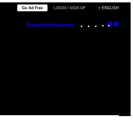
Go Ad Free
LOGIN / SIGN UP
+ ENGLISH
Instagram
TikTok
YouTube
Google
Googl
Subscribe
Newsletter
Discover
Top
Posts