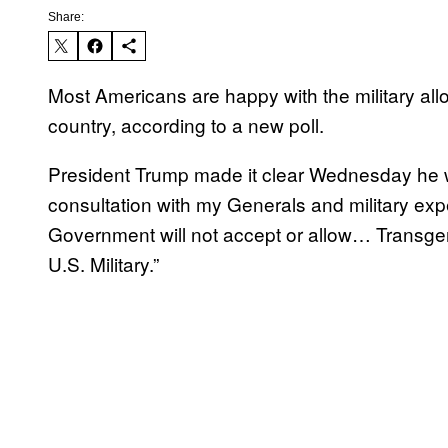
Share:
Most Americans are happy with the military all
country, according to a new poll.
President Trump made it clear Wednesday he 
consultation with my Generals and military exp
Government will not accept or allow… Transgend
U.S. Military.”