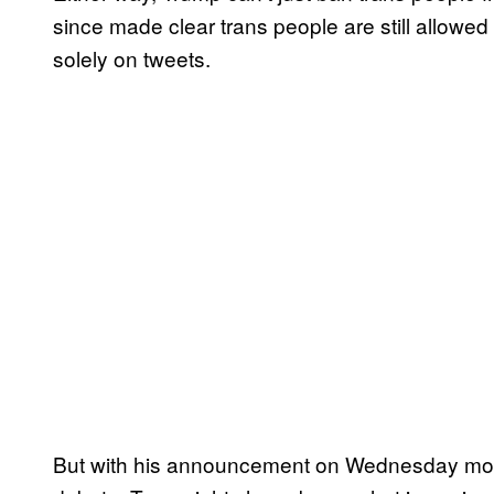
since made clear trans people are still allowed 
solely on tweets.
But with his announcement on Wednesday morni