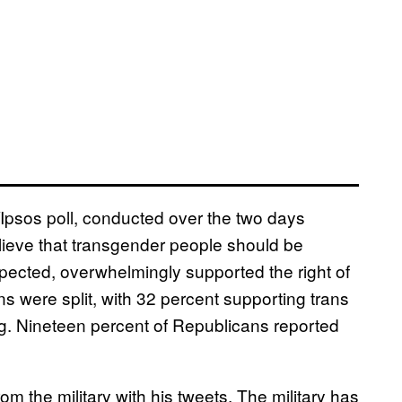
/Ipsos poll, conducted over the two days
lieve that transgender people should be
pected, overwhelmingly supported the right of
ns were split, with 32 percent supporting trans
ing. Nineteen percent of Republicans reported
om the military with his tweets. The military has