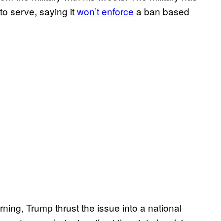
to serve, saying it
won’t enforce
a ban based
ng, Trump thrust the issue into a national