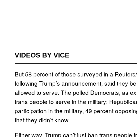
VIDEOS BY VICE
But 58 percent of those surveyed in a Reuters
following Trump’s announcement, said they be
allowed to serve. The polled Democrats, as ex
trans people to serve in the military; Republica
participation in the military, 49 percent oppos
that they didn’t know.
Either way, Trump can’t just ban trans people fr