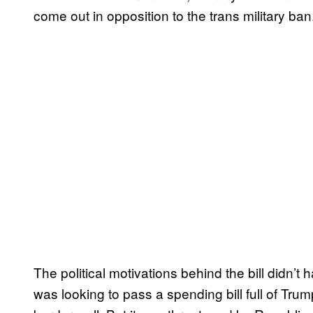
come out in opposition to the trans military ban
The political motivations behind the bill didn’
was looking to pass a spending bill full of Tr