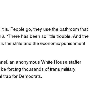
t is. People go, they use the bathroom that
16. “There has been so little trouble. And the
is the strife and the economic punishment
onnel, an anonymous White House staffer
be forcing thousands of trans military
al trap for Democrats.