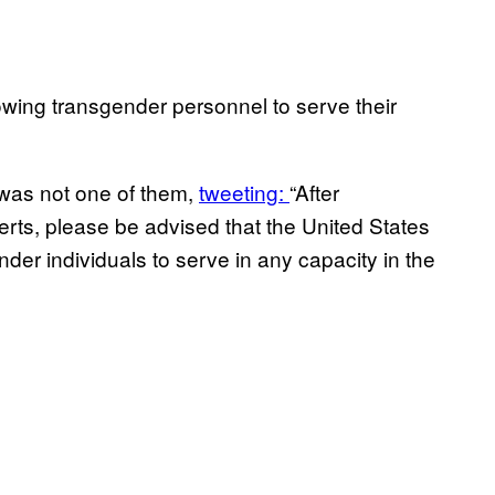
owing transgender personnel to serve their
was not one of them,
tweeting:
“After
erts, please be advised that the United States
er individuals to serve in any capacity in the