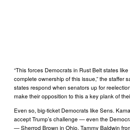
“This forces Democrats in Rust Belt states lik
complete ownership of this issue,” the staffer sa
states respond when senators up for reelectio
make their opposition to this a key plank of th
Even so, big-ticket Democrats like Sens. Kamal
accept Trump’s challenge — even the Democrat
— Sherrod Brown in Ohio, Tammy Baldwin from