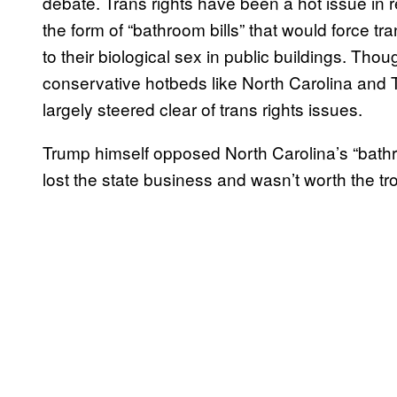
debate. Trans rights have been a hot issue in rec
the form of “bathroom bills” that would force t
to their biological sex in public buildings. Thou
conservative hotbeds like North Carolina and T
largely steered clear of trans rights issues.
Trump himself opposed North Carolina’s “bathro
lost the state business and wasn’t worth the tr