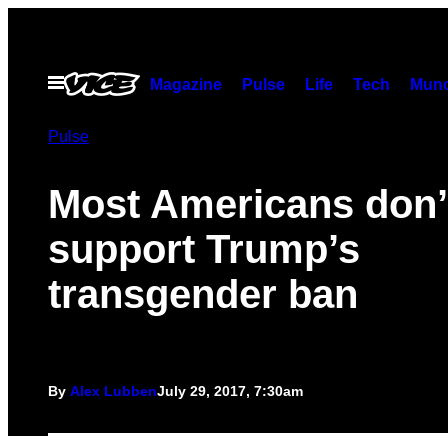
Skip
to
content
Open
Magazine
Pulse
Life
Tech
Munc
Menu
Pulse
Most Americans don’
support Trump’s
transgender ban
By
Alex Lubben
July 29, 2017, 7:30am