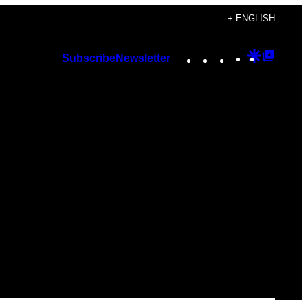
+ ENGLISH
Instagram
TikTok
YouTube
Google
Googl
Subscribe
Newsletter
Discover
Top
Posts