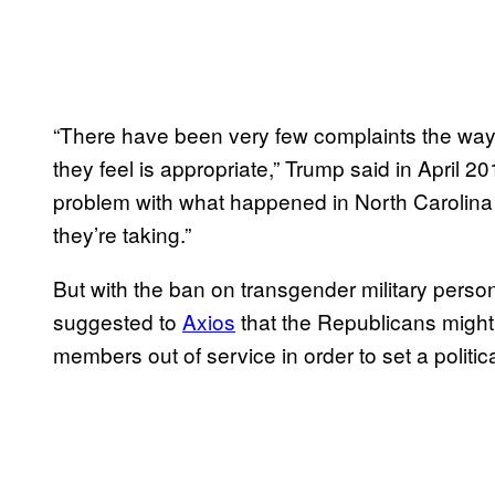
“There have been very few complaints the way i
they feel is appropriate,” Trump said in April 20
problem with what happened in North Carolina 
they’re taking.”
But with the ban on transgender military pers
suggested to
Axios
that the Republicans might 
members out of service in order to set a politic