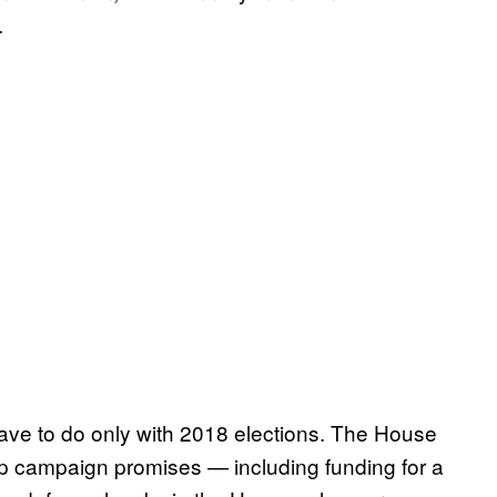
.
t have to do only with 2018 elections. The House
ump campaign promises — including funding for a