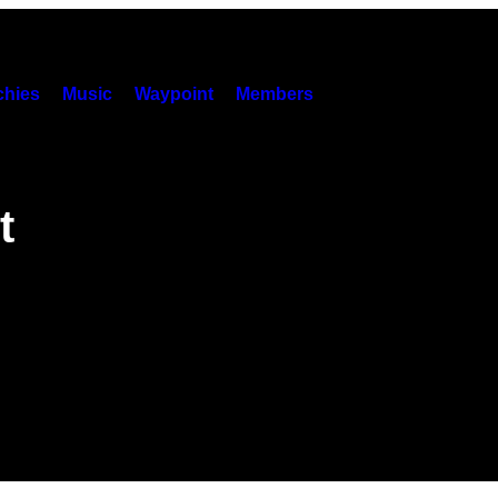
hies
Music
Waypoint
Members
t