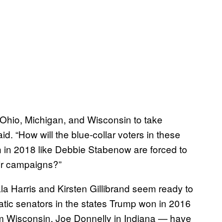
e Ohio, Michigan, and Wisconsin to take
id. “How will the blue-collar voters in these
n in 2018 like Debbie Stabenow are forced to
eir campaigns?”
a Harris and Kirsten Gillibrand seem ready to
ic senators in the states Trump won in 2016
 Wisconsin, Joe Donnelly in Indiana — have