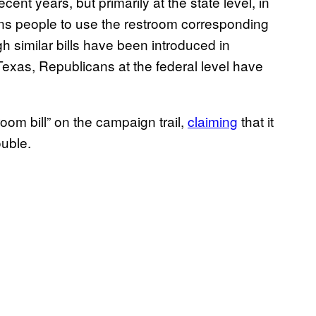
ent years, but primarily at the state level, in
rans people to use the restroom corresponding
gh similar bills have been introduced in
exas, Republicans at the federal level have
om bill” on the campaign trail,
claiming
that it
ouble.