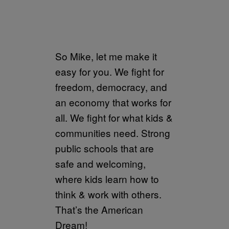
So Mike, let me make it
easy for you. We fight for
freedom, democracy, and
an economy that works for
all. We fight for what kids &
communities need. Strong
public schools that are
safe and welcoming,
where kids learn how to
think & work with others.
That’s the American
Dream!