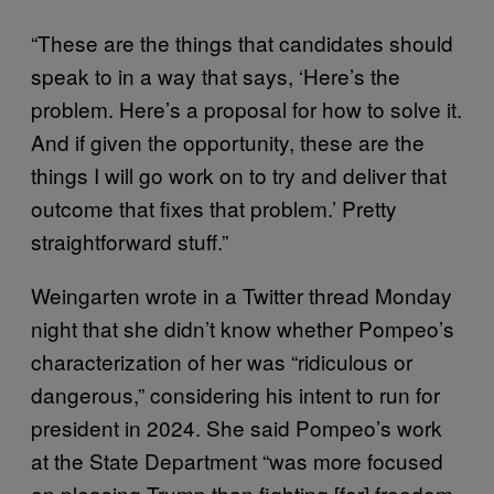
“These are the things that candidates should
speak to in a way that says, ‘Here’s the
problem. Here’s a proposal for how to solve it.
And if given the opportunity, these are the
things I will go work on to try and deliver that
outcome that fixes that problem.’ Pretty
straightforward stuff.”
Weingarten wrote in a Twitter thread Monday
night that she didn’t know whether Pompeo’s
characterization of her was “ridiculous or
dangerous,” considering his intent to run for
president in 2024. She said Pompeo’s work
at the State Department “was more focused
on pleasing Trump than fighting [for] freedom,