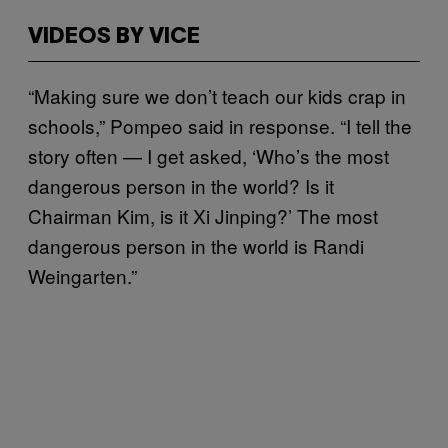
VIDEOS BY VICE
“Making sure we don’t teach our kids crap in
schools,” Pompeo said in response. “I tell the
story often — I get asked, ‘Who’s the most
dangerous person in the world? Is it
Chairman Kim, is it Xi Jinping?’ The most
dangerous person in the world is Randi
Weingarten.”