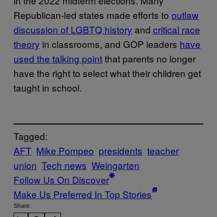
in the 2022 midterm elections. Many
Republican-led states made efforts to
outlaw
discussion of LGBTQ history
and
critical race
theory
in classrooms, and GOP leaders
have
used the talking point
that parents no longer
have the right to select what their children get
taught in school.
Tagged:
AFT
Mike Pompeo
presidents
teacher
union
Tech news
Weingarten
Follow Us On Discover
Make Us Preferred In Top Stories
Share: