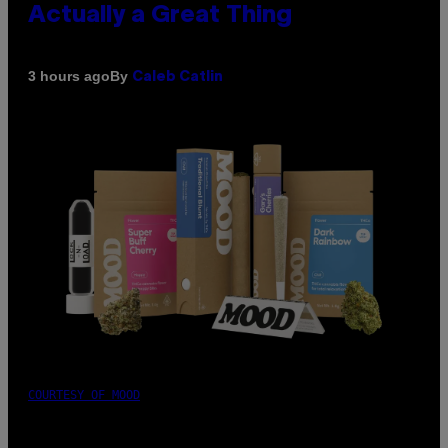
Actually a Great Thing
By
3 hours ago
Caleb Catlin
COURTESY OF MOOD