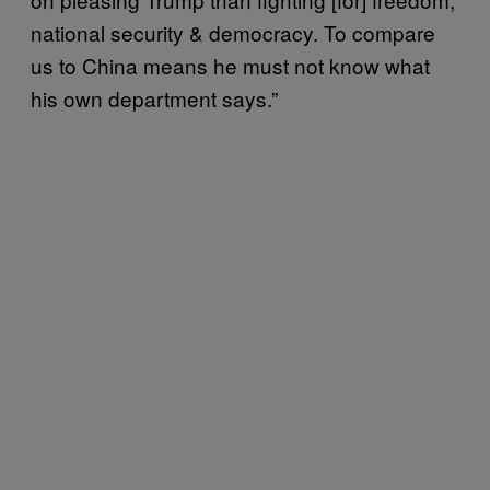
national security & democracy. To compare
us to China means he must not know what
his own department says.”