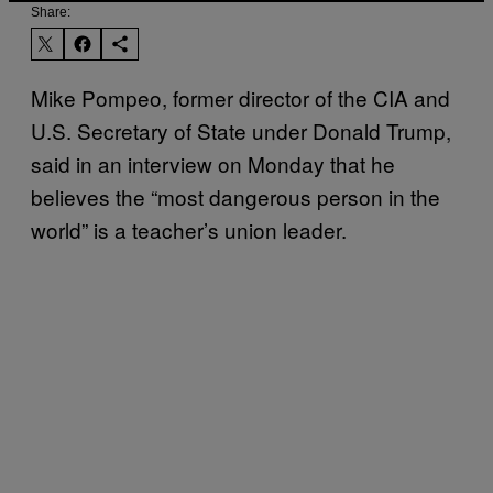
Share:
Mike Pompeo, former director of the CIA and
U.S. Secretary of State under Donald Trump,
said in an interview on Monday that he
believes the “most dangerous person in the
world” is a teacher’s union leader.