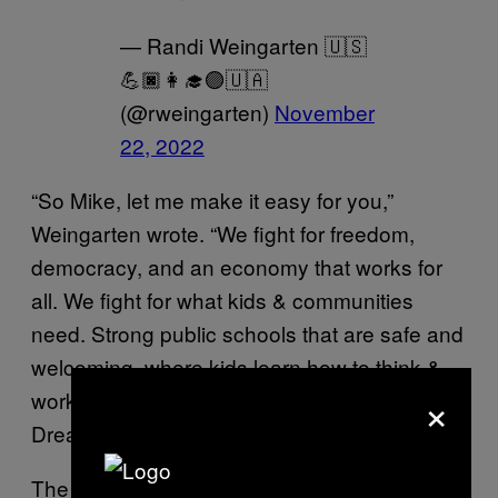
— Randi Weingarten 🇺🇸
💪🏿👩‍🎓🟣🇺🇦
(@rweingarten)
November
22, 2022
“So Mike, let me make it easy for you,”
Weingarten wrote. “We fight for freedom,
democracy, and an economy that works for
all. We fight for what kids & communities
need. Strong public schools that are safe and
welcoming, where kids learn how to think &
×
work with others. That’s the American
Dream!”
The AFT advocates for “fairness; democracy;