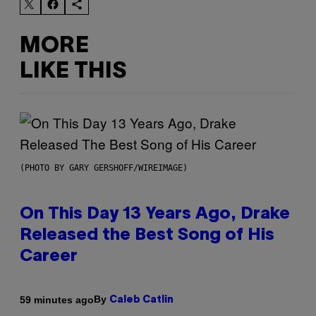
MORE
LIKE THIS
(PHOTO BY GARY GERSHOFF/WIREIMAGE)
On This Day 13 Years Ago, Drake
Released the Best Song of His
Career
By
59 minutes ago
Caleb Catlin