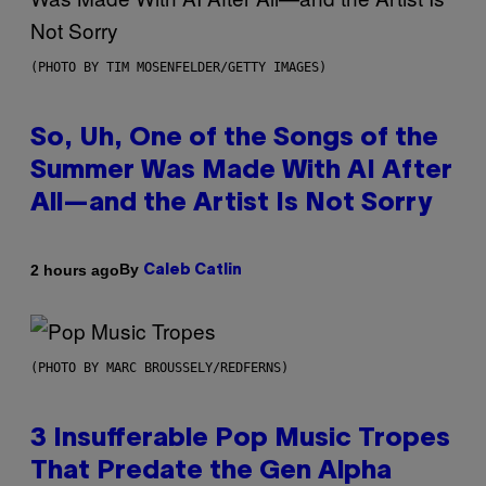
(PHOTO BY TIM MOSENFELDER/GETTY IMAGES)
So, Uh, One of the Songs of the
Summer Was Made With AI After
All—and the Artist Is Not Sorry
By
2 hours ago
Caleb Catlin
(PHOTO BY MARC BROUSSELY/REDFERNS)
3 Insufferable Pop Music Tropes
That Predate the Gen Alpha