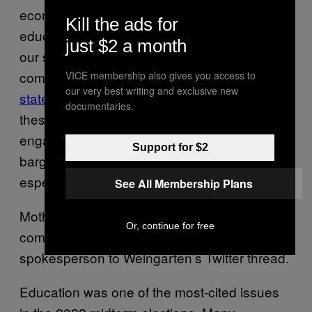
economic opportunity; and high-quality public
Kill the ads for
education, healthcare and public services for
just $2 a month
our students, their families and our
communities,” according to its
mission
VICE membership also gives you access to
our very best writing and exclusive new
statement
. “We are committed to advancing
documentaries.
these principles through community
engagement, organizing, collective
Support for $2
bargaining and political activism, and
especially through the work our members do.
See All Membership Plans
Motherboard reached out to the AFT for
Or, continue for free
comment, and was directed by a
spokesperson to Weingarten’s Twitter thread.
Education was one of the most-cited issues