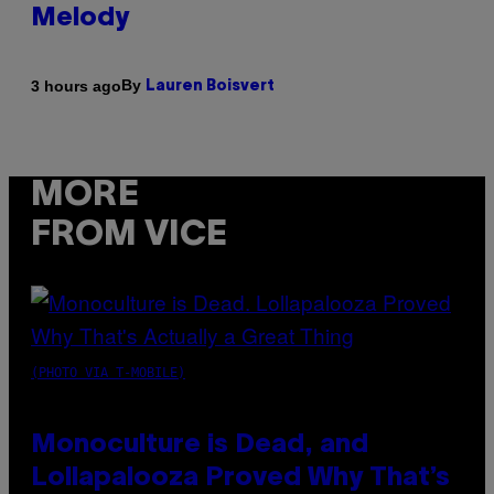
Melody
By
3 hours ago
Lauren Boisvert
MORE
FROM VICE
(PHOTO VIA T-MOBILE)
Monoculture is Dead, and
Lollapalooza Proved Why That’s