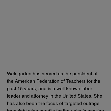
Weingarten has served as the president of
the American Federation of Teachers for the
past 15 years, and is a well-known labor
leader and attorney in the United States. She
has also been the focus of targeted outrage
from right-wing pundits for the union’s position