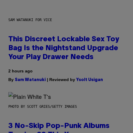
SAM WATANUKI FOR VICE
This Discreet Lockable Sex Toy
Bag Is the Nightstand Upgrade
Your Play Drawer Needs
2 hours ago
By
| Reviewed by
Sam Watanuki
Ysolt Usigan
PHOTO BY SCOTT GRIES/GETTY IMAGES
3 No-Skip Pop-Punk Albums