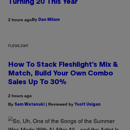
Turning 20 This Year
By
2 hours ago
Dan Milam
FLESHLIGHT
How To Stack Fleshlight’s Mix &
Match, Build Your Own Combo
Sales Up To 30%
2 hours ago
By
| Reviewed by
Sam Watanuki
Ysolt Usigan