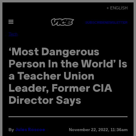
Skip
+ ENGLISH
to
Open
content
SUBSCRIBE
NEWSLETTER
Menu
Tech
‘Most Dangerous
Person In the World’ Is
a Teacher Union
Leader, Former CIA
Director Says
By
November 22, 2022, 11:36am
Jules Roscoe