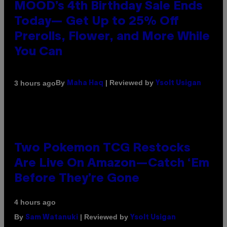
MOOD’s 4th Birthday Sale Ends
Today— Get Up to 25% Off
Prerolls, Flower, and More While
You Can
By
| Reviewed by
3 hours ago
Maha Haq
Ysolt Usigan
Two Pokemon TCG Restocks
Are Live On Amazon—Catch ‘Em
Before They’re Gone
4 hours ago
By
| Reviewed by
Sam Watanuki
Ysolt Usigan