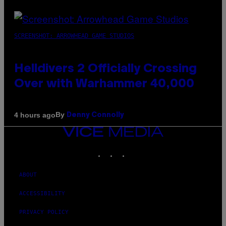
SCREENSHOT: ARROWHEAD GAME STUDIOS
Helldivers 2 Officially Crossing
Over with Warhammer 40,000
By
4 hours ago
Denny Connolly
VICE
MEDIA
INSTAGRAM
TIKTOK
YOUTUBE
ABOUT
ACCESSIBILITY
PRIVACY POLICY