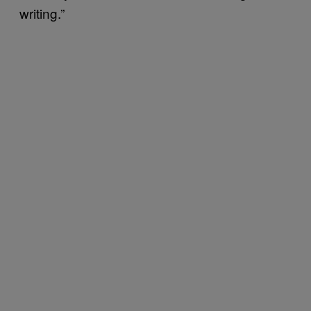
writing.”