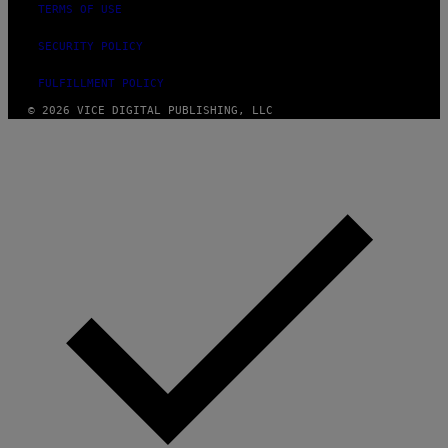
TERMS OF USE
SECURITY POLICY
FULFILLMENT POLICY
© 2026 VICE DIGITAL PUBLISHING, LLC