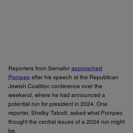
Reporters from Semafor
approached
Pompeo
after his speech at the Republican
Jewish Coalition conference over the
weekend, where he had announced a
potential run for president in 2024. One
reporter, Shelby Talcott, asked what Pompeo
thought the central issues of a 2024 run might
be.