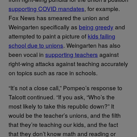
supporting COVID mandates
, for example.
Fox News has smeared the union and
Weingarten specifically as
being greedy
and
attempted to paint a picture of
kids failing
school due to unions
. Weingarten has also
been vocal in
supporting teachers
against
right-wing attacks against teaching accurately
on topics such as race in schools.
“It’s not a close call,” Pompeo’s response to
Talcott continued. “If you ask, “Who’s the
most likely to take this republic down?” It
would be the teacher’s unions, and the filth
that they’re teaching our kids, and the fact
that they don’t know math and reading or