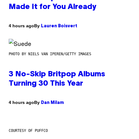
Made It for You Already
By
4 hours ago
Lauren Boisvert
PHOTO BY NIELS VAN IPEREN/GETTY IMAGES
3 No-Skip Britpop Albums
Turning 30 This Year
By
4 hours ago
Dan Milam
COURTESY OF PUFFCO