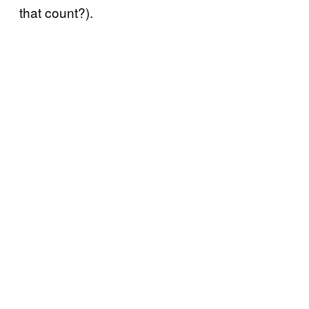
that count?).