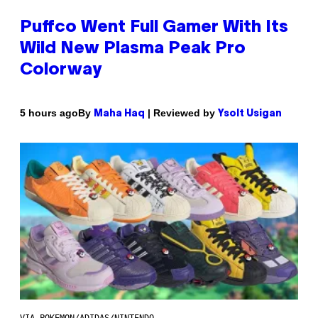
Puffco Went Full Gamer With Its
Wild New Plasma Peak Pro
Colorway
By
| Reviewed by
5 hours ago
Maha Haq
Ysolt Usigan
VIA POKEMON/ADIDAS/NINTENDO