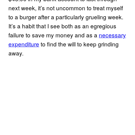
next week, it’s not uncommon to treat myself
to a burger after a particularly grueling week.
It’s a habit that I see both as an egregious
failure to save my money and as a
necessary
expenditure
to find the will to keep grinding
away.