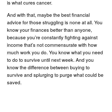
is what cures cancer.
And with that, maybe the best financial
advice for those struggling is none at all. You
know your finances better than anyone,
because you’re constantly fighting against
income that’s not commensurate with how
much work you do. You know what you need
to do to survive until next week. And you
know the difference between buying to
survive and splurging to purge what could be
saved.