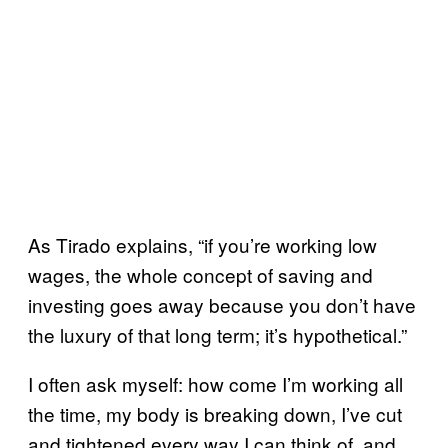
As Tirado explains, “if you’re working low
wages, the whole concept of saving and
investing goes away because you don’t have
the luxury of that long term; it’s hypothetical.”
I often ask myself: how come I’m working all
the time, my body is breaking down, I’ve cut
and tightened every way I can think of, and