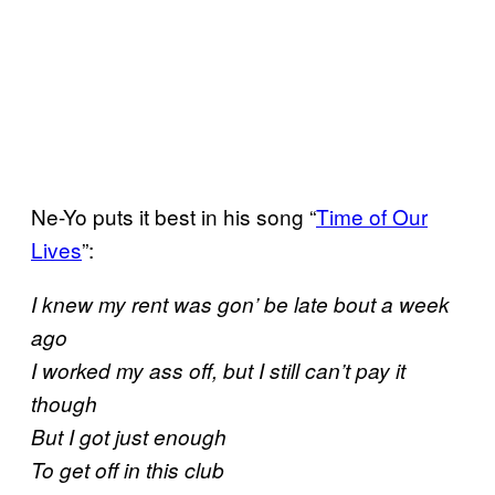
Ne-Yo puts it best in his song “
Time of Our
Lives
”:
I knew my rent was gon’ be late bout a week
ago
I worked my ass off, but I still can’t pay it
though
But I got just enough
To get off in this club