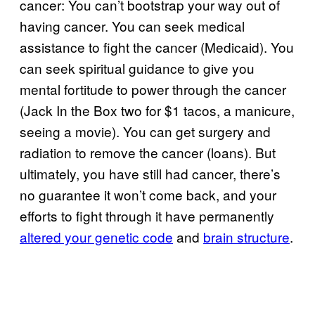
cancer: You can’t bootstrap your way out of
having cancer. You can seek medical
assistance to fight the cancer (Medicaid). You
can seek spiritual guidance to give you
mental fortitude to power through the cancer
(Jack In the Box two for $1 tacos, a manicure,
seeing a movie). You can get surgery and
radiation to remove the cancer (loans). But
ultimately, you have still had cancer, there’s
no guarantee it won’t come back, and your
efforts to fight through it have permanently
altered your genetic code
and
brain structure
.