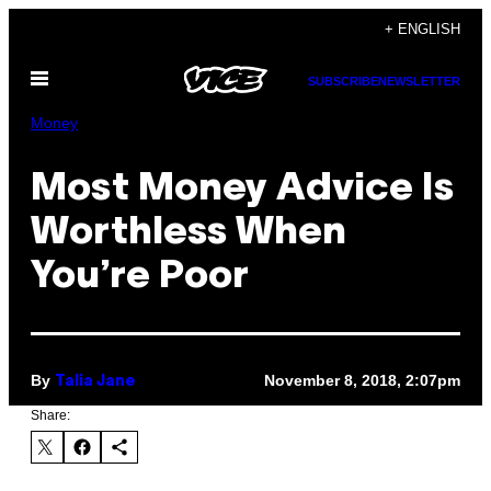
Skip
+ ENGLISH
to
Open
content
SUBSCRIBE
NEWSLETTER
Menu
Money
Most Money Advice Is
Worthless When
You’re Poor
By
November 8, 2018, 2:07pm
Talia Jane
Share: