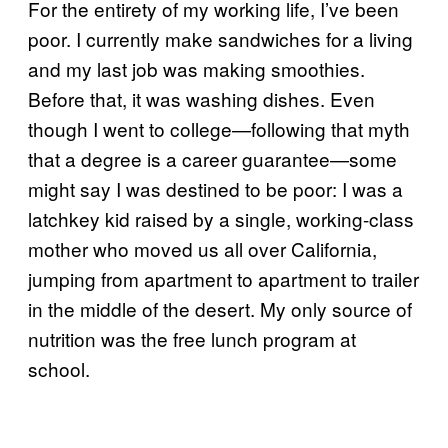
For the entirety of my working life, I’ve been
poor. I currently make sandwiches for a living
and my last job was making smoothies.
Before that, it was washing dishes. Even
though I went to college—following that myth
that a degree is a career guarantee—some
might say I was destined to be poor: I was a
latchkey kid raised by a single, working-class
mother who moved us all over California,
jumping from apartment to apartment to trailer
in the middle of the desert. My only source of
nutrition was the free lunch program at
school.