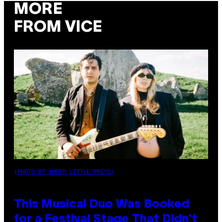
MORE
FROM VICE
(PHOTO BY AMBER LITTLE/PRESS)
This Musical Duo Was Booked
for a Festival Stage That Didn’t