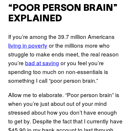
“POOR PERSON BRAIN”
EXPLAINED
If you’re among the 39.7 million Americans
living in poverty
or the millions more who
struggle to make ends meet, the real reason
you’re
bad at saving
or you feel you’re
spending too much on non-essentials is
something I call “poor person brain.”
Allow me to elaborate. “Poor person brain” is
when you’re just about out of your mind
stressed about how you don’t have enough
to get by. Despite the fact that I currently have
$45.90 in my bank account to last through