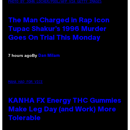
PHOTO BY JOHN LOCHER/POOL/AFP VIA GETTY IMAGES
The Man Charged in Rap Icon
Tupac Shakur’s 1996 Murder
Goes On Trial This Monday
By
7 hours ago
Dan Milam
MAHA HAQ FOR VICE
KANHA FX Energy THC Gummies
Make Leg Day (and Work) More
Tolerable