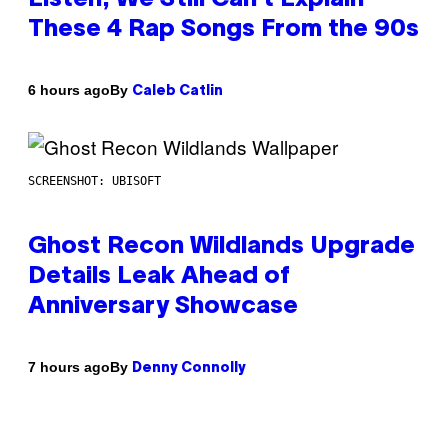
These 4 Rap Songs From the 90s
By
6 hours ago
Caleb Catlin
SCREENSHOT: UBISOFT
Ghost Recon Wildlands Upgrade
Details Leak Ahead of
Anniversary Showcase
By
7 hours ago
Denny Connolly