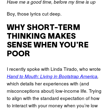
Have me a good time, before my time is up
Boy, those lyrics cut deep.
WHY SHORT-TERM
THINKING MAKES
SENSE WHEN YOU’RE
POOR
I recently spoke with Linda Tirado, who wrote
Hand to Mouth: Living in Bootstrap America
,
which details her experiences with (and
misconceptions about) low-income life
Trying
.
to align with the standard expectation of how
to interact with your money when you’re low