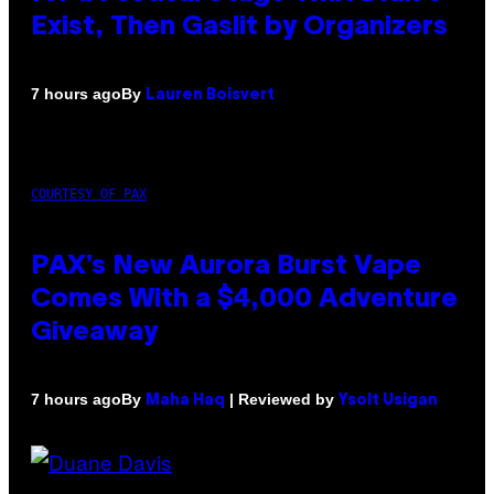
Exist, Then Gaslit by Organizers
By
7 hours ago
Lauren Boisvert
COURTESY OF PAX
PAX’s New Aurora Burst Vape
Comes With a $4,000 Adventure
Giveaway
By
| Reviewed by
7 hours ago
Maha Haq
Ysolt Usigan