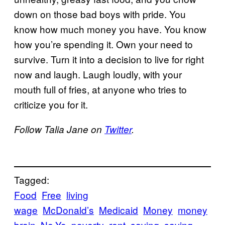
down on those bad boys with pride. You
know how much money you have. You know
how you’re spending it. Own your need to
survive. Turn it into a decision to live for right
now and laugh. Laugh loudly, with your
mouth full of fries, at anyone who tries to
criticize you for it.
Follow Talia Jane on
Twitter
.
Tagged:
Food
Free
living
wage
McDonald’s
Medicaid
Money
money
brain
Ne-Yo
poverty
rent
saving
saving