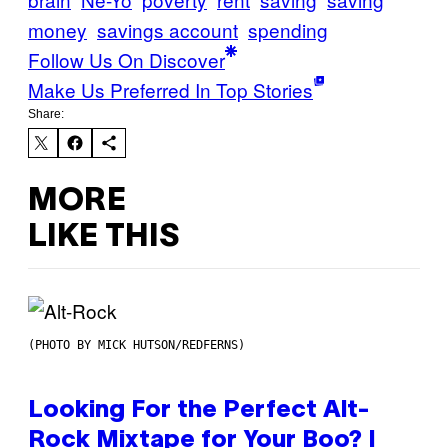
money
savings account
spending
Follow Us On Discover
Make Us Preferred In Top Stories
Share:
MORE
LIKE THIS
(PHOTO BY MICK HUTSON/REDFERNS)
Looking For the Perfect Alt-
Rock Mixtape for Your Boo? I