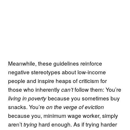
Meanwhile, these guidelines reinforce
negative stereotypes about low-income
people and inspire heaps of criticism for
those who inherently
follow them: You’re
can’t
because you sometimes buy
living in poverty
snacks. You’re
on the verge of eviction
because you, minimum wage worker, simply
aren’t
hard enough. As if trying harder
trying