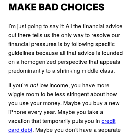
MAKE BAD CHOICES
I’m just going to say it: All the financial advice
out there tells us the only way to resolve our
financial pressures is by following specific
guidelines because all that advice is founded
on a homogenized perspective that appeals
predominantly to a shrinking middle class.
If you’re
low income, you have more
not
wiggle room to be less stringent about how
you use your money. Maybe you buy a new
iPhone every year. Maybe you take a
vacation that temporarily puts you in
credit
card debt
. Maybe you don’t have a separate