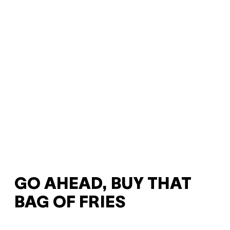
GO AHEAD, BUY THAT
BAG OF FRIES