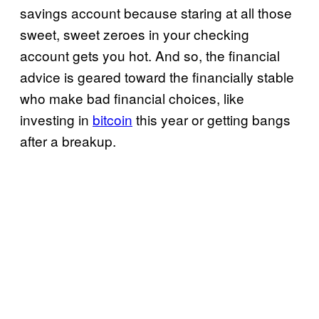
savings account because staring at all those
sweet, sweet zeroes in your checking
account gets you hot. And so, the financial
advice is geared toward the financially stable
who make bad financial choices, like
investing in
bitcoin
this year or getting bangs
after a breakup.