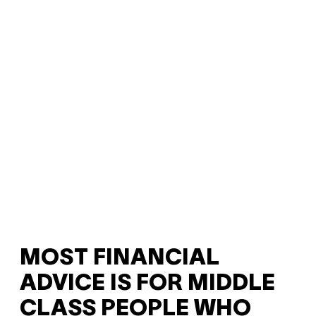
MOST FINANCIAL
ADVICE IS FOR MIDDLE
CLASS PEOPLE WHO