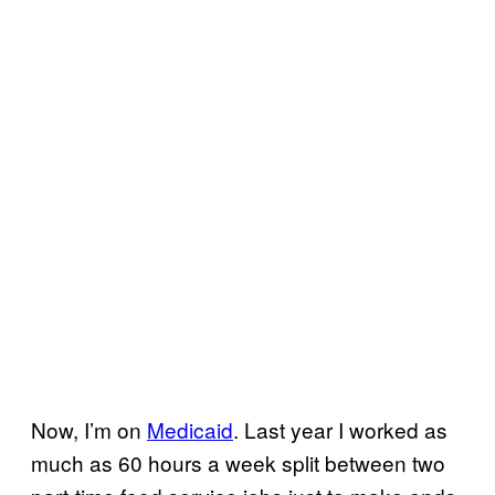
Now, I’m on
Medicaid
. Last year I worked as
much as 60 hours a week split between two