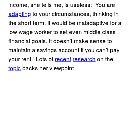
income, she tells me, is useless: “You are
adapting
to your circumstances, thinking in
the short term. It would be maladaptive for a
low wage worker to set even middle class
financial goals. It doesn’t make sense to
maintain a savings account if you can’t pay
your rent.” Lots of
recent
research
on the
topic
backs her viewpoint.