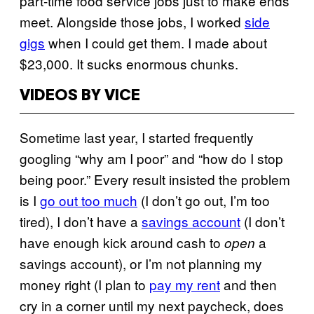
part-time food service jobs just to make ends
meet. Alongside those jobs, I worked
side
gigs
when I could get them. I made about
$23,000. It sucks enormous chunks.
VIDEOS BY VICE
Sometime last year, I started frequently
googling “why am I poor” and “how do I stop
being poor.” Every result insisted the problem
is I
go out too much
(I don’t go out, I’m too
tired), I don’t have a
savings account
(I don’t
have enough kick around cash to
a
open
savings account), or I’m not planning my
money right (I plan to
pay my rent
and then
cry in a corner until my next paycheck, does