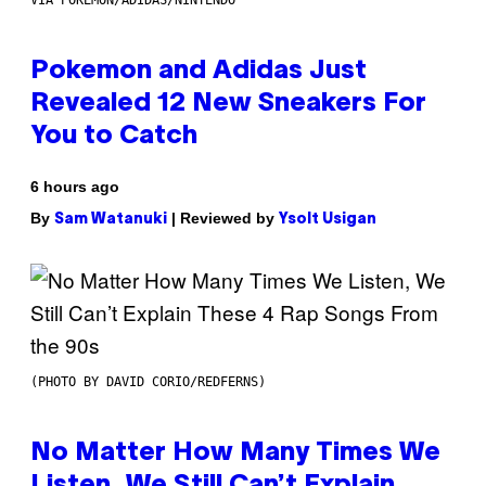
Pokemon and Adidas Just
Revealed 12 New Sneakers For
You to Catch
6 hours ago
By
| Reviewed by
Sam Watanuki
Ysolt Usigan
(PHOTO BY DAVID CORIO/REDFERNS)
No Matter How Many Times We
Listen, We Still Can’t Explain