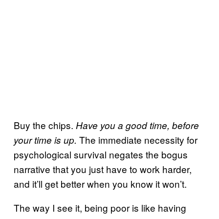
Buy the chips.
Have you a good time, before
The immediate necessity for
your time is up.
psychological survival negates the bogus
narrative that you just have to work harder,
and it’ll get better when you know it won’t.
The way I see it, being poor is like having