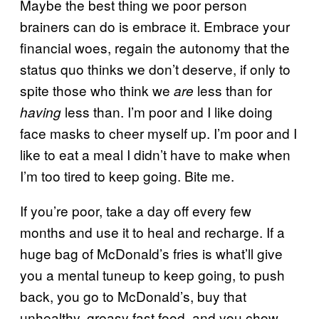
Maybe the best thing we poor person
brainers can do is embrace it. Embrace your
financial woes, regain the autonomy that the
status quo thinks we don’t deserve, if only to
spite those who think we
less than for
are
less than. I’m poor and I like doing
having
face masks to cheer myself up. I’m poor and I
like to eat a meal I didn’t have to make when
I’m too tired to keep going. Bite me.
If you’re poor, take a day off every few
months and use it to heal and recharge. If a
huge bag of McDonald’s fries is what’ll give
you a mental tuneup to keep going, to push
back, you go to McDonald’s, buy that
unhealthy, greasy fast food, and you chow