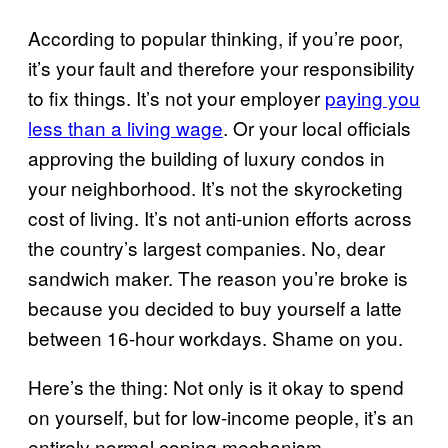
According to popular thinking, if you’re poor,
it’s your fault and therefore your responsibility
to fix things. It’s not your employer
paying you
less than a living wage
. Or your local officials
approving the building of luxury condos in
your neighborhood. It’s not the skyrocketing
cost of living. It’s not anti-union efforts across
the country’s largest companies. No, dear
sandwich maker. The reason you’re broke is
because you decided to buy yourself a latte
between 16-hour workdays. Shame on you.
Here’s the thing: Not only is it okay to spend
on yourself, but for low-income people, it’s an
entirely normal coping mechanism.