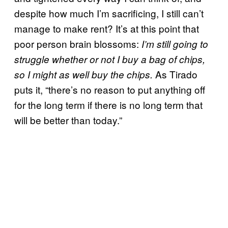
despite how much I’m sacrificing, I still can’t
manage to make rent? It’s at this point that
poor person brain blossoms:
I’m still going to
struggle whether or not I buy a bag of chips,
As Tirado
so I might as well buy the chips.
puts it, “there’s no reason to put anything off
for the long term if there is no long term that
will be better than today.”