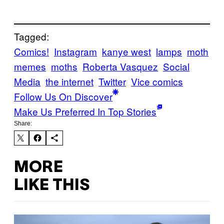
Tagged:
Comics!
Instagram
kanye west
lamps
moth
memes
moths
Roberta Vasquez
Social
Media
the internet
Twitter
Vice comics
Follow Us On Discover
Make Us Preferred In Top Stories
Share:
MORE
LIKE THIS