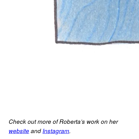
Check out more of Roberta’s work on her
website
and
Instagram
.