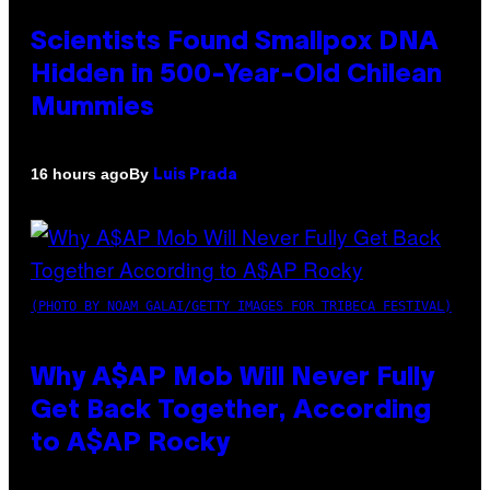
Scientists Found Smallpox DNA
Hidden in 500-Year-Old Chilean
Mummies
By
16 hours ago
Luis Prada
(PHOTO BY NOAM GALAI/GETTY IMAGES FOR TRIBECA FESTIVAL)
Why A$AP Mob Will Never Fully
Get Back Together, According
to A$AP Rocky