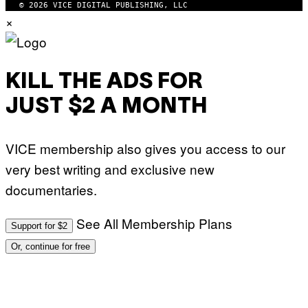
© 2026 VICE DIGITAL PUBLISHING, LLC
×
KILL THE ADS FOR
JUST $2 A MONTH
VICE membership also gives you access to our
very best writing and exclusive new
documentaries.
See All Membership Plans
Support for $2
Or, continue for free