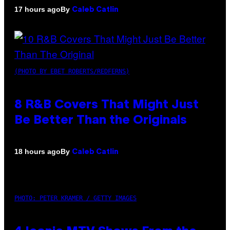
By
17 hours ago
Caleb Catlin
(PHOTO BY EBET ROBERTS/REDFERNS)
8 R&B Covers That Might Just
Be Better Than the Originals
By
18 hours ago
Caleb Catlin
PHOTO: PETER KRAMER / GETTY IMAGES