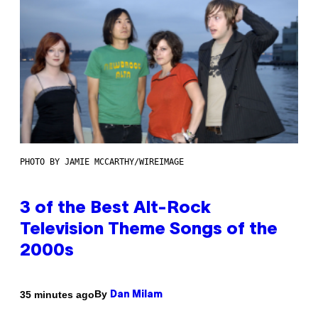
PHOTO BY JAMIE MCCARTHY/WIREIMAGE
3 of the Best Alt-Rock
Television Theme Songs of the
2000s
By
35 minutes ago
Dan Milam