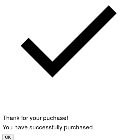
Thank for your puchase!
You have successfully purchased.
OK