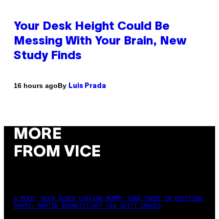
Your Desk Height Could Be
Messing With Your Brain, New
Study Finds
By
16 hours ago
Luis Prada
MORE
FROM VICE
A MUCH, MUCH OLDER CHILEAN MUMMY THAN THOSE IN QUESTION.
PHOTO: MARTIN BERNETTI/AFP VIA GETTY IMAGES