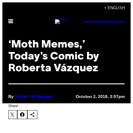
Skip
+ ENGLISH
to
Open
content
SUBSCRIBE
NEWSLETTER
Menu
‘Moth Memes,’
Today’s Comic by
Roberta Vázquez
By
October 2, 2018, 3:07pm
Roberta Vázquez
Share: