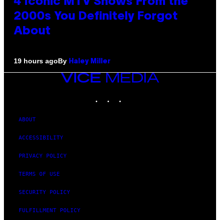
4 Iconic MTV Shows From the
2000s You Definitely Forgot
About
By
19 hours ago
Haley Miller
VICE
MEDIA
INSTAGRAM
TIKTOK
YOUTUBE
ABOUT
ACCESSIBILITY
PRIVACY POLICY
TERMS OF USE
SECURITY POLICY
FULFILLMENT POLICY