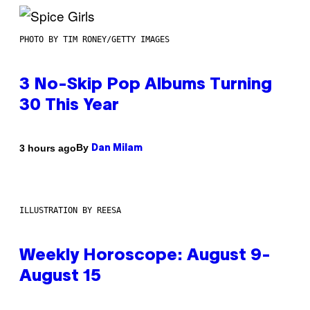
PHOTO BY TIM RONEY/GETTY IMAGES
3 No-Skip Pop Albums Turning
30 This Year
By
3 hours ago
Dan Milam
ILLUSTRATION BY REESA
Weekly Horoscope: August 9-
August 15