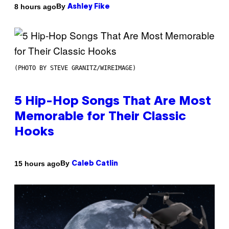
By
8 hours ago
Ashley Fike
(PHOTO BY STEVE GRANITZ/WIREIMAGE)
5 Hip-Hop Songs That Are Most
Memorable for Their Classic
Hooks
By
15 hours ago
Caleb Catlin