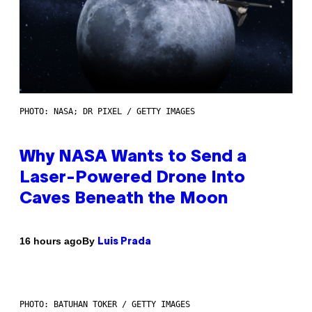
PHOTO: NASA; DR PIXEL / GETTY IMAGES
Why NASA Wants to Send a
Laser-Powered Drone Into
Caves Beneath the Moon
By
16 hours ago
Luis Prada
PHOTO: BATUHAN TOKER / GETTY IMAGES