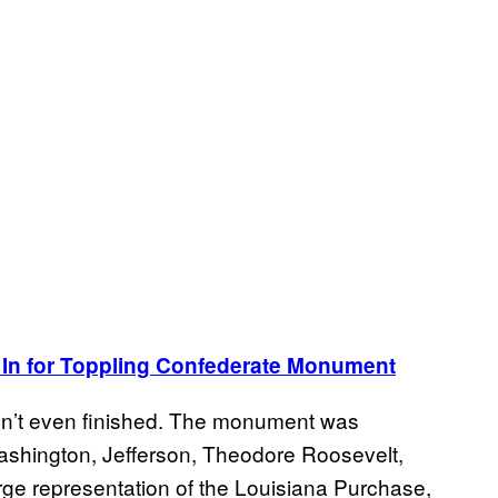
 In for Toppling Confederate Monument
isn’t even finished. The monument was
ashington, Jefferson, Theodore Roosevelt,
rge representation of the Louisiana Purchase,