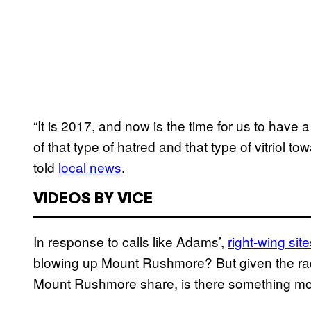
“It is 2017, and now is the time for us to have
of that type of hatred and that type of vitriol 
told
local news
.
VIDEOS BY VICE
In response to calls like Adams’,
right-wing site
blowing up Mount Rushmore? But given the rac
Mount Rushmore share, is there something mor