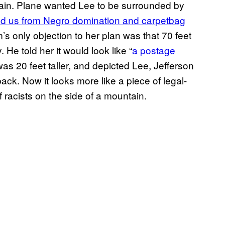
ain. Plane wanted Lee to be surrounded by
d us from Negro domination and carpetbag
’s only objection to her plan was that 70 feet
He told her it would look like “
a postage
was 20 feet taller, and depicted Lee, Jefferson
ck. Now it looks more like a piece of legal-
of racists on the side of a mountain.