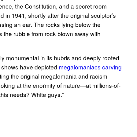
dence, the Constitution, and a secret room
in 1941, shortly after the original sculptor’s
missing an ear. The rocks lying below the
’s the rubble from rock blown away with
y monumental in its hubris and deeply rooted
on shows have depicted
megalomaniacs carving
etting the original megalomania and racism
oking at the enormity of nature—at millions-of-
this needs? White guys.”