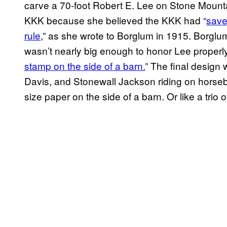
carve a 70-foot Robert E. Lee on Stone Mount
KKK because she believed the KKK had “
save
rule
,” as she wrote to Borglum in 1915. Borglum
wasn’t nearly big enough to honor Lee properly. 
stamp on the side of a barn.
” The final design 
Davis, and Stonewall Jackson riding on horseba
size paper on the side of a barn. Or like a trio 