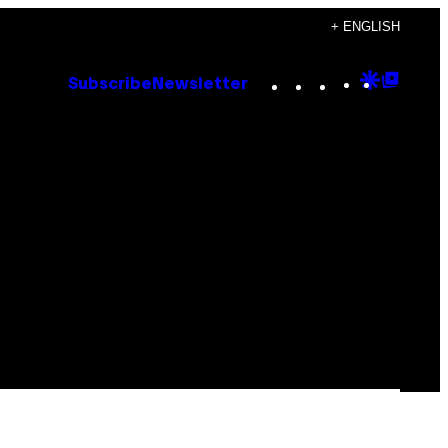
+ ENGLISH
Instagram
TikTok
YouTube
Google
Goog
Subscribe
Newsletter
Discove
Top
Posts