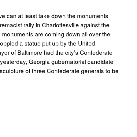
 we can at least take down the monuments
remacist rally in Charlottesville against the
te monuments are coming down all over the
oppled a statue put up by the United
or of Baltimore had the city’s Confederate
 yesterday, Georgia gubernatorial candidate
f sculpture of three Confederate generals to be