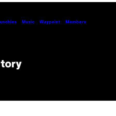
unchies
Music
Waypoint
Members
story