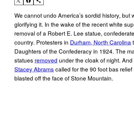
We cannot undo America’s sordid history, but
glorifying it. In the wake of the recent white sup
removal of a Robert E. Lee statue, confedera
country. Protesters in
Durham, North Carolina
t
Daughters of the Confederacy in 1924. The may
statues
removed
under the cloak of night. And
Stacey Abrams
called for the 90 foot bas relie
blasted off the face of Stone Mountain.