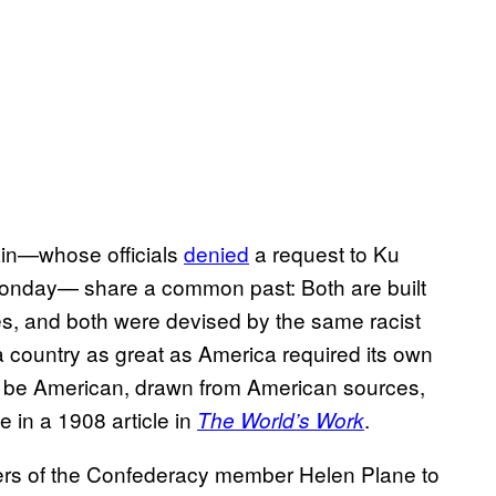
in—whose officials
denied
a request to Ku
Monday— share a common past: Both are built
es, and both were devised by the same racist
a country as great as America required its own
ld be American, drawn from American sources,
 in a 1908 article in
.
The World’s Work
ers of the Confederacy member Helen Plane to