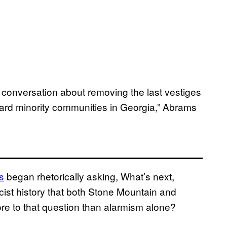
 a conversation about removing the last vestiges
toward minority communities in Georgia,” Abrams
s
began rhetorically asking, What’s next,
ist history that both Stone Mountain and
e to that question than alarmism alone?