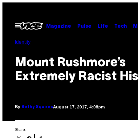
Skip
to
content
Open
Magazine
Pulse
Life
Tech
M
Menu
Identity
Mount Rushmore’s
Extremely Racist Hi
By
August 17, 2017, 4:08pm
Bethy Squires
Share: