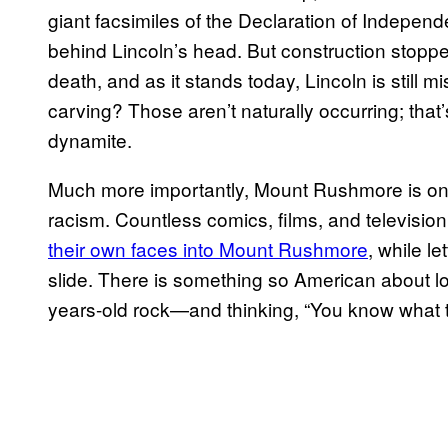
giant facsimiles of the Declaration of Indepen
behind Lincoln’s head. But construction stopped 
death, and as it stands today, Lincoln is still 
carving? Those aren’t naturally occurring; that
dynamite.
Much more importantly, Mount Rushmore is onl
racism. Countless comics, films, and televisi
their own faces into Mount Rushmore
, while l
slide. There is something so American about lo
years-old rock—and thinking, “You know what 