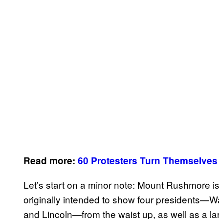
Read more:
60 Protesters Turn Themselves
Let’s start on a minor note: Mount Rushmore 
originally intended to show four presidents—W
and Lincoln—from the waist up, as well as a la