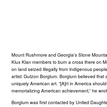
Mount Rushmore and Georgia’s Stone Mounta
Klux Klan members to burn a cross there on 
on land seized illegally from Indigenous peopl
artist: Gutzon Borglum. Borglum believed that 
uniquely American art. “[A]rt in America shou
memorializing American achievement,” he wrote
Borglum was first contacted by United Daught