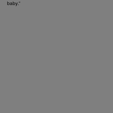
baby.”