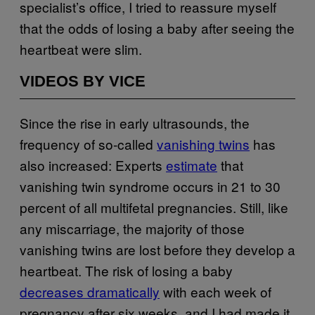
specialist’s office, I tried to reassure myself
that the odds of losing a baby after seeing the
heartbeat were slim.
VIDEOS BY VICE
Since the rise in early ultrasounds, the
frequency of so-called
vanishing twins
has
also increased: Experts
estimate
that
vanishing twin syndrome occurs in 21 to 30
percent of all multifetal pregnancies. Still, like
any miscarriage, the majority of those
vanishing twins are lost before they develop a
heartbeat. The risk of losing a baby
decreases dramatically
with each week of
pregnancy after six weeks, and I had made it