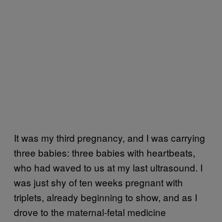
It was my third pregnancy, and I was carrying
three babies: three babies with heartbeats,
who had waved to us at my last ultrasound. I
was just shy of ten weeks pregnant with
triplets, already beginning to show, and as I
drove to the maternal-fetal medicine