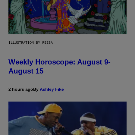
ILLUSTRATION BY REESA
Weekly Horoscope: August 9-
August 15
2 hours ago
By
Ashley Fike