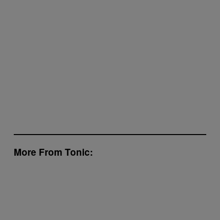
More From Tonic: