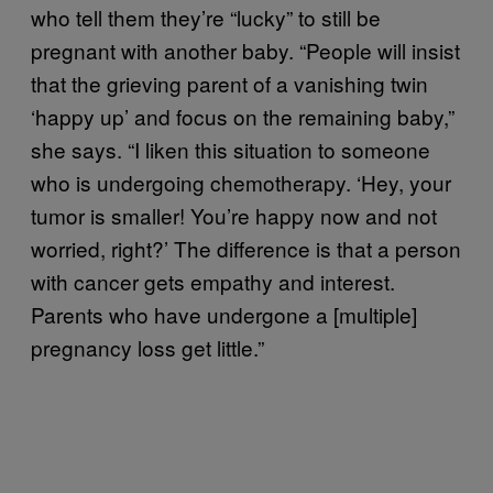
who tell them they’re “lucky” to still be
pregnant with another baby. “People will insist
that the grieving parent of a vanishing twin
‘happy up’ and focus on the remaining baby,”
she says. “I liken this situation to someone
who is undergoing chemotherapy. ‘Hey, your
tumor is smaller! You’re happy now and not
worried, right?’ The difference is that a person
with cancer gets empathy and interest.
Parents who have undergone a [multiple]
pregnancy loss get little.”