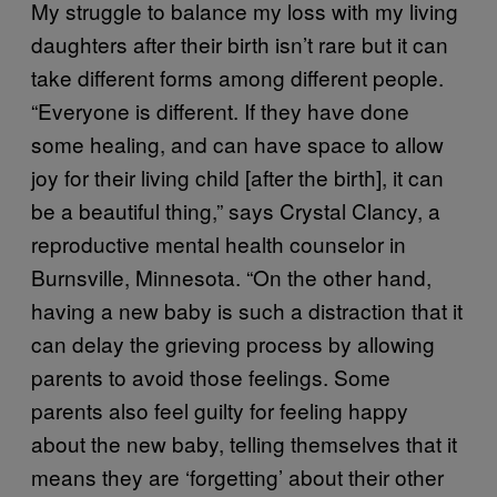
My struggle to balance my loss with my living
daughters after their birth isn’t rare but it can
take different forms among different people.
“Everyone is different. If they have done
some healing, and can have space to allow
joy for their living child [after the birth], it can
be a beautiful thing,” says Crystal Clancy, a
reproductive mental health counselor in
Burnsville, Minnesota. “On the other hand,
having a new baby is such a distraction that it
can delay the grieving process by allowing
parents to avoid those feelings. Some
parents also feel guilty for feeling happy
about the new baby, telling themselves that it
means they are ‘forgetting’ about their other