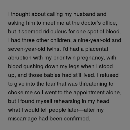
I thought about calling my husband and
asking him to meet me at the doctor’s office,
but it seemed ridiculous for one spot of blood.
I had three other children, a nine-year-old and
seven-year-old twins. I’d had a placental
abruption with my prior twin pregnancy, with
blood gushing down my legs when I stood
up, and those babies had still lived. I refused
to give into the fear that was threatening to
choke me so I went to the appointment alone,
but I found myself rehearsing in my head
what I would tell people later—after my
miscarriage had been confirmed.