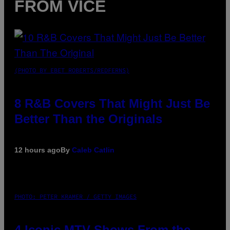
FROM VICE
(PHOTO BY EBET ROBERTS/REDFERNS)
8 R&B Covers That Might Just Be
Better Than the Originals
12 hours ago
By
Caleb Catlin
PHOTO: PETER KRAMER / GETTY IMAGES
4 Iconic MTV Shows From the