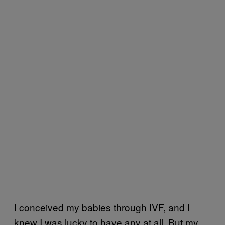
I conceived my babies through IVF, and I
knew I was lucky to have any at all. But my