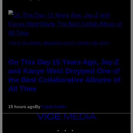
(PHOTO BY DANIEL BOCZARSKI/GETTY IMAGES FOR VEVO)
On This Day 15 Years Ago, Jay-Z
and Kanye West Dropped One of
the Best Collaborative Albums of
All Time
15 hours ago
By
Caleb Catlin
VICE
MEDIA
INSTAGRAM
TIKTOK
YOUTUBE