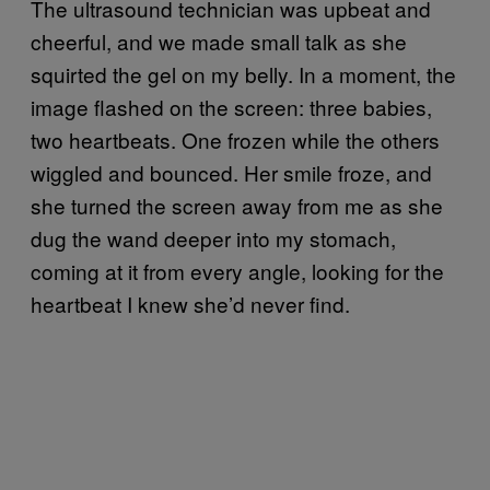
The ultrasound technician was upbeat and
cheerful, and we made small talk as she
squirted the gel on my belly. In a moment, the
image flashed on the screen: three babies,
two heartbeats. One frozen while the others
wiggled and bounced. Her smile froze, and
she turned the screen away from me as she
dug the wand deeper into my stomach,
coming at it from every angle, looking for the
heartbeat I knew she’d never find.