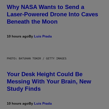
Why NASA Wants to Send a
Laser-Powered Drone Into Caves
Beneath the Moon
10 hours ago
By
Luis Prada
PHOTO: BATUHAN TOKER / GETTY IMAGES
Your Desk Height Could Be
Messing With Your Brain, New
Study Finds
10 hours ago
By
Luis Prada