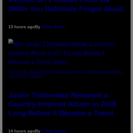
2000s You Definitely Forgot About
13 hours ago
By
Haley Miller
(PHOTO BY CHRISTOPHER POLK/NBCU PHOTO BANK/NBCUNIVERSAL
VIA GETTY IMAGES)
Justin Timberlake Released a
Country-Inspired Album in 2018
Long Before It Became a Trend
14 hours ago
By
Caleb Catlin