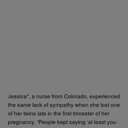
Jessica*, a nurse from Colorado, experienced
the same lack of sympathy when she lost one
of her twins late in the first trimester of her
pregnancy. “People kept saying ‘at least you