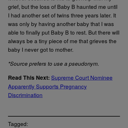
grief, but the loss of Baby B haunted me until
I had another set of twins three years later. It
was only by having another baby that I was
able to finally put Baby B to rest. But there will
always be a tiny piece of me that grieves the
baby I never got to mother.
*Source prefers to use a pseudonym.
Supreme Court Nominee
Read This Next:
Apparently Supports Pregnancy
Discrimination
Tagged: