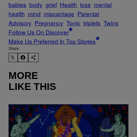
babies
body
grief
Health
loss
mental
health
mind
miscarriage
Parental
Advisory
Pregnancy
Tonic
triplets
Twins
Follow Us On Discover
Make Us Preferred In Top Stories
Share:
MORE
LIKE THIS