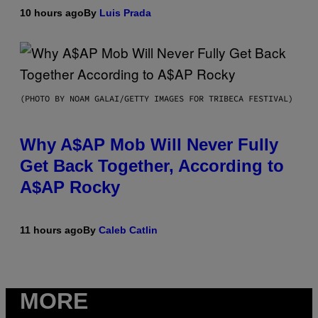
10 hours ago
By
Luis Prada
(PHOTO BY NOAM GALAI/GETTY IMAGES FOR TRIBECA FESTIVAL)
Why A$AP Mob Will Never Fully
Get Back Together, According to
A$AP Rocky
11 hours ago
By
Caleb Catlin
MORE