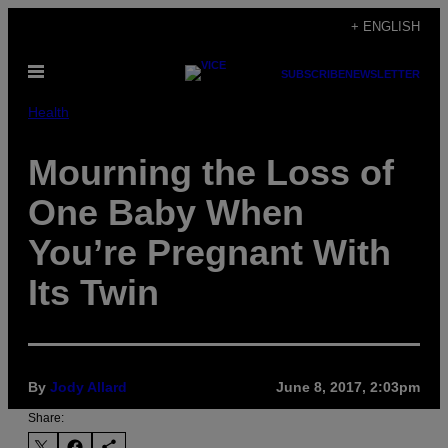
Skip
+ ENGLISH
to
Open
content
SUBSCRIBE
NEWSLETTER
Menu
Health
Mourning the Loss of
One Baby When
You’re Pregnant With
Its Twin
By
Jody Allard
June 8, 2017, 2:03pm
Share: