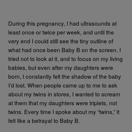
During this pregnancy, I had ultrasounds at
least once or twice per week, and until the
very end I could still see the tiny outline of
what had once been Baby B on the screen. I
tried not to look at it, and to focus on my living
babies, but even after my daughters were
born, I constantly felt the shadow of the baby
I’d lost. When people came up to me to ask
about my twins in stores, I wanted to scream
at them that my daughters were triplets, not
twins. Every time I spoke about my “twins,” it
felt like a betrayal to Baby B.