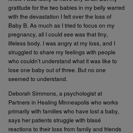
gratitude for the two babies in my belly warred
with the devastation I felt over the loss of
Baby B. As much as I tried to focus on my
pregnancy, all I could see was that tiny,
lifeless body. I was angry at my loss, and I
struggled to share my feelings with people
who couldn’t understand what it was like to
lose one baby out of three. But no one
seemed to understand.
Deborah Simmons, a psychologist at
Partners in Healing Minneapolis who works
primarily with families who have lost a baby,
says her patients struggle with blasé
reactions to their loss from family and friends