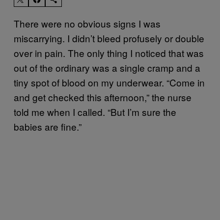
There were no obvious signs I was
miscarrying. I didn’t bleed profusely or double
over in pain. The only thing I noticed that was
out of the ordinary was a single cramp and a
tiny spot of blood on my underwear. “Come in
and get checked this afternoon,” the nurse
told me when I called. “But I’m sure the
babies are fine.”