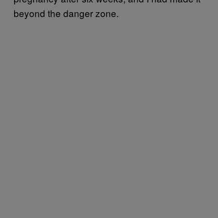
beyond the danger zone.