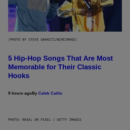
(PHOTO BY STEVE GRANITZ/WIREIMAGE)
5 Hip-Hop Songs That Are Most
Memorable for Their Classic
Hooks
9 hours ago
By
Caleb Catlin
PHOTO: NASA; DR PIXEL / GETTY IMAGES