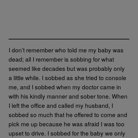
I don’t remember who told me my baby was
dead; all I remember is sobbing for what
seemed like decades but was probably only
a little while. I sobbed as she tried to console
me, and I sobbed when my doctor came in
with his kindly manner and sober tone. When
I left the office and called my husband, I
sobbed so much that he offered to come and
pick me up because he was afraid I was too
upset to drive. I sobbed for the baby we only