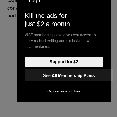
conversation,” Jessica says. “I want to say, ‘I
Kill the ads for
had twins, too.’”
just $2 a month
VICE membership also gives you access to
our very best writing and exclusive new
documentaries.
Support for $2
See All Membership Plans
Or, continue for free