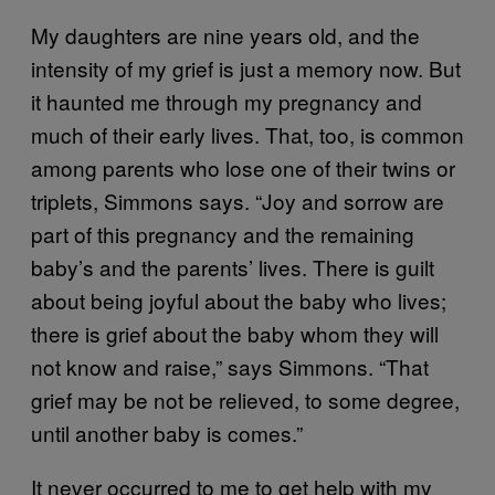
My daughters are nine years old, and the
intensity of my grief is just a memory now. But
it haunted me through my pregnancy and
much of their early lives. That, too, is common
among parents who lose one of their twins or
triplets, Simmons says. “Joy and sorrow are
part of this pregnancy and the remaining
baby’s and the parents’ lives. There is guilt
about being joyful about the baby who lives;
there is grief about the baby whom they will
not know and raise,” says Simmons. “That
grief may be not be relieved, to some degree,
until another baby is comes.”
It never occurred to me to get help with my