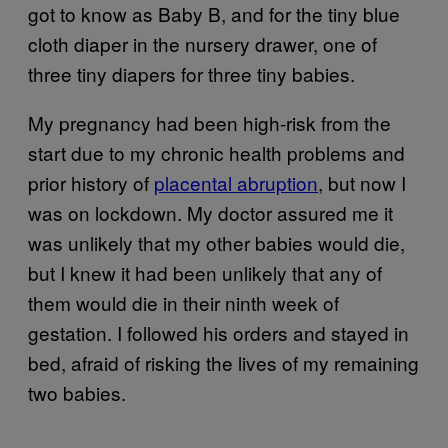
got to know as Baby B, and for the tiny blue
cloth diaper in the nursery drawer, one of
three tiny diapers for three tiny babies.
My pregnancy had been high-risk from the
start due to my chronic health problems and
prior history of
placental abruption
, but now I
was on lockdown. My doctor assured me it
was unlikely that my other babies would die,
but I knew it had been unlikely that any of
them would die in their ninth week of
gestation. I followed his orders and stayed in
bed, afraid of risking the lives of my remaining
two babies.