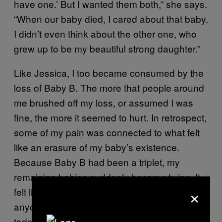
have one.’ But I wanted them both,” she says.
“When our baby died, I cared about that baby.
I didn’t even think about the other one, who
grew up to be my beautiful strong daughter.”
Like Jessica, I too became consumed by the
loss of Baby B. The more that people around
me brushed off my loss, or assumed I was
fine, the more it seemed to hurt. In retrospect,
some of my pain was connected to what felt
like an erasure of my baby’s existence.
Because Baby B had been a triplet, my
remaining babies suddenly became twins. It
×
felt like my baby had never existed for
anyone but me. “When people have twins
today, I want to be a part of that