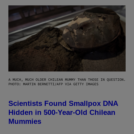
A MUCH, MUCH OLDER CHILEAN MUMMY THAN THOSE IN QUESTION.
PHOTO: MARTIN BERNETTI/AFP VIA GETTY IMAGES
Scientists Found Smallpox DNA
Hidden in 500-Year-Old Chilean
Mummies