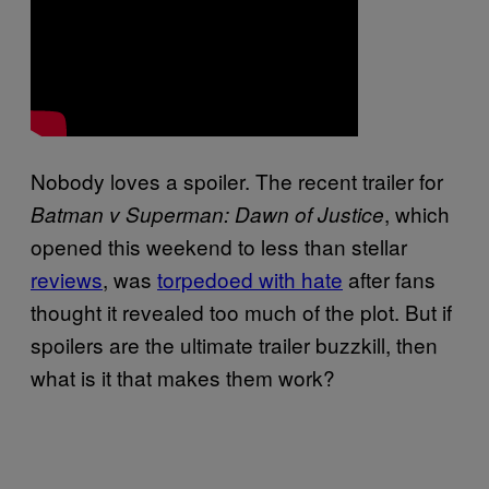
Nobody loves a spoiler. The recent trailer for
, which
Batman v Superman: Dawn of Justice
opened this weekend to less than stellar
reviews
, was
torpedoed with hate
after fans
thought it revealed too much of the plot. But if
spoilers are the ultimate trailer buzzkill, then
what is it that makes them work?