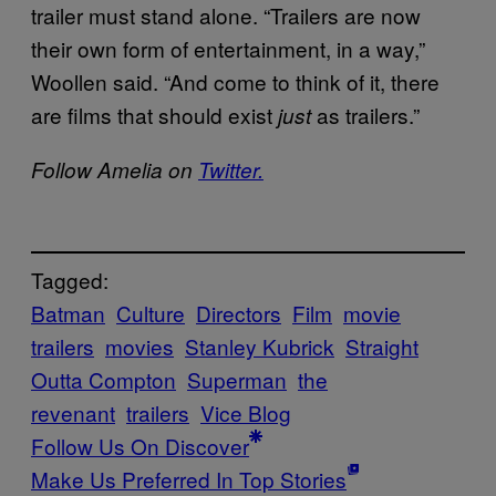
trailer must stand alone. “
Trailers are now
their own form of entertainment, in a way,”
Woollen said. “And come to think of it, there
are films that should exist
as trailers.”
just
Follow Amelia on
Twitter.
Tagged:
Batman
Culture
Directors
Film
movie
trailers
movies
Stanley Kubrick
Straight
Outta Compton
Superman
the
revenant
trailers
Vice Blog
Follow Us On Discover
Make Us Preferred In Top Stories