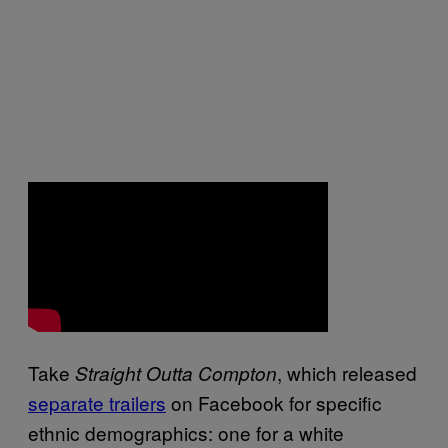
Take
, which released
Straight Outta Compton
separate trailers
on Facebook for specific
ethnic demographics: one for a white