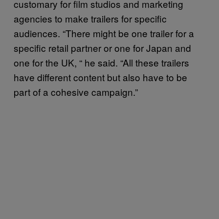
customary for film studios and marketing
agencies to make trailers for specific
audiences. “There might be one trailer for a
specific retail partner or one for Japan and
one for the UK,
“
he said. “All these trailers
have different content but also have to be
part of a cohesive campaign.”