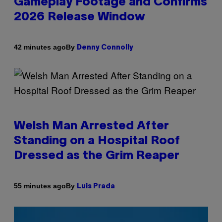
Gameplay Footage and Confirms
2026 Release Window
By
42 minutes ago
Denny Connolly
Welsh Man Arrested After
Standing on a Hospital Roof
Dressed as the Grim Reaper
By
55 minutes ago
Luis Prada