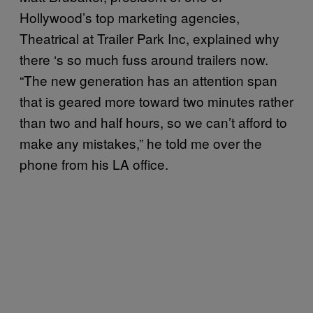
Hollywood’s top marketing agencies,
Theatrical at Trailer Park Inc, explained why
there
‘
s so much fuss around trailers now.
“The new generation has an attention span
that is geared more toward two minutes rather
than two and half hours, so we can’t afford to
make any mistakes,” he told me over the
phone from his LA office.