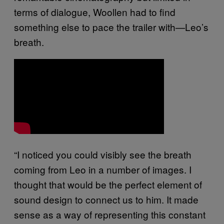
terms of dialogue, Woollen had to find
something else to pace the trailer with—Leo’s
breath.
“I noticed you could visibly see the breath
coming from Leo in a number of images. I
thought that would be the perfect element of
sound design to connect us to him. It made
sense as a way of representing this constant