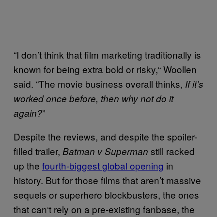
“I don’t think that film marketing traditionally is
known for being extra bold or risky,
“
Woollen
said. “The movie business overall thinks,
If it’s
worked once before, then why not do it
”
again?
Despite the reviews, and despite the spoiler-
filled trailer,
still racked
Batman v Superman
up the
fourth-biggest global opening
in
history
. But for those films that aren’t massive
sequels or superhero blockbusters, the ones
that can
‘
t rely on a pre-existing fanbase, the