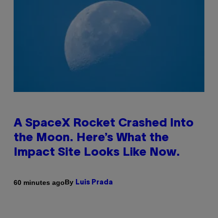
A SpaceX Rocket Crashed Into
the Moon. Here’s What the
Impact Site Looks Like Now.
By
60 minutes ago
Luis Prada