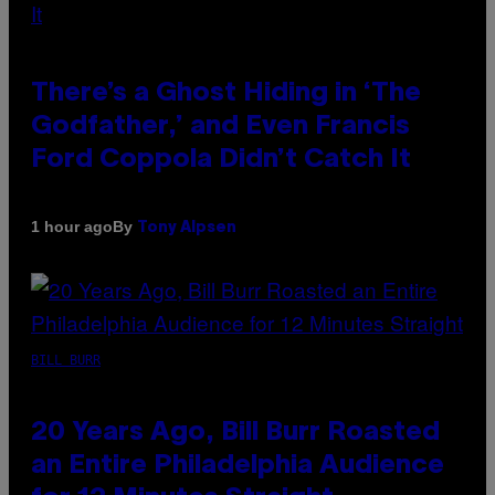
There’s a Ghost Hiding in ‘The
Godfather,’ and Even Francis
Ford Coppola Didn’t Catch It
By
1 hour ago
Tony Alpsen
BILL BURR
20 Years Ago, Bill Burr Roasted
an Entire Philadelphia Audience