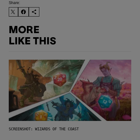
Share:
MORE
LIKE THIS
SCREENSHOT: WIZARDS OF THE COAST