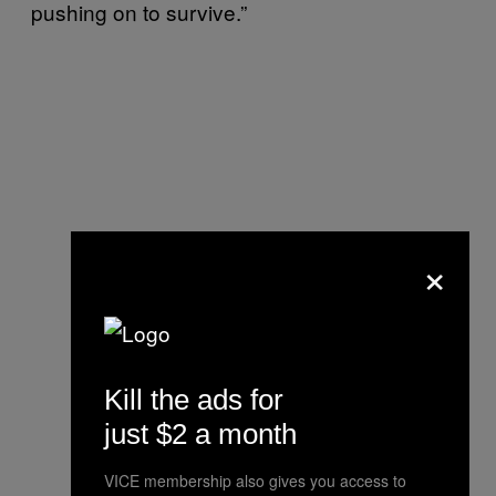
pushing on to survive.”
×
Kill the ads for
just $2 a month
VICE membership also gives you access to