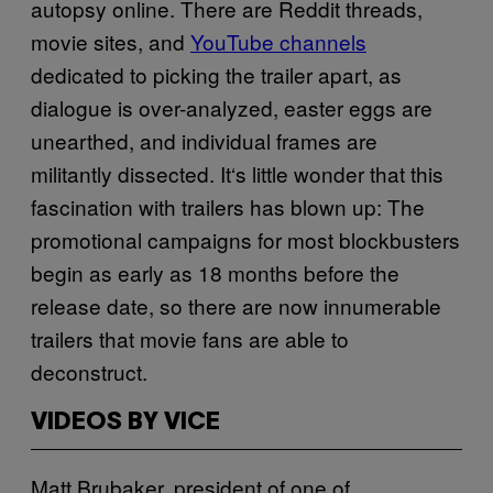
autopsy online. There are Reddit threads,
movie sites, and
YouTube channels
dedicated to picking the trailer apart, as
dialogue is over-analyzed, easter eggs are
unearthed, and individual frames are
militantly dissected. It
‘
s little wonder that this
fascination with trailers has blown up: The
promotional campaigns for most blockbusters
begin as early as 18 months before the
release date, so there are now innumerable
trailers that movie fans are able to
deconstruct.
VIDEOS BY VICE
Matt
Brubaker, president of one of