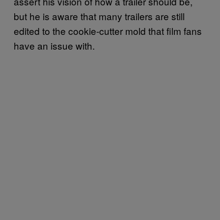
assert his vision of how a trailer should be,
but he is aware that many trailers are still
edited to the cookie-cutter mold that film fans
have an issue with.