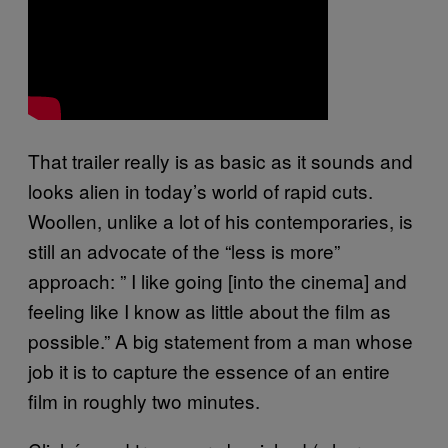
That trailer really is as basic as it sounds and
looks alien in today’s world of rapid cuts.
Woollen, unlike a lot of his contemporaries, is
still an advocate of the “less is more”
approach: ”
I like going [into the cinema] and
feeling like I know as little about the film as
possible.” A big statement from a man whose
job it is to capture the essence of an entire
film in roughly two minutes.