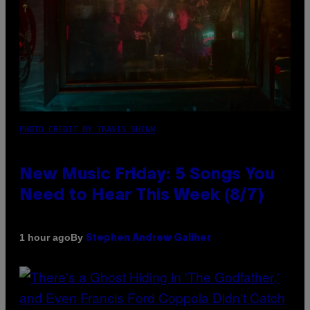
PHOTO CREDIT BY TRAVIS SHINN
New Music Friday: 5 Songs You
Need to Hear This Week (8/7)
By
1 hour ago
Stephen Andrew Galiher