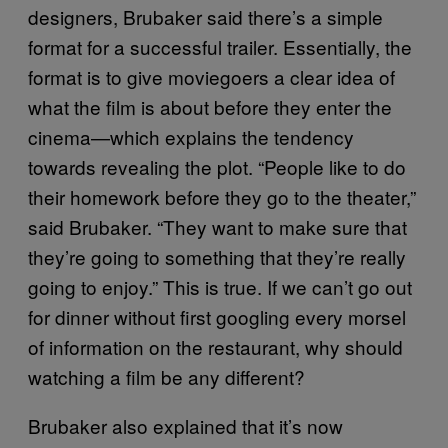
designers,
Brubaker said there’s a simple
format for a successful trailer. Essentially, the
format is to
give moviegoers a clear idea of
what the film is about before they enter the
cinema—which explains the tendency
towards revealing the plot.
“People like to do
their homework before they go to the theater,”
said Brubaker. “They want to make sure that
they’re going to something that they’re really
going to enjoy.” This is true. If we can’t go out
for dinner without first googling every morsel
of information on the restaurant, why should
watching a film be any different?
Brubaker also explained that it’s now