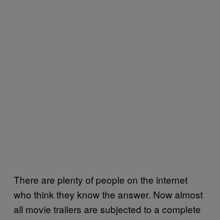
There are plenty of people on the internet
who think they know the answer. Now almost
all movie trailers are subjected to a complete