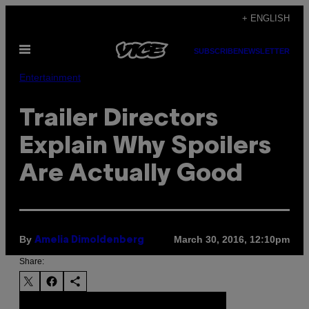
Skip
+ ENGLISH
to
Open
content
SUBSCRIBE
NEWSLETTER
Menu
Entertainment
Trailer Directors
Explain Why Spoilers
Are Actually Good
By
March 30, 2016, 12:10pm
Amelia Dimoldenberg
Share: