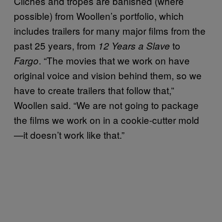
Clichés and tropes are banished (where
possible) from
Woollen’s
portfolio, which
includes trailers
for many major films from the
past 25 years, from
to
12 Years a Slave
. “
The movies that we work on have
Fargo
original voice and vision behind them, so we
have to create trailers that follow that,”
Woollen said. “We are not going to package
the films we work on in a cookie-cutter mold
—it doesn’t work like that.”