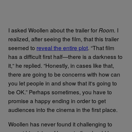
I asked Woollen about the trailer for
I
Room.
realized, after seeing the film, that this trailer
seemed to
reveal the entire plot
. “That film
has a difficult first half—there is a darkness to
it,
“
he replied. “Honestly, in cases like that,
there are going to be concerns with how can
you let people in and show that it
‘
s going to
be OK.” Perhaps sometimes, you have to
promise a happy ending in order to get
audiences into the cinema in the first place.
Woollen has never found it challenging to