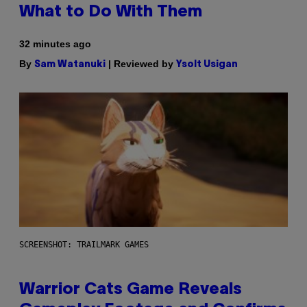
What to Do With Them
32 minutes ago
By
| Reviewed by
Sam Watanuki
Ysolt Usigan
SCREENSHOT: TRAILMARK GAMES
Warrior Cats Game Reveals