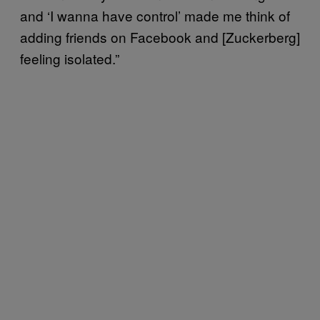
and ‘I wanna have control’ made me think of
adding friends on Facebook and [Zuckerberg]
feeling isolated.”