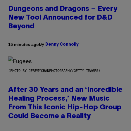
Dungeons and Dragons – Every
New Tool Announced for D&D
Beyond
By
15 minutes ago
Denny Connolly
(PHOTO BY JEREMYCHANPHOTOGRAPHY/GETTY IMAGES)
After 30 Years and an ‘Incredible
Healing Process,’ New Music
From This Iconic Hip-Hop Group
Could Become a Reality