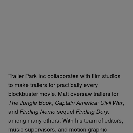
Trailer Park Inc collaborates with film studios
to make trailers for practically every
blockbuster movie. Matt oversaw trailers for
,
,
The Jungle Book
Captain America: Civil War
and
sequel
Finding Nemo
Finding Dory,
among many others. With his team of
editors,
music supervisors, and motion graphic