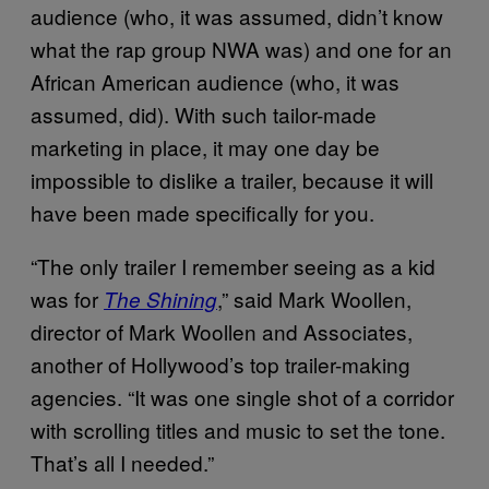
audience (who, it was assumed, didn’t know
what the rap group NWA was) and one for an
African American audience (who, it was
assumed, did). With such tailor-made
marketing in place, it may one day be
impossible to dislike a trailer, because it will
have been made specifically for you.
“The only trailer I remember seeing as a kid
was for
,” said Mark Woollen,
The Shining
director of Mark Woollen and Associates,
another of Hollywood’s top trailer-making
agencies. “It was one single shot of a corridor
with scrolling titles and music to set the tone.
That’s all I needed.”