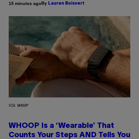
By
15 minutes ago
Lauren Boisvert
VIA WHOOP
WHOOP Is a ‘Wearable’ That
Counts Your Steps AND Tells You