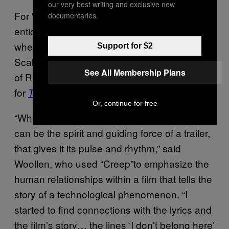
our very best writing and exclusive new
For Woollen, much of the process behind an
documentaries.
enticing trailer stems from sound design,
whether that be DiCaprio’s breath or the
Support for $2
Scale & Kolacny Brothers “hypnotizing cover
See All Membership Plans
of Radiohead’s
‘
Creep,
‘”
as used in the trailer
for
.
The Social Network
Or, continue for free
“When you find that right piece of music, it
can be the spirit and guiding force of a trailer,
that gives it its pulse and rhythm,
”
said
Woollen, who used “Creep”to emphasize the
human relationships within a film that tells the
story of a technological phenomenon. “I
started to find connections with the lyrics and
the film’s story… the lines ‘I don’t belong here’