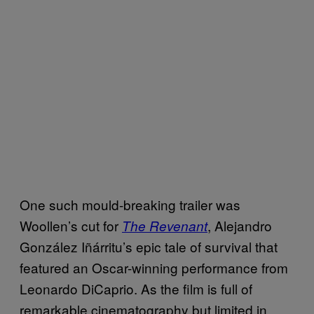
One such mould-breaking trailer was
Woollen’s cut for
,
Alejandro
The Revenant
González Iñárritu’s
epic tale of survival that
featured an Oscar-winning performance from
Leonardo DiCaprio. As the film
is full of
remarkable cinematography but limited in