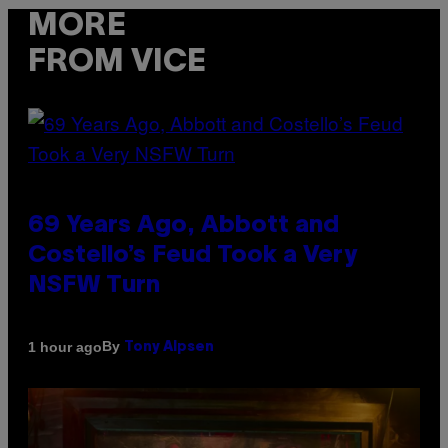
MORE
FROM VICE
69 Years Ago, Abbott and
Costello’s Feud Took a Very
NSFW Turn
By
1 hour ago
Tony Alpsen