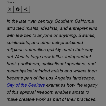
Share:
In the late 19th century, Southern California
attracted misfits, idealists, and entrepreneurs
with few ties to anyone or anything. Swamis,
spiritualists, and other self-proclaimed
religious authorities quickly made their way
out West to forge new faiths. Independent
book publishers, motivational speakers, and
metaphysical-minded artists and writers then
became part of the Los Angeles landscape.
City of the Seekers
examines how the legacy
of this spiritual freedom enables artists to
make creative work as part of their practices.