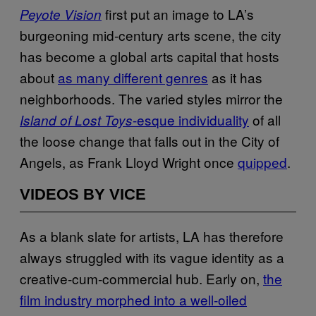
first put an image to LA’s
Peyote Vision
burgeoning mid-century arts scene, the city
has become a global arts capital that hosts
about
as many different genres
as it has
neighborhoods. The varied styles mirror the
-esque individuality
of all
Island of Lost Toys
the loose change that falls out in the City of
Angels, as Frank Lloyd Wright once
quipped
.
VIDEOS BY VICE
As a blank slate for artists, LA has therefore
always struggled with its vague identity as a
creative-cum-commercial hub. Early on,
the
film industry morphed into a well-oiled