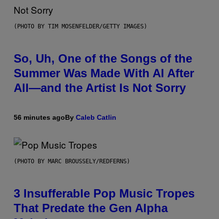
(PHOTO BY TIM MOSENFELDER/GETTY IMAGES)
So, Uh, One of the Songs of the
Summer Was Made With AI After
All—and the Artist Is Not Sorry
56 minutes ago
By
Caleb Catlin
(PHOTO BY MARC BROUSSELY/REDFERNS)
3 Insufferable Pop Music Tropes
That Predate the Gen Alpha