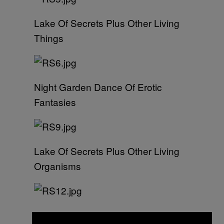
Lake Of Secrets Plus Other Living
Things
Night Garden Dance Of Erotic
Fantasies
Lake Of Secrets Plus Other Living
Organisms
Boulevard Of Unearthly Delights