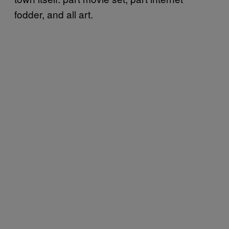
fodder, and all art.