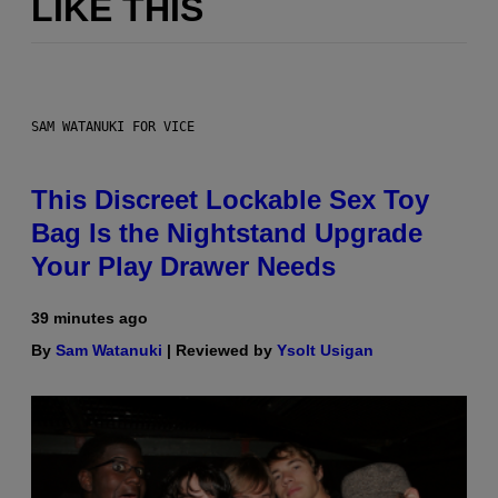
LIKE THIS
SAM WATANUKI FOR VICE
This Discreet Lockable Sex Toy
Bag Is the Nightstand Upgrade
Your Play Drawer Needs
39 minutes ago
By
Sam Watanuki
| Reviewed by
Ysolt Usigan