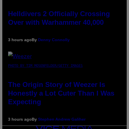
Helldivers 2 Officially Crossing
Over with Warhammer 40,000
3 hours ago
By
Denny Connolly
PHOTO BY TIM MOSENFELDER/GETTY IMAGES
The Origin Story of Weezer Is
Honestly a Lot Cuter Than I Was
Expecting
3 hours ago
By
Stephen Andrew Galiher
VICE