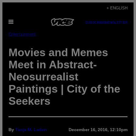
Skip
+ ENGLISH
to
Open
content
SUBSCRIBE
NEWSLETTER
Menu
Entertainment
Movies and Memes
Meet in Abstract-
Neosurrealist
Paintings | City of the
Seekers
By
Tanja M. Laden
December 16, 2016, 12:10pm