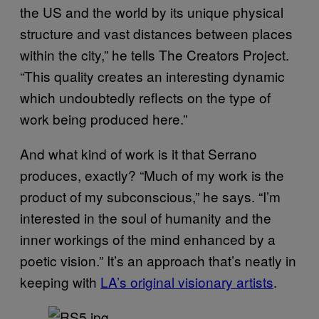
the US and the world by its unique physical
structure and vast distances between places
within the city,” he tells The Creators Project.
“This quality creates an interesting dynamic
which undoubtedly reflects on the type of
work being produced here.”
And what kind of work is it that Serrano
produces, exactly? “Much of my work is the
product of my subconscious,” he says. “I’m
interested in the soul of humanity and the
inner workings of the mind enhanced by a
poetic vision.” It’s an approach that’s neatly in
keeping with
LA’s original visionary artists
.