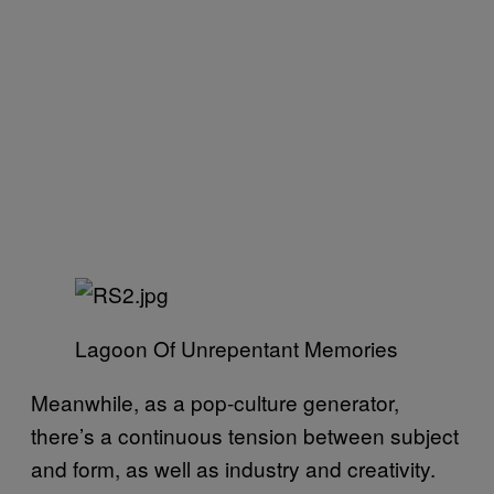
Lagoon Of Unrepentant Memories
Meanwhile, as a pop-culture generator,
there’s a continuous tension between subject
and form, as well as industry and creativity.