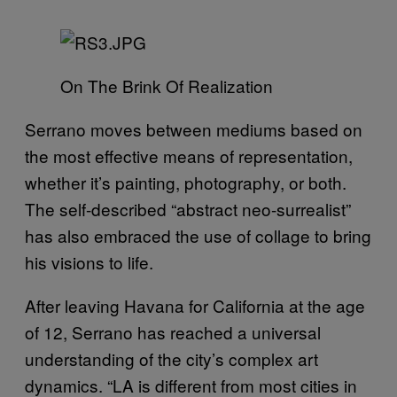
On The Brink Of Realization
Serrano moves between mediums based on
the most effective means of representation,
whether it’s painting, photography, or both.
The self-described “abstract neo-surrealist”
has also embraced the use of collage to bring
his visions to life.
After leaving Havana for California at the age
of 12, Serrano has reached a universal
understanding of the city’s complex art
dynamics. “LA is different from most cities in