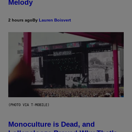
Melody
2 hours ago
By
Lauren Boisvert
(PHOTO VIA T-MOBILE)
Monoculture is Dead, and