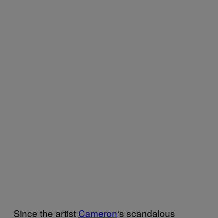
Since the artist
Cameron
‘s scandalous