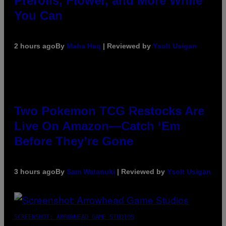
Prerolls, Flower, and More While
You Can
2 hours ago
By
Maha Haq
| Reviewed by
Ysolt Usigan
Two Pokemon TCG Restocks Are
Live On Amazon—Catch ‘Em
Before They’re Gone
3 hours ago
By
Sam Watanuki
| Reviewed by
Ysolt Usigan
SCREENSHOT: ARROWHEAD GAME STUDIOS