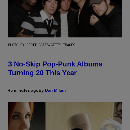
PHOTO BY SCOTT GRIES/GETTY IMAGES
3 No-Skip Pop-Punk Albums
Turning 20 This Year
45 minutes ago
By
Dan Milam