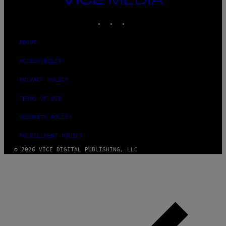
MEDIA
INSTAGRAM
TIKTOK
YOUTUBE
ABOUT
ACCESSIBILITY
PRIVACY POLICY
TERMS OF USE
SECURITY POLICY
FULFILLMENT POLICY
© 2026 VICE DIGITAL PUBLISHING, LLC