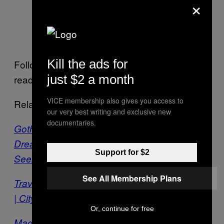
×
Scavengers Of Restless Memories
Kill the ads for
Follow
Rafael Serrano on Facebook
, and
just $2 a month
read more about his work
here
.
VICE membership also gives you access to
Related:
our very best writing and exclusive new
documentaries.
Goth-Inspired Paintings Blend Surrealist
Dreamscapes with Nature | City of the
Support for $2
Seekers
See All Membership Plans
Travel to Hyperspace with a Psychonaut Artist
| City of the Seekers
Or, continue for free
Magical Paintings Bring an Ancient Art Form