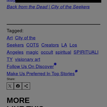
Back from the Dead | City of the Seekers
Tagged:
Art
City of the
Seekers
COTS
Creators
LA
Los
Angeles
magic
occult
spiritual
SPIRITUALI
TY
visionary art
Follow Us On Discover
Make Us Preferred In Top Stories
Share:
MORE