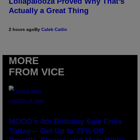
Lollapalooza Proved Why That’s
Actually a Great Thing
2 hours ago
By
Caleb Catlin
MORE
FROM VICE
COURTESY OF MOOD
MOOD’s 4th Birthday Sale Ends
Today— Get Up to 25% Off