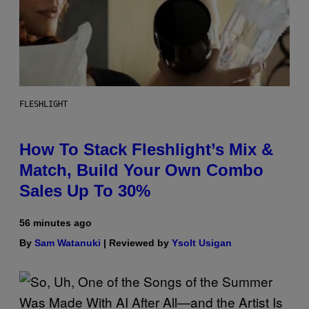
FLESHLIGHT
How To Stack Fleshlight’s Mix &
Match, Build Your Own Combo
Sales Up To 30%
56 minutes ago
By
Sam Watanuki
| Reviewed by
Ysolt Usigan