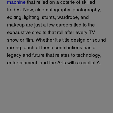
machine
that relied on a coterie of skilled
trades. Now, cinematography, photography,
editing, lighting, stunts, wardrobe, and
makeup are just a few careers tied to the
exhaustive credits that roll after every TV
show or film. Whether it’s title design or sound
mixing, each of these contributions has a
legacy and future that relates to technology,
entertainment, and the Arts with a capital A.