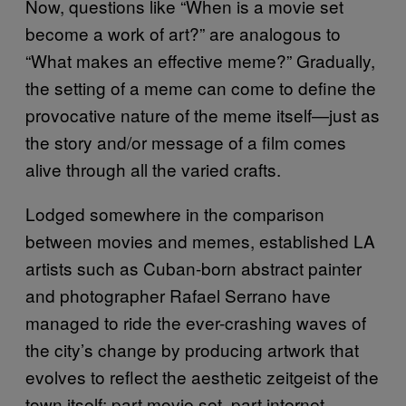
Now, questions like “When is a movie set
become a work of art?” are analogous to
“What makes an effective meme?” Gradually,
the setting of a meme can come to define the
provocative nature of the meme itself—just as
the story and/or message of a film comes
alive through all the varied crafts.
Lodged somewhere in the comparison
between movies and memes, established LA
artists such as Cuban-born abstract painter
and photographer Rafael Serrano have
managed to ride the ever-crashing waves of
the city’s change by producing artwork that
evolves to reflect the aesthetic zeitgeist of the
town itself: part movie set, part internet