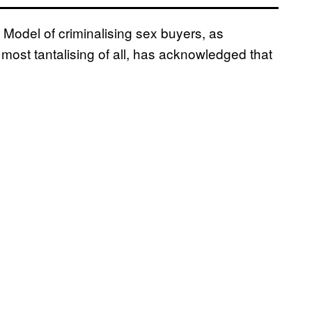
 Model of criminalising sex buyers, as
most tantalising of all, has acknowledged that