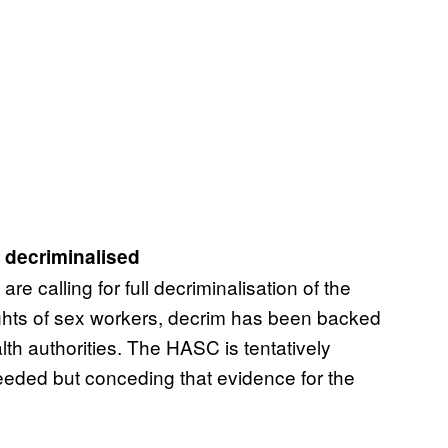
e decriminalised
e calling for full decriminalisation of the
 rights of sex workers, decrim has been backed
h authorities. The HASC is tentatively
eeded but conceding that evidence for the