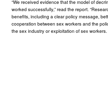
“We received evidence that the model of decr
worked successfully,” read the report. “Researc
benefits, including a clear policy message, bet
cooperation between sex workers and the police
the sex industry or exploitation of sex workers.