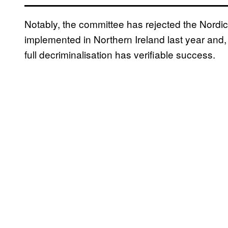
Notably, the committee has rejected the Nordic
implemented in Northern Ireland last year and, 
full decriminalisation has verifiable success.