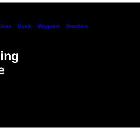
hies
Music
Waypoint
Members
ling
e