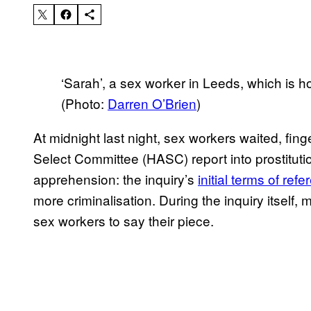
‘Sarah’, a sex worker in Leeds, which is home
(Photo:
Darren O’Brien
)
At midnight last night, sex workers waited, fin
Select Committee (HASC) report into prostituti
apprehension: the inquiry’s
initial terms of ref
more criminalisation. During the inquiry itself
sex workers to say their piece.