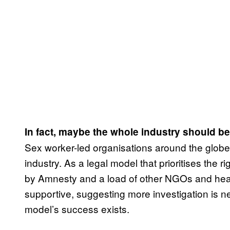
In fact, maybe the whole industry should b
Sex worker-led organisations around the globe ar
industry. As a legal model that prioritises the
by Amnesty and a load of other NGOs and healt
supportive, suggesting more investigation is n
model’s success exists.