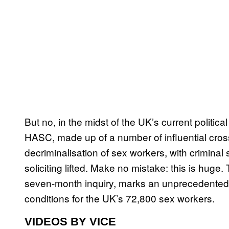
But no, in the midst of the UK’s current politic
HASC, made up of a number of influential cr
decriminalisation of sex workers, with criminal
soliciting lifted. Make no mistake: this is huge.
seven-month inquiry, marks an unprecedented s
conditions for the UK’s 72,800 sex workers.
VIDEOS BY VICE