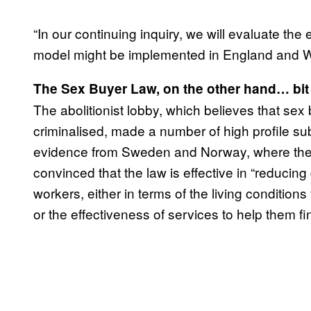
“In our continuing inquiry, we will evaluate th
model might be implemented in England and W
The Sex Buyer Law, on the other hand… bit 
The abolitionist lobby, which believes that sex
criminalised, made a number of high profile sub
evidence from Sweden and Norway, where the la
convinced that the law is effective in “reducin
workers, either in terms of the living conditions
or the effectiveness of services to help them fi