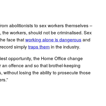
om abolitionists to sex workers themselves –
x, the workers, should not be criminalised. Sex
the face that
working alone is dangerous
and
l record simply
traps them
in the industry.
iest opportunity, the Home Office change
ger an offence and so that brothel-keeping
 without losing the ability to prosecute those
rs.”