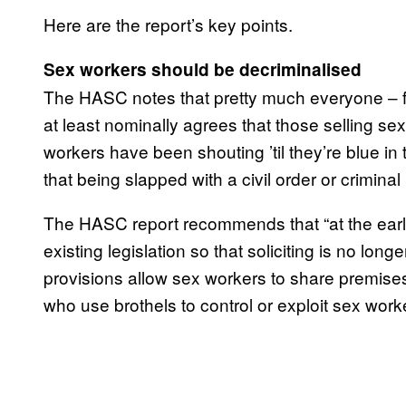
Here are the report’s key points.
Sex workers should be decriminalised
The HASC notes that pretty much everyone – fr
at least nominally agrees that those selling se
workers have been shouting ’til they’re blue in 
that being slapped with a civil order or crimina
The HASC report recommends that “at the earl
existing legislation so that soliciting is no lon
provisions allow sex workers to share premises,
who use brothels to control or exploit sex worke