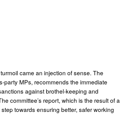
al turmoil came an injection of sense. The
oss-party MPs, recommends the immediate
 sanctions against brothel-keeping and
 The committee’s report, which is the result of a
tep towards ensuring better, safer working