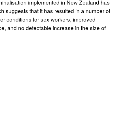
iminalisation implemented in New Zealand has
h suggests that it has resulted in a number of
ter conditions for sex workers, improved
, and no detectable increase in the size of