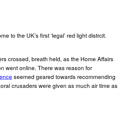
 to the UK’s first ‘legal’ red light distrcit.
gers crossed, breath held, as the Home Affairs
on went online. There was reason for
erence
seemed geared towards recommending
, moral crusaders were given as much air time as