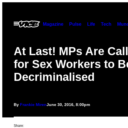
Skip
to
content
Open
Magazine
Pulse
Life
Tech
Munc
Menu
At Last! MPs Are Cal
for Sex Workers to B
Decriminalised
By
Frankie Miren
June 30, 2016, 8:00pm
Share: