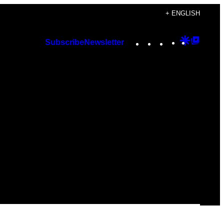
+ ENGLISH
Instagram
TikTok
YouTube
Google
Googl
Subscribe
Newsletter
Discover
Top
Posts