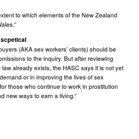
e extent to which elements of the New Zealand
ales.”
scpetical
 buyers (AKA sex workers’ clients) should be
missions to the inquiry. But after reviewing
w already exists, the HASC says it is not yet
g demand or in improving the lives of sex
 for those who continue to work in prostitution
nd new ways to earn a living.”