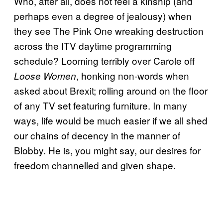
Who, after all, does not feel a kinship (and
perhaps even a degree of jealousy) when
they see The Pink One wreaking destruction
across the ITV daytime programming
schedule? Looming terribly over Carole off
, honking non-words when
Loose Women
asked about Brexit; rolling around on the floor
of any TV set featuring furniture. In many
ways, life would be much easier if we all shed
our chains of decency in the manner of
Blobby. He is, you might say, our desires for
freedom channelled and given shape.