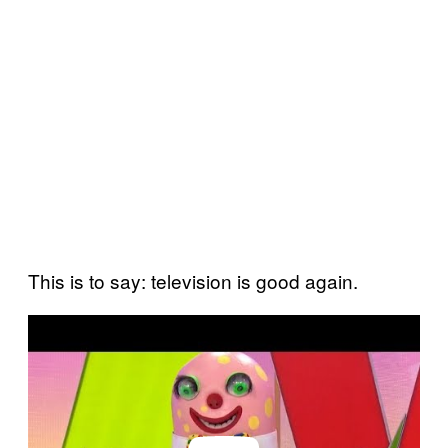
This is to say: television is good again.
P
l
a
y
v
i
d
e
o