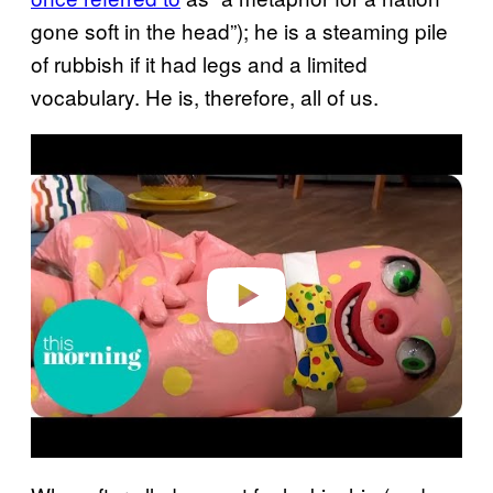
gone soft in the head”); he is a steaming pile
of rubbish if it had legs and a limited
vocabulary. He is, therefore, all of us.
P
l
a
y
v
i
d
e
o