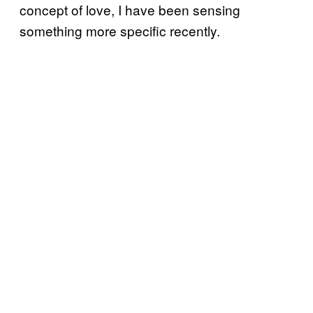
concept of love, I have been sensing
something more specific recently.