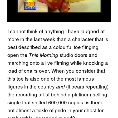
I cannot think of anything I have laughed at
more in the last week than a character that is
best described as a colourful toe flinging
open the
studio doors and
This Morning
marching onto a live filming while knocking a
load of chairs over. When you consider that
this toe is also one of the most famous
figures in the country
(it bears repeating)
and
the recording artist behind a platinum-selling
single that shifted 600,000 copies, is there
not almost a tickle of pride in your chest for
our horrible, deranged island?