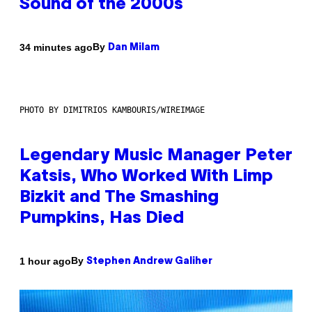
Sound of the 2000s
By
34 minutes ago
Dan Milam
PHOTO BY DIMITRIOS KAMBOURIS/WIREIMAGE
Legendary Music Manager Peter
Katsis, Who Worked With Limp
Bizkit and The Smashing
Pumpkins, Has Died
By
1 hour ago
Stephen Andrew Galiher