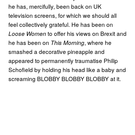
he has, mercifully, been back on UK
television screens, for which we should all
feel collectively grateful. He has been on
to offer his views on Brexit and
Loose Women
he has been on
, where he
This Morning
smashed a decorative pineapple and
appeared to permanently traumatise Philip
Schofield by holding his head like a baby and
screaming BLOBBY BLOBBY BLOBBY at it.