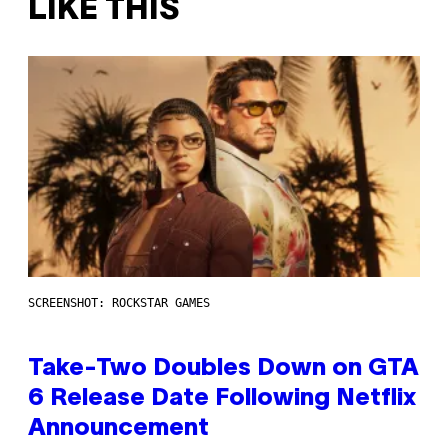
LIKE THIS
SCREENSHOT: ROCKSTAR GAMES
Take-Two Doubles Down on GTA
6 Release Date Following Netflix
Announcement