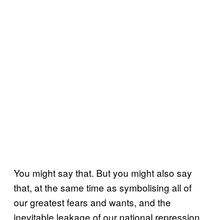
You might say that. But you might also say
that, at the same time as symbolising all of
our greatest fears and wants, and the
inevitable leakage of our national repression,