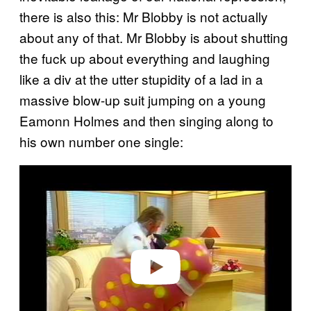
there is also this: Mr Blobby is not actually
about any of that. Mr Blobby is about shutting
the fuck up about everything and laughing
like a div at the utter stupidity of a lad in a
massive blow-up suit jumping on a young
Eamonn Holmes and then singing along to
his own number one single:
P
l
a
y
v
i
d
e
o