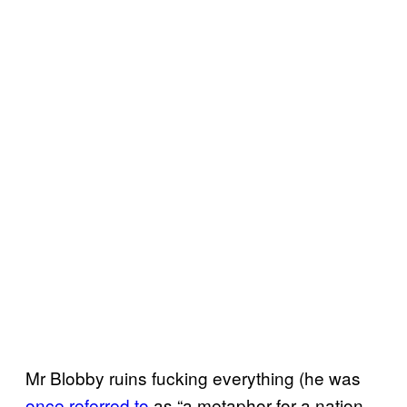
Mr Blobby ruins fucking everything (he was
once referred to
as “a metaphor for a nation