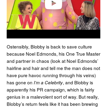
Ostensibly, Blobby is back to save culture
because Noel Edmonds, his One True Master
and partner in chaos (look at Noel Edmonds’
hairline and hair and tell me the man does not
have pure havoc running through his veins)
has gone on
, and Blobby is
I’m a Celebrity
apparently his PR campaign, which is fairly
genius in a malevolent sort of way. But really,
Blobby’s return feels like it has been brewing