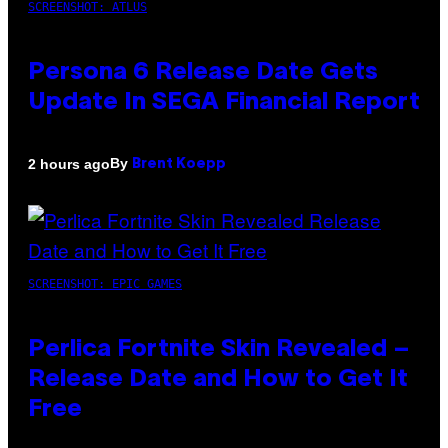
SCREENSHOT: ATLUS
Persona 6 Release Date Gets
Update In SEGA Financial Report
By
2 hours ago
Brent Koepp
SCREENSHOT: EPIC GAMES
Perlica Fortnite Skin Revealed –
Release Date and How to Get It
Free