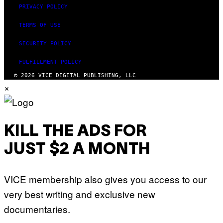
PRIVACY POLICY
TERMS OF USE
SECURITY POLICY
FULFILLMENT POLICY
© 2026 VICE DIGITAL PUBLISHING, LLC
×
KILL THE ADS FOR
JUST $2 A MONTH
VICE membership also gives you access to our
very best writing and exclusive new
documentaries.