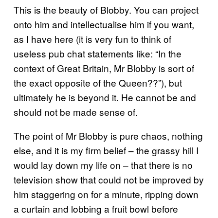
This is the beauty of Blobby. You can project
onto him and intellectualise him if you want,
as I have here (it is very fun to think of
useless pub chat statements like: “In the
context of Great Britain, Mr Blobby is sort of
the exact opposite of the Queen??”), but
ultimately he is beyond it. He cannot be and
should not be made sense of.
The point of Mr Blobby is pure chaos, nothing
else, and it is my firm belief – the grassy hill I
would lay down my life on – that there is no
television show that could not be improved by
him staggering on for a minute, ripping down
a curtain and lobbing a fruit bowl before