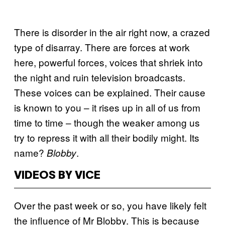
There is disorder in the air right now, a crazed
type of disarray. There are forces at work
here, powerful forces, voices that shriek into
the night and ruin television broadcasts.
These voices can be explained. Their cause
is known to you – it rises up in all of us from
time to time – though the weaker among us
try to repress it with all their bodily might. Its
name?
.
Blobby
VIDEOS BY VICE
Over the past week or so, you have likely felt
the influence of Mr Blobby. This is because