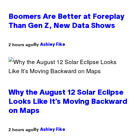
Boomers Are Better at Foreplay
Than Gen Z, New Data Shows
By
2 hours ago
Ashley Fike
Why the August 12 Solar Eclipse
Looks Like It’s Moving Backward
on Maps
By
2 hours ago
Ashley Fike