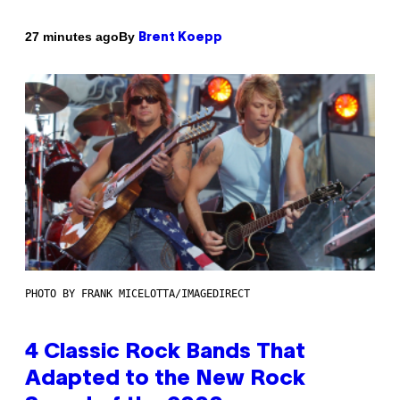
By
27 minutes ago
Brent Koepp
PHOTO BY FRANK MICELOTTA/IMAGEDIRECT
4 Classic Rock Bands That
Adapted to the New Rock