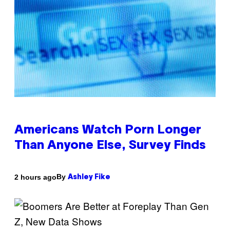
Americans Watch Porn Longer
Than Anyone Else, Survey Finds
By
2 hours ago
Ashley Fike