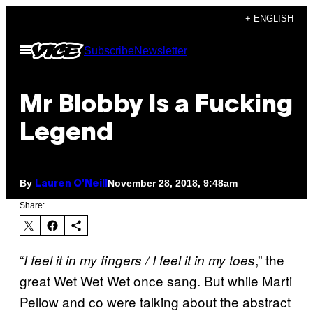
Skip
+ ENGLISH
to
Open
Subscribe
Newsletter
content
Menu
Mr Blobby Is a Fucking
Legend
By
November 28, 2018, 9:48am
Lauren O'Neill
Share:
“
,” the
I feel it in my fingers / I feel it in my toes
great Wet Wet Wet once sang. But while Marti
Pellow and co were talking about the abstract