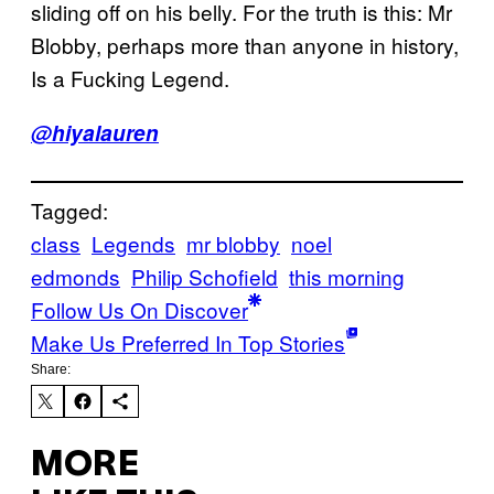
sliding off on his belly. For the truth is this: Mr
Blobby, perhaps more than anyone in history,
Is a Fucking Legend.
@hiyalauren
Tagged:
class
Legends
mr blobby
noel
edmonds
Philip Schofield
this morning
Follow Us On Discover
Make Us Preferred In Top Stories
Share:
MORE