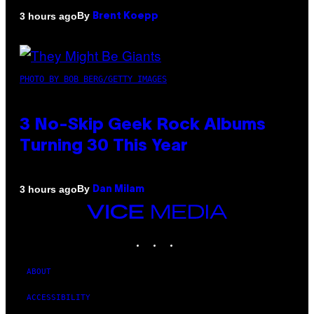
By
3 hours ago
Brent Koepp
PHOTO BY BOB BERG/GETTY IMAGES
3 No-Skip Geek Rock Albums
Turning 30 This Year
By
3 hours ago
Dan Milam
VICE
MEDIA
INSTAGRAM
TIKTOK
YOUTUBE
ABOUT
ACCESSIBILITY