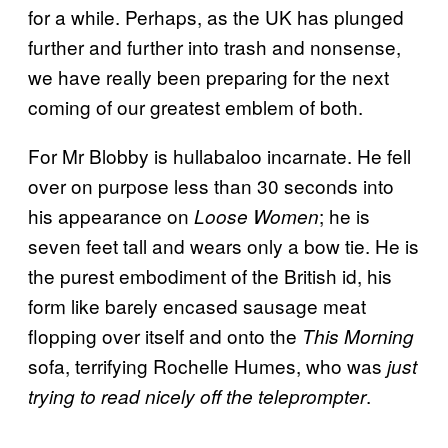
for a while. Perhaps, as the UK has plunged
further and further into trash and nonsense,
we have really been preparing for the next
coming of our greatest emblem of both.
For Mr Blobby is hullabaloo incarnate. He fell
over on purpose less than 30 seconds into
his appearance on
; he is
Loose Women
seven feet tall and wears only a bow tie. He is
the purest embodiment of the British id, his
form like barely encased sausage meat
flopping over itself and onto the
This Morning
sofa, terrifying Rochelle Humes, who was
just
.
trying to read nicely off the teleprompter