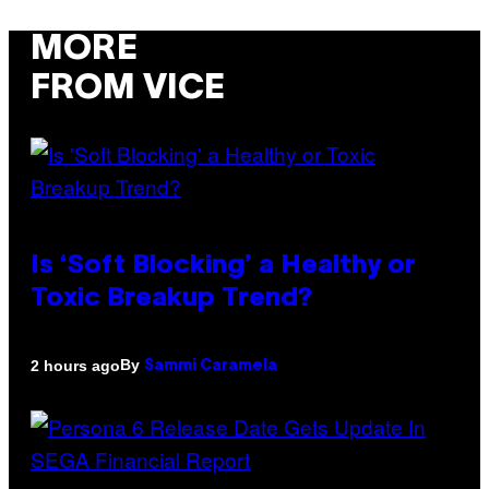
MORE
FROM VICE
Is ‘Soft Blocking’ a Healthy or
Toxic Breakup Trend?
By
2 hours ago
Sammi Caramela