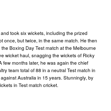
 and took six wickets, including the prized
t once, but twice, in the same match. He then
ng the Boxing Day Test match at the Melbourne
ive wicket haul, snagging the wickets of Ricky
 few months later, he was again the chief
ltry team total of 88 in a neutral Test match in
n against Australia in 15 years. Stunningly, by
ckets in Test match cricket.