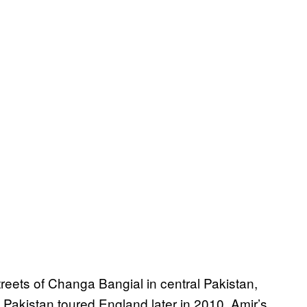
streets of Changa Bangial in central Pakistan,
Pakistan toured England later in 2010, Amir’s