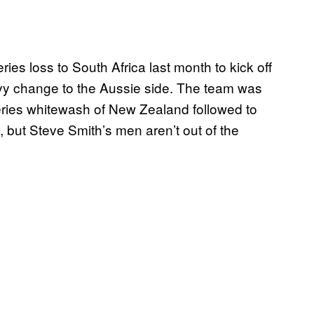
ies loss to South Africa last month to kick off
eavy change to the Aussie side. The team was
ies whitewash of New Zealand followed to
, but Steve Smith’s men aren’t out of the