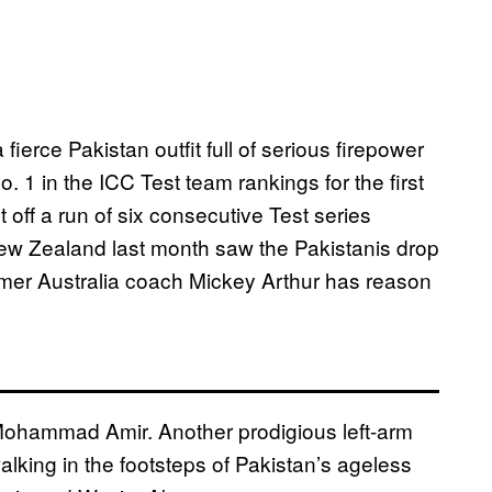
 fierce Pakistan outfit full of serious firepower
. 1 in the ICC Test team rankings for the first
ilt off a run of six consecutive Test series
New Zealand last month saw the Pakistanis drop
former Australia coach Mickey Arthur has reason
Mohammad Amir. Another prodigious left-arm
walking in the footsteps of Pakistan’s ageless