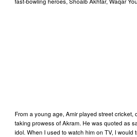
fast-bowling heroes, Shoaib Akhtar, Waqar Y
From a young age, Amir played street cricket, 
taking prowess of Akram. He was quoted as sa
idol. When I used to watch him on TV, I would 