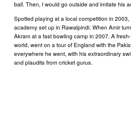
ball. Then, I would go outside and imitate his a
Spotted playing at a local competition in 2003, 
academy set up in Rawalpindi. When Amir turn
Akram at a fast bowling camp in 2007. A fresh-
world, went on a tour of England with the Paki
everywhere he went, with his extraordinary swin
and plaudits from cricket gurus.