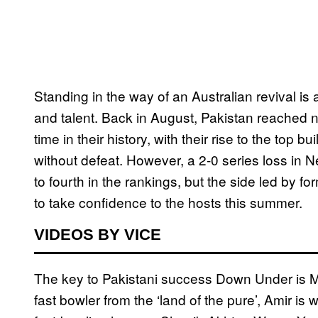
Standing in the way of an Australian revival is a
and talent. Back in August, Pakistan reached no
time in their history, with their rise to the top bu
without defeat. However, a 2-0 series loss in 
to fourth in the rankings, but the side led by 
to take confidence to the hosts this summer.
VIDEOS BY VICE
The key to Pakistani success Down Under is 
fast bowler from the ‘land of the pure’, Amir is 