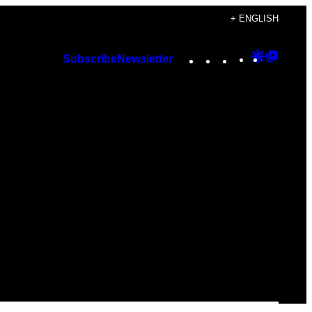
+ ENGLISH
Instagram
TikTok
YouTube
Google
Googl
Subscribe
Newsletter
Discover
Top
Posts