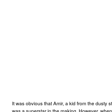
It was obvious that Amir, a kid from the dusty 
was a superstar in the making. However, when 