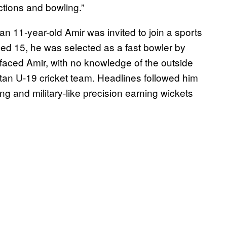
ctions and bowling.”
an 11-year-old Amir was invited to join a sports
ed 15, he was selected as a fast bowler by
faced Amir, with no knowledge of the outside
stan U-19 cricket team. Headlines followed him
g and military-like precision earning wickets