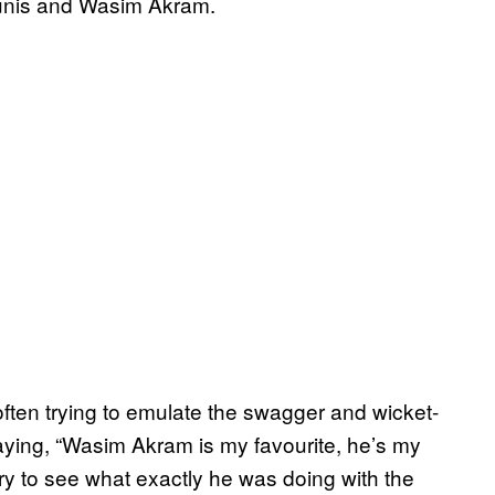
ounis and Wasim Akram.
often trying to emulate the swagger and wicket-
ying, “Wasim Akram is my favourite, he’s my
try to see what exactly he was doing with the