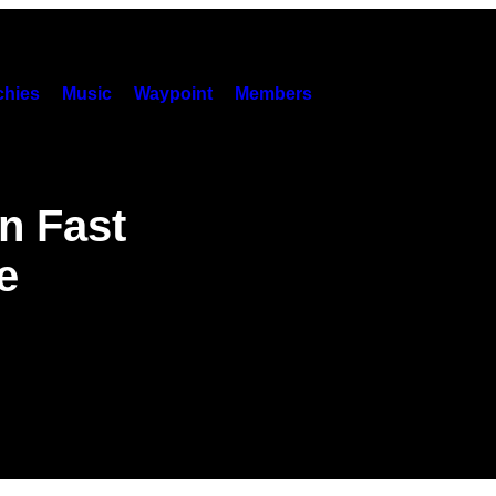
hies
Music
Waypoint
Members
an Fast
e