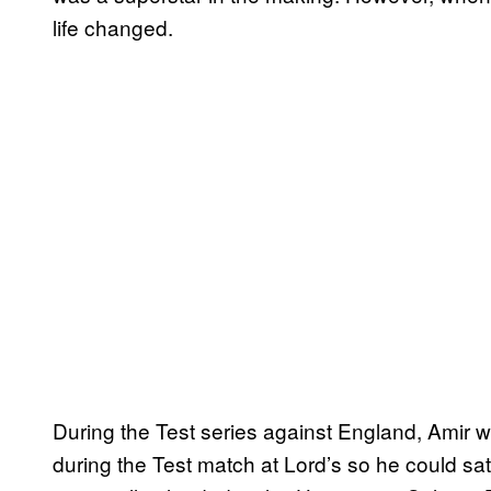
life changed.
During the Test series against England, Amir w
during the Test match at Lord’s so he could sa