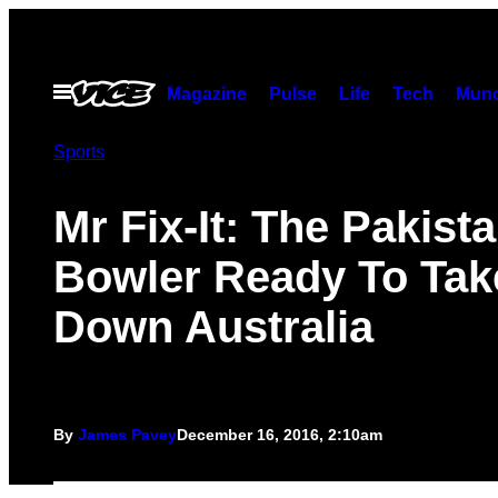
Skip
to
content
Open
Magazine
Pulse
Life
Tech
Munc
Menu
Sports
Mr Fix-It: The Pakist
Bowler Ready To Tak
Down Australia
By
James Pavey
December 16, 2016, 2:10am