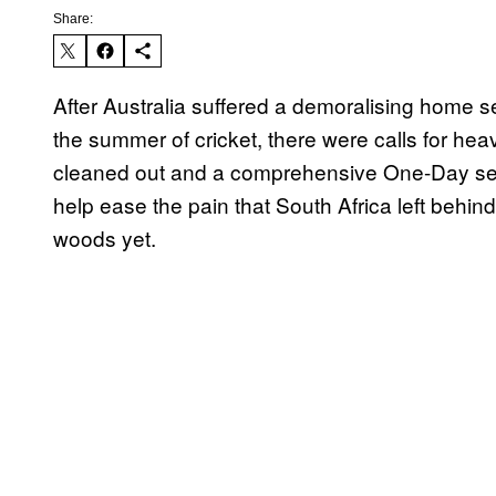
Share:
After Australia suffered a demoralising home ser
the summer of cricket, there were calls for h
cleaned out and a comprehensive One-Day ser
help ease the pain that South Africa left behind
woods yet.