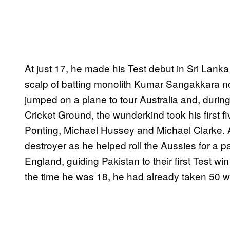
At just 17, he made his Test debut in Sri Lanka
scalp of batting monolith Kumar Sangakkara no
jumped on a plane to tour Australia and, duri
Cricket Ground, the wunderkind took his first f
Ponting, Michael Hussey and Michael Clarke. A
destroyer as he helped roll the Aussies for a pa
England, guiding Pakistan to their first Test wi
the time he was 18, he had already taken 50 wi