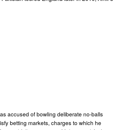
as accused of bowling deliberate no-balls
tisfy betting markets, charges to which he