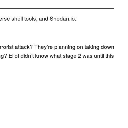
verse shell tools, and Shodan.io:
errorist attack? They’re planning on taking down
ng? Eliot didn’t know what stage 2 was until this