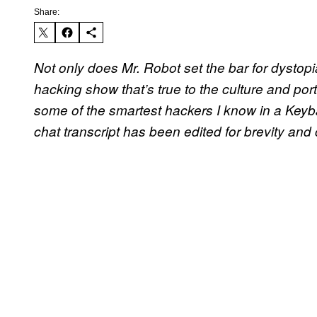
Share:
Not only does Mr. Robot set the bar for dystopia
hacking show that’s true to the culture and por
some of the smartest hackers I know in a Keyb
chat transcript has been edited for brevity and 