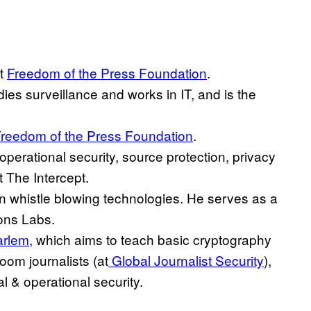
at
Freedom of the Press Foundation
.
dies surveillance and works in IT, and is the
reedom of the Press Foundation
.
 operational security, source protection, privacy
t The Intercept.
on whistle blowing technologies. He serves as a
ons Labs.
arlem,
which aims to teach basic cryptography
room journalists (at
Global Journalist Security
),
al & operational security.