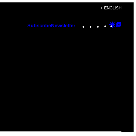
+ ENGLISH
Instagram
TikTok
YouTube
Google
Googl
Subscribe
Newsletter
Discover
Top
Posts