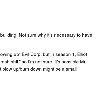
 building. Not sure why it’s necessary to have
owing up” Evil Corp, but in season 1, Elliot
sh shit,” so I’m not sure. It’s possible Mr.
 But blow up/burn down might be a small