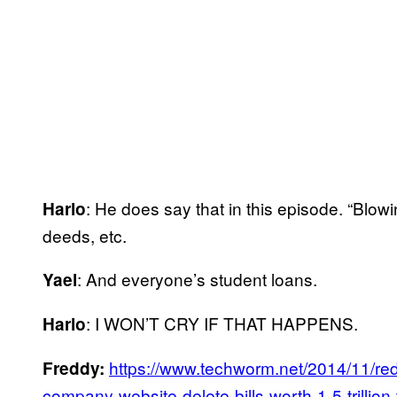
: He does say that in this episode. “Blow
Harlo
deeds, etc.
: And everyone’s student loans.
Yael
: I WON’T CRY IF THAT HAPPENS.
Harlo
https://www.techworm.net/2014/11/redh
Freddy:
company-website-delete-bills-worth-1-5-trillion-t