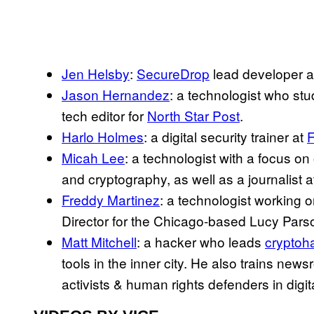
Jen Helsby
:
SecureDrop
lead developer 
Jason Hernandez
: a technologist who stu
tech editor for
North Star Post
.
Harlo Holmes
: a digital security trainer at
F
Micah Lee
: a technologist with a focus on
and cryptography, as well as a journalist a
Freddy Martinez
: a technologist working 
Director for the Chicago-based Lucy Pars
Matt Mitchell
: a hacker who leads
cryptoh
tools in the inner city. He also trains news
activists & human rights defenders in digit