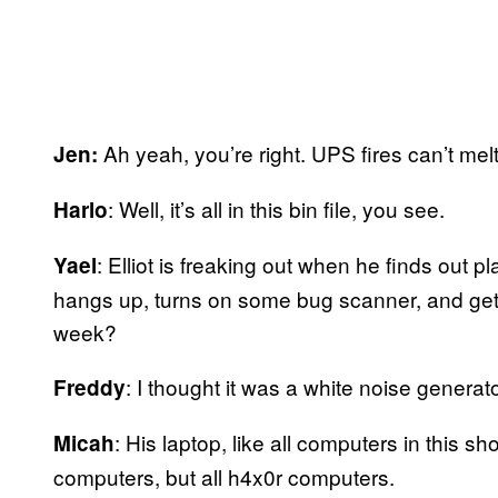
Ah yeah, you’re right. UPS fires can’t mel
Jen:
: Well, it’s all in this bin file, you see.
Harlo
: Elliot is freaking out when he finds out 
Yael
hangs up, turns on some bug scanner, and gets
week?
: I thought it was a white noise generat
Freddy
: His laptop, like all computers in this 
Micah
computers, but all h4x0r computers.