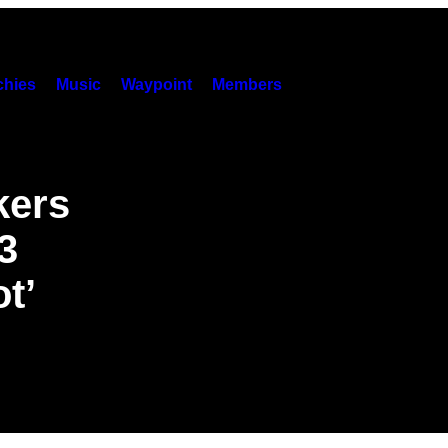
hies
Music
Waypoint
Members
kers
3
t’