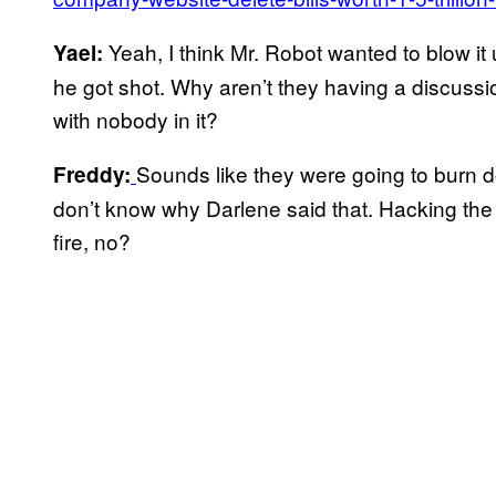
Yeah, I think Mr. Robot wanted to blow it 
Yael:
he got shot. Why aren’t they having a discussi
with nobody in it?
Sounds like they were going to burn d
Freddy:
don’t know why Darlene said that. Hacking the 
fire, no?