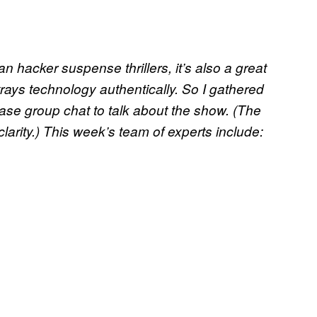
n hacker suspense thrillers, it’s also a great
trays technology authentically. So I gathered
ase group chat to talk about the show. (The
clarity.) This week’s team of experts include: