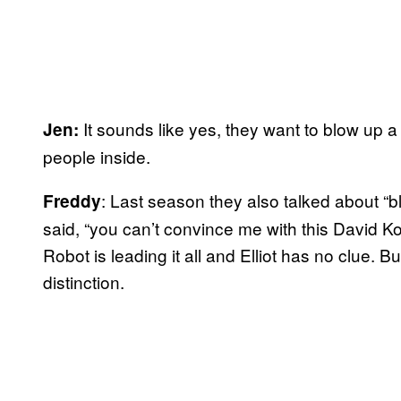
It sounds like yes, they want to blow up a
Jen:
people inside.
: Last season they also talked about “bl
Freddy
said, “you can’t convince me with this David Kore
Robot is leading it all and Elliot has no clue.
distinction.