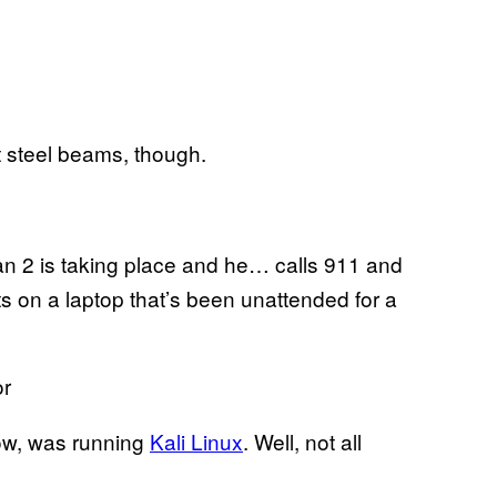
t steel beams, though.
plan 2 is taking place and he… calls 911 and
 on a laptop that’s been unattended for a
or
show, was running
Kali Linux
. Well, not all