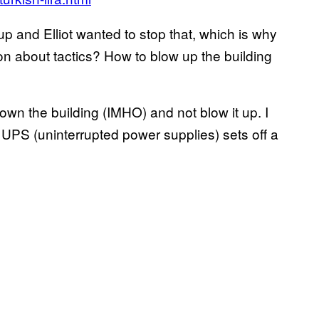
up and Elliot wanted to stop that, which is why
on about tactics? How to blow up the building
own the building (IMHO) and not blow it up. I
UPS (uninterrupted power supplies) sets off a