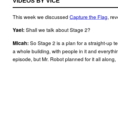
VIDEOS BY VICE
This week we discussed
Capture the Flag
, re
Shall we talk about Stage 2?
Yael:
So Stage 2 is a plan for a straight-up t
Micah:
a whole building, with people in it and everythi
episode, but Mr. Robot planned for it all along,