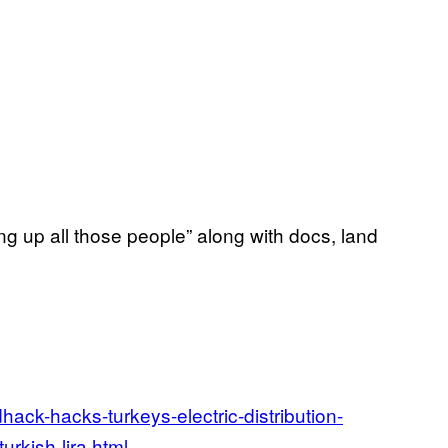
ing up all those people” along with docs, land
ack-hacks-turkeys-electric-distribution-
urkish-lira.html