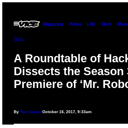
Skip
to
content
Open
Magazine
Pulse
Life
Tech
Munc
Menu
Tech
A Roundtable of Hac
Dissects the Season 
Premiere of ‘Mr. Robo
By
Yael Grauer
October 16, 2017, 9:33am