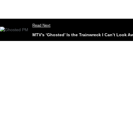
Read Next
MTV’s ‘Ghosted’ Is the Trainwreck I Can’t Look 