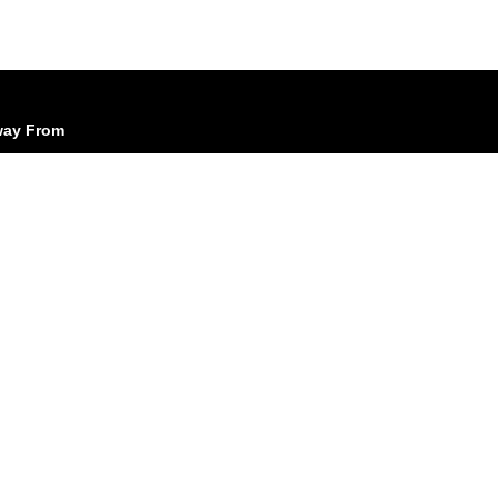
Away From