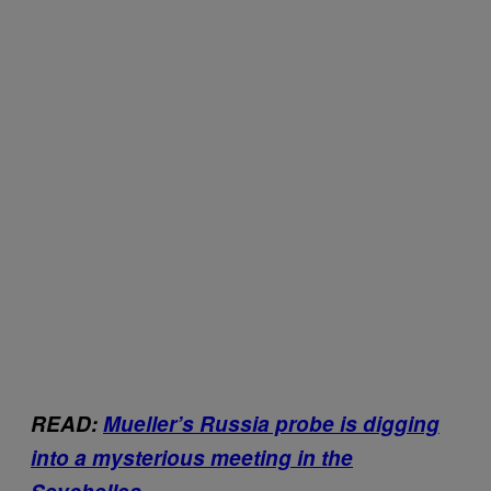
READ:
Mueller’s Russia probe is digging
into a mysterious meeting in the