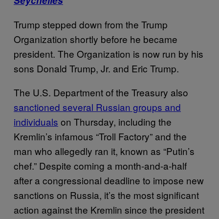
Seychelles
Trump stepped down from the Trump
Organization shortly before he became
president. The Organization is now run by his
sons Donald Trump, Jr. and Eric Trump.
The U.S. Department of the Treasury also
sanctioned several Russian groups and
individuals
on Thursday, including the
Kremlin’s infamous “Troll Factory” and the
man who allegedly ran it, known as “Putin’s
chef.” Despite coming a month-and-a-half
after a congressional deadline to impose new
sanctions on Russia, it’s the most significant
action against the Kremlin since the president