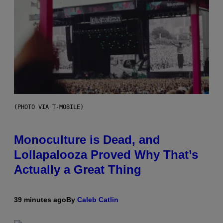
(PHOTO VIA T-MOBILE)
Monoculture is Dead, and
Lollapalooza Proved Why That’s
Actually a Great Thing
39 minutes ago
By
Caleb Catlin