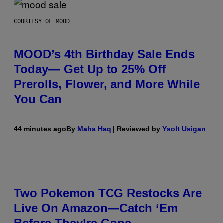
COURTESY OF MOOD
MOOD’s 4th Birthday Sale Ends
Today— Get Up to 25% Off
Prerolls, Flower, and More While
You Can
44 minutes ago
By
Maha Haq
| Reviewed by
Ysolt Usigan
Two Pokemon TCG Restocks Are
Live On Amazon—Catch ‘Em
Before They’re Gone