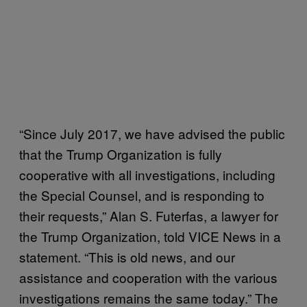
“Since July 2017, we have advised the public
that the Trump Organization is fully
cooperative with all investigations, including
the Special Counsel, and is responding to
their requests,” Alan S. Futerfas, a lawyer for
the Trump Organization, told VICE News in a
statement. “This is old news, and our
assistance and cooperation with the various
investigations remains the same today.” The