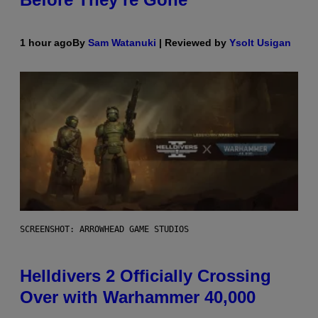
1 hour ago
By
Sam Watanuki
| Reviewed by
Ysolt Usigan
SCREENSHOT: ARROWHEAD GAME STUDIOS
Helldivers 2 Officially Crossing
Over with Warhammer 40,000