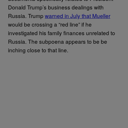
Donald Trump’s business dealings with
Russia. Trump
warned in July that Mueller
would be crossing a “red line” if he
investigated his family finances unrelated to
Russia. The subpoena appears to be be
inching close to that line.