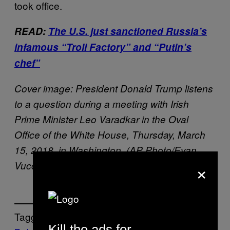
took office.
READ:
The U.S. just sanctioned Russia’s
infamous “Troll Factory” and “Putin’s
chef”
Cover image: President Donald Trump listens
to a question during a meeting with Irish
Prime Minister Leo Varadkar in the Oval
Office of the White House, Thursday, March
15, 2018, in Washington. (AP Photo/Evan
×
Vucci)
Tagged:
Kill the ads for