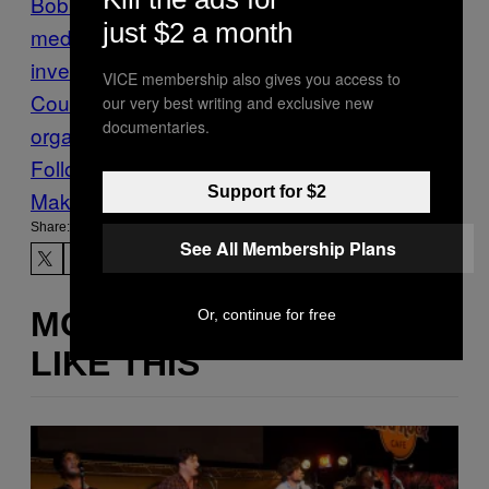
Bob Mueller
Donald Trump
election
just $2 a month
meddling
grand jury
russia
russia
investigation
Special
VICE membership also gives you access to
Counsel
subpoena
trump
our very best writing and exclusive new
documentaries.
organization
VICE News
Follow Us On Discover
Support for $2
Make Us Preferred In Top Stories
Share:
See All Membership Plans
MORE
Or, continue for free
LIKE THIS