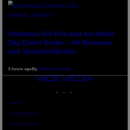
SCREENSHOT: POKEMON GO
Pokémon GO Fire and Ice Hatch
Day Event Guide – All Bonuses
and Special Hatches
3 hours ago
By
Denny Connolly
VICE
MEDIA
INSTAGRAM
TIKTOK
YOUTUBE
ABOUT
ACCESSIBILITY
PRIVACY POLICY