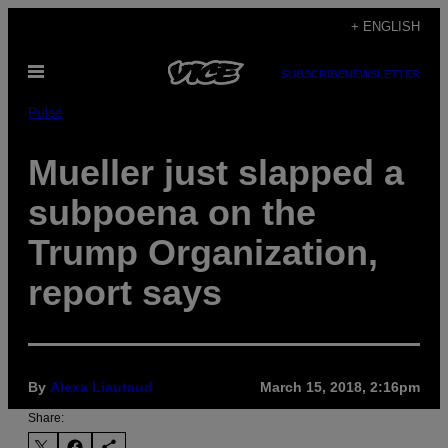
Skip
+ ENGLISH
to
Open
content
SUBSCRIBE
NEWSLETTER
Menu
Pulse
Mueller just slapped a
subpoena on the
Trump Organization,
report says
By
Alexa Liautaud
March 15, 2018, 2:16pm
Share: