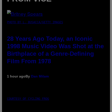
PHOTO BY L. BUSACCA/GETTY IMAGES
28 Years Ago Today, an Iconic
1998 Music Video Was Shot at the
Birthplace of a Genre-Defining
Film From 1978
1 hour ago
By
Dan Milam
COURTESY OF CYCLING FROG