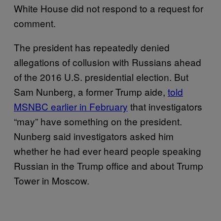
White House did not respond to a request for
comment.
The president has repeatedly denied
allegations of collusion with Russians ahead
of the 2016 U.S. presidential election. But
Sam Nunberg, a former Trump aide,
told
MSNBC earlier in February
that investigators
“may” have something on the president.
Nunberg said investigators asked him
whether he had ever heard people speaking
Russian in the Trump office and about Trump
Tower in Moscow.