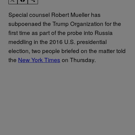
Special counsel Robert Mueller has
subpoenaed the Trump Organization for the
first time as part of the probe into Russia
meddling in the 2016 U.S. presidential
election, two people briefed on the matter told
the
New York Times
on Thursday.