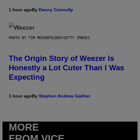
1 hour ago
By
Denny Connolly
PHOTO BY TIM MOSENFELDER/GETTY IMAGES
The Origin Story of Weezer Is
Honestly a Lot Cuter Than I Was
Expecting
1 hour ago
By
Stephen Andrew Galiher
MORE
FROM VICE