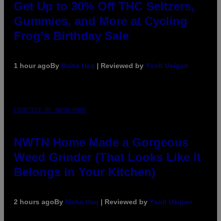
Get Up to 30% Off THC Seltzers,
Gummies, and More at Cycling
Frog’s Birthday Sale
1 hour ago
By
Maha Haq
| Reviewed by
Ysolt Usigan
COURTESY OF NWTN HOME
NWTN Home Made a Gorgeous
Weed Grinder (That Looks Like It
Belongs in Your Kitchen)
2 hours ago
By
Maha Haq
| Reviewed by
Ysolt Usigan