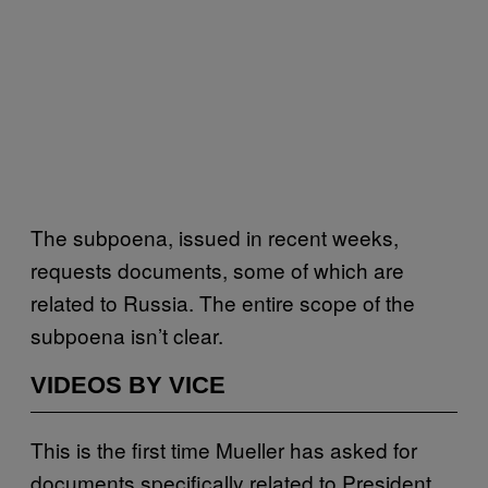
The subpoena, issued in recent weeks,
requests documents, some of which are
related to Russia. The entire scope of the
subpoena isn’t clear.
VIDEOS BY VICE
This is the first time Mueller has asked for
documents specifically related to President