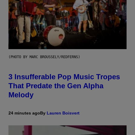
(PHOTO BY MARC BROUSSELY/REDFERNS)
3 Insufferable Pop Music Tropes
That Predate the Gen Alpha
Melody
24 minutes ago
By
Lauren Boisvert