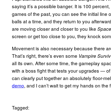
saying it’s a possible banger. It is 100 percent
games of the past, you can see the initial line o
balls at a time, and they return to you afterwa
are moving closer and closer to you like
Space
screen or get too close to you, they knock some
Movement is also necessary because there are 
That’s right, there’s even some
Vampire Surviv
all its own. After some time, the gameplay spac
with a boss fight that tests your upgrades — o
can clearly put together an absolutely floor-mel
demo
, and I can’t wait to get my hands on the 
Tagged: