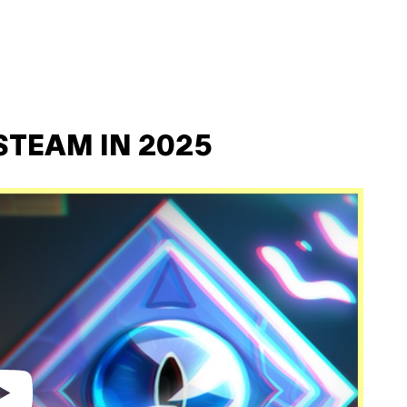
STEAM IN 2025