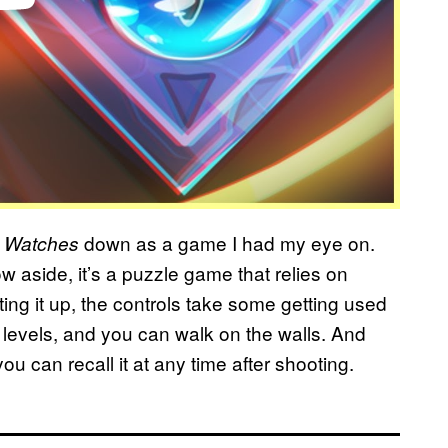
down as a game I had my eye on.
 Watches
 aside, it’s a puzzle game that relies on
rting it up, the controls take some getting used
levels, and you can walk on the walls. And
ou can recall it at any time after shooting.