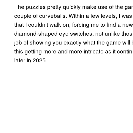
The puzzles pretty quickly make use of the 
couple of curveballs. Within a few levels, I was 
that I couldn’t walk on, forcing me to find a n
diamond-shaped eye switches, not unlike thos
job of showing you exactly what the game will 
this getting more and more intricate as it conti
later in 2025.