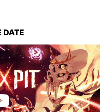
E DATE