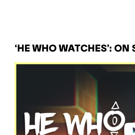
‘HE WHO WATCHES’: ON 
P
l
a
y
v
i
d
e
o