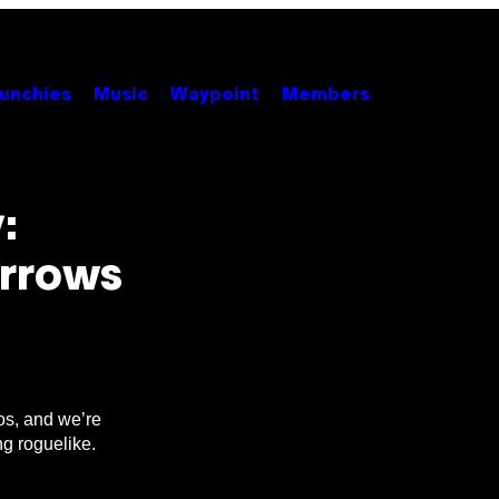
unchies
Music
Waypoint
Members
:
Arrows
os, and we’re
ng roguelike.