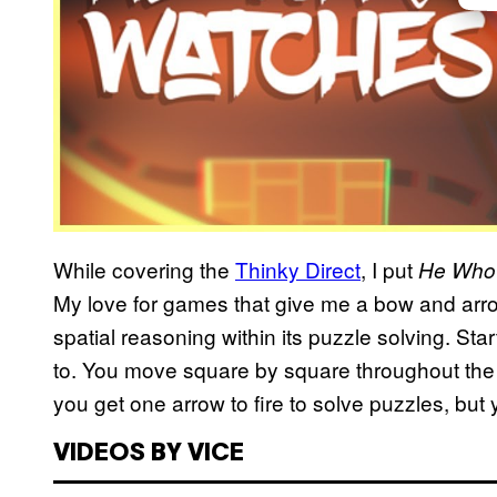
While covering the
Thinky Direct
, I put
He Who
My love for games that give me a bow and arrow
spatial reasoning within its puzzle solving. Sta
to. You move square by square throughout the 
you get one arrow to fire to solve puzzles, but y
VIDEOS BY VICE