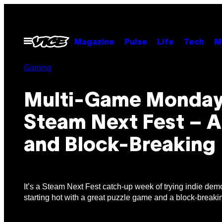
Skip
to
content
Open
Magazine
Pulse
Life
Tech
M
Menu
Gaming
Multi-Game Monday
Steam Next Fest – 
and Block-Breaking
It’s a Steam Next Fest catch-up week of trying indie dem
starting hot with a great puzzle game and a block-breaki