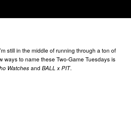
m still in the middle of running through a ton of
ew ways to name these Two-Game Tuesdays is
and
.
ho Watches
BALL x PIT