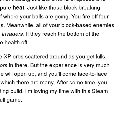
, pure
. Just like those block-breaking
heat
f where your balls are going. You fire off four
rds. Meanwhile, all of your block-based enemies
. If they reach the bottom of the
 Invaders
 health off.
XP orbs scattered around as you get kills.
in there. But the experience is very much
ors
e will open up, and you’ll come face-to-face
f which there are many. After some time, you
ting build. I’m loving my time with this Steam
full game.