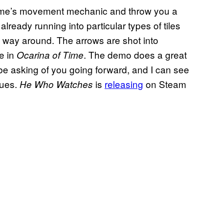
game’s movement mechanic and throw you a
already running into particular types of tiles
ew way around. The arrows are shot into
e in
. The demo does a great
Ocarina of Time
be asking of you going forward, and I can see
nues.
is
releasing
on Steam
He Who Watches