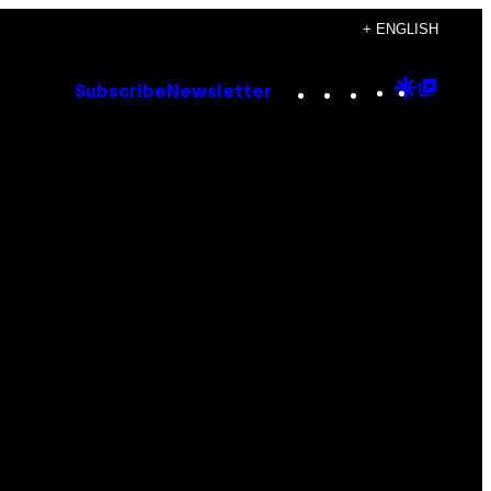
+ ENGLISH
Instagram
TikTok
YouTube
Google
Goog
Subscribe
Newsletter
Discove
Top
Posts