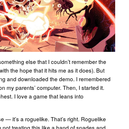
 something else that I couldn’t remember the
 with the hope that it hits me as it does). But
 doing and downloaded the demo. I remembered
on my parents’ computer. Then, I started it.
hest. I love a game that leans into
e — it’s a roguelike. That’s right. Roguelike
 not treating this like a hand of spades and