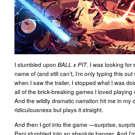
I stumbled upon
. I was looking for
BALL x PIT
name of (and still can’t, I’m only typing this out
when I saw the trailer, I stopped what I was
all of the brick-breaking games I loved playing 
And the wildly dramatic narration hit me in my c
ridiculousness but plays it straight.
And then I got into the game —surprise, surpris
Papi stumbled into an absolute banger. And I’m