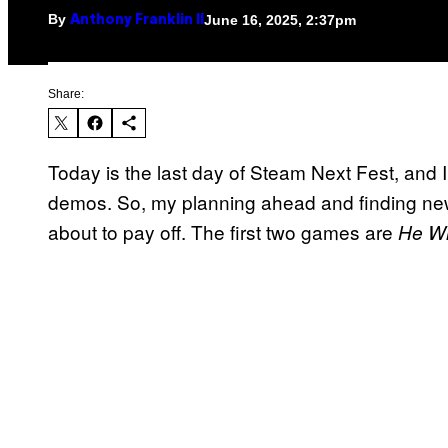
By
June 16, 2025, 2:37pm
Anthony Franklin II
Share:
Today is the last day of Steam Next Fest, and I’
demos. So, my planning ahead and finding n
about to pay off. The first two games are
He W