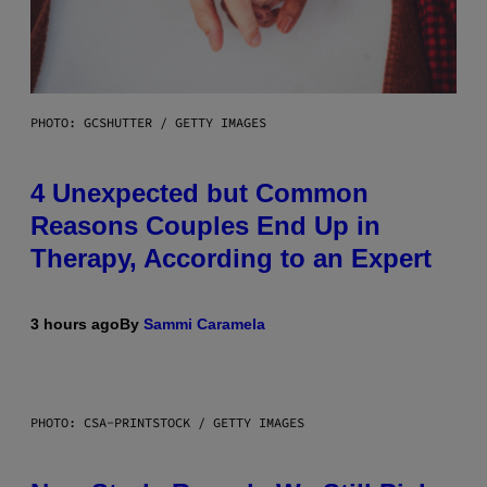
PHOTO: GCSHUTTER / GETTY IMAGES
4 Unexpected but Common
Reasons Couples End Up in
Therapy, According to an Expert
3 hours ago
By
Sammi Caramela
PHOTO: CSA-PRINTSTOCK / GETTY IMAGES