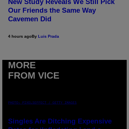
New Study Reveals We Still Pick
Our Friends the Same Way
Cavemen Did
4 hours ago
By
Luis Prada
MORE
FROM VICE
PHOTO: PIXELSEFFECT / GETTY IMAGES
Singles Are Ditching Expensive