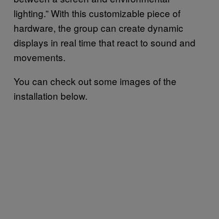
lighting.” With this customizable piece of
hardware, the group can create dynamic
displays in real time that react to sound and
movements.
You can check out some images of the
installation below.