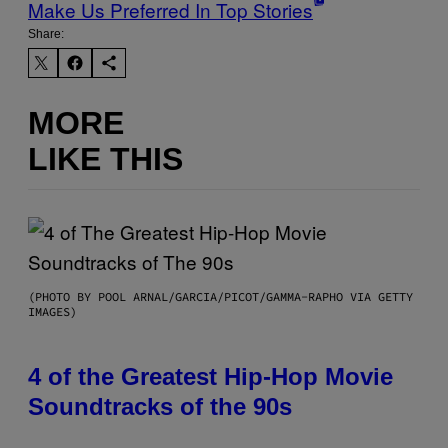
Make Us Preferred In Top Stories
Share:
MORE
LIKE THIS
(PHOTO BY POOL ARNAL/GARCIA/PICOT/GAMMA-RAPHO VIA GETTY
IMAGES)
4 of the Greatest Hip-Hop Movie
Soundtracks of the 90s