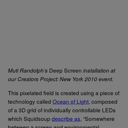
Deep Screen
Muti Randolph’s
installation at
our Creators Project: New York 2010 event.
This pixelated field is created using a piece of
technology called
Ocean of Light
, composed
of a 3D grid of individually controllable LEDs
which Squidsoup
describe as
, “Somewhere
between a screen and environmental