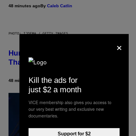
48 minutes ago
By
Caleb Catlin
PHOTO: IJDEMA / GETTY IMAGES
×
Humans Aren’t the Only Animals
That Keep Pets, New Study Finds
Kill the ads for
48 minutes ago
By
Luis Prada
just $2 a month
VICE membership also gives you access to
our very best writing and exclusive new
documentaries.
Support for $2