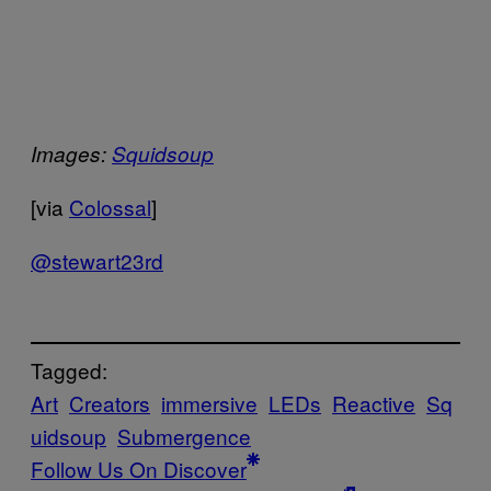
Images:
Squidsoup
[via
Colossal
]
@stewart23rd
Tagged:
Art
Creators
immersive
LEDs
Reactive
Sq
uidsoup
Submergence
Follow Us On Discover