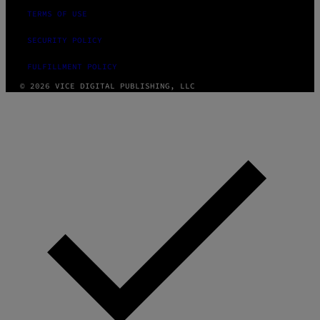
TERMS OF USE
SECURITY POLICY
FULFILLMENT POLICY
© 2026 VICE DIGITAL PUBLISHING, LLC