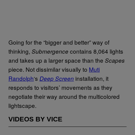
Going for the “bigger and better” way of
thinking,
contains 8,064 lights
Submergence
and takes up a larger space than the
Scapes
piece. Not dissimilar visually to
Muti
Randolph
‘s
installation, it
Deep Screen
responds to visitors’ movements as they
negotiate their way around the multicolored
lightscape.
VIDEOS BY VICE