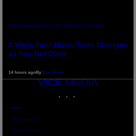
PHOTO ILLUSTRATION BY IAN WALDIE/GETTY IMAGES
3 Ways Your Music Taste Changes
as You Get Older
14 hours ago
By
Dan Milam
VICE
MEDIA
INSTAGRAM
TIKTOK
YOUTUBE
ABOUT
ACCESSIBILITY
PRIVACY POLICY