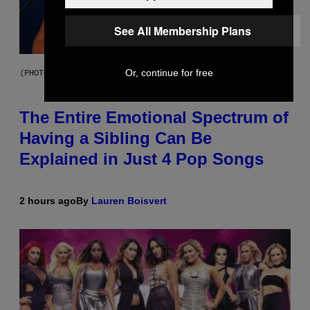
See All Membership Plans
Or, continue for free
(PHOTO BY JO HALE/GETTY IMAGES)
The Entire Emotional Spectrum of
Having a Sibling Can Be
Explained in Just 4 Pop Songs
2 hours ago
By
Lauren Boisvert