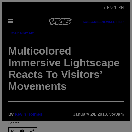
Skip
+ ENGLISH
to
Open
content
SUBSCRIBE
NEWSLETTER
Menu
Entertainment
Multicolored
Immersive Lightscape
Reacts To Visitors’
Movements
By
Kevin Holmes
January 24, 2013, 9:49am
Share: