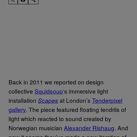
Back in 2011 we reported on design
collective
Squidsoup
‘s immersive light
installation
at London’s
Tenderpixel
Scapes
gallery
. The piece featured floating tendrils of
light which reacted to sound created by
Norwegian musician
Alexander Rishaug
. And
now it seems they’ve made a new iteration of