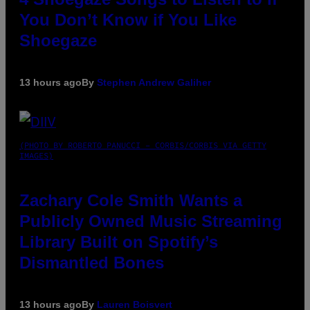
You Don’t Know if You Like
Shoegaze
13 hours ago
By
Stephen Andrew Galiher
(PHOTO BY ROBERTO PANUCCI – CORBIS/CORBIS VIA GETTY
IMAGES)
Zachary Cole Smith Wants a
Publicly Owned Music Streaming
Library Built on Spotify’s
Dismantled Bones
13 hours ago
By
Lauren Boisvert