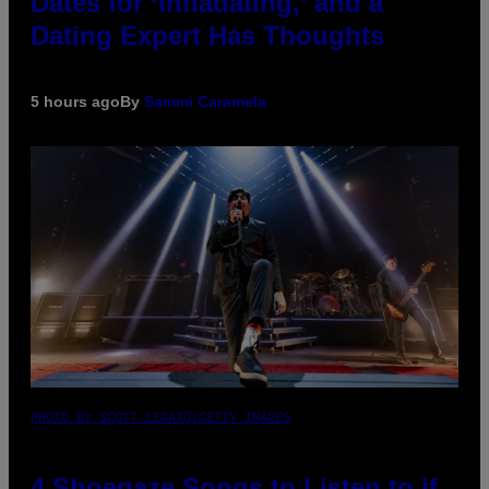
Dates for ‘Infladating,’ and a
Dating Expert Has Thoughts
5 hours ago
By
Sammi Caramela
PHOTO BY SCOTT LEGATO/GETTY IMAGES
4 Shoegaze Songs to Listen to if