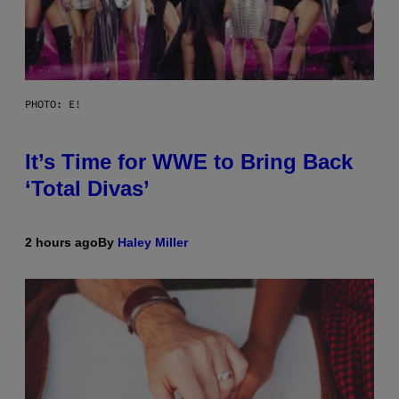
PHOTO: E!
It’s Time for WWE to Bring Back
‘Total Divas’
2 hours ago
By
Haley Miller