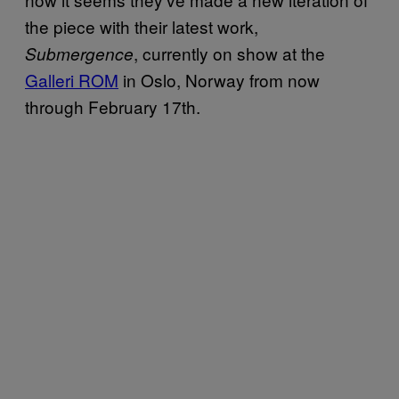
the piece with their latest work,
, currently on show at the
Submergence
Galleri
ROM
in Oslo, Norway from now
through February 17th.