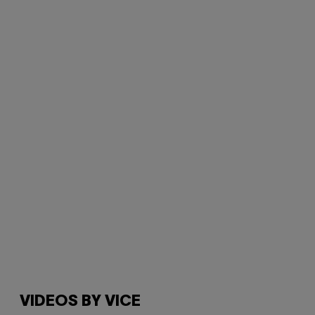
VIDEOS BY VICE