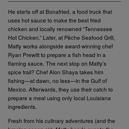
He starts off at Bonafried, a food truck that
uses hot sauce to make the best fried
chicken and locally renowned “Tennessee
Hot Chicken.” Later, at Pêche Seafood Grill,
Matty works alongside award-winning chef
Ryan Prewitt to prepare a fish head in a
flaming sauce. The next stop on Matty’s
spice trail? Chef Alon Shaya takes him
fishing—at dawn, no less—in the Gulf of
Mexico. Afterwards, they use their catch to
prepare a meal using only local Louisiana
ingredients.
Fresh from his culinary adventures (and the