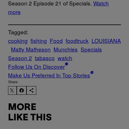
Season 2 Episode 21 of Specials.
Watch
more
Tagged:
cooking
fishing
Food
foodtruck
LOUISIANA
Matty Matheson
Munchies
Specials
Season 2
tabasco
watch
Follow Us On Discover
Make Us Preferred In Top Stories
Share:
MORE
LIKE THIS