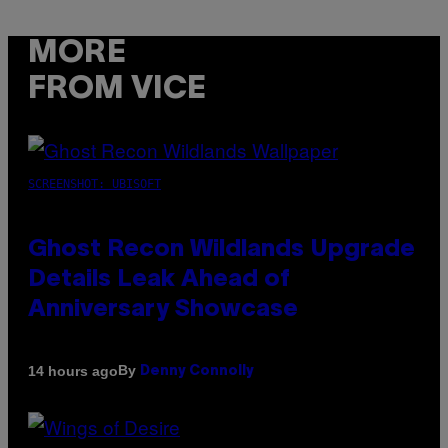
MORE
FROM VICE
SCREENSHOT: UBISOFT
Ghost Recon Wildlands Upgrade
Details Leak Ahead of
Anniversary Showcase
By
14 hours ago
Denny Connolly