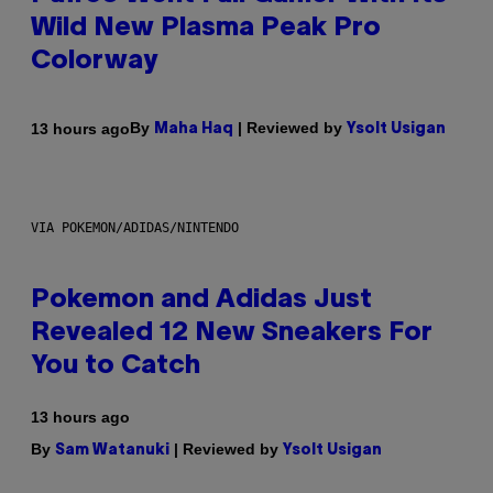
Wild New Plasma Peak Pro
Colorway
By
| Reviewed by
13 hours ago
Maha Haq
Ysolt Usigan
VIA POKEMON/ADIDAS/NINTENDO
Pokemon and Adidas Just
Revealed 12 New Sneakers For
You to Catch
13 hours ago
By
| Reviewed by
Sam Watanuki
Ysolt Usigan