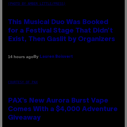
(PHOTO BY AMBER LITTLE/PRESS)
This Musical Duo Was Booked
for a Festival Stage That Didn’t
Exist, Then Gaslit by Organizers
By
14 hours ago
Lauren Boisvert
COURTESY OF PAX
PAX’s New Aurora Burst Vape
Comes With a $4,000 Adventure
Giveaway