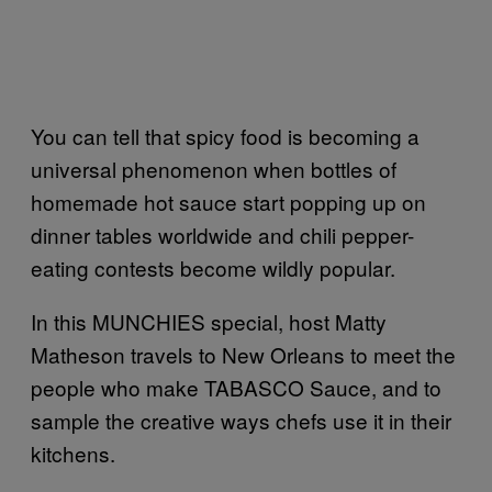
You can tell that spicy food is becoming a
universal phenomenon when bottles of
homemade hot sauce start popping up on
dinner tables worldwide and chili pepper-
eating contests become wildly popular.
In this MUNCHIES special, host Matty
Matheson travels to New Orleans to meet the
people who make TABASCO
Sauce, and to
sample the creative ways chefs use it in their
kitchens.