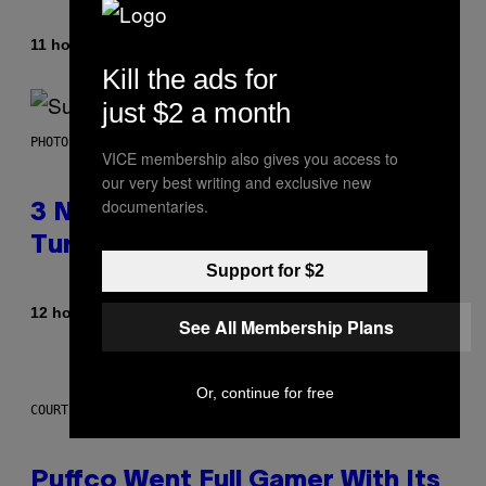
By
11 hours ago
Lauren Boisvert
Kill the ads for
just $2 a month
PHOTO BY NIELS VAN IPEREN/GETTY IMAGES
VICE membership also gives you access to
our very best writing and exclusive new
documentaries.
3 No-Skip Britpop Albums
Turning 30 This Year
Support for $2
By
12 hours ago
Dan Milam
See All Membership Plans
Or, continue for free
COURTESY OF PUFFCO
Puffco Went Full Gamer With Its