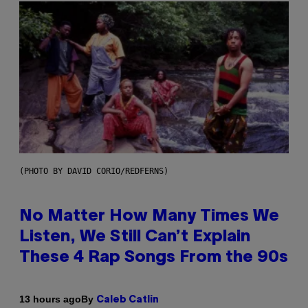
(PHOTO BY DAVID CORIO/REDFERNS)
No Matter How Many Times We
Listen, We Still Can’t Explain
These 4 Rap Songs From the 90s
By
13 hours ago
Caleb Catlin