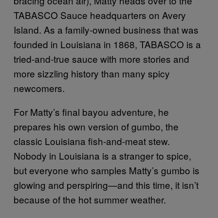
bracing ocean air), Matty heads over to the
TABASCO
Sauce headquarters on Avery
Island. As a family-owned business that was
founded in Louisiana in 1868, TABASCO is a
tried-and-true sauce with more stories and
more sizzling history than many spicy
newcomers.
For Matty’s final bayou adventure, he
prepares his own version of gumbo, the
classic Louisiana fish-and-meat stew.
Nobody in Louisiana is a stranger to spice,
but everyone who samples Matty’s gumbo is
glowing and perspiring—and this time, it isn’t
because of the hot summer weather.