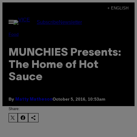
Skip
+ ENGLISH
to
Open
Subscribe
Newsletter
content
Menu
Food
MUNCHIES Presents:
The Home of Hot
Sauce
By
October 5, 2016, 10:53am
Matty Matheson
Share: