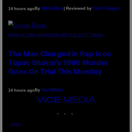
By
| Reviewed by
14 hours ago
Maha Haq
Ysolt Usigan
PHOTO BY JOHN LOCHER/POOL/AFP VIA GETTY IMAGES
The Man Charged in Rap Icon
Tupac Shakur’s 1996 Murder
Goes On Trial This Monday
By
14 hours ago
Dan Milam
VICE
MEDIA
INSTAGRAM
TIKTOK
YOUTUBE
ABOUT