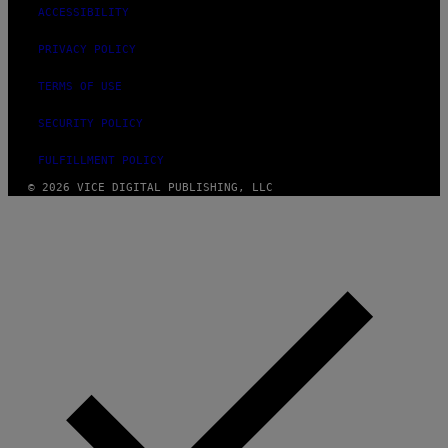
ACCESSIBILITY
PRIVACY POLICY
TERMS OF USE
SECURITY POLICY
FULFILLMENT POLICY
© 2026 VICE DIGITAL PUBLISHING, LLC