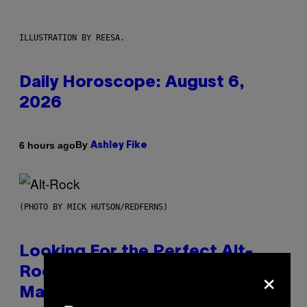
ILLUSTRATION BY REESA.
Daily Horoscope: August 6,
2026
By
6 hours ago
Ashley Fike
(PHOTO BY MICK HUTSON/REDFERNS)
Looking For the Perfect Alt-
×
Rock Mixtape for Your Boo? I
Made It for You Already