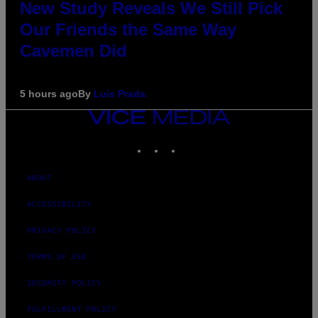
New Study Reveals We Still Pick
Our Friends the Same Way
Cavemen Did
5 hours ago
By
Luis Prada
VICE
MEDIA
INSTAGRAM
TIKTOK
YOUTUBE
ABOUT
ACCESSIBILITY
PRIVACY POLICY
TERMS OF USE
SECURITY POLICY
FULFILLMENT POLICY