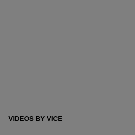
VIDEOS BY VICE