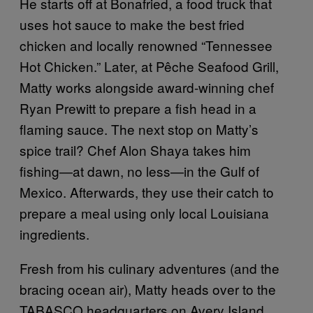
He starts off at Bonafried, a food truck that
uses hot sauce to make the best fried
chicken and locally renowned “Tennessee
Hot Chicken.” Later, at Pêche Seafood Grill,
Matty works alongside award-winning chef
Ryan Prewitt to prepare a fish head in a
flaming sauce. The next stop on Matty’s
spice trail? Chef Alon Shaya takes him
fishing—at dawn, no less—in the Gulf of
Mexico. Afterwards, they use their catch to
prepare a meal using only local Louisiana
ingredients.
Fresh from his culinary adventures (and the
bracing ocean air), Matty heads over to the
TABASCO
headquarters on Avery Island.