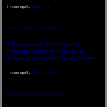
3 hours ago
By
Haley Miller
PHOTO: GCSHUTTER / GETTY IMAGES
4 Unexpected but Common
Reasons Couples End Up in
Therapy, According to an Expert
4 hours ago
By
Sammi Caramela
PHOTO: CSA-PRINTSTOCK / GETTY IMAGES