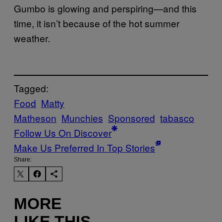
Gumbo is glowing and perspiring—and this
time, it isn’t because of the hot summer
weather.
Tagged:
Food
Matty
Matheson
Munchies
Sponsored
tabasco
Follow Us On Discover
Make Us Preferred In Top Stories
Share:
MORE
LIKE THIS