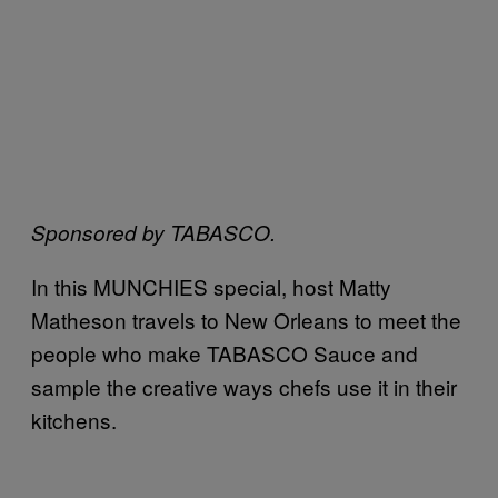
Sponsored by TABASCO.
In this MUNCHIES special, host Matty
Matheson travels to New Orleans to meet the
people who make TABASCO
Sauce and
sample the creative ways chefs use it in their
kitchens.