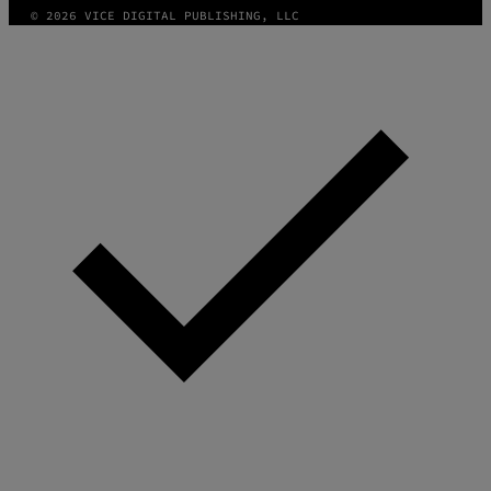
© 2026 VICE DIGITAL PUBLISHING, LLC