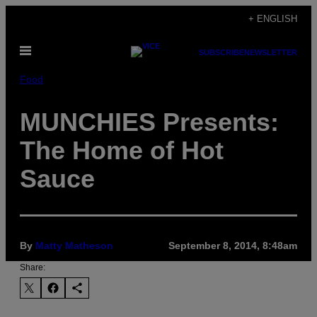
Skip
+ ENGLISH
to
Open
content
SUBSCRIBE
NEWSLETTER
Menu
Food
MUNCHIES Presents:
The Home of Hot
Sauce
By
Matty Matheson
September 8, 2014, 8:48am
Share: