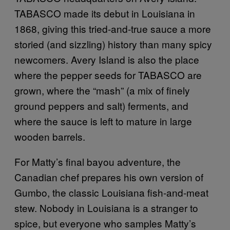
TABASCO
made its debut in Louisiana in
1868, giving this tried-and-true sauce a more
storied (and sizzling) history than many spicy
newcomers. Avery Island is also the place
where the pepper seeds for TABASCO are
grown, where the “mash” (a mix of finely
ground peppers and salt) ferments, and
where the sauce is left to mature in large
wooden barrels.
For Matty’s final bayou adventure, the
Canadian chef prepares his own version of
Gumbo, the classic Louisiana fish-and-meat
stew. Nobody in Louisiana is a stranger to
spice, but everyone who samples Matty’s