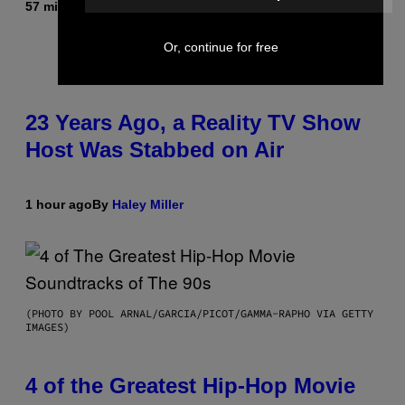
57 minutes ago
By
Brent Koepp
Or, continue for free
23 Years Ago, a Reality TV Show
Host Was Stabbed on Air
1 hour ago
By
Haley Miller
(PHOTO BY POOL ARNAL/GARCIA/PICOT/GAMMA-RAPHO VIA GETTY
IMAGES)
4 of the Greatest Hip-Hop Movie