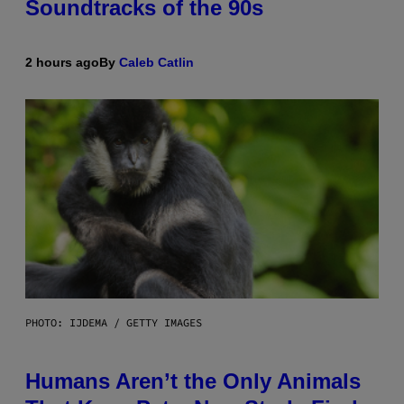
Soundtracks of the 90s
2 hours ago
By
Caleb Catlin
PHOTO: IJDEMA / GETTY IMAGES
Humans Aren’t the Only Animals