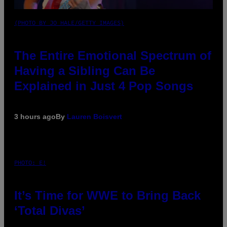
(PHOTO BY JO HALE/GETTY IMAGES)
The Entire Emotional Spectrum of
Having a Sibling Can Be
Explained in Just 4 Pop Songs
3 hours ago
By
Lauren Boisvert
PHOTO: E!
It’s Time for WWE to Bring Back
‘Total Divas’