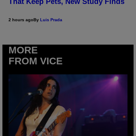
That Keep Pets, New Study Finds
2 hours ago
By
Luis Prada
MORE
FROM VICE