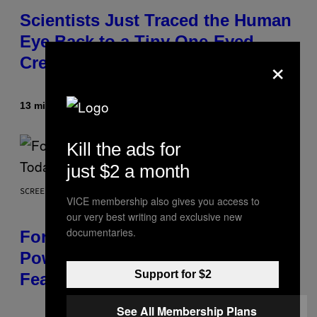
Scientists Just Traced the Human
Eye Back to a Tiny One-Eyed
×
Creature
13 minutes ago
By
Luis Prada
Kill the ads for
just $2 a month
SCREENSHOT: EPIC GAMES
VICE membership also gives you access to
our very best writing and exclusive new
documentaries.
Fortnite Gem Hours Start Time:
Power Hour Today Schedule and
Support for $2
Featured Sprites
See All Membership Plans