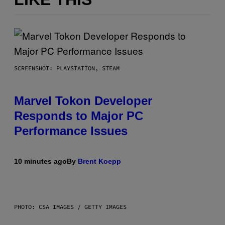
SCREENSHOT: PLAYSTATION, STEAM
Marvel Tokon Developer
Responds to Major PC
Performance Issues
10 minutes ago
By
Brent Koepp
PHOTO: CSA IMAGES / GETTY IMAGES