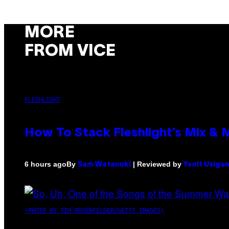
MORE
FROM VICE
FLESHLIGHT
How To Stack Fleshlight’s Mix &
By
| Reviewed by
6 hours ago
Sam Watanuki
Ysolt Usiga
(PHOTO BY TIM MOSENFELDER/GETTY IMAGES)