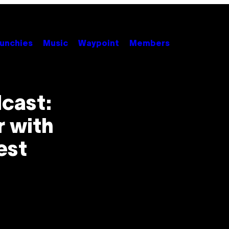
unchies
Music
Waypoint
Members
cast:
r with
est