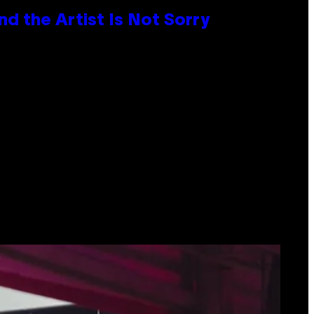
d the Artist Is Not Sorry