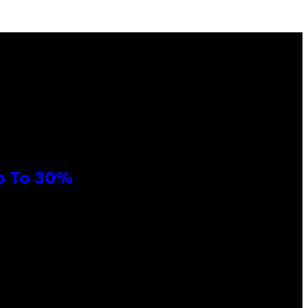
Up To 30%