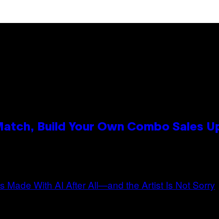
 Match, Build Your Own Combo Sales 
n