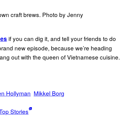
 own craft brews. Photo by Jenny
if you can dig it, and tell your friends to do
nes
 brand new episode, because we’re heading
hang out with the queen of Vietnamese cuisine.
en Hollyman
Mikkel Borg
Top Stories