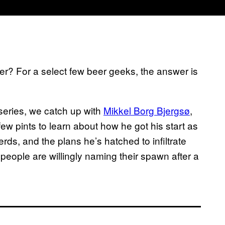
er? For a select few beer geeks, the answer is
series, we catch up with
Mikkel Borg Bjergsø
,
few pints to learn about how he got his start as
erds, and the plans he’s hatched to infiltrate
 people are willingly naming their spawn after a