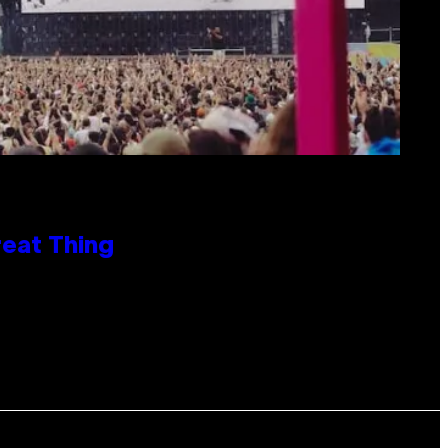
reat Thing