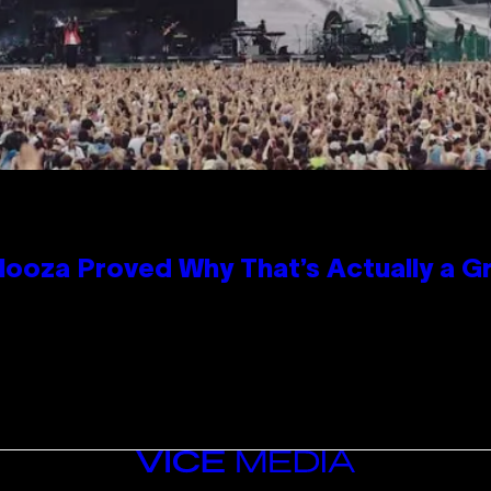
looza Proved Why That’s Actually a G
VICE
MEDIA