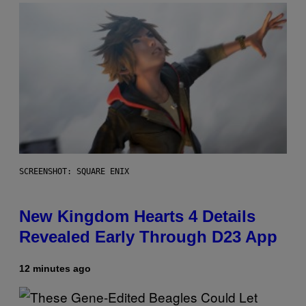
SCREENSHOT: SQUARE ENIX
New Kingdom Hearts 4 Details
Revealed Early Through D23 App
12 minutes ago