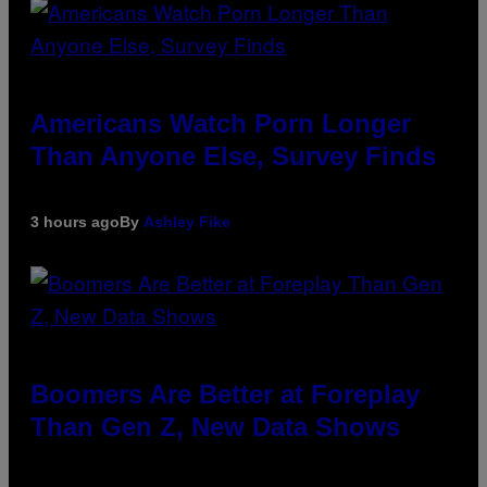
Americans Watch Porn Longer
Than Anyone Else, Survey Finds
3 hours ago
By
Ashley Fike
Boomers Are Better at Foreplay
Than Gen Z, New Data Shows