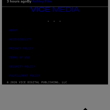
3 hours ago
By
Ashley Fike
VICE
MEDIA
INSTAGRAM
TIKTOK
YOUTUBE
ABOUT
ACCESSIBILITY
PRIVACY POLICY
TERMS OF USE
SECURITY POLICY
FULFILLMENT POLICY
© 2026 VICE DIGITAL PUBLISHING, LLC