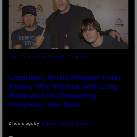
PHOTO BY DIMITRIOS KAMBOURIS/WIREIMAGE
Legendary Music Manager Peter
Katsis, Who Worked With Limp
Bizkit and The Smashing
Pumpkins, Has Died
2 hours ago
By
Stephen Andrew Galiher