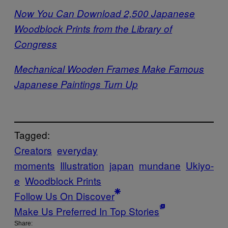
Now You Can Download 2,500 Japanese
Woodblock Prints from the Library of
Congress
Mechanical Wooden Frames Make Famous
Japanese Paintings Turn Up
Tagged:
Creators
everyday
moments
Illustration
japan
mundane
Ukiyo-
e
Woodblock Prints
Follow Us On Discover
Make Us Preferred In Top Stories
Share: