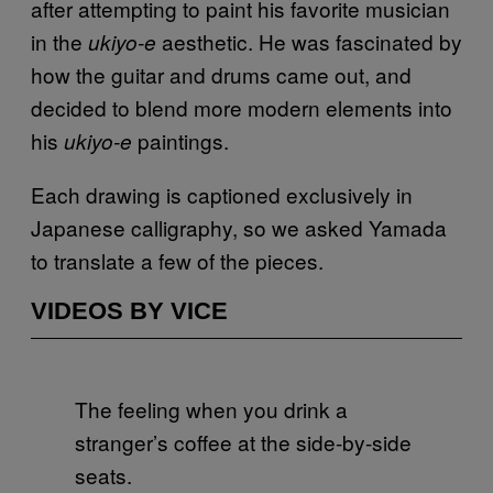
after attempting to paint his favorite musician
in the
aesthetic. He was fascinated by
ukiyo-e
how the guitar and drums came out, and
decided to blend more modern elements into
his
paintings.
ukiyo-e
Each drawing is captioned exclusively in
Japanese calligraphy, so we asked Yamada
to translate a few of the pieces.
VIDEOS BY VICE
The feeling when you drink a
stranger’s coffee at the side-by-side
seats.