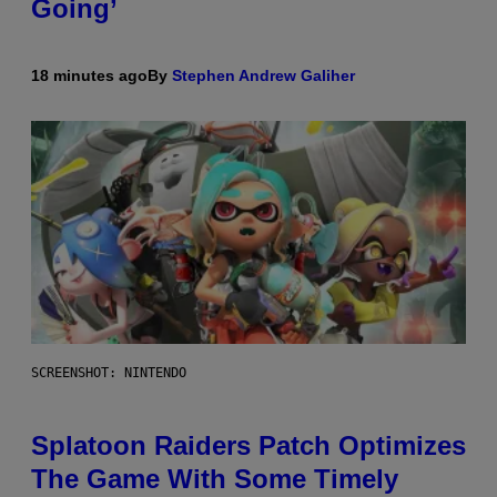
Going’
18 minutes ago
By
Stephen Andrew Galiher
SCREENSHOT: NINTENDO
Splatoon Raiders Patch Optimizes
The Game With Some Timely