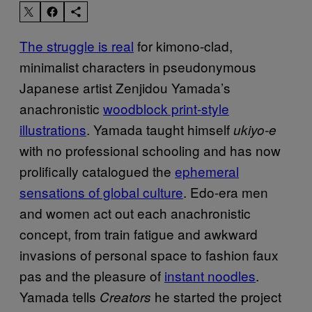
The struggle is real
for kimono-clad,
minimalist characters in pseudonymous
Japanese artist Zenjidou Yamada’s
anachronistic
woodblock print-style
illustrations
. Yamada taught himself
ukiyo-e
with no professional schooling and has now
prolifically catalogued the
ephemeral
sensations of global culture
. Edo-era men
and women act out each anachronistic
concept, from train fatigue and awkward
invasions of personal space to fashion faux
pas and the pleasure of
instant noodles
.
Yamada tells
he started the project
Creators