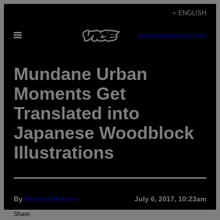
Skip
+ ENGLISH
to
Open
content
SUBSCRIBE
NEWSLETTER
Menu
Mundane Urban
Moments Get
Translated into
Japanese Woodblock
Illustrations
By
Beckett Mufson
July 6, 2017, 10:23am
Share: