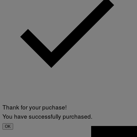
Thank for your puchase!
You have successfully purchased.
OK