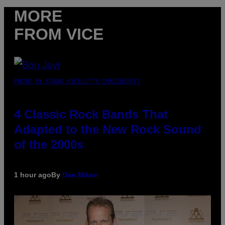
MORE
FROM VICE
PHOTO BY FRANK MICELOTTA/IMAGEDIRECT
4 Classic Rock Bands That
Adapted to the New Rock Sound
of the 2000s
1 hour ago
By
Dan Milam