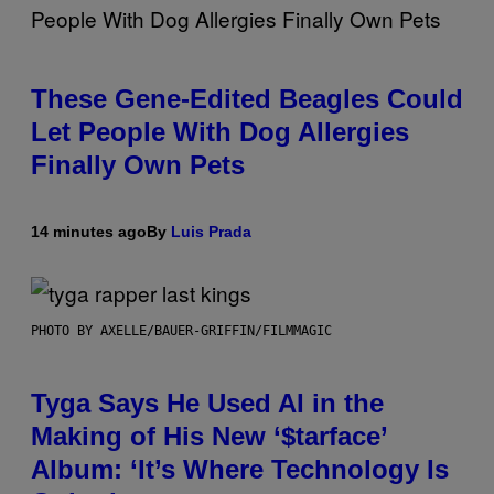
These Gene-Edited Beagles Could
Let People With Dog Allergies
Finally Own Pets
14 minutes ago
By
Luis Prada
PHOTO BY AXELLE/BAUER-GRIFFIN/FILMMAGIC
Tyga Says He Used AI in the
Making of His New ‘$tarface’
Album: ‘It’s Where Technology Is