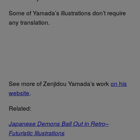
Some of Yamada’s illustrations don’t require
any translation.
See more of Zenjidou Yamada’s work
on his
website
.
Related:
Japanese Demons Ball Out in Retro–
Futuristic Illustrations