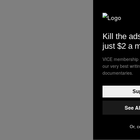
Kill the ad
just $2 a 
VICE membership a
our very best writ
documentaries.
Sup
See A
Or, c