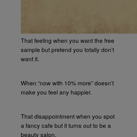
That feeling when you want the free
sample but pretend you totally don’t
want it.
When “now with 10% more” doesn’t
make you feel any happier.
That disappointment when you spot
a fancy cafe but it turns out to be a
beauty salon.