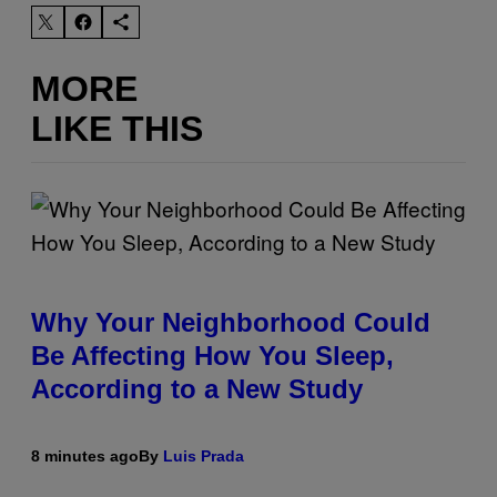
MORE
LIKE THIS
Why Your Neighborhood Could
Be Affecting How You Sleep,
According to a New Study
8 minutes ago
By
Luis Prada