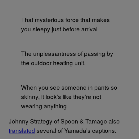
That mysterious force that makes
you sleepy just before arrival.
The unpleasantness of passing by
the outdoor heating unit.
When you see someone in pants so
skinny, it look’s like they’re not
wearing anything.
Johnny Strategy of Spoon & Tamago also
translated
several of Yamada’s captions.