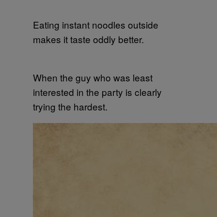
Eating instant noodles outside
makes it taste oddly better.
When the guy who was least
interested in the party is clearly
trying the hardest.