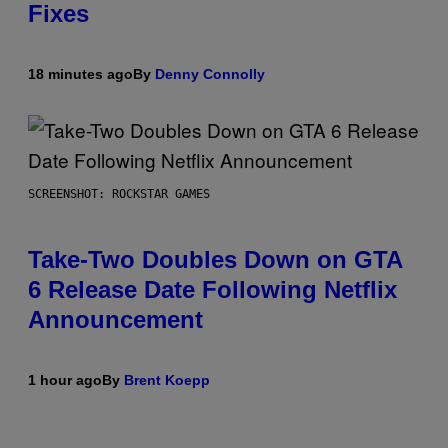
Fixes
18 minutes ago
By
Denny Connolly
SCREENSHOT: ROCKSTAR GAMES
Take-Two Doubles Down on GTA
6 Release Date Following Netflix
Announcement
1 hour ago
By
Brent Koepp