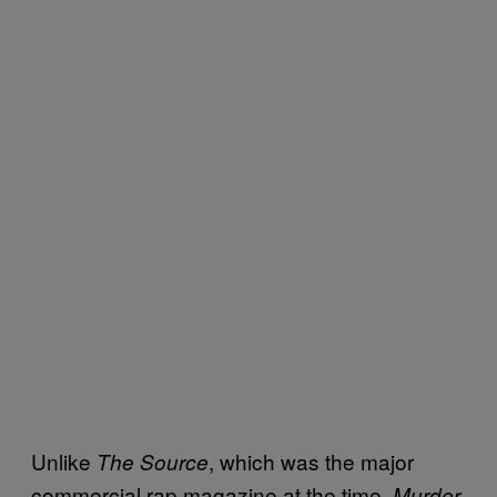
Unlike
, which was the major
The Source
commercial rap magazine at the time,
Murder