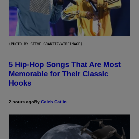
(PHOTO BY STEVE GRANITZ/WIREIMAGE)
5 Hip-Hop Songs That Are Most
Memorable for Their Classic
Hooks
2 hours ago
By
Caleb Catlin