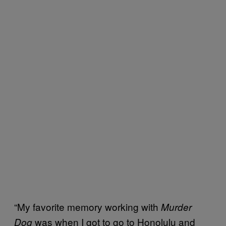
“My favorite memory working with
Murder
was when I got to go to Honolulu and
Dog