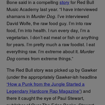
Bone said in a compelling
story
for Red Bull
Music Academy last year. “I have interviewed
shamans in
. I’ve interviewed
Murder Dog
David Wolfe, the raw food guy. I’m into raw
food, I’m into health. I run every day, I’m a
vegetarian. I don’t eat meat or fish or anything
for years. I’m pretty much a raw foodist. I eat
everything raw. I’m extreme about it.
Murder
comes from extreme things.”
Dog
The Red Bull story was picked up by Gawker
(under the appropriately Gawker-ish headline
“How a Punk from the Jungle Started a
Legendary Hardcore Rap Magazine”
) and
there it caught the eye of Paul Stewart,
publisher of Over The Edge Books. Stewart,