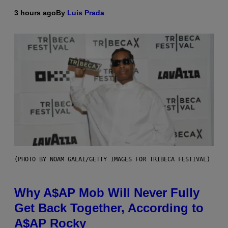
3 hours ago
By
Luis Prada
(PHOTO BY NOAM GALAI/GETTY IMAGES FOR TRIBECA FESTIVAL)
Why A$AP Mob Will Never Fully
Get Back Together, According to
A$AP Rocky