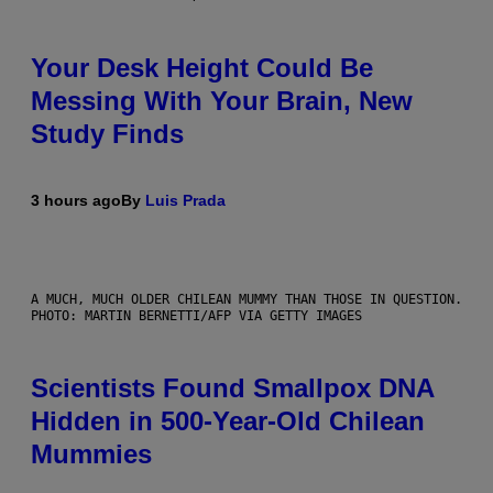
Your Desk Height Could Be
Messing With Your Brain, New
Study Finds
3 hours ago
By
Luis Prada
A MUCH, MUCH OLDER CHILEAN MUMMY THAN THOSE IN QUESTION.
PHOTO: MARTIN BERNETTI/AFP VIA GETTY IMAGES
Scientists Found Smallpox DNA
Hidden in 500-Year-Old Chilean
Mummies