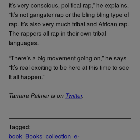
it’s very conscious, political rap,” he explains.
“It’s not gangster rap or the bling bling type of
rap. It’s also very much tribal and African rap.
The rappers all rap in their own tribal
languages.
“There’s a big movement going on,” he says.
“It’s real exciting to be here at this time to see
it all happen.”
Tamara Palmer is on
Twitter
.
Tagged:
book
Books
collection
e-