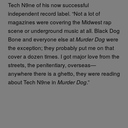
Tech N9ne of his now successful
independent record label. “Not a lot of
magazines were covering the Midwest rap
scene or underground music at all. Black Dog
Bone and everyone else at
were
Murder Dog
the exception; they probably put me on that
cover a dozen times. I got major love from the
streets, the penitentiary, overseas—
anywhere there is a ghetto, they were reading
about Tech N9ne in
.”
Murder Dog