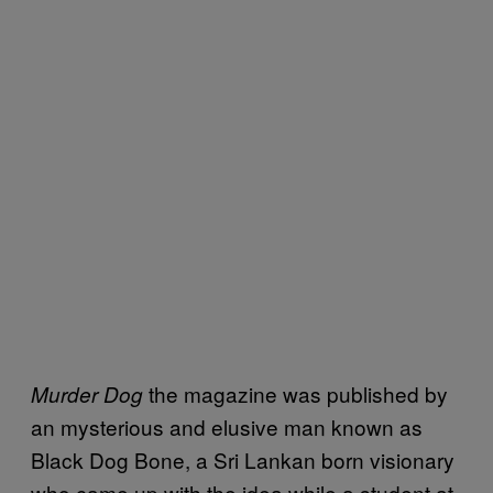
the magazine was published by
Murder Dog
an mysterious and elusive man known as
Black Dog Bone, a Sri Lankan born visionary
who came up with the idea while a student at