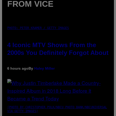
FROM VICE
PHOTO: PETER KRAMER / GETTY IMAGES
4 Iconic MTV Shows From the
2000s You Definitely Forgot About
6 hours ago
By
Haley Miller
(PHOTO BY CHRISTOPHER POLK/NBCU PHOTO BANK/NBCUNIVERSAL
VIA GETTY IMAGES)