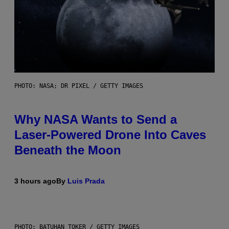
PHOTO: NASA; DR PIXEL / GETTY IMAGES
Why NASA Wants to Send a
Laser-Powered Drone Into Caves
Beneath the Moon
3 hours ago
By
Luis Prada
PHOTO: BATUHAN TOKER / GETTY IMAGES