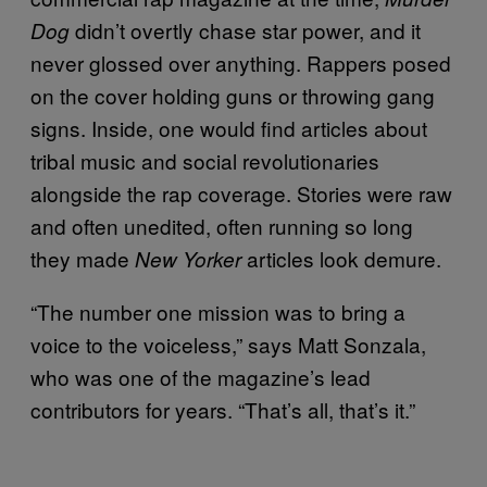
didn’t overtly chase star power, and it
Dog
never glossed over anything. Rappers posed
on the cover holding guns or throwing gang
signs. Inside, one would find articles about
tribal music and social revolutionaries
alongside the rap coverage. Stories were raw
and often unedited, often running so long
they made
articles look demure.
New Yorker
“The number one mission was to bring a
voice to the voiceless,” says Matt Sonzala,
who was one of the magazine’s lead
contributors for years. “That’s all, that’s it.”