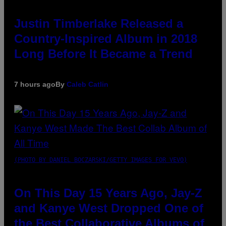
Justin Timberlake Released a
Country-Inspired Album in 2018
Long Before It Became a Trend
7 hours ago
By
Caleb Catlin
(PHOTO BY DANIEL BOCZARSKI/GETTY IMAGES FOR VEVO)
On This Day 15 Years Ago, Jay-Z
and Kanye West Dropped One of
the Best Collaborative Albums of