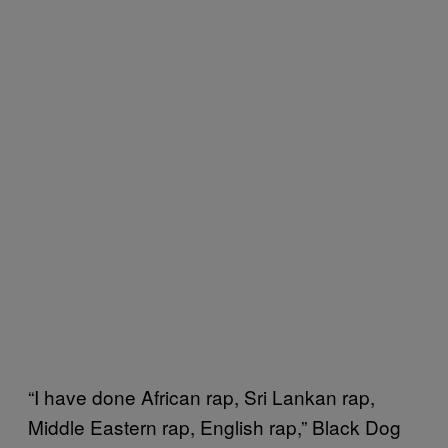
“I have done African rap, Sri Lankan rap,
Middle Eastern rap, English rap,” Black Dog