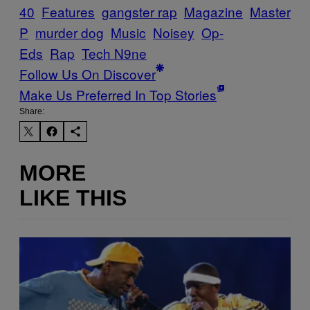
40
Features
gangster rap
Magazine
Master
P
murder dog
Music
Noisey
Op-
Eds
Rap
Tech N9ne
Follow Us On Discover
Make Us Preferred In Top Stories
Share:
MORE
LIKE THIS