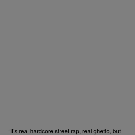
“It’s real hardcore street rap, real ghetto, but