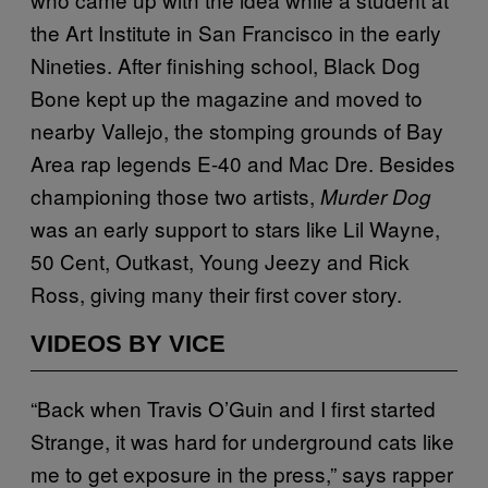
the Art Institute in San Francisco in the early
Nineties. After finishing school, Black Dog
Bone kept up the magazine and moved to
nearby Vallejo, the stomping grounds of Bay
Area rap legends E-40 and Mac Dre. Besides
championing those two artists,
Murder Dog
was an early support to stars like Lil Wayne,
50 Cent, Outkast, Young Jeezy and Rick
Ross, giving many their first cover story.
VIDEOS BY VICE
“Back when Travis O’Guin and I first started
Strange, it was hard for underground cats like
me to get exposure in the press,” says rapper