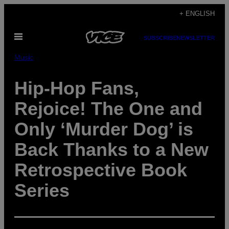
Skip
+ ENGLISH
to
Open
content
SUBSCRIBE
NEWSLETTER
Menu
Music
Hip-Hop Fans,
Rejoice! The One and
Only ‘Murder Dog’ is
Back Thanks to a New
Retrospective Book
Series