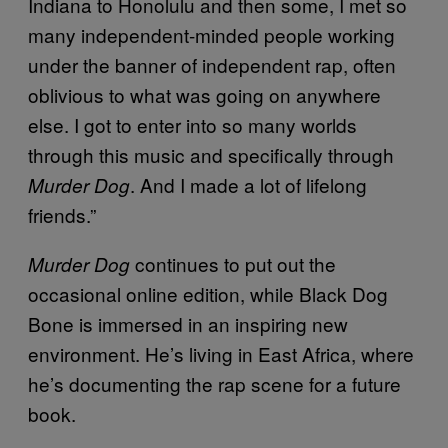
Indiana to Honolulu and then some, I met so
many independent-minded people working
under the banner of independent rap, often
oblivious to what was going on anywhere
else. I got to enter into so many worlds
through this music and specifically through
. And I made a lot of lifelong
Murder Dog
friends.”
continues to put out the
Murder Dog
occasional online edition, while Black Dog
Bone is immersed in an inspiring new
environment. He’s living in East Africa, where
he’s documenting the rap scene for a future
book.