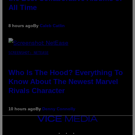
All Time
8 hours ago
By
Caleb Catlin
SCREENSHOT: NETEASE
Who Is The Hood? Everything To
Know About The Newest Marvel
Rivals Character
10 hours ago
By
Denny Connolly
VICE
MEDIA
INSTAGRAM
TIKTOK
YOUTUBE