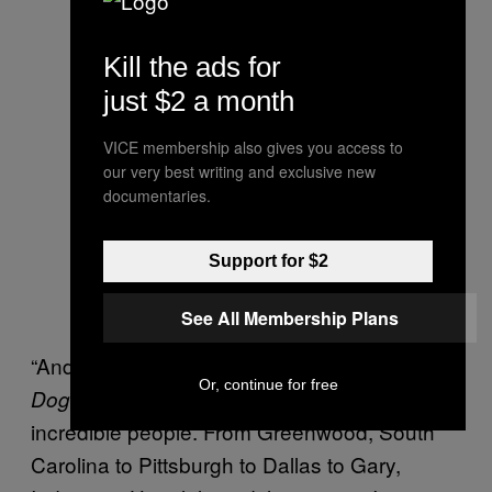
Kill the ads for
just $2 a month
VICE membership also gives you access to
our very best writing and exclusive new
documentaries.
Support for $2
See All Membership Plans
“And that’s what I loved most about
Murder
Or, continue for free
, I went everywhere and met so many
Dog
incredible people. From Greenwood, South
Carolina to Pittsburgh to Dallas to Gary,