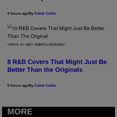
4 hours ago
By
Caleb Catlin
(PHOTO BY EBET ROBERTS/REDFERNS)
8 R&B Covers That Might Just Be
Better Than the Originals
5 hours ago
By
Caleb Catlin
MORE