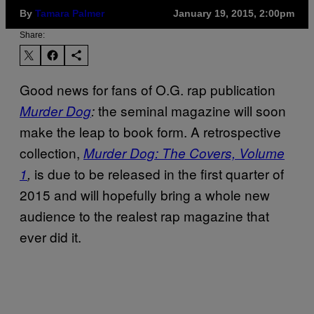
By
Tamara Palmer
January 19, 2015, 2:00pm
Share:
Good news for fans of O.G. rap publication
the seminal magazine will soon
Murder Dog
:
make the leap to book form. A retrospective
collection,
Murder Dog: The Covers, Volume
is due to be released in the first quarter of
1
,
2015 and will hopefully bring a whole new
audience to the realest rap magazine that
ever did it.