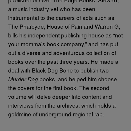
a music industry vet who has been
instrumental to the careers of acts such as
The Pharcyde, House of Pain and Warren G,
bills his independent publishing house as “not
your momma’s book company,” and has put
out a diverse and adventurous collection of
books over the past three years. He made a
deal with Black Dog Bone to publish two
books, and helped him choose
Murder Dog
the covers for the first book. The second
volume will delve deeper into content and
interviews from the archives, which holds a
goldmine of underground regional rap.