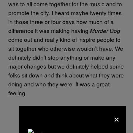
was to all come together for the music and to
promote the city. I heard maybe twenty times
in those three or four days how much of a
difference it was making having
Murder Dog
come out and really kind of inspire people to
sit together who otherwise wouldn’t have. We
definitely didn’t stop anything or make any
major changes but we definitely helped some
folks sit down and think about what they were
doing and who they were. It was a great
feeling.
×