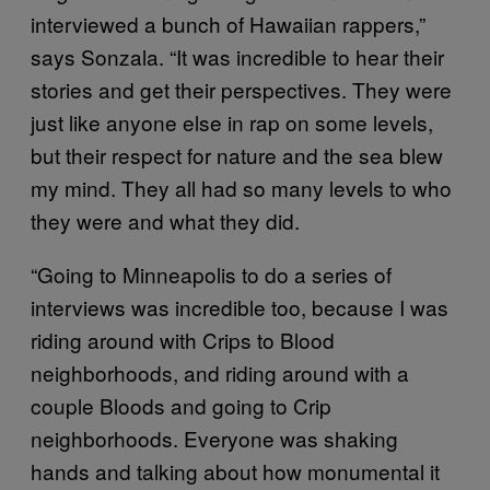
interviewed a bunch of Hawaiian rappers,”
says Sonzala. “It was incredible to hear their
stories and get their perspectives. They were
just like anyone else in rap on some levels,
but their respect for nature and the sea blew
my mind. They all had so many levels to who
they were and what they did.
“Going to Minneapolis to do a series of
interviews was incredible too, because I was
riding around with Crips to Blood
neighborhoods, and riding around with a
couple Bloods and going to Crip
neighborhoods. Everyone was shaking
hands and talking about how monumental it