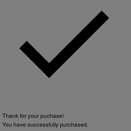
Thank for your puchase!
You have successfully purchased.