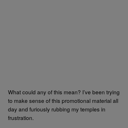
What could any of this mean? I’ve been trying
to make sense of this promotional material all
day and furiously rubbing my temples in
frustration.