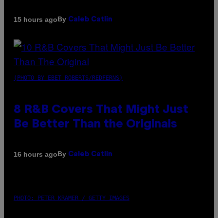
By
15 hours ago
Caleb Catlin
(PHOTO BY EBET ROBERTS/REDFERNS)
8 R&B Covers That Might Just
Be Better Than the Originals
By
16 hours ago
Caleb Catlin
PHOTO: PETER KRAMER / GETTY IMAGES