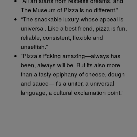
“All art starts from restless dreams, and
The Museum of Pizza is no different.”
“The snackable luxury whose appeal is
universal. Like a best friend, pizza is fun,
reliable, consistent, flexible and
unselfish.”
“Pizza’s f*cking amazing—always has
been, always will be. But its also more
than a tasty epiphany of cheese, dough
and sauce—it’s a uniter, a universal
language, a cultural exclamation point.”