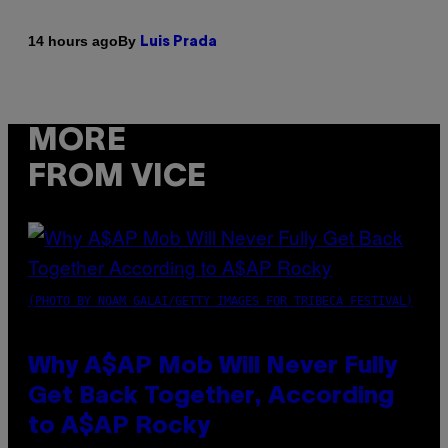
By
14 hours ago
Luis Prada
MORE
FROM VICE
(PHOTO BY NOAM GALAI/GETTY IMAGES FOR TRIBECA FESTIVAL)
Why A$AP Mob Will Never Fully
Get Back Together, According
to A$AP Rocky