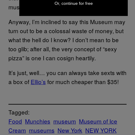
Or, continue for free
museum.
Anyway, I’m inclined to say this Museum may
turn out to be a colossal waste of money, but
what the hell do I know? I don’t mean to be
too glib; after all, the very concept of “sexy
pizza” is one I can cosign heartily.
It’s just, well… you can always take sexts with
a box of
Ellio’s
for much cheaper than $35!
Tagged:
Food
Munchies
museum
Museum of Ice
Cream
museums
New York
NEW YORK