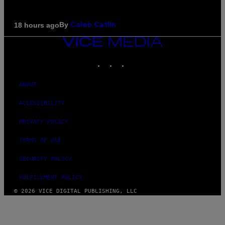
By
18 hours ago
Caleb Catlin
VICE
MEDIA
INSTAGRAM
TIKTOK
YOUTUBE
ABOUT
ACCESSIBILITY
PRIVACY POLICY
TERMS OF USE
SECURITY POLICY
FULFILLMENT POLICY
© 2026 VICE DIGITAL PUBLISHING, LLC