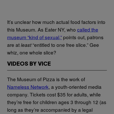
It’s unclear how much actual food factors into
this Museum. As Eater NY, who
called the
museum “kind of sexual,”
points out, patrons
are at
“entitled to one free slice.” Gee
least
whiz, one whole slice?
VIDEOS BY VICE
The Museum of Pizza is the work of
Nameless Network
, a youth-oriented media
company. Tickets cost $35 for adults, while
they’re free for children ages 3 through 12 (as
long as they’re accompanied by a legal