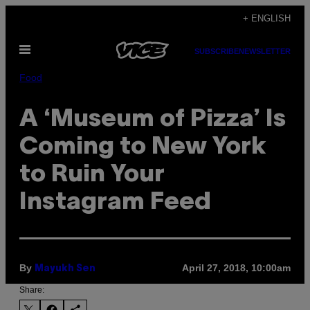
Skip
+ ENGLISH
to
Open
content
SUBSCRIBE
NEWSLETTER
Menu
Food
A ‘Museum of Pizza’ Is
Coming to New York
to Ruin Your
Instagram Feed
By
April 27, 2018, 10:00am
Mayukh Sen
Share: