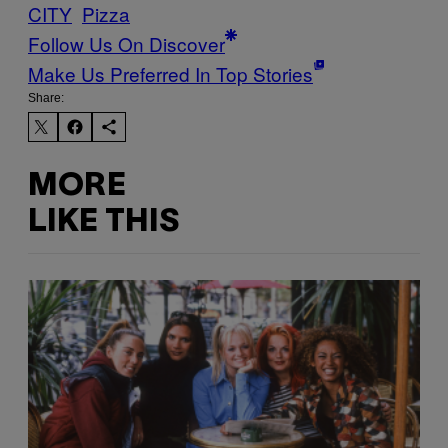
CITY
Pizza
Follow Us On Discover
Make Us Preferred In Top Stories
Share:
MORE
LIKE THIS