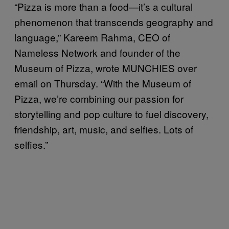
“Pizza is more than a food—it’s a cultural
phenomenon that transcends geography and
language,” Kareem Rahma, CEO of
Nameless Network and founder of the
Museum of Pizza, wrote MUNCHIES over
email on Thursday. “With the Museum of
Pizza, we’re combining our passion for
storytelling and pop culture to fuel discovery,
friendship, art, music, and selfies. Lots of
selfies.”