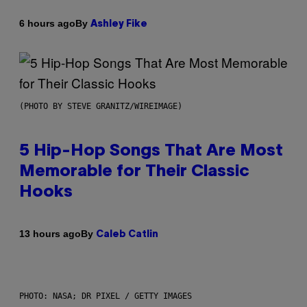
By
6 hours ago
Ashley Fike
(PHOTO BY STEVE GRANITZ/WIREIMAGE)
5 Hip-Hop Songs That Are Most
Memorable for Their Classic
Hooks
By
13 hours ago
Caleb Catlin
PHOTO: NASA; DR PIXEL / GETTY IMAGES