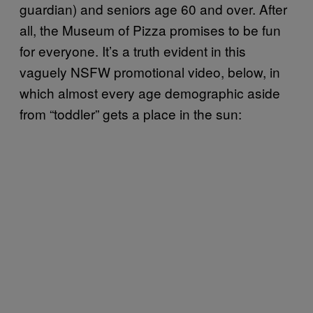
guardian) and seniors age 60 and over. After
all, the Museum of Pizza promises to be fun
for everyone. It’s a truth evident in this
vaguely NSFW promotional video, below, in
which almost every age demographic aside
from “toddler” gets a place in the sun: