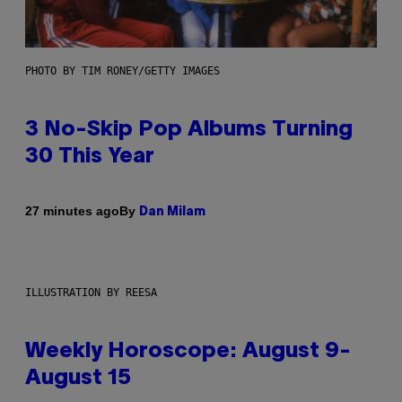
PHOTO BY TIM RONEY/GETTY IMAGES
3 No-Skip Pop Albums Turning
30 This Year
By
27 minutes ago
Dan Milam
ILLUSTRATION BY REESA
Weekly Horoscope: August 9-
August 15