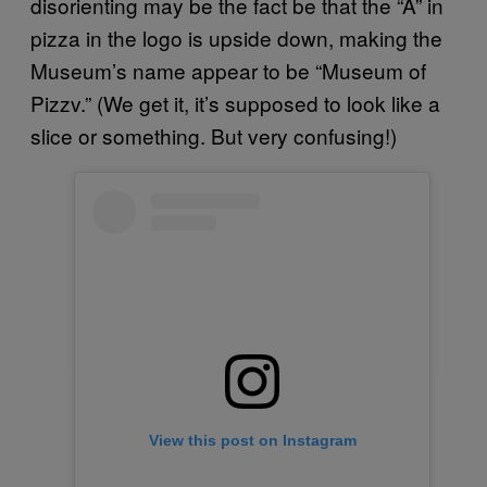
disorienting may be the fact be that the “A” in
pizza in the logo is upside down, making the
Museum’s name appear to be “Museum of
Pizzv.” (We get it, it’s supposed to look like a
slice or something. But very confusing!)
View this post on Instagram