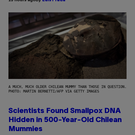
Luis Prada
A MUCH, MUCH OLDER CHILEAN MUMMY THAN THOSE IN QUESTION.
PHOTO: MARTIN BERNETTI/AFP VIA GETTY IMAGES
Scientists Found Smallpox DNA
Hidden in 500-Year-Old Chilean
Mummies