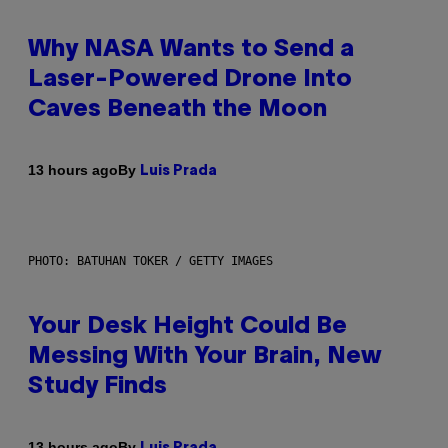
Why NASA Wants to Send a
Laser-Powered Drone Into
Caves Beneath the Moon
By
13 hours ago
Luis Prada
PHOTO: BATUHAN TOKER / GETTY IMAGES
Your Desk Height Could Be
Messing With Your Brain, New
Study Finds
By
13 hours ago