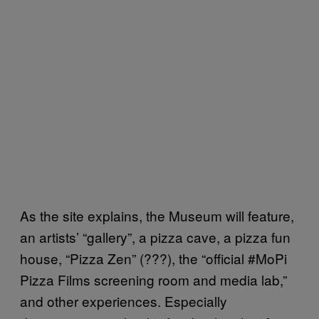
As the site explains, the Museum will feature,
an artists’ “gallery”, a pizza cave, a pizza fun
house, “Pizza Zen” (???), the “official #MoPi
Pizza Films screening room and media lab,”
and other experiences. Especially