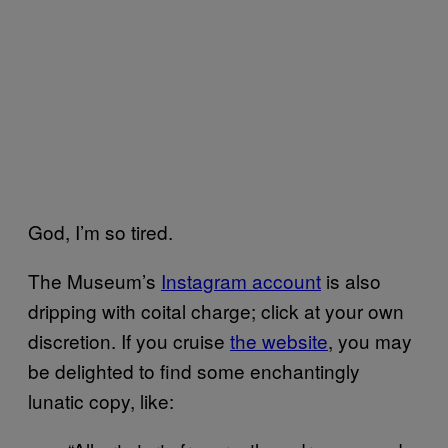
God, I’m so tired.
The Museum’s
Instagram account
is also
dripping with coital charge; click at your own
discretion. If you cruise
the website
, you may
be delighted to find some enchantingly
lunatic copy, like: