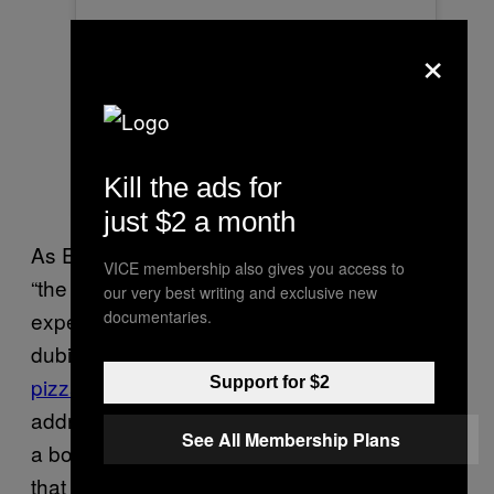
×
Kill the ads for
A post shared by The Museum Of Pizza (@themuseumofpizza)
just $2 a month
As Eater NY notes, the museum bills itself as
VICE membership also gives you access to
“the world’s first and only immersive art
our very best writing and exclusive new
documentaries.
experience celebrating pizza,” a somewhat
dubious claim considering the existence of
pizza
museums
far and wide. When asked to
Support for $2
address what made the Museum make such
See All Membership Plans
a bold claim at all, a spokesperson clarified
that it is actually
first pizza
New York’s