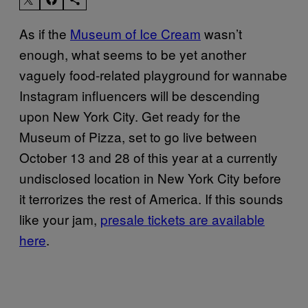
As if the
Museum of Ice Cream
wasn’t
enough, what seems to be yet another
vaguely food-related playground for wannabe
Instagram influencers will be descending
upon New York City. Get ready for the
Museum of Pizza, set to go live between
October 13 and 28 of this year at a currently
undisclosed location in New York City before
it terrorizes the rest of America. If this sounds
like your jam,
presale tickets are available
here
.