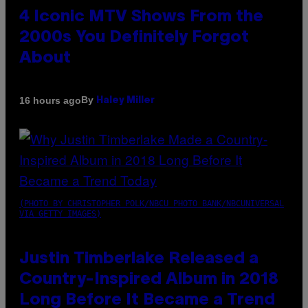
4 Iconic MTV Shows From the
2000s You Definitely Forgot
About
By
16 hours ago
Haley Miller
(PHOTO BY CHRISTOPHER POLK/NBCU PHOTO BANK/NBCUNIVERSAL
VIA GETTY IMAGES)
Justin Timberlake Released a
Country-Inspired Album in 2018
Long Before It Became a Trend