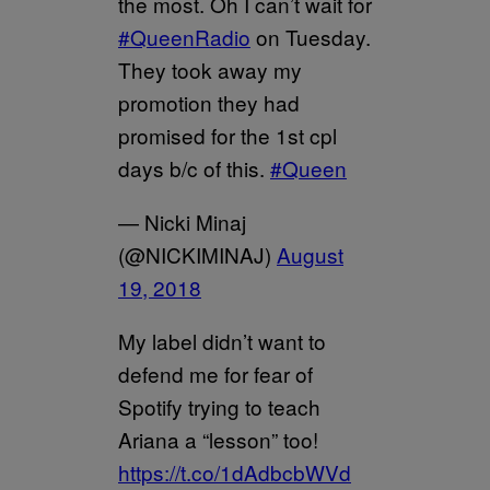
the most. Oh I can’t wait for
#QueenRadio
on Tuesday.
They took away my
promotion they had
promised for the 1st cpl
days b/c of this.
#Queen
— Nicki Minaj
(@NICKIMINAJ)
August
19, 2018
My label didn’t want to
defend me for fear of
Spotify trying to teach
Ariana a “lesson” too!
https://t.co/1dAdbcbWVd