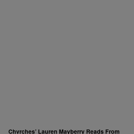
Chvrches’ Lauren Mayberry Reads From