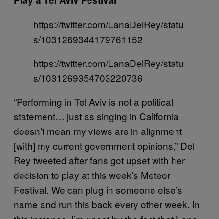
Play a Tel Aviv Festival
https://twitter.com/LanaDelRey/statu
s/1031269344179761152
https://twitter.com/LanaDelRey/statu
s/1031269354703220736
“Performing in Tel Aviv is not a political
statement… just as singing in California
doesn’t mean my views are in alignment
[with] my current government opinions,” Del
Rey tweeted after fans got upset with her
decision to play at this week’s Meteor
Festival. We can plug in someone else’s
name and run this back every other week. In
this instance, I’m upset by the fact that Lana