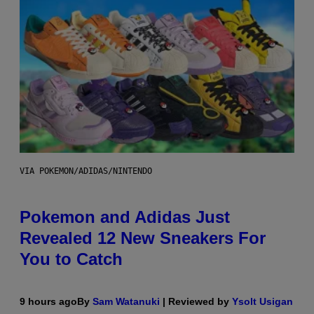
VIA POKEMON/ADIDAS/NINTENDO
Pokemon and Adidas Just
Revealed 12 New Sneakers For
You to Catch
9 hours ago
By
Sam Watanuki
| Reviewed by
Ysolt Usigan