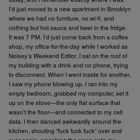
I’d just moved to a new apartment in Brooklyn
where we had no furniture, no wi-fi, and
nothing but hot sauce and beer in the fridge.
It was 7 PM. I’d just come back from a coffee
shop, my office-for-the-day while I worked as
Noisey’s Weekend Editor. I sat on the roof of
my building with a drink and no phone, trying
to disconnect. When I went inside for another,
I saw my phone blowing up. I ran into my
empty bedroom, grabbed my computer, set it
up on the stove—the only flat surface that
wasn’t the floor—and connected to my cell
data. I then danced awkwardly around the
kitchen, shouting “fuck fuck fuck” over and
over again, smashing the news onto my