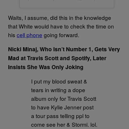
Waits, I assume, did this in the knowledge
that White would have to check the time on
his
cell phone
going forward.
Nicki Minaj, Who Isn’t Number 1, Gets Very
Mad at Travis Scott and Spotify, Later
Insists She Was Only Joking
I put my blood sweat &
tears in writing a dope
album only for Travis Scott
to have Kylie Jenner post
a tour pass telling ppl to
come see her & Stormi. lol.