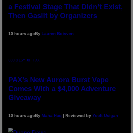
a Festival Stage That Didn’t Exist,
Then Gaslit by Organizers
10 hours ago
By
Lauren Boisvert
COURTESY OF PAX
PAX’s New Aurora Burst Vape
Comes With a $4,000 Adventure
Giveaway
10 hours ago
By
Maha Haq
| Reviewed by
Ysolt Usigan