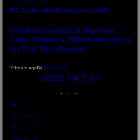
PHOTO BY JOHN LOCHER/POOL/AFP VIA GETTY IMAGES
The Man Charged in Rap Icon
Tupac Shakur’s 1996 Murder Goes
On Trial This Monday
10 hours ago
By
Dan Milam
VICE
MEDIA
INSTAGRAM
TIKTOK
YOUTUBE
ABOUT
ACCESSIBILITY
PRIVACY POLICY
TERMS OF USE