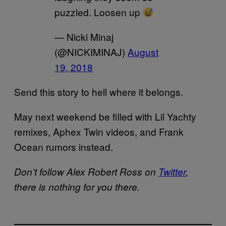
puzzled. Loosen up
— Nicki Minaj
(@NICKIMINAJ)
August
19, 2018
Send this story to hell where it belongs.
May next weekend be filled with Lil Yachty
remixes, Aphex Twin videos, and Frank
Ocean rumors instead.
Don’t follow Alex Robert Ross on
Twitter
,
there is nothing for you there.