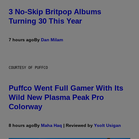
3 No-Skip Britpop Albums
Turning 30 This Year
7 hours ago
By
Dan Milam
COURTESY OF PUFFCO
Puffco Went Full Gamer With Its
Wild New Plasma Peak Pro
Colorway
8 hours ago
By
Maha Haq
| Reviewed by
Ysolt Usigan