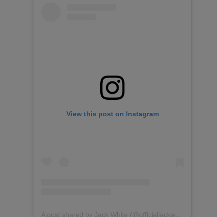
View this post on Instagram
A post shared by Jack White (@officialjackwhite)