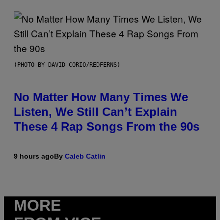
(PHOTO BY DAVID CORIO/REDFERNS)
No Matter How Many Times We
Listen, We Still Can’t Explain
These 4 Rap Songs From the 90s
9 hours ago
By
Caleb Catlin
MORE