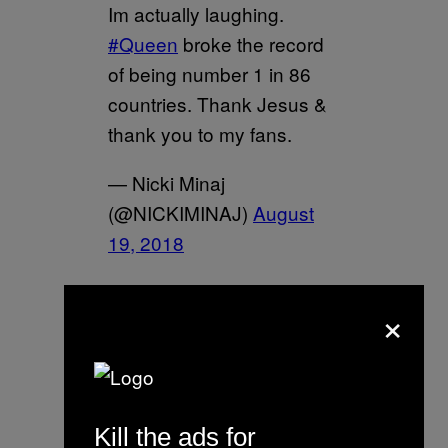
Im actually laughing.
#Queen
broke the record
of being number 1 in 86
countries. Thank Jesus &
thank you to my fans.
— Nicki Minaj
(@NICKIMINAJ)
August
19, 2018
Spotify put drake’s face on
×
every playlist but told me
they’d have to teach me a
lesson for playing my
music 10 mins early on
Kill the ads for
#QueenRadio
. Even tho