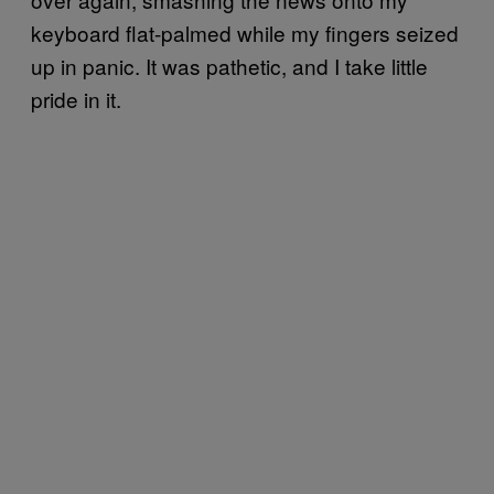
keyboard flat-palmed while my fingers seized
up in panic. It was pathetic, and I take little
pride in it.