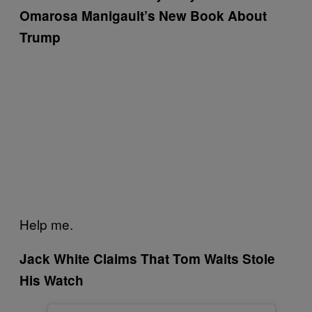
Omarosa Manigault’s New Book About
Trump
Help me.
Jack White Claims That Tom Waits Stole
His Watch