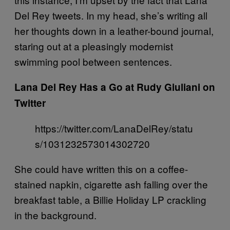
Del Rey tweets. In my head, she’s writing all
her thoughts down in a leather-bound journal,
staring out at a pleasingly modernist
swimming pool between sentences.
Lana Del Rey Has a Go at Rudy Giuliani on
Twitter
https://twitter.com/LanaDelRey/statu
s/1031232573014302720
She could have written this on a coffee-
stained napkin, cigarette ash falling over the
breakfast table, a Billie Holiday LP crackling
in the background.