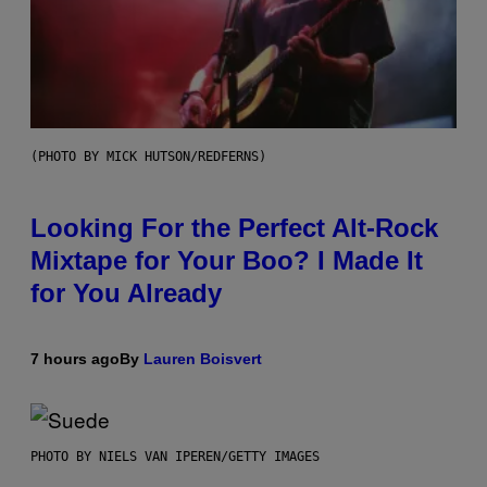
(PHOTO BY MICK HUTSON/REDFERNS)
Looking For the Perfect Alt-Rock
Mixtape for Your Boo? I Made It
for You Already
7 hours ago
By
Lauren Boisvert
PHOTO BY NIELS VAN IPEREN/GETTY IMAGES