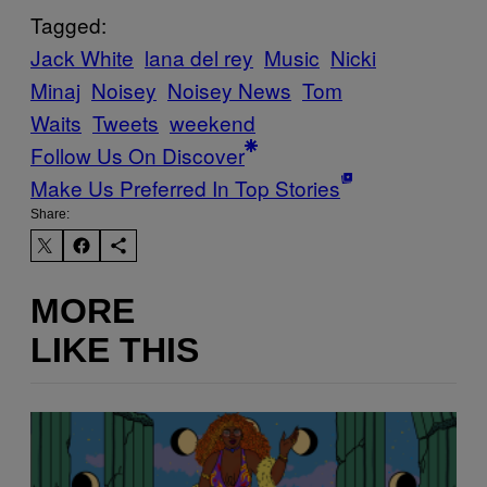
Tagged:
Jack White
lana del rey
Music
Nicki
Minaj
Noisey
Noisey News
Tom
Waits
Tweets
weekend
Follow Us On Discover
Make Us Preferred In Top Stories
Share:
MORE
LIKE THIS