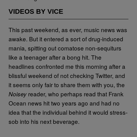
VIDEOS BY VICE
This past weekend, as ever, music news was
awake. But it entered a sort of drug-induced
mania, spitting out comatose non-sequiturs
like a teenager after a bong hit. The
headlines confronted me this morning after a
blissful weekend of not checking Twitter, and
it seems only fair to share them with you, the
reader, who perhaps read that Frank
Noisey
Ocean news hit two years ago and had no
idea that the individual behind it would stress-
sob into his next beverage.