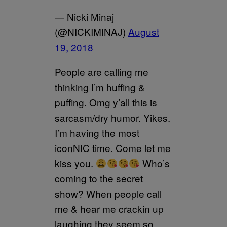
— Nicki Minaj
(@NICKIMINAJ)
August
19, 2018
People are calling me
thinking I’m huffing &
puffing. Omg y’all this is
sarcasm/dry humor. Yikes.
I’m having the most
iconNIC time. Come let me
kiss you.
Who’s
coming to the secret
show? When people call
me & hear me crackin up
laughing they seem so