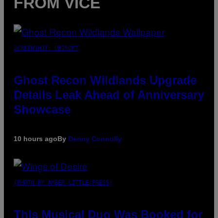
FROM VICE
SCREENSHOT: UBISOFT
Ghost Recon Wildlands Upgrade
Details Leak Ahead of Anniversary
Showcase
10 hours ago
By
Denny Connolly
(PHOTO BY AMBER LITTLE/PRESS)
This Musical Duo Was Booked for