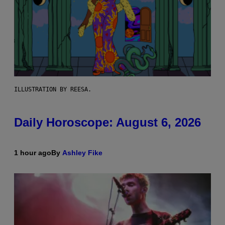
ILLUSTRATION BY REESA.
Daily Horoscope: August 6, 2026
1 hour ago
By
Ashley Fike