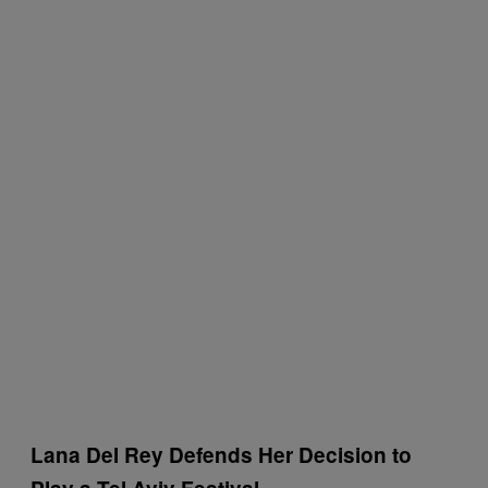
Lana Del Rey Defends Her Decision to