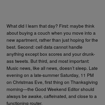
What did I learn that day? First: maybe think
about buying a couch when you move into a
new apartment, rather than just hoping for the
best. Second: cell data cannot handle
anything except box scores and your drunk-
ass tweets. But third, and most important:
Music news, like all news, doesn’t sleep. Late
evening on a late-summer Saturday, 11 PM
on Christmas Eve, first thing on Thanksgiving
morning—the Good Weekend Editor should
always be awake, caffeinated, and close to a
functioning router.