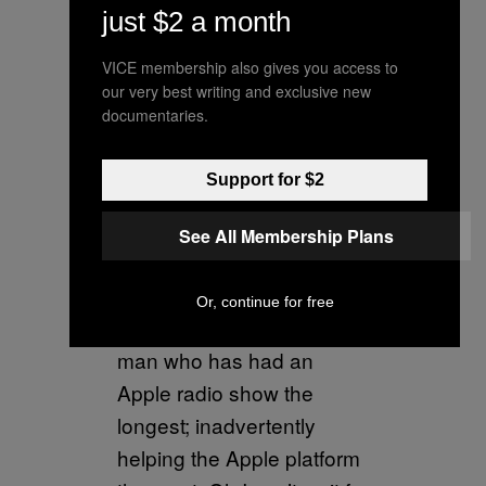
just $2 a month
they’ve been giving away
my music for free for years
VICE membership also gives you access to
& I am one of the top
our very best writing and exclusive new
documentaries.
Spotify artists of all time.
— Nicki Minaj
Support for $2
(@NICKIMINAJ)
August
See All Membership Plans
19, 2018
Spotify had to teach me a
Or, continue for free
lesson but rewarded the
man who has had an
Apple radio show the
longest; inadvertently
helping the Apple platform