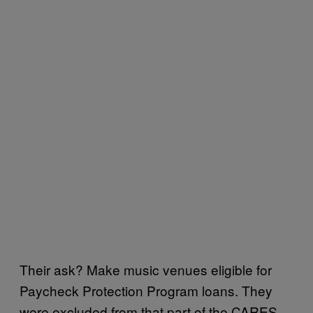
Their ask? Make music venues eligible for
Paycheck Protection Program loans. They
were excluded from that part of the CARES