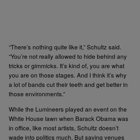
“There’s nothing quite like it,” Schultz said.
“You’re not really allowed to hide behind any
tricks or gimmicks. It’s kind of, you are what
you are on those stages. And I think it’s why
a lot of bands cut their teeth and get better in
those environments.”
While the Lumineers played an event on the
White House lawn when Barack Obama was
in office, like most artists, Schultz doesn’t
wade into politics much. But saving venues