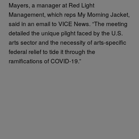
Mayers, a manager at Red Light
Management, which reps My Morning Jacket,
said in an email to VICE News. “The meeting
detailed the unique plight faced by the U.S.
arts sector and the necessity of arts-specific
federal relief to tide it through the
ramifications of COVID-19.”