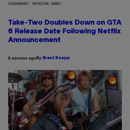
SCREENSHOT: ROCKSTAR GAMES
Take-Two Doubles Down on GTA
6 Release Date Following Netflix
Announcement
By
8 minutes ago
Brent Koepp