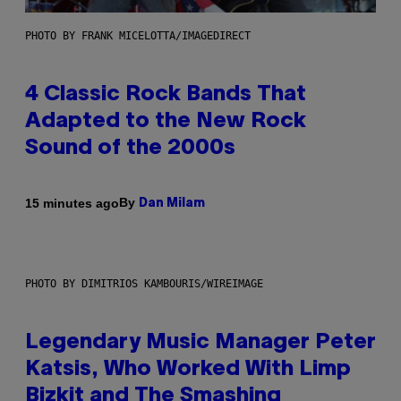
PHOTO BY FRANK MICELOTTA/IMAGEDIRECT
4 Classic Rock Bands That
Adapted to the New Rock
Sound of the 2000s
By
15 minutes ago
Dan Milam
PHOTO BY DIMITRIOS KAMBOURIS/WIREIMAGE
Legendary Music Manager Peter
Katsis, Who Worked With Limp
Bizkit and The Smashing