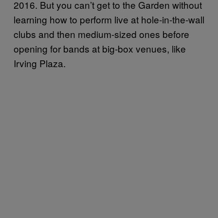
2016. But you can’t get to the Garden without
learning how to perform live at hole-in-the-wall
clubs and then medium-sized ones before
opening for bands at big-box venues, like
Irving Plaza.