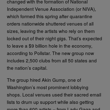
changed with the formation of National
Independent Venue Association (or NIVA),
which formed this spring after quarantine
orders nationwide shuttered venues of all
sizes, leaving the artists who rely on them
locked out of their night gigs. That’s expected
to leave a $9 billion hole in the economy,
according to Pollstar. The new group now
includes 2,500 clubs from all 50 states and
the nation’s capital.
The group hired Akin Gump, one of
Washington’s most prominent lobbying
shops. Local venues used their sacred email
lists to drum up support while also getting
more than 600 artists – from Lady Gaga and