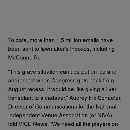
To date, more than 1.5 million emails have
been sent to lawmaker’s inboxes, including
McConnell’s.
“This grave situation can’t be put on ice and
addressed when Congress gets back from
August recess. It would be like giving a liver
transplant to a cadaver,” Audrey Fix Schaefer,
Director of Communications for the National
Independent Venue Association (or NIVA),
told VICE News. “We need all the players on