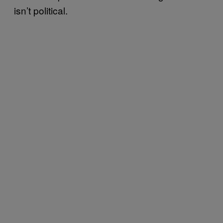
isn’t political.