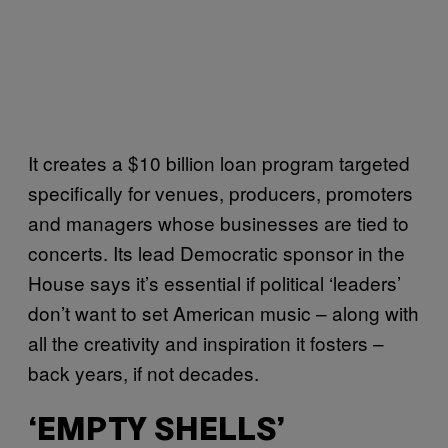
It creates a $10 billion loan program targeted
specifically for venues, producers, promoters
and managers whose businesses are tied to
concerts. Its lead Democratic sponsor in the
House says it’s essential if political ‘leaders’
don’t want to set American music – along with
all the creativity and inspiration it fosters –
back years, if not decades.
‘EMPTY SHELLS’