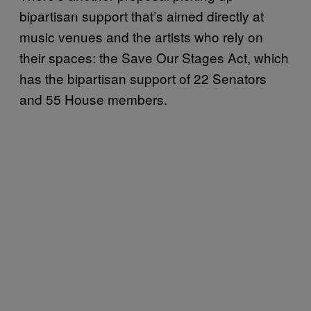
bipartisan support that’s aimed directly at
music venues and the artists who rely on
their spaces: the Save Our Stages Act, which
has the bipartisan support of 22 Senators
and 55 House members.