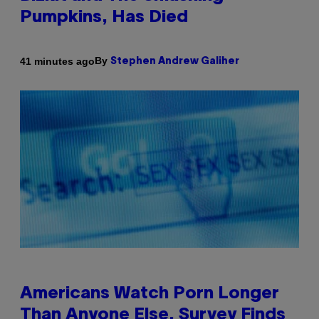
Pumpkins, Has Died
By
41 minutes ago
Stephen Andrew Galiher
Americans Watch Porn Longer
Than Anyone Else, Survey Finds