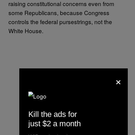
raising constitutional concerns even from
some Republicans, because Congress
controls the federal pursestrings, not the
White House.
×
Kill the ads for
just $2 a month