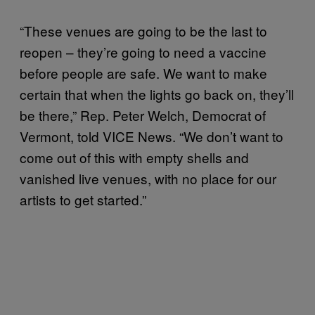
“These venues are going to be the last to
reopen – they’re going to need a vaccine
before people are safe. We want to make
certain that when the lights go back on, they’ll
be there,” Rep. Peter Welch, Democrat of
Vermont, told VICE News. “We don’t want to
come out of this with empty shells and
vanished live venues, with no place for our
artists to get started.”