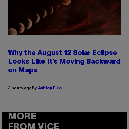
Why the August 12 Solar Eclipse
Looks Like It’s Moving Backward
on Maps
By
2 hours ago
Ashley Fike
MORE
FROM VICE