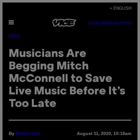
Skip
+ ENGLISH
to
Open
content
SUBSCRIBE
NEWSLETTER
Menu
Pulse
Musicians Are
Begging Mitch
McConnell to Save
Live Music Before It’s
Too Late
By
August 11, 2020, 10:18am
Matt Laslo