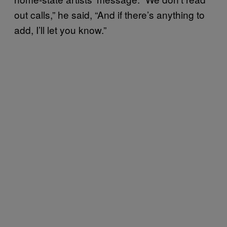
out calls,” he said, “And if there’s anything to
add, I’ll let you know.”