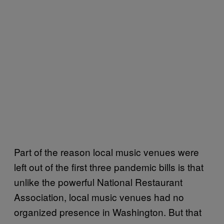
Part of the reason local music venues were
left out of the first three pandemic bills is that
unlike the powerful National Restaurant
Association, local music venues had no
organized presence in Washington. But that