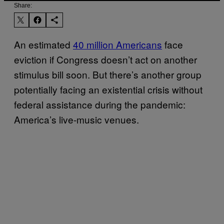
Share:
An estimated
40 million Americans
face
eviction if Congress doesn’t act on another
stimulus bill soon. But there’s another group
potentially facing an existential crisis without
federal assistance during the pandemic:
America’s live-music venues.