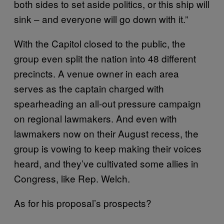
both sides to set aside politics, or this ship will
sink – and everyone will go down with it.”
With the Capitol closed to the public, the
group even split the nation into 48 different
precincts. A venue owner in each area
serves as the captain charged with
spearheading an all-out pressure campaign
on regional lawmakers. And even with
lawmakers now on their August recess, the
group is vowing to keep making their voices
heard, and they’ve cultivated some allies in
Congress, like Rep. Welch.
As for his proposal’s prospects?