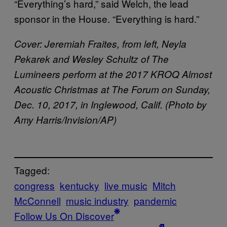
“Everything’s hard,” said Welch, the lead
sponsor in the House. “Everything is hard.”
Cover: Jeremiah Fraites, from left, Neyla
Pekarek and Wesley Schultz of The
Lumineers perform at the 2017 KROQ Almost
Acoustic Christmas at The Forum on Sunday,
Dec. 10, 2017, in Inglewood, Calif. (Photo by
Amy Harris/Invision/AP)
Tagged:
congress
kentucky
live music
Mitch
McConnell
music industry
pandemic
Follow Us On Discover