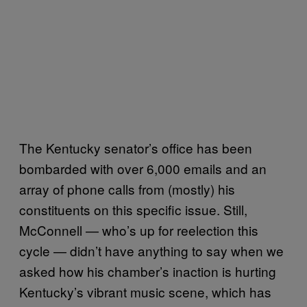
The Kentucky senator’s office has been
bombarded with over 6,000 emails and an
array of phone calls from (mostly) his
constituents on this specific issue. Still,
McConnell — who’s up for reelection this
cycle — didn’t have anything to say when we
asked how his chamber’s inaction is hurting
Kentucky’s vibrant music scene, which has