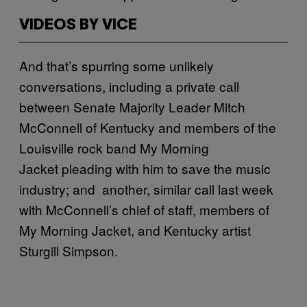
VIDEOS BY VICE
And that’s spurring some unlikely
conversations, including a private call
between Senate Majority Leader Mitch
McConnell of Kentucky and members of the
Louisville rock band My Morning
Jacket pleading with him to save the music
industry; and another, similar call last week
with McConnell’s chief of staff, members of
My Morning Jacket, and Kentucky artist
Sturgill Simpson.