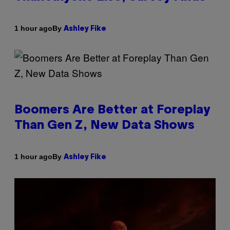
By
1 hour ago
Ashley Fike
Boomers Are Better at Foreplay
Than Gen Z, New Data Shows
By
1 hour ago
Ashley Fike