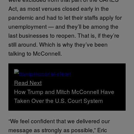
Act, as most venues closed early in the
pandemic and had to let their staffs apply for
unemployment — and they’ll be among the
last businesses to reopen. That is, if they’re
still around. Which is why they’ve been
talking to McConnell.
Read Next
How Trump and Mitch McConnell Have
Taken Over the U.S. Court System
“We feel confident that we delivered our
message as strongly as possible,” Eric