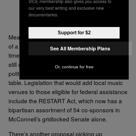
VICE membership also gives you access to
our very best writing and exclusive new
documentaries.
Support for $2
Meanwhile, the music industry, on the verge
of a government-mandated collapse, has no
See All Membership Plans
time for drawn-out court battles. But there’s
still a glimmer of hope if the two sides of this
Or, continue for free
political spat can get back to the negotiating
table. Legislation that would add local music
venues to those eligible for federal assistance
include the RESTART Act, which now has a
bipartisan assortment of 54 co-sponsors in
McConnell’s gridlocked Senate alone.
There’s another proposal picking up