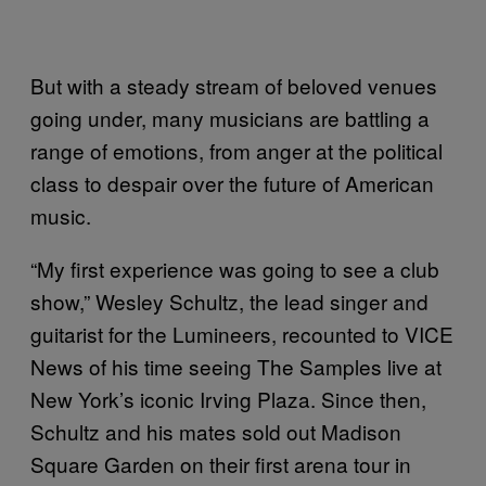
But with a steady stream of beloved venues
going under, many musicians are battling a
range of emotions, from anger at the political
class to despair over the future of American
music.
“My first experience was going to see a club
show,” Wesley Schultz, the lead singer and
guitarist for the Lumineers, recounted to VICE
News of his time seeing The Samples live at
New York’s iconic Irving Plaza. Since then,
Schultz and his mates sold out Madison
Square Garden on their first arena tour in