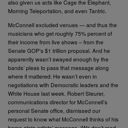
also given us acts like Cage the Elephant,
Morning Teleportation, and even Tantric.
McConnell excluded venues — and thus the
musicians who get roughly 75% percent of
their income from live shows – from the
Senate GOP’s $1 trillion proposal. And he
apparently wasn’t swayed enough by the
bands’ pleas to pass that message along
where it mattered: He wasn’t even in
negotiations with Democratic leaders and the
White House last week. Robert Steurer,
communications director for McConnell’s
personal Senate office, dismissed our
request to know what McConnell thinks of his
home-state artists’ message. “We don’t read