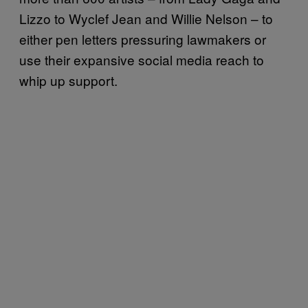
Lizzo to Wyclef Jean and Willie Nelson – to
either pen letters pressuring lawmakers or
use their expansive social media reach to
whip up support.