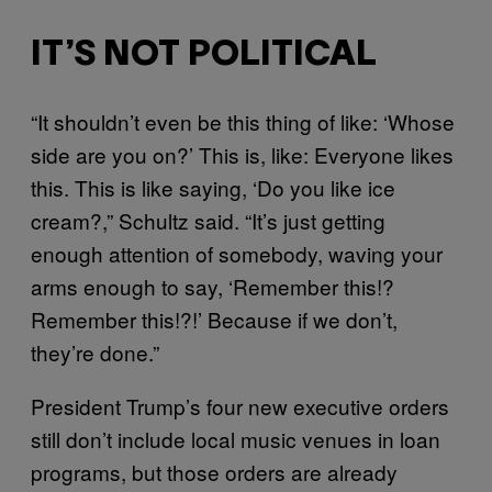
IT’S NOT POLITICAL
“It shouldn’t even be this thing of like: ‘Whose
side are you on?’ This is, like: Everyone likes
this. This is like saying, ‘Do you like ice
cream?,” Schultz said. “It’s just getting
enough attention of somebody, waving your
arms enough to say, ‘Remember this!?
Remember this!?!’ Because if we don’t,
they’re done.”
President Trump’s four new executive orders
still don’t include local music venues in loan
programs, but those orders are already