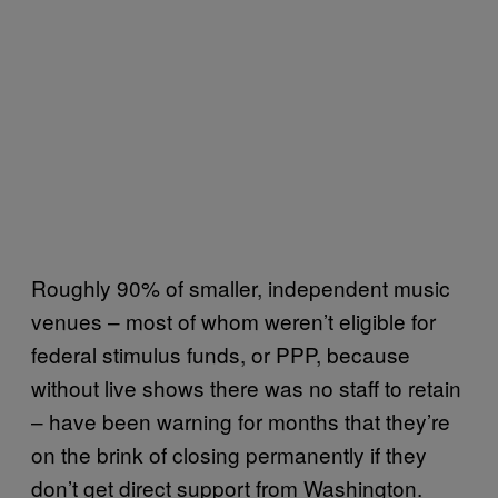
Roughly 90% of smaller, independent music
venues – most of whom weren’t eligible for
federal stimulus funds, or PPP, because
without live shows there was no staff to retain
– have been warning for months that they’re
on the brink of closing permanently if they
don’t get direct support from Washington.