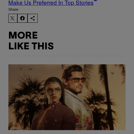
Make Us Preferred In Top Stories
Share:
MORE
LIKE THIS