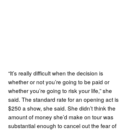
“It’s really difficult when the decision is
whether or not you’re going to be paid or
whether you’re going to risk your life,” she
said. The standard rate for an opening act is
$250 a show, she said. She didn’t think the
amount of money she’d make on tour was
substantial enough to cancel out the fear of