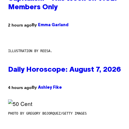
Members Only
By
2 hours ago
Emma Garland
ILLUSTRATION BY REESA.
Daily Horoscope: August 7, 2026
By
4 hours ago
Ashley Fike
PHOTO BY GREGORY BOJORQUEZ/GETTY IMAGES