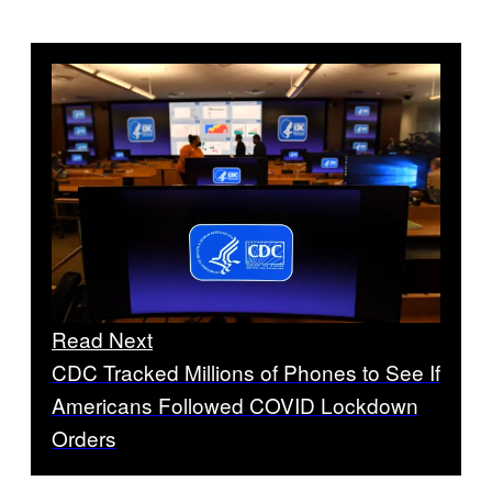
Read Next
CDC Tracked Millions of Phones to See If
Americans Followed COVID Lockdown
Orders