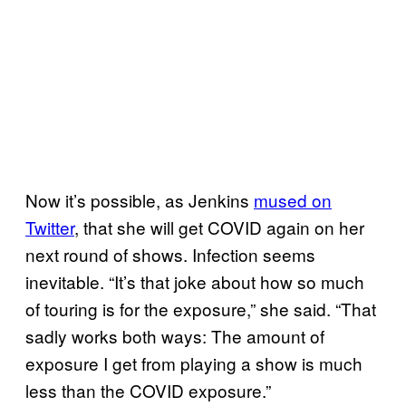
Now it’s possible, as Jenkins
mused on
Twitter
, that she will get COVID again on her
next round of shows. Infection seems
inevitable. “It’s that joke about how so much
of touring is for the exposure,” she said. “That
sadly works both ways: The amount of
exposure I get from playing a show is much
less than the COVID exposure.”