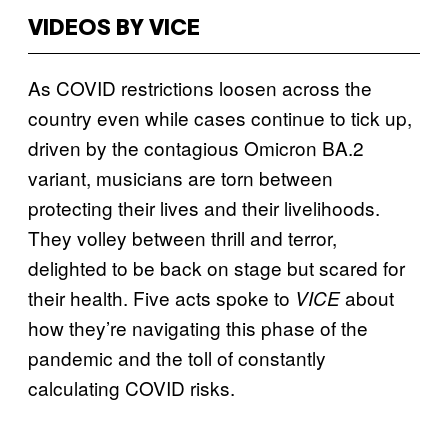
VIDEOS BY VICE
As COVID restrictions loosen across the
country even while cases continue to tick up,
driven by the contagious Omicron BA.2
variant, musicians are torn between
protecting their lives and their livelihoods.
They volley between thrill and terror,
delighted to be back on stage but scared for
their health. Five acts spoke to
about
VICE
how they’re navigating this phase of the
pandemic and the toll of constantly
calculating COVID risks.