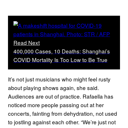
Read Next
400,000 Cases, 10 Deaths: Shanghai’s
COVID Mortality Is Too Low to Be True
It’s not just musicians who might feel rusty
about playing shows again, she said.
Audiences are out of practice. Rafaella has
noticed more people passing out at her
concerts, fainting from dehydration, not used
to jostling against each other. “We’re just not