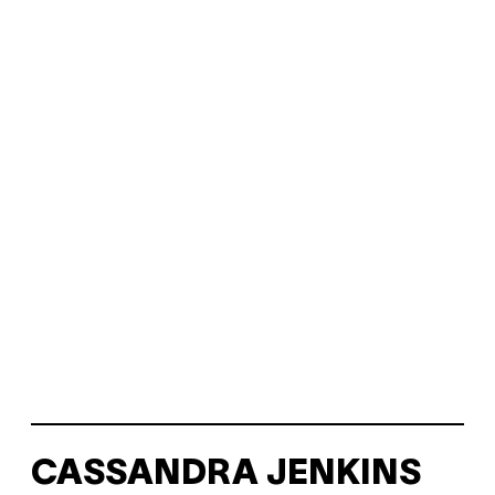
CASSANDRA JENKINS