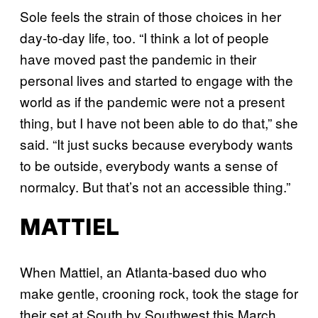
Sole feels the strain of those choices in her
day-to-day life, too. “I think a lot of people
have moved past the pandemic in their
personal lives and started to engage with the
world as if the pandemic were not a present
thing, but I have not been able to do that,” she
said. “It just sucks because everybody wants
to be outside, everybody wants a sense of
normalcy. But that’s not an accessible thing.”
MATTIEL
When Mattiel, an Atlanta-based duo who
make gentle, crooning rock, took the stage for
their set at South by Southwest this March,