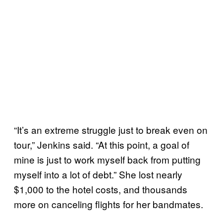
“It’s an extreme struggle just to break even on
tour,” Jenkins said. “At this point, a goal of
mine is just to work myself back from putting
myself into a lot of debt.” She lost nearly
$1,000 to the hotel costs, and thousands
more on canceling flights for her bandmates.