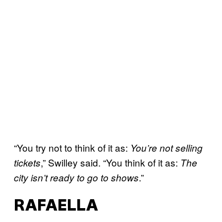
“You try not to think of it as:
You’re not selling
,” Swilley said. “You think of it as:
tickets
The
.”
city isn’t ready to go to shows
RAFAELLA