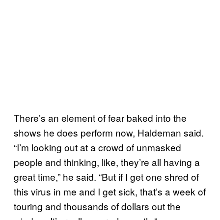
There’s an element of fear baked into the
shows he does perform now, Haldeman said.
“I’m looking out at a crowd of unmasked
people and thinking, like, they’re all having a
great time,” he said. “But if I get one shred of
this virus in me and I get sick, that’s a week of
touring and thousands of dollars out the