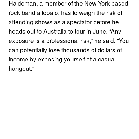
Haldeman, a member of the New York-based
rock band altopalo, has to weigh the risk of
attending shows as a spectator before he
heads out to Australia to tour in June. “Any
exposure is a professional risk,” he said. “You
can potentially lose thousands of dollars of
income by exposing yourself at a casual
hangout.”