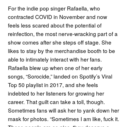
For the indie pop singer Rafaella, who
contracted COVID in November and now
feels less scared about the potential of
reinfection, the most nerve-wracking part of a
show comes after she steps off stage. She
likes to stay by the merchandise booth to be
able to intimately interact with her fans.
Rafaella blew up when one of her early
songs, “Sorocide,” landed on Spotify’s Viral
Top 50 playlist in 2017, and she feels
indebted to her listeners for growing her
career. That guilt can take a toll, though.
Sometimes fans will ask her to yank down her
mask for photos. “Sometimes I am like, fuck it.