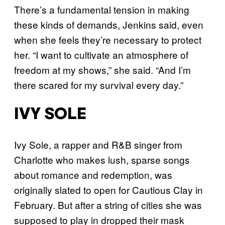
There’s a fundamental tension in making
these kinds of demands, Jenkins said, even
when she feels they’re necessary to protect
her. “I want to cultivate an atmosphere of
freedom at my shows,” she said. “And I’m
there scared for my survival every day.”
IVY SOLE
Ivy Sole, a rapper and R&B singer from
Charlotte who makes lush, sparse songs
about romance and redemption, was
originally slated to open for Cautious Clay in
February. But after a string of cities she was
supposed to play in dropped their mask