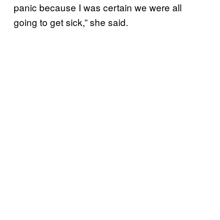
panic because I was certain we were all
going to get sick,” she said.