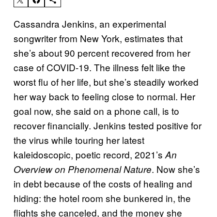
Cassandra Jenkins, an experimental
songwriter from New York, estimates that
she’s about 90 percent recovered from her
case of COVID-19. The illness felt like the
worst flu of her life, but she’s steadily worked
her way back to feeling close to normal. Her
goal now, she said on a phone call, is to
recover financially. Jenkins tested positive for
the virus while touring her latest
kaleidoscopic, poetic record, 2021’s
An
. Now she’s
Overview on Phenomenal Nature
in debt because of the costs of healing and
hiding: the hotel room she bunkered in, the
flights she canceled, and the money she