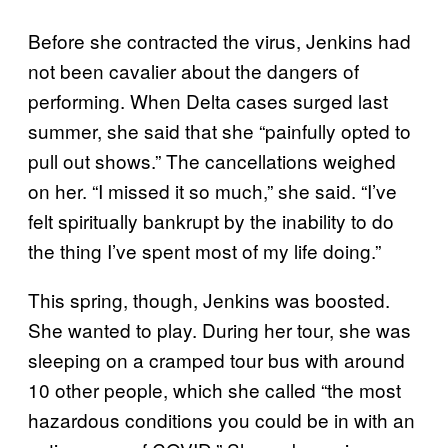
Before she contracted the virus, Jenkins had
not been cavalier about the dangers of
performing. When Delta cases surged last
summer, she said that she “painfully opted to
pull out shows.” The cancellations weighed
on her. “I missed it so much,” she said. “I’ve
felt spiritually bankrupt by the inability to do
the thing I’ve spent most of my life doing.”
This spring, though, Jenkins was boosted.
She wanted to play. During her tour, she was
sleeping on a cramped tour bus with around
10 other people, which she called “the most
hazardous conditions you could be in with an