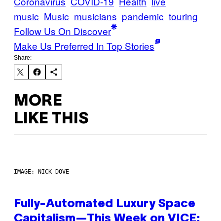
Coronavirus
COVID-19
Health
live
music
Music
musicians
pandemic
touring
Follow Us On Discover
Make Us Preferred In Top Stories
Share:
MORE
LIKE THIS
IMAGE: NICK DOVE
Fully-Automated Luxury Space
Capitalism—This Week on VICE: