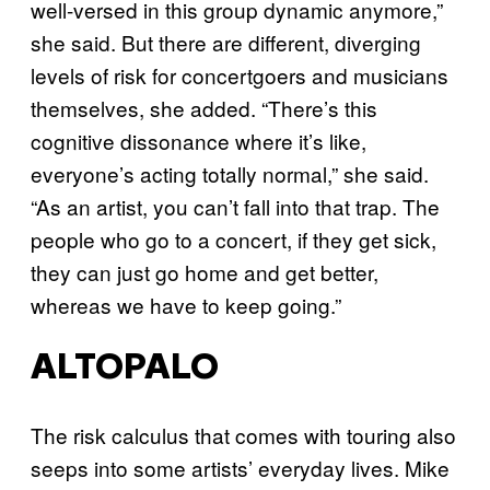
well-versed in this group dynamic anymore,”
she said. But there are different, diverging
levels of risk for concertgoers and musicians
themselves, she added. “There’s this
cognitive dissonance where it’s like,
everyone’s acting totally normal,” she said.
“As an artist, you can’t fall into that trap. The
people who go to a concert, if they get sick,
they can just go home and get better,
whereas we have to keep going.”
ALTOPALO
The risk calculus that comes with touring also
seeps into some artists’ everyday lives. Mike