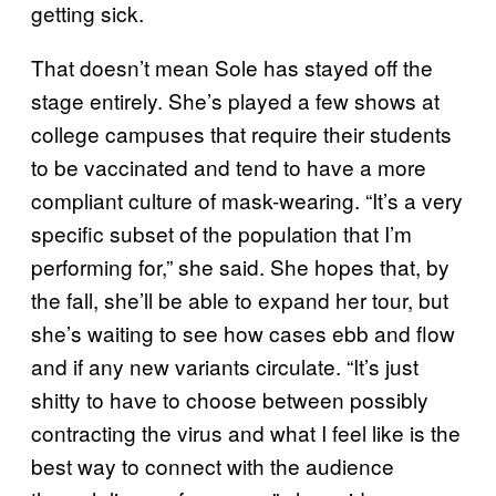
getting sick.
That doesn’t mean Sole has stayed off the
stage entirely. She’s played a few shows at
college campuses that require their students
to be vaccinated and tend to have a more
compliant culture of mask-wearing. “It’s a very
specific subset of the population that I’m
performing for,” she said. She hopes that, by
the fall, she’ll be able to expand her tour, but
she’s waiting to see how cases ebb and flow
and if any new variants circulate. “It’s just
shitty to have to choose between possibly
contracting the virus and what I feel like is the
best way to connect with the audience