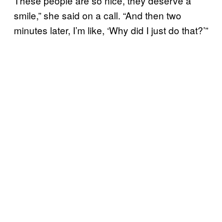
These people are so nice, they deserve a
smile,” she said on a call. “And then two
minutes later, I’m like, ‘Why did I just do that?’”