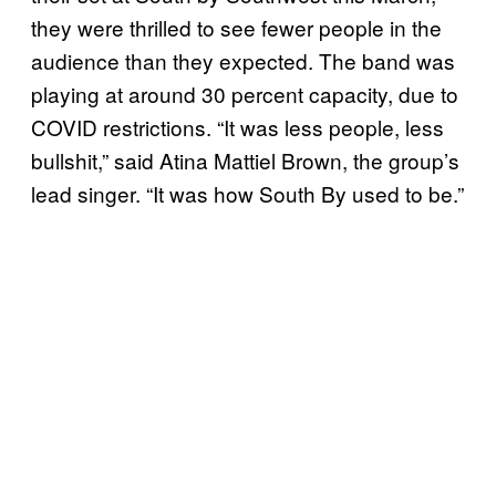
they were thrilled to see fewer people in the
audience than they expected. The band was
playing at around 30 percent capacity, due to
COVID restrictions. “It was less people, less
bullshit,” said Atina Mattiel Brown, the group’s
lead singer. “It was how South By used to be.”