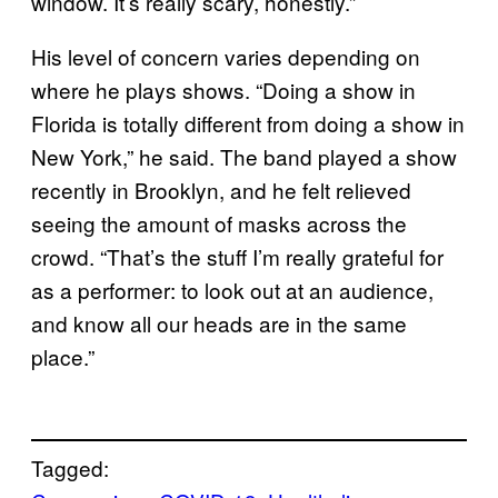
window. It’s really scary, honestly.”
His level of concern varies depending on
where he plays shows. “Doing a show in
Florida is totally different from doing a show in
New York,” he said. The band played a show
recently in Brooklyn, and he felt relieved
seeing the amount of masks across the
crowd. “That’s the stuff I’m really grateful for
as a performer: to look out at an audience,
and know all our heads are in the same
place.”
Tagged: