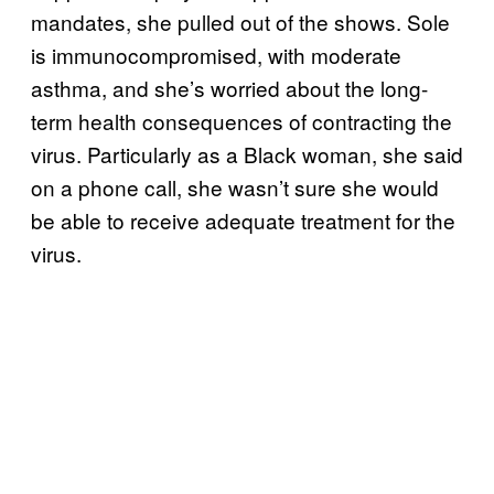
mandates, she pulled out of the shows. Sole
is immunocompromised, with moderate
asthma, and she’s worried about the long-
term health consequences of contracting the
virus. Particularly as a Black woman, she said
on a phone call, she wasn’t sure she would
be able to receive adequate treatment for the
virus.