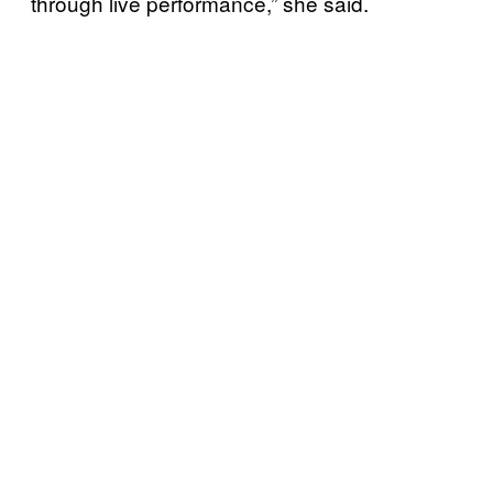
through live performance,” she said.