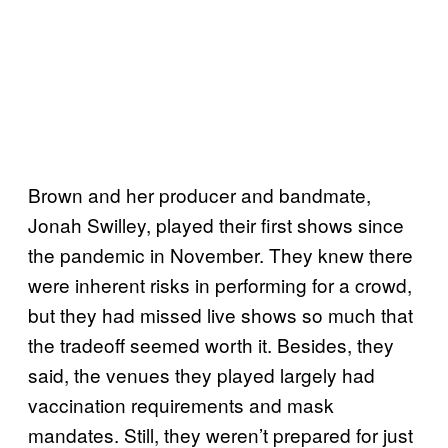
Brown and her producer and bandmate,
Jonah Swilley, played their first shows since
the pandemic in November. They knew there
were inherent risks in performing for a crowd,
but they had missed live shows so much that
the tradeoff seemed worth it. Besides, they
said, the venues they played largely had
vaccination requirements and mask
mandates. Still, they weren’t prepared for just