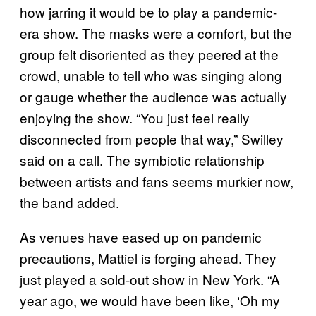
how jarring it would be to play a pandemic-
era show. The masks were a comfort, but the
group felt disoriented as they peered at the
crowd, unable to tell who was singing along
or gauge whether the audience was actually
enjoying the show. “You just feel really
disconnected from people that way,” Swilley
said on a call. The symbiotic relationship
between artists and fans seems murkier now,
the band added.
As venues have eased up on pandemic
precautions, Mattiel is forging ahead. They
just played a sold-out show in New York. “A
year ago, we would have been like, ‘Oh my