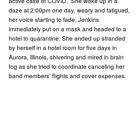
active case of COVID.” She woke up in a
daze at 2:00pm one day, weary and fatigued,
her voice starting to fade. Jenkins
immediately put on a mask and headed to a
hotel to quarantine. She ended up stranded
by herself in a hotel room for five days in
Aurora, Illinois, shivering and mired in brain
fog as she tried to coordinate canceling her
band members’ flights and cover expenses.