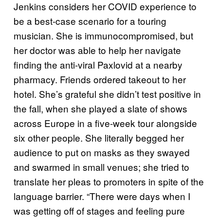
Jenkins considers her COVID experience to
be a best-case scenario for a touring
musician. She is immunocompromised, but
her doctor was able to help her navigate
finding the anti-viral Paxlovid at a nearby
pharmacy. Friends ordered takeout to her
hotel. She’s grateful she didn’t test positive in
the fall, when she played a slate of shows
across Europe in a five-week tour alongside
six other people. She literally begged her
audience to put on masks as they swayed
and swarmed in small venues; she tried to
translate her pleas to promoters in spite of the
language barrier. “There were days when I
was getting off of stages and feeling pure