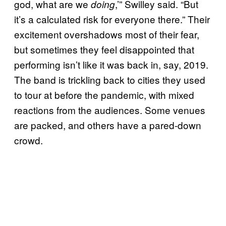
god, what are we
,’” Swilley said. “But
doing
it’s a calculated risk for everyone there.” Their
excitement overshadows most of their fear,
but sometimes they feel disappointed that
performing isn’t like it was back in, say, 2019.
The band is trickling back to cities they used
to tour at before the pandemic, with mixed
reactions from the audiences. Some venues
are packed, and others have a pared-down
crowd.