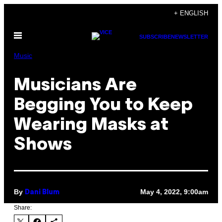
Skip
+ ENGLISH
to
Open
content
SUBSCRIBE
NEWSLETTER
Menu
Music
Musicians Are
Begging You to Keep
Wearing Masks at
Shows
By
May 4, 2022, 9:00am
Dani Blum
Share: