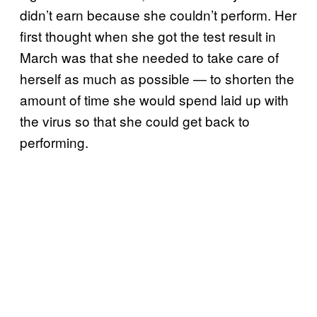
didn’t earn because she couldn’t perform. Her
first thought when she got the test result in
March was that she needed to take care of
herself as much as possible — to shorten the
amount of time she would spend laid up with
the virus so that she could get back to
performing.