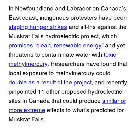
In Newfoundland and Labrador on Canada’s
East coast, indigenous protesters have been
staging hunger strikes
and sit-ins against the
Muskrat Falls hydroelectric project, which
promises “clean, renewable energy”
and yet
threatens to contaminate water with
toxic
methylmercury
. Researchers have found that
local exposure to methylmercury could
double as a result of the project
, and recently
pinpointed 11 other proposed hydroelectric
sites in Canada that could produce
similar or
more extreme
effects to what’s predicted for
Muskrat Falls.