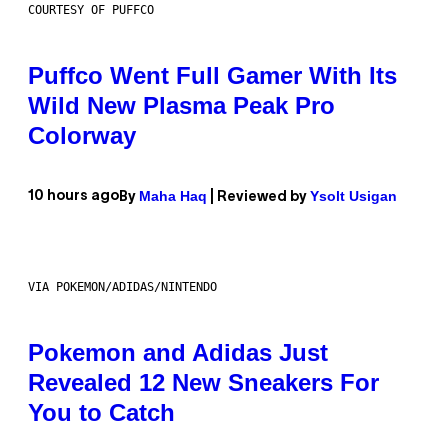
COURTESY OF PUFFCO
Puffco Went Full Gamer With Its
Wild New Plasma Peak Pro
Colorway
Maha Haq
Ysolt Usigan
10 hours ago
By
| Reviewed by
VIA POKEMON/ADIDAS/NINTENDO
Pokemon and Adidas Just
Revealed 12 New Sneakers For
You to Catch