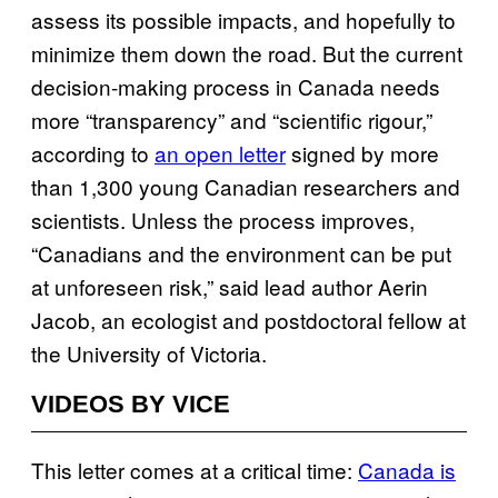
assess its possible impacts, and hopefully to
minimize them down the road. But the current
decision-making process in Canada needs
more “transparency” and “scientific rigour,”
according to
an open letter
signed by more
than 1,300 young Canadian researchers and
scientists. Unless the process improves,
“Canadians and the environment can be put
at unforeseen risk,” said lead author Aerin
Jacob, an ecologist and postdoctoral fellow at
the University of Victoria.
VIDEOS BY VICE
This letter comes at a critical time:
Canada is