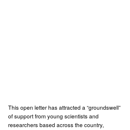
This open letter has attracted a “groundswell”
of support from young scientists and
researchers based across the country,