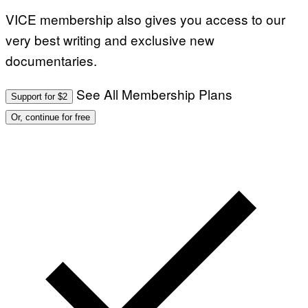
VICE membership also gives you access to our
very best writing and exclusive new
documentaries.
See All Membership Plans
Support for $2
Or, continue for free