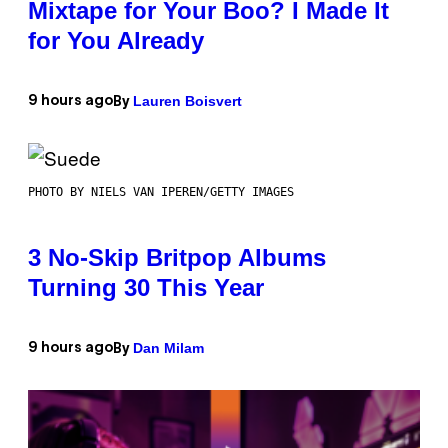
Mixtape for Your Boo? I Made It
for You Already
Lauren Boisvert
9 hours ago
By
PHOTO BY NIELS VAN IPEREN/GETTY IMAGES
3 No-Skip Britpop Albums
Turning 30 This Year
Dan Milam
9 hours ago
By