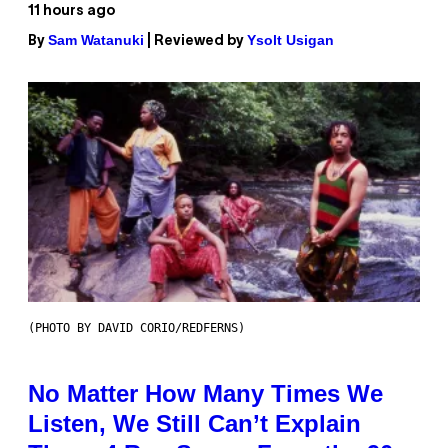
11 hours ago
Sam Watanuki
Ysolt Usigan
By
| Reviewed by
(PHOTO BY DAVID CORIO/REDFERNS)
No Matter How Many Times We
Listen, We Still Can’t Explain