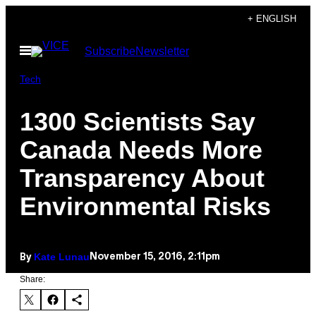
Skip
+ ENGLISH
to
Open
Subscribe
Newsletter
content
Menu
Tech
1300 Scientists Say
Canada Needs More
Transparency About
Environmental Risks
Kate Lunau
November 15, 2016, 2:11pm
By
Share: