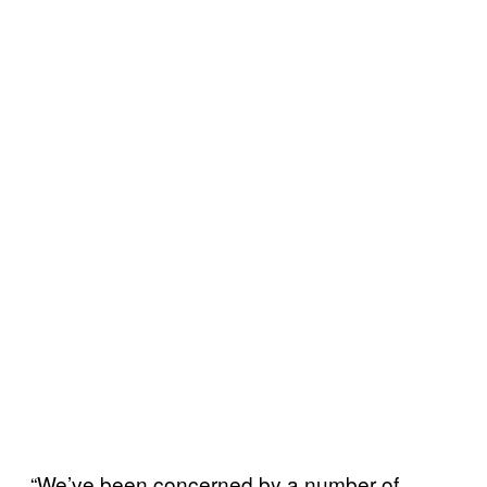
“We’ve been concerned by a number of