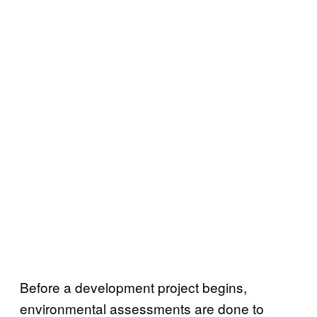
Before a development project begins,
environmental assessments are done to