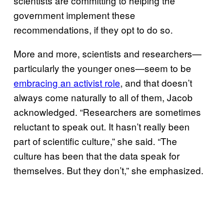
scientists are committing to helping the
government implement these
recommendations, if they opt to do so.
More and more, scientists and researchers—
particularly the younger ones—seem to be
embracing an activist role
, and that doesn’t
always come naturally to all of them, Jacob
acknowledged. “Researchers are sometimes
reluctant to speak out. It hasn’t really been
part of scientific culture,” she said. “The
culture has been that the data speak for
themselves. But they don’t,” she emphasized.