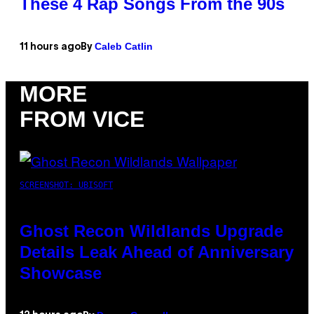
These 4 Rap Songs From the 90s
Caleb Catlin
11 hours ago
By
MORE
FROM VICE
SCREENSHOT: UBISOFT
Ghost Recon Wildlands Upgrade
Details Leak Ahead of Anniversary
Showcase