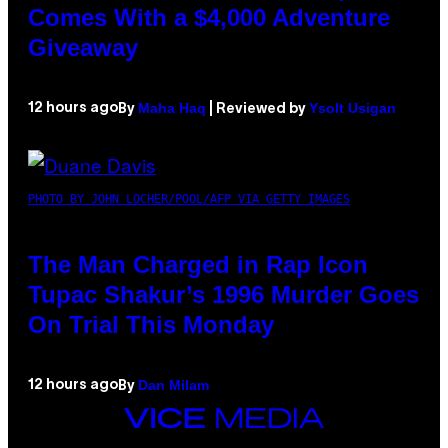
Comes With a $4,000 Adventure
Giveaway
Maha Haq
Ysolt Usigan
12 hours ago
By
| Reviewed by
PHOTO BY JOHN LOCHER/POOL/AFP VIA GETTY IMAGES
The Man Charged in Rap Icon
Tupac Shakur’s 1996 Murder Goes
On Trial This Monday
Dan Milam
12 hours ago
By
VICE
MEDIA