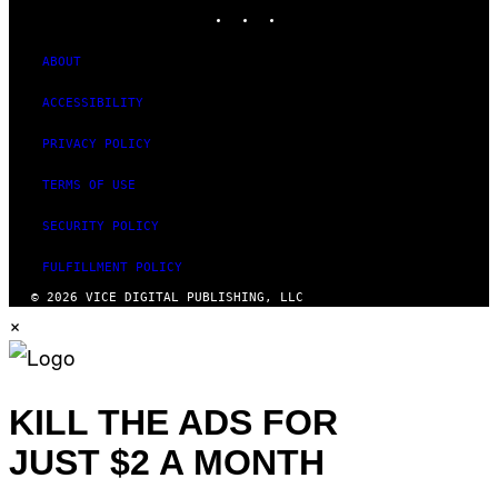
INSTAGRAM
TIKTOK
YOUTUBE
ABOUT
ACCESSIBILITY
PRIVACY POLICY
TERMS OF USE
SECURITY POLICY
FULFILLMENT POLICY
© 2026 VICE DIGITAL PUBLISHING, LLC
×
KILL THE ADS FOR
JUST $2 A MONTH