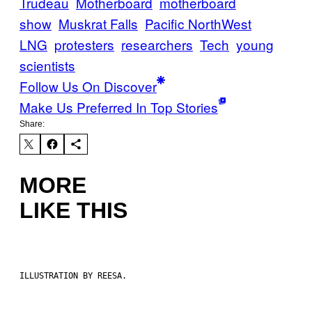
Trudeau
Motherboard
motherboard
show
Muskrat Falls
Pacific NorthWest
LNG
protesters
researchers
Tech
young
scientists
Follow Us On Discover
Make Us Preferred In Top Stories
Share:
MORE
LIKE THIS
ILLUSTRATION BY REESA.