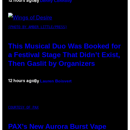
Denny Connolly
12 hours ago
By
(PHOTO BY AMBER LITTLE/PRESS)
This Musical Duo Was Booked for
a Festival Stage That Didn’t Exist,
Then Gaslit by Organizers
Lauren Boisvert
12 hours ago
By
COURTESY OF PAX
PAX’s New Aurora Burst Vape