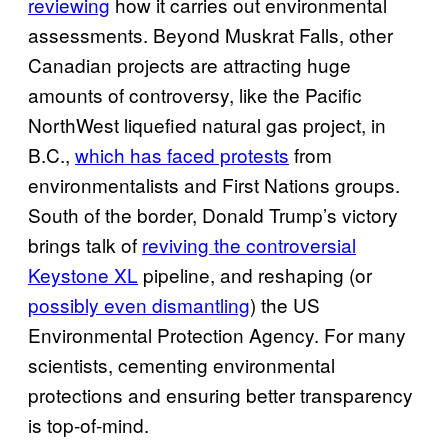
reviewing
how it carries out environmental
assessments. Beyond Muskrat Falls, other
Canadian projects are attracting huge
amounts of controversy, like the Pacific
NorthWest liquefied natural gas project, in
B.C.,
which has faced protests
from
environmentalists and First Nations groups.
South of the border, Donald Trump’s victory
brings talk of
reviving the controversial
Keystone XL
pipeline, and reshaping (or
possibly even dismantling
) the US
Environmental Protection Agency. For many
scientists, cementing environmental
protections and ensuring better transparency
is top-of-mind.