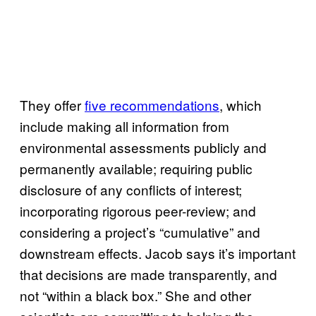
They offer
five recommendations
, which
include making all information from
environmental assessments publicly and
permanently available; requiring public
disclosure of any conflicts of interest;
incorporating rigorous peer-review; and
considering a project’s “cumulative” and
downstream effects. Jacob says it’s important
that decisions are made transparently, and
not “within a black box.” She and other