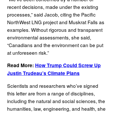
recent decisions, made under the existing
processes,” said Jacob, citing the Pacific
NorthWest LNG project and Muskrat Falls as
examples. Without rigorous and transparent
environmental assessments, she said,
“Canadians and the environment can be put
at unforeseen risk.”
Read More:
How Trump Could Screw Up
Justin Trudeau’s Climate Plans
Scientists and researchers who’ve signed
this letter are from a range of disciplines,
including the natural and social sciences, the
humanities, law, engineering, and health, she