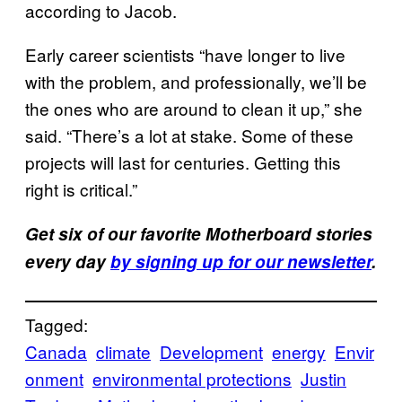
according to Jacob.
Early career scientists “have longer to live
with the problem, and professionally, we’ll be
the ones who are around to clean it up,” she
said. “There’s a lot at stake. Some of these
projects will last for centuries. Getting this
right is critical.”
Get six of our favorite Motherboard stories
every day
by signing up for our newsletter
.
Tagged:
Canada
climate
Development
energy
Envir
onment
environmental protections
Justin