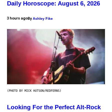
Daily Horoscope: August 6, 2026
Ashley Fike
3 hours ago
By
(PHOTO BY MICK HUTSON/REDFERNS)
Looking For the Perfect Alt-Rock