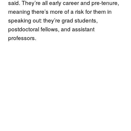
said. They’re all early career and pre-tenure,
meaning there’s more of a risk for them in
speaking out: they’re grad students,
postdoctoral fellows, and assistant
professors.