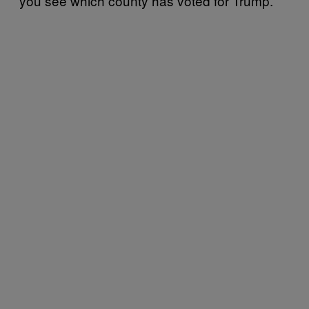
you see which county has voted for Trump.”