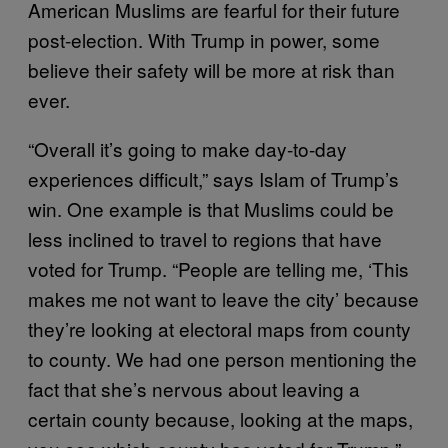
American Muslims are fearful for their future
post-election. With Trump in power, some
believe their safety will be more at risk than
ever.
“Overall it’s going to make day-to-day
experiences difficult,” says Islam of Trump’s
win. One example is that Muslims could be
less inclined to travel to regions that have
voted for Trump. “People are telling me, ‘This
makes me not want to leave the city’ because
they’re looking at electoral maps from county
to county. We had one person mentioning the
fact that she’s nervous about leaving a
certain county because, looking at the maps,