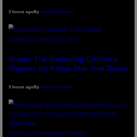
3 hours ago
By
Lauren Boisvert
SCREENSHOT: WIZARDS OF THE COAST
Magic: The Gathering Confirms
Themes for 5 New Star Trek Decks
3 hours ago
By
Denny Connolly
PHOTO BY JAMIE MCCARTHY/GETTY IMAGES