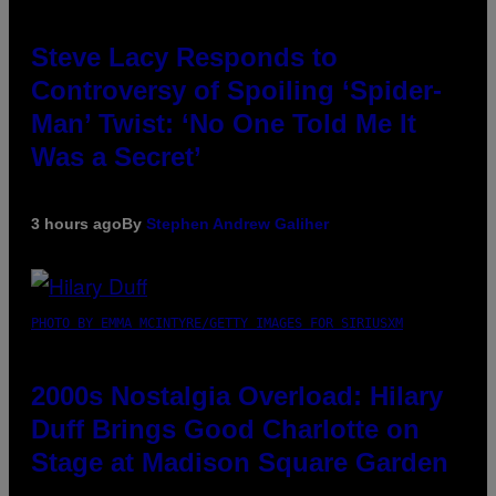
Steve Lacy Responds to
Controversy of Spoiling ‘Spider-
Man’ Twist: ‘No One Told Me It
Was a Secret’
3 hours ago
By
Stephen Andrew Galiher
PHOTO BY EMMA MCINTYRE/GETTY IMAGES FOR SIRIUSXM
2000s Nostalgia Overload: Hilary
Duff Brings Good Charlotte on
Stage at Madison Square Garden