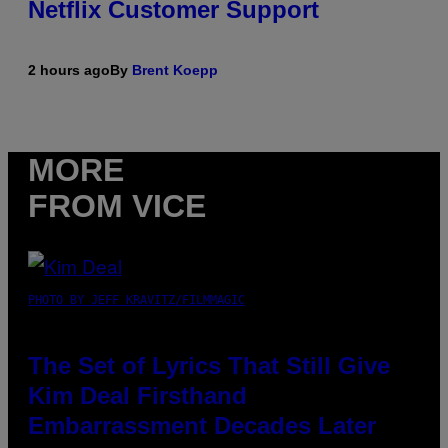
Netflix Customer Support
2 hours ago
By
Brent Koepp
MORE
FROM VICE
PHOTO BY JEFF KRAVITZ/FILMMAGIC
The Set of Lyrics That Still Give
Kim Deal Firsthand
Embarrassment Decades Later