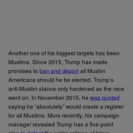
Another one of his biggest targets has been
Muslims. Since 2015, Trump has made
promises to
ban and deport
all Muslim
Americans should he be elected. Trump’s
anti-Muslim stance only hardened as the race
went on. In November 2015, he
was quoted
saying he “absolutely” would create a register
for all Muslims. More recently, his campaign
manager revealed Trump has a five-point
plan
to defeat
the entire religion of Islam.