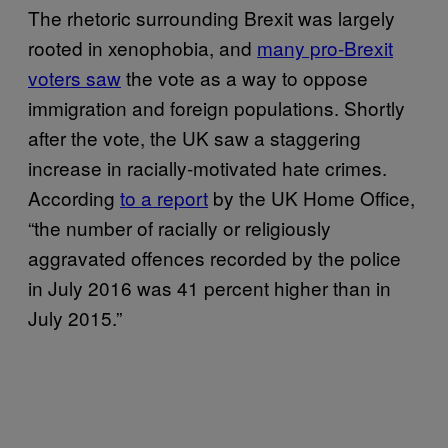
The rhetoric surrounding Brexit was largely
rooted in xenophobia, and
many pro-Brexit
voters saw
the vote as a way to oppose
immigration and foreign populations. Shortly
after the vote, the UK saw a staggering
increase in racially-motivated hate crimes.
According
to a report
by the UK Home Office,
“the number of racially or religiously
aggravated offences recorded by the police
in July 2016 was 41 percent higher than in
July 2015.”