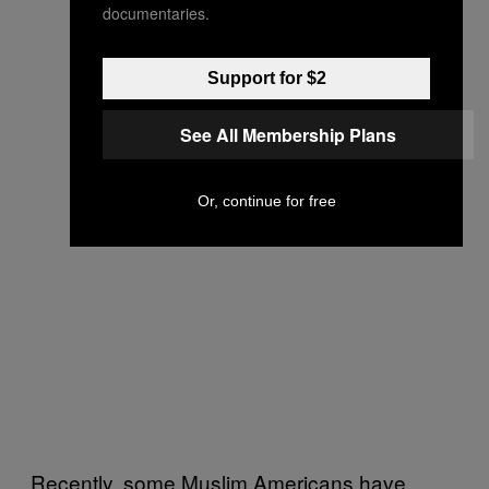
documentaries.
Support for $2
See All Membership Plans
Or, continue for free
Recently, some Muslim Americans have