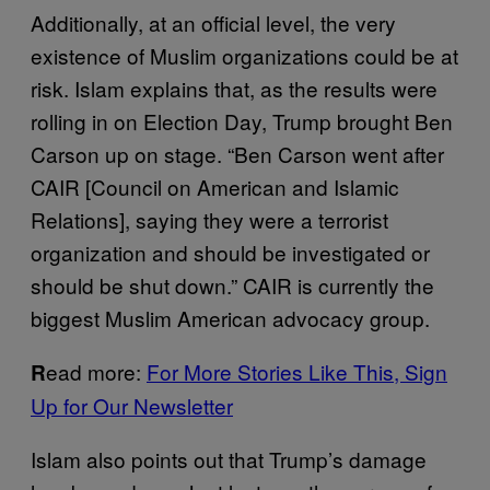
Additionally, at an official level, the very
existence of Muslim organizations could be at
risk. Islam explains that, as the results were
rolling in on Election Day, Trump brought Ben
Carson up on stage. “Ben Carson went after
CAIR [Council on American and Islamic
Relations], saying they were a terrorist
organization and should be investigated or
should be shut down.” CAIR is currently the
biggest Muslim American advocacy group.
ead more:
For More Stories Like This, Sign
R
Up for Our Newsletter
Islam also points out that Trump’s damage