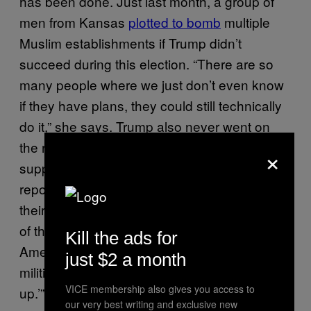
has been done. Just last month, a group of
men from Kansas
plotted to bomb
multiple
Muslim establishments if Trump didn’t
succeed during this election. “There are so
many people where we just don’t even know
if they have plans, they could still technically
do it,” she says. Trump also never went on
the record condemning the plans of his
×
supporters who, according to their criminal
report, “chose the target location based on
their hatred of these groups, their perception
of these groups represent a threat to
Kill the ads for
American society, a desire to inspire other
just $2 a month
militia group, and a desire to ‘wake people
VICE membership also gives you access to
up.’”
our very best writing and exclusive new