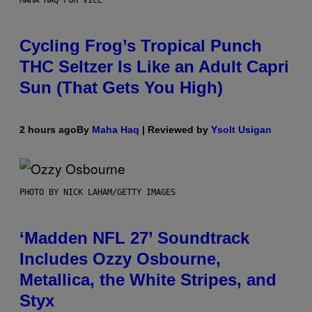
MAHA HAQ FOR VICE
Cycling Frog’s Tropical Punch
THC Seltzer Is Like an Adult Capri
Sun (That Gets You High)
2 hours ago
By
Maha Haq
| Reviewed by
Ysolt Usigan
PHOTO BY NICK LAHAM/GETTY IMAGES
‘Madden NFL 27’ Soundtrack
Includes Ozzy Osbourne,
Metallica, the White Stripes, and
Styx