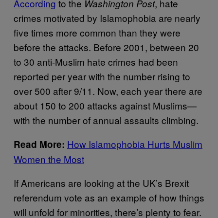
According
to the
, hate
Washington Post
crimes motivated by Islamophobia are nearly
five times more common than they were
before the attacks. Before 2001, between 20
to 30 anti-Muslim hate crimes had been
reported per year with the number rising to
over 500 after 9/11. Now, each year there are
about 150 to 200 attacks against Muslims—
with the number of annual assaults climbing.
How Islamophobia Hurts Muslim
Read More:
Women the Most
If Americans are looking at the UK’s Brexit
referendum vote as an example of how things
will unfold for minorities, there’s plenty to fear.