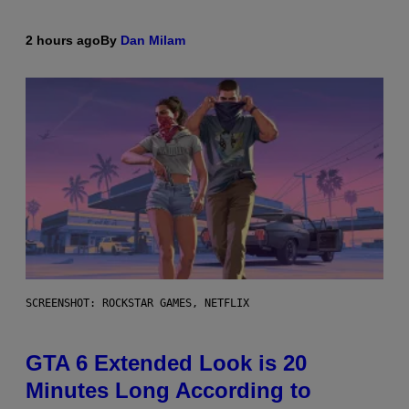
2 hours ago
By
Dan Milam
SCREENSHOT: ROCKSTAR GAMES, NETFLIX
GTA 6 Extended Look is 20
Minutes Long According to