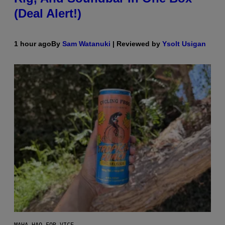
(Deal Alert!)
1 hour ago
By
Sam Watanuki
| Reviewed by
Ysolt Usigan