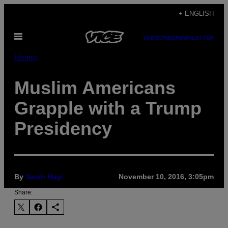
Skip
+ ENGLISH
to
Open
content
SUBSCRIBE
NEWSLETTER
Menu
Identity
Muslim Americans
Grapple with a Trump
Presidency
By
Sarah Hagi
November 10, 2016, 3:05pm
Share: