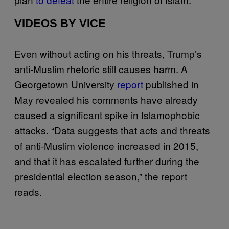
VIDEOS BY VICE
Even without acting on his threats, Trump’s
anti-Muslim rhetoric still causes harm. A
Georgetown University
report
published in
May revealed his comments have already
caused a significant spike in Islamophobic
attacks. “Data suggests that acts and threats
of anti-Muslim violence increased in 2015,
and that it has escalated further during the
presidential election season,” the report
reads.