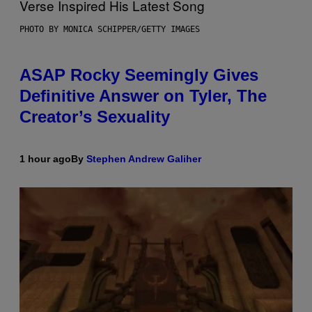
PHOTO BY MONICA SCHIPPER/GETTY IMAGES
ASAP Rocky Seemingly Gives
Definitive Answer on Tyler, The
Creator’s Sexuality
1 hour ago
By
Stephen Andrew Galiher