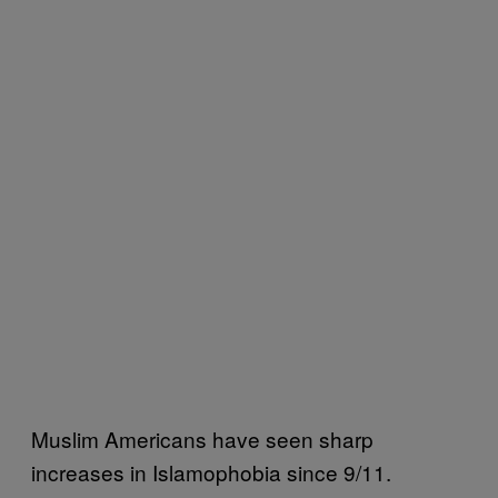
Muslim Americans have seen sharp
increases in Islamophobia since 9/11.