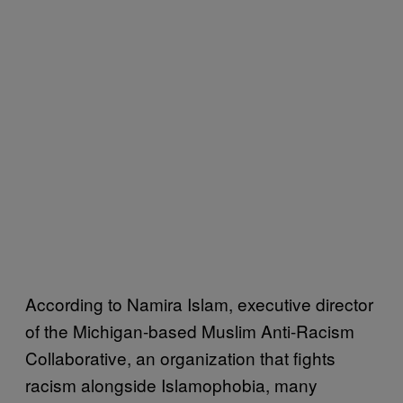
According to Namira Islam, executive director
of the Michigan-based Muslim Anti-Racism
Collaborative, an organization that fights
racism alongside Islamophobia, many