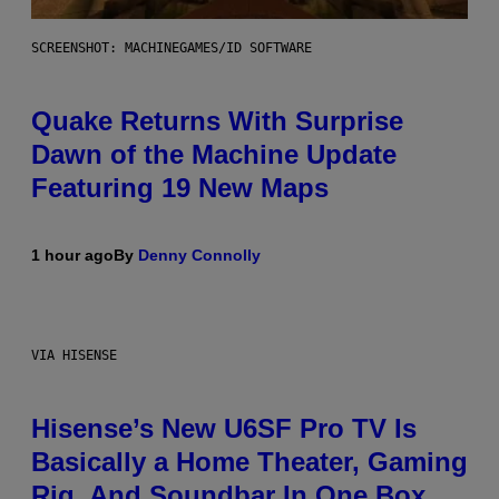
SCREENSHOT: MACHINEGAMES/ID SOFTWARE
Quake Returns With Surprise
Dawn of the Machine Update
Featuring 19 New Maps
1 hour ago
By
Denny Connolly
VIA HISENSE
Hisense’s New U6SF Pro TV Is
Basically a Home Theater, Gaming
Rig, And Soundbar In One Box