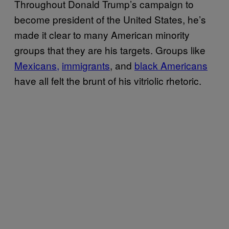
Throughout Donald Trump’s campaign to
become president of the United States, he’s
made it clear to many American minority
groups that they are his targets. Groups like
Mexicans,
immigrants
, and
black Americans
have all felt the brunt of his vitriolic rhetoric.