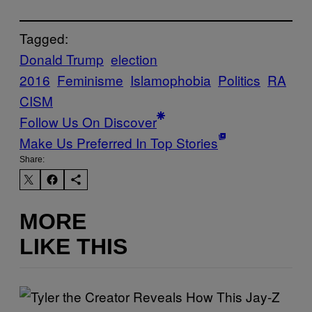
Tagged:
Donald Trump
election
2016
Feminisme
Islamophobia
Politics
RA
CISM
Follow Us On Discover
Make Us Preferred In Top Stories
Share:
MORE
LIKE THIS