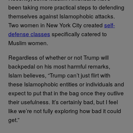
been taking more practical steps to defending
themselves against Islamophobic attacks.
Two women in New York City created
self-
defense classes
specifically catered to
Muslim women.
Regardless of whether or not Trump will
backpedal on his most harmful remarks,
Islam believes, “Trump can’t just flirt with
these Islamophobic entities or individuals and
expect to put that in the bag once they outlive
their usefulness. It’s certainly bad, but I feel
like we’re not fully exploring how bad it could
get.”